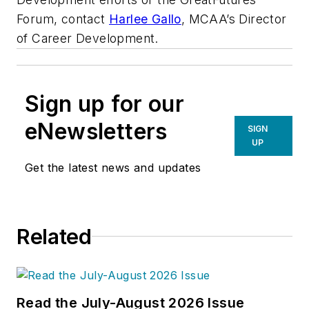
Forum, contact
Harlee Gallo
, MCAA’s Director
of Career Development.
Sign up for our
eNewsletters
SIGN
UP
Get the latest news and updates
Related
Read the July-August 2026 Issue