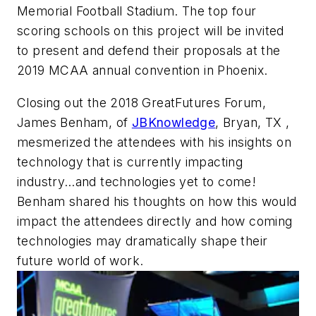
Memorial Football Stadium. The top four
scoring schools on this project will be invited
to present and defend their proposals at the
2019 MCAA annual convention in Phoenix.
Closing out the 2018 GreatFutures Forum,
James Benham, of
JBKnowledge
, Bryan, TX ,
mesmerized the attendees with his insights on
technology that is currently impacting
industry…and technologies yet to come!
Benham shared his thoughts on how this would
impact the attendees directly and how coming
technologies may dramatically shape their
future world of work.