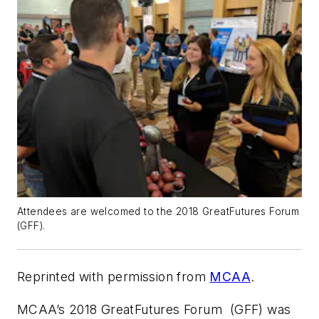
Attendees are welcomed to the 2018 GreatFutures Forum
(GFF).
Reprinted with permission from
MCAA
.
MCAA’s 2018 GreatFutures Forum (GFF) was