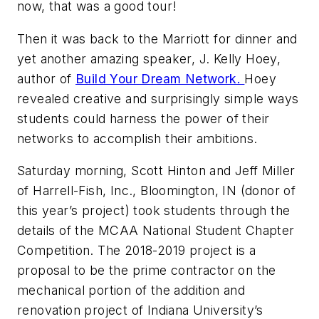
now, that was a good tour!
Then it was back to the Marriott for dinner and
yet another amazing speaker, J. Kelly Hoey,
author of
Build Your Dream Network.
Hoey
revealed creative and surprisingly simple ways
students could harness the power of their
networks to accomplish their ambitions.
Saturday morning, Scott Hinton and Jeff Miller
of Harrell-Fish, Inc., Bloomington, IN (donor of
this year’s project) took students through the
details of the MCAA National Student Chapter
Competition. The 2018-2019 project is a
proposal to be the prime contractor on the
mechanical portion of the addition and
renovation project of Indiana University’s