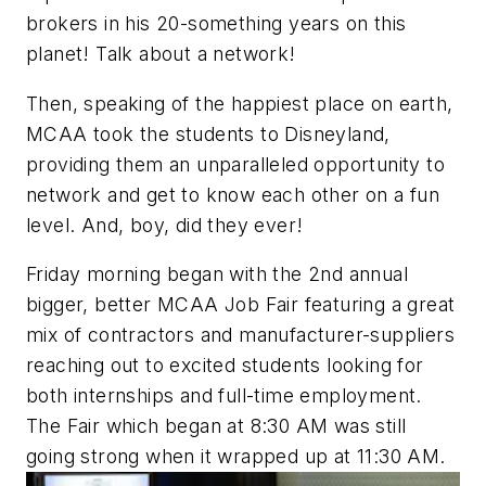
brokers in his 20-something years on this
planet! Talk about a network!
Then, speaking of the happiest place on earth,
MCAA took the students to Disneyland,
providing them an unparalleled opportunity to
network and get to know each other on a fun
level. And, boy, did they ever!
Friday morning began with the 2nd annual
bigger, better MCAA Job Fair featuring a great
mix of contractors and manufacturer-suppliers
reaching out to excited students looking for
both internships and full-time employment.
The Fair which began at 8:30 AM was still
going strong when it wrapped up at 11:30 AM.