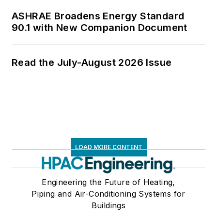
ASHRAE Broadens Energy Standard
90.1 with New Companion Document
Read the July-August 2026 Issue
LOAD MORE CONTENT
Engineering the Future of Heating,
Piping and Air-Conditioning Systems for
Buildings