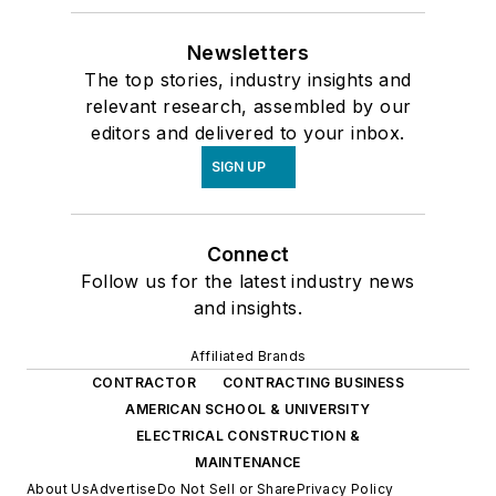
Newsletters
The top stories, industry insights and
relevant research, assembled by our
editors and delivered to your inbox.
SIGN UP
Connect
Follow us for the latest industry news
and insights.
Affiliated Brands
CONTRACTOR
CONTRACTING BUSINESS
AMERICAN SCHOOL & UNIVERSITY
ELECTRICAL CONSTRUCTION &
MAINTENANCE
About Us
Advertise
Do Not Sell or Share
Privacy Policy