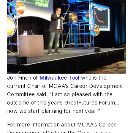
Jon Finch of
Milwaukee Tool
who is the
current Chair of MCAA’s Career Development
Committee said, “I am so pleased with the
outcome of this year’s GreatFutures Forum…
now we start planning for next year!”
For more information about MCAA’s Career
Development efforts or the GreatFutures