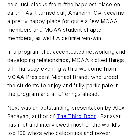
held just blocks from “the happiest place on
earth”. As it turned out, Anaheim, CA became
a pretty happy place for quite a few MCAA
members and MCAA student chapter
members, as well! A definite win-win!
In a program that accentuated networking and
developing relationships, MCAA kicked things
off Thursday evening with a welcome from
MCAA President Michael Brandt who urged
the students to enjoy and fully participate in
the program and all offerings ahead.
Next was an outstanding presentation by Alex
Banayan, author of
The Third Door
. Banayan
has met and interviewed most of the world’s
top 100 who’s who celebrities and power