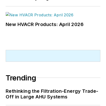
New HVACR Products: April 2026
Trending
Rethinking the Filtration-Energy Trade-
Off in Large AHU Systems