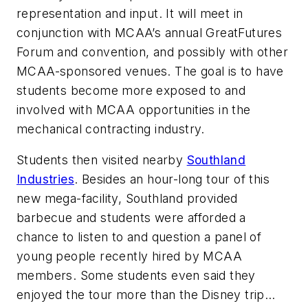
representation and input. It will meet in
conjunction with MCAA’s annual GreatFutures
Forum and convention, and possibly with other
MCAA-sponsored venues. The goal is to have
students become more exposed to and
involved with MCAA opportunities in the
mechanical contracting industry.
Students then visited nearby
Southland
Industries
. Besides an hour-long tour of this
new mega-facility, Southland provided
barbecue and students were afforded a
chance to listen to and question a panel of
young people recently hired by MCAA
members. Some students even said they
enjoyed the tour more than the Disney trip…