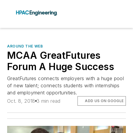
AROUND THE WEB
MCAA GreatFutures
Forum A Huge Success
GreatFutures connects employers with a huge pool
of new talent; connects students with internships
and employment opportunities.
Oct. 8, 2018
3 min read
ADD US ON GOOGLE