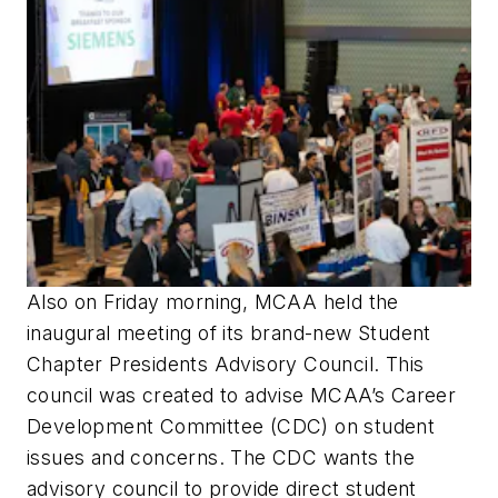
Also on Friday morning, MCAA held the
inaugural meeting of its brand-new Student
Chapter Presidents Advisory Council. This
council was created to advise MCAA’s Career
Development Committee (CDC) on student
issues and concerns. The CDC wants the
advisory council to provide direct student