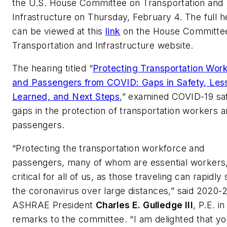
the U.S. House Committee on Transportation and
Infrastructure on Thursday, February 4. The full h
can be viewed at this
link
on the House Committe
Transportation and Infrastructure website.
The hearing titled “
Protecting Transportation Wor
and Passengers from COVID: Gaps in Safety, Les
Learned, and Next Steps
,” examined COVID-19 sa
gaps in the protection of transportation workers 
passengers.
“Protecting the transportation workforce and
passengers, many of whom are essential workers,
critical for all of us, as those traveling can rapidly
the coronavirus over large distances,” said 2020-2
ASHRAE President
Charles E. Gulledge III
, P.E. in
remarks to the committee. “I am delighted that y