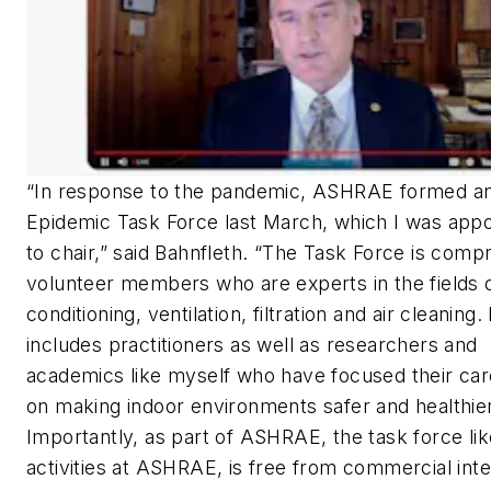
“In response to the pandemic, ASHRAE formed a
Epidemic Task Force last March, which I was app
to chair,” said Bahnfleth. “The Task Force is compr
volunteer members who are experts in the fields o
conditioning, ventilation, filtration and air cleaning. 
includes practitioners as well as researchers and
academics like myself who have focused their ca
on making indoor environments safer and healthier
Importantly, as part of ASHRAE, the task force like
activities at ASHRAE, is free from commercial inte