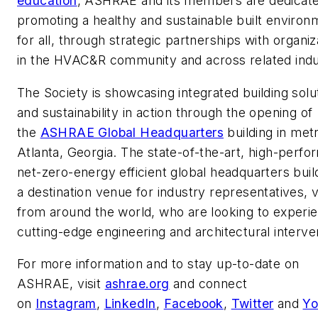
education
, ASHRAE and its members are dedicate
promoting a healthy and sustainable built environ
for all, through strategic partnerships with organiz
in the HVAC&R community and across related indu
The Society is showcasing integrated building solu
and sustainability in action through the opening of
the
ASHRAE Global Headquarters
building in met
Atlanta, Georgia. The state-of-the-art, high-perfo
net-zero-energy efficient global headquarters build
a destination venue for industry representatives, vi
from around the world, who are looking to experi
cutting-edge engineering and architectural interve
For more information and to stay up-to-date on
ASHRAE, visit
ashrae.org
and connect
on
Instagram
,
LinkedIn
,
Facebook
,
Twitter
and
Yo