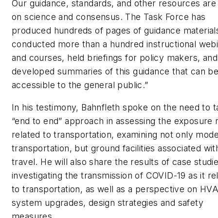
Our guidance, standards, and other resources are
on science and consensus. The Task Force has
produced hundreds of pages of guidance material
conducted more than a hundred instructional web
and courses, held briefings for policy makers, and
developed summaries of this guidance that can b
accessible to the general public.”
In his testimony, Bahnfleth spoke on the need to 
“end to end” approach in assessing the exposure r
related to transportation, examining not only mode
transportation, but ground facilities associated wit
travel. He will also share the results of case studi
investigating the transmission of COVID-19 as it re
to transportation, as well as a perspective on HV
system upgrades, design strategies and safety
measures.