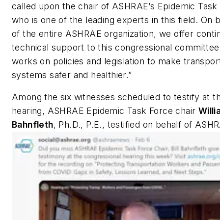
called upon the chair of ASHRAE’s Epidemic Task
who is one of the leading experts in this field. On 
of the entire ASHRAE organization, we offer conti
technical support to this congressional committee 
works on policies and legislation to make transpor
systems safer and healthier.”
Among the six witnesses scheduled to testify at t
hearing, ASHRAE Epidemic Task Force chair
Willi
Bahnfleth
, Ph.D., P.E., testified on behalf of ASH