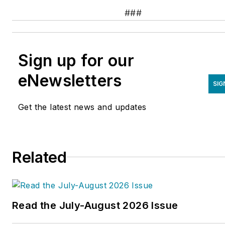
###
Sign up for our
eNewsletters
SIG
Get the latest news and updates
Related
Read the July-August 2026 Issue