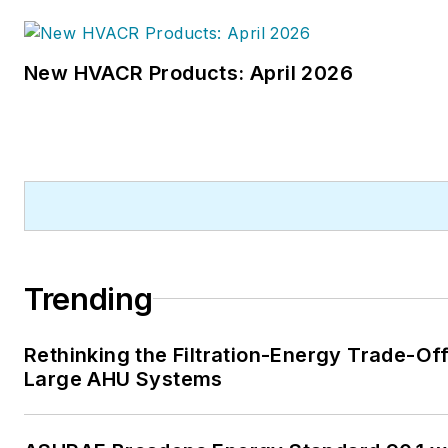
New HVACR Products: April 2026
Trending
Rethinking the Filtration-Energy Trade-Off
Large AHU Systems