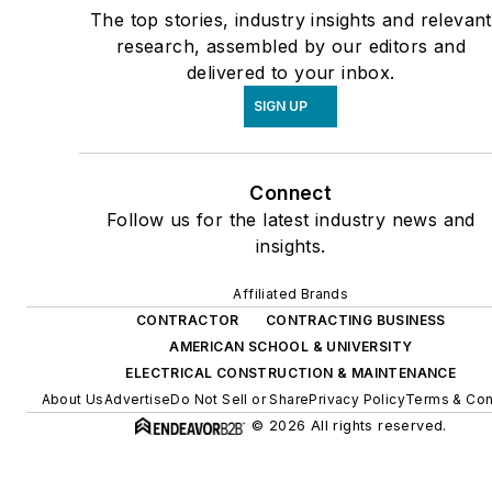
The top stories, industry insights and relevant
research, assembled by our editors and
delivered to your inbox.
SIGN UP
Connect
Follow us for the latest industry news and
insights.
Affiliated Brands
CONTRACTOR
CONTRACTING BUSINESS
AMERICAN SCHOOL & UNIVERSITY
ELECTRICAL CONSTRUCTION & MAINTENANCE
About Us
Advertise
Do Not Sell or Share
Privacy Policy
Terms & Con
© 2026 All rights reserved.