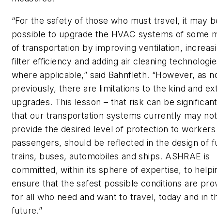
“For the safety of those who must travel, it may b
possible to upgrade the HVAC systems of some 
of transportation by improving ventilation, increas
filter efficiency and adding air cleaning technologi
where applicable,” said Bahnfleth. “However, as n
previously, there are limitations to the kind and ex
upgrades. This lesson – that risk can be significan
that our transportation systems currently may no
provide the desired level of protection to workers
passengers, should be reflected in the design of f
trains, buses, automobiles and ships. ASHRAE is
committed, within its sphere of expertise, to helpi
ensure that the safest possible conditions are pro
for all who need and want to travel, today and in t
future.”