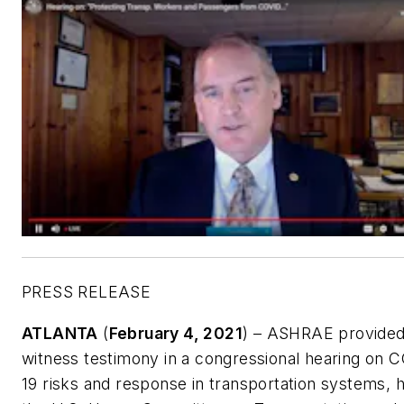
PRESS RELEASE
ATLANTA
(
February 4, 2021
) – ASHRAE provide
witness testimony in a congressional hearing on 
19 risks and response in transportation systems, 