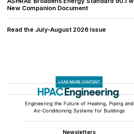
ASHRAE Broadens Energy Standard 90.1 w
New Companion Document
Read the July-August 2026 Issue
LOAD MORE CONTENT
Engineering the Future of Heating, Piping and
Air-Conditioning Systems for Buildings
Newsletters