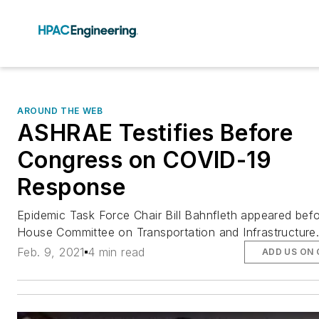
AROUND THE WEB
ASHRAE Testifies Before
Congress on COVID-19
Response
Epidemic Task Force Chair Bill Bahnfleth appeared bef
House Committee on Transportation and Infrastructure
Feb. 9, 2021
4 min read
ADD US ON