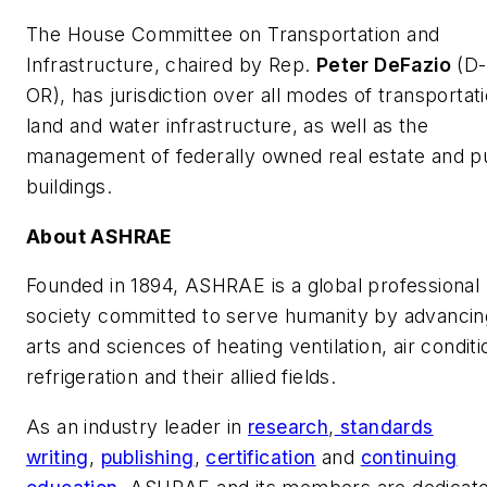
The House Committee on Transportation and
Infrastructure, chaired by Rep.
Peter DeFazio
(D-
OR), has jurisdiction over all modes of transportati
land and water infrastructure, as well as the
management of federally owned real estate and p
buildings.
About ASHRAE
Founded in 1894, ASHRAE is a global professional
society committed to serve humanity by advancin
arts and sciences of heating ventilation, air conditi
refrigeration and their allied fields.
As an industry leader in
research
,
standards
writing
,
publishing
,
certification
and
continuing