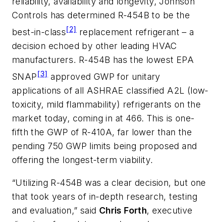
reliability, availability and longevity, Johnson
Controls has determined R-454B to be the
[2]
best-in-class
replacement refrigerant – a
decision echoed by other leading HVAC
manufacturers. R-454B has the lowest EPA
[3]
SNAP
approved GWP for unitary
applications of all ASHRAE classified A2L (low-
toxicity, mild flammability) refrigerants on the
market today, coming in at 466. This is one-
fifth the GWP of R-410A, far lower than the
pending 750 GWP limits being proposed and
offering the longest-term viability.
“Utilizing R-454B was a clear decision, but one
that took years of in-depth research, testing
and evaluation,” said
Chris Forth
, executive