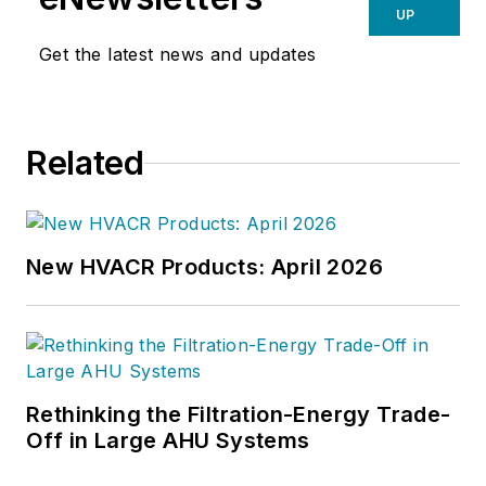
UP
Get the latest news and updates
Related
New HVACR Products: April 2026
Rethinking the Filtration-Energy Trade-
Off in Large AHU Systems