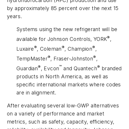
hydrofluorocarbon (HFC) production and use
by approximately 85 percent over the next 15
years.
Systems using the new refrigerant will be
®
available for Johnson Controls, YORK
,
®
®
®
Luxaire
, Coleman
, Champion
,
®
®
TempMaster
, Fraser-Johnston
,
®
™
®
Guardian
, Evcon
and Quantech
branded
products in North America, as well as
specific international markets where codes
are in alignment.
After evaluating several low-GWP alternatives
on a variety of performance and market
metrics, such as safety, capacity, efficiency,