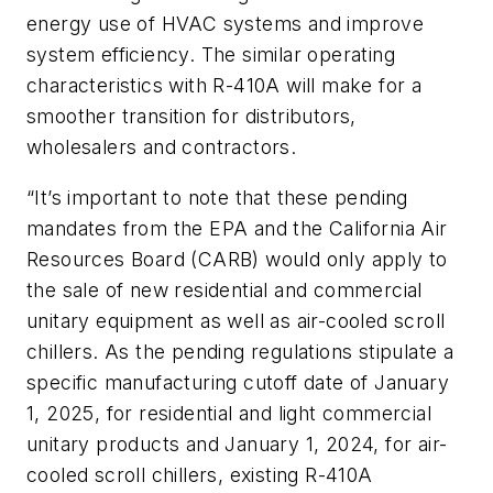
energy use of HVAC systems and improve
system efficiency. The similar operating
characteristics with R-410A will make for a
smoother transition for distributors,
wholesalers and contractors.
“It’s important to note that these pending
mandates from the EPA and the California Air
Resources Board (CARB) would only apply to
the sale of new residential and commercial
unitary equipment as well as air-cooled scroll
chillers. As the pending regulations stipulate a
specific manufacturing cutoff date of January
1, 2025, for residential and light commercial
unitary products and January 1, 2024, for air-
cooled scroll chillers, existing R-410A