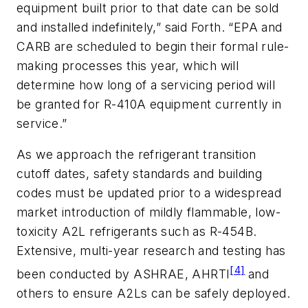
equipment built prior to that date can be sold
and installed indefinitely,” said Forth. “EPA and
CARB are scheduled to begin their formal rule-
making processes this year, which will
determine how long of a servicing period will
be granted for R-410A equipment currently in
service.”
As we approach the refrigerant transition
cutoff dates, safety standards and building
codes must be updated prior to a widespread
market introduction of mildly flammable, low-
toxicity A2L refrigerants such as R-454B.
Extensive, multi-year research and testing has
[4]
been conducted by ASHRAE, AHRTI
and
others to ensure A2Ls can be safely deployed.