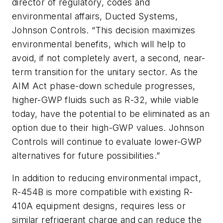
director of regulatory, codes and
environmental affairs, Ducted Systems,
Johnson Controls. “This decision maximizes
environmental benefits, which will help to
avoid, if not completely avert, a second, near-
term transition for the unitary sector. As the
AIM Act phase-down schedule progresses,
higher-GWP fluids such as R-32, while viable
today, have the potential to be eliminated as an
option due to their high-GWP values. Johnson
Controls will continue to evaluate lower-GWP
alternatives for future possibilities.”
In addition to reducing environmental impact,
R-454B is more compatible with existing R-
410A equipment designs, requires less or
similar refrigerant charge and can reduce the