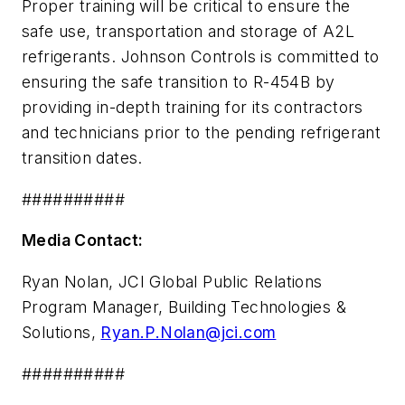
Proper training will be critical to ensure the
safe use, transportation and storage of A2L
refrigerants. Johnson Controls is committed to
ensuring the safe transition to R-454B by
providing in-depth training for its contractors
and technicians prior to the pending refrigerant
transition dates.
##########
Media Contact:
Ryan Nolan, JCI Global Public Relations
Program Manager, Building Technologies &
Solutions,
Ryan.P.Nolan@jci.com
##########