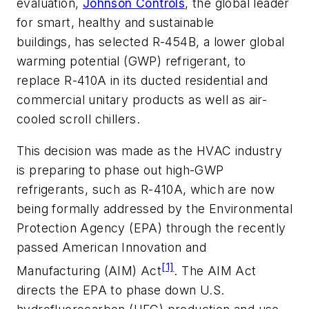
evaluation,
Johnson Controls
, the global leader
for smart, healthy and sustainable
buildings, has selected R-454B, a lower global
warming potential (GWP) refrigerant, to
replace R-410A in its ducted residential and
commercial unitary products as well as air-
cooled scroll chillers.
This decision was made as the HVAC industry
is preparing to phase out high-GWP
refrigerants, such as R-410A, which are now
being formally addressed by the Environmental
Protection Agency (EPA) through the recently
passed American Innovation and
[1]
Manufacturing (AIM) Act
. The AIM Act
directs the EPA to phase down U.S.