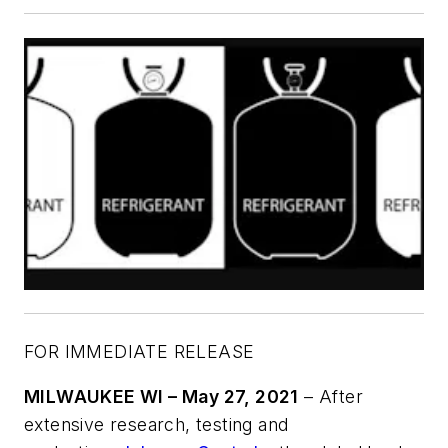
FOR IMMEDIATE RELEASE
MILWAUKEE WI – May 27, 2021
– After
extensive research, testing and