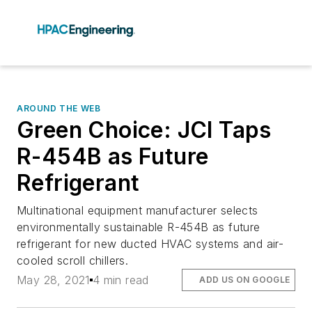
AROUND THE WEB
Green Choice: JCI Taps
R-454B as Future
Refrigerant
Multinational equipment manufacturer selects
environmentally sustainable R-454B as future
refrigerant for new ducted HVAC systems and air-
cooled scroll chillers.
May 28, 2021
4 min read
ADD US ON GOOGLE