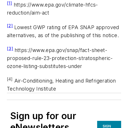
[
1]
https://www.epa.gov/climate-hfcs-
reduction/aim-act
[2]
Lowest GWP rating of EPA SNAP approved
alternatives, as of the publishing of this notice.
[3]
https://www.epa.gov/snap/fact-sheet-
proposed-rule-23-protection-stratospheric-
ozone-listing-substitutes-under
[4]
Air-Conditioning, Heating and Refrigeration
Technology Institute
Sign up for our
eNewsletters
SIGN