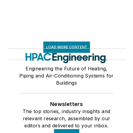
LOAD MORE CONTENT
Engineering the Future of Heating,
Piping and Air-Conditioning Systems for
Buildings
Newsletters
The top stories, industry insights and
relevant research, assembled by our
editors and delivered to your inbox.