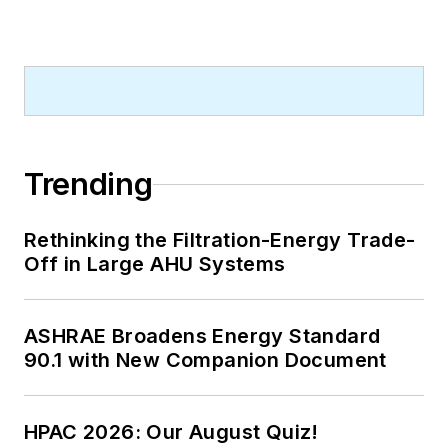
Trending
Rethinking the Filtration-Energy Trade-
Off in Large AHU Systems
ASHRAE Broadens Energy Standard
90.1 with New Companion Document
HPAC 2026: Our August Quiz!