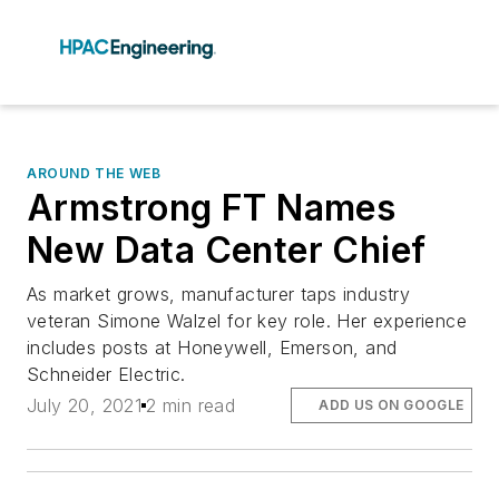
AROUND THE WEB
Armstrong FT Names
New Data Center Chief
As market grows, manufacturer taps industry
veteran Simone Walzel for key role. Her experience
includes posts at Honeywell, Emerson, and
Schneider Electric.
July 20, 2021
2 min read
ADD US ON GOOGLE