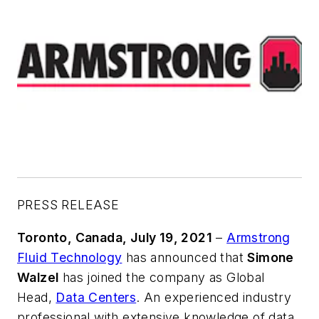
PRESS RELEASE
Toronto, Canada, July 19, 2021
–
Armstrong
Fluid Technology
has announced that
Simone
Walzel
has joined the company as Global
Head,
Data Centers
. An experienced industry
professional with extensive knowledge of data