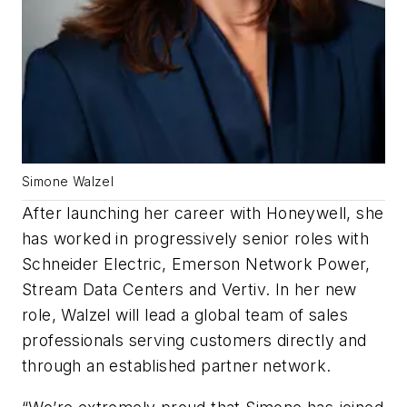
Simone Walzel
After launching her career with Honeywell, she
has worked in progressively senior roles with
Schneider Electric, Emerson Network Power,
Stream Data Centers and Vertiv. In her new
role, Walzel will lead a global team of sales
professionals serving customers directly and
through an established partner network.