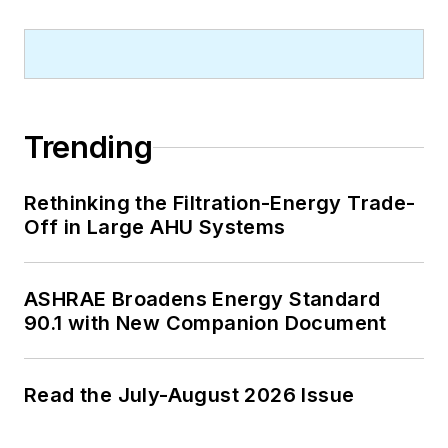
Trending
Rethinking the Filtration-Energy Trade-
Off in Large AHU Systems
ASHRAE Broadens Energy Standard
90.1 with New Companion Document
Read the July-August 2026 Issue