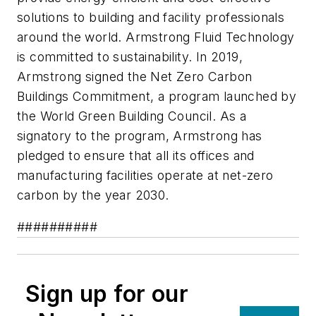
solutions to building and facility professionals
around the world. Armstrong Fluid Technology
is committed to sustainability. In 2019,
Armstrong signed the Net Zero Carbon
Buildings Commitment, a program launched by
the World Green Building Council. As a
signatory to the program, Armstrong has
pledged to ensure that all its offices and
manufacturing facilities operate at net-zero
carbon by the year 2030.
##########
Sign up for our