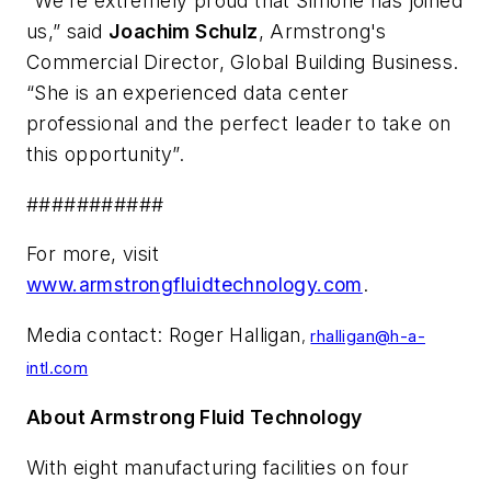
“We’re extremely proud that Simone has joined
us,” said
Joachim Schulz
, Armstrong's
Commercial Director, Global Building Business.
“She is an experienced data center
professional and the perfect leader to take on
this opportunity”.
###########
For more, visit
www.armstrongfluidtechnology.com
.
Media contact: Roger Halligan
,
rhalligan@h-a-
intl.com
About Armstrong Fluid Technology
With eight manufacturing facilities on four