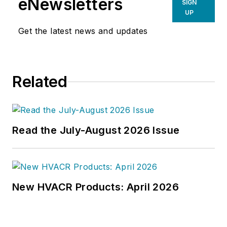
eNewsletters
SIGN
UP
Get the latest news and updates
Related
Read the July-August 2026 Issue
New HVACR Products: April 2026