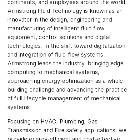
continents, and employees around the world,
Armstrong Fluid Technology is known as an
innovator in the design, engineering and
manufacturing of intelligent fluid flow
equipment, control solutions and digital
technologies. In the shift toward digitalization
and integration of fluid-flow systems,
Armstrong leads the industry, bringing edge
computing to mechanical systems,
approaching energy optimization as a whole-
building challenge and advancing the practice
of full lifecycle management of mechanical
systems.
Focusing on HVAC, Plumbing, Gas
Transmission and Fire safety applications, we
provide energy-efficient and cost-effective