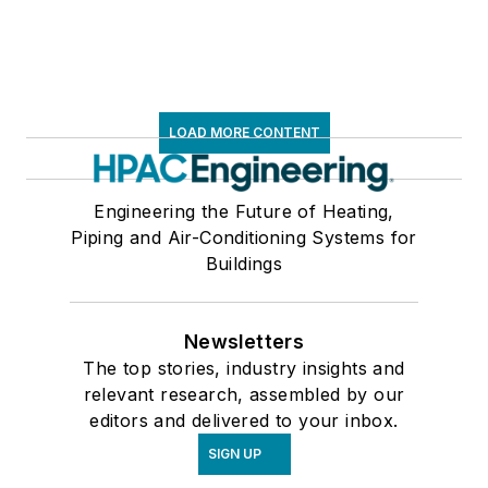
LOAD MORE CONTENT
Engineering the Future of Heating,
Piping and Air-Conditioning Systems for
Buildings
Newsletters
The top stories, industry insights and
relevant research, assembled by our
editors and delivered to your inbox.
SIGN UP