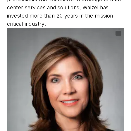
center services and solutions, Walzel has
invested more than 20 years in the mission-
critical industry.