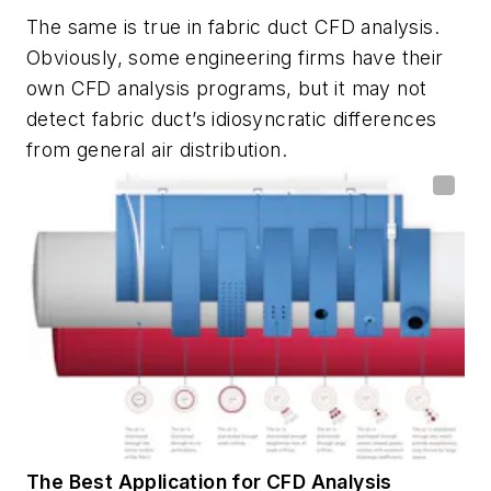
The same is true in fabric duct CFD analysis.
Obviously, some engineering firms have their
own CFD analysis programs, but it may not
detect fabric duct’s idiosyncratic differences
from general air distribution.
The Best Application for CFD Analysis