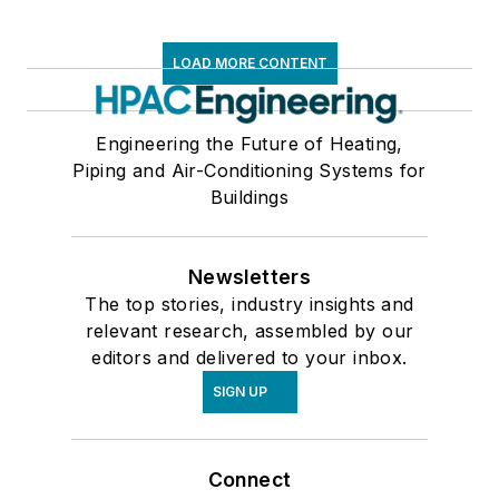
LOAD MORE CONTENT
Engineering the Future of Heating,
Piping and Air-Conditioning Systems for
Buildings
Newsletters
The top stories, industry insights and
relevant research, assembled by our
editors and delivered to your inbox.
SIGN UP
Connect