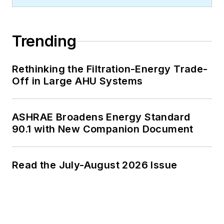
Trending
Rethinking the Filtration-Energy Trade-
Off in Large AHU Systems
ASHRAE Broadens Energy Standard
90.1 with New Companion Document
Read the July-August 2026 Issue