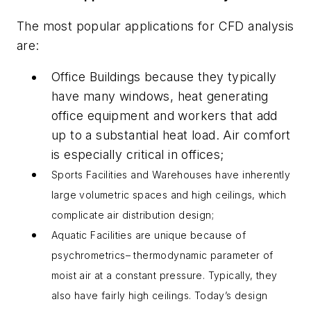
The most popular applications for CFD analysis
are:
Office Buildings because they typically
have many windows, heat generating
office equipment and workers that add
up to a substantial heat load. Air comfort
is especially critical in offices;
Sports Facilities and Warehouses have inherently
large volumetric spaces and high ceilings, which
complicate air distribution design;
Aquatic Facilities are unique because of
psychrometrics– thermodynamic parameter of
moist air at a constant pressure. Typically, they
also have fairly high ceilings. Today’s design