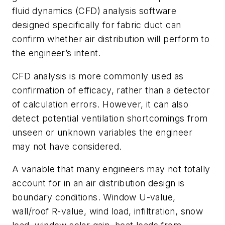
fluid dynamics (CFD) analysis software
designed specifically for fabric duct can
confirm whether air distribution will perform to
the engineer’s intent.
CFD analysis is more commonly used as
confirmation of efficacy, rather than a detector
of calculation errors. However, it can also
detect potential ventilation shortcomings from
unseen or unknown variables the engineer
may not have considered.
A variable that many engineers may not totally
account for in an air distribution design is
boundary conditions. Window U-value,
wall/roof R-value, wind load, infiltration, snow