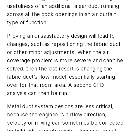
usefulness of an additional linear duct running
across all the dock openings in an air curtain
type of function.
Proving an unsatisfactory design will lead to
changes, such as repositioning the fabric duct
or other minor adjustments. When the air
coverage problem is more severe and can’t be
solved, then the last resort is changing the
fabric duct’s flow model–essentially starting
over for that room area. A second CFD
analysis can then be run.
Metal duct system designs are less critical,
because the engineer’s airflow direction,
velocity or mixing can sometimes be corrected
by field-adjustments onsite. However, metal