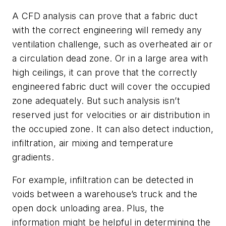
A CFD analysis can prove that a fabric duct
with the correct engineering will remedy any
ventilation challenge, such as overheated air or
a circulation dead zone. Or in a large area with
high ceilings, it can prove that the correctly
engineered fabric duct will cover the occupied
zone adequately. But such analysis isn’t
reserved just for velocities or air distribution in
the occupied zone. It can also detect induction,
infiltration, air mixing and temperature
gradients.
For example, infiltration can be detected in
voids between a warehouse’s truck and the
open dock unloading area. Plus, the
information might be helpful in determining the