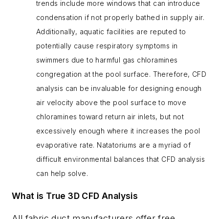
trends include more windows that can introduce
condensation if not properly bathed in supply air.
Additionally, aquatic facilities are reputed to
potentially cause respiratory symptoms in
swimmers due to harmful gas chloramines
congregation at the pool surface. Therefore, CFD
analysis can be invaluable for designing enough
air velocity above the pool surface to move
chloramines toward return air inlets, but not
excessively enough where it increases the pool
evaporative rate. Natatoriums are a myriad of
difficult environmental balances that CFD analysis
can help solve.
What is True 3D CFD Analysis
All fabric duct manufacturers offer free