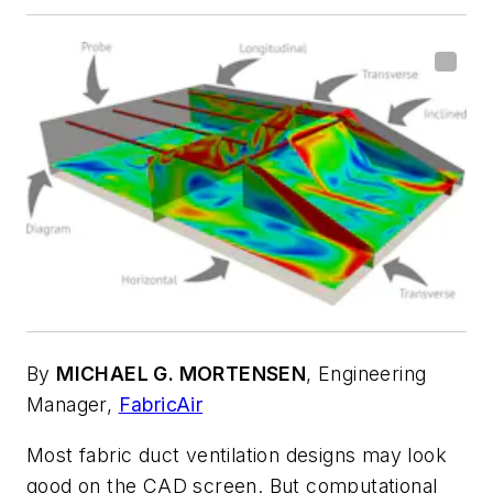
By
MICHAEL G. MORTENSEN
,
Engineering
Manager,
FabricAir
Most fabric duct ventilation designs may look
good on the CAD screen. But computational