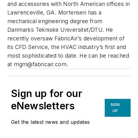
and accessories with North American offices in
Lawrenceville, GA. Mortensen has a
mechanical engineering degree from
Danmarks Tekniske Universitet/DTU. He
recently oversaw FabricAir’s development of
its CFD Service, the HVAC industry’s first and
most sophisticated to date. He can be reached
at
mgm@fabricair.com
.
Sign up for our
eNewsletters
SIGN
UP
Get the latest news and updates