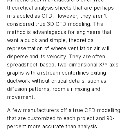
theoretical analysis sheets that are perhaps
mislabeled as CFD. However, they aren’t
considered true 3D CFD modeling. This
method is advantageous for engineers that
want a quick and simple, theoretical
representation of where ventilation air will
disperse and its velocity. They are often
spreadsheet-based, two-dimensional X/Y axis
graphs with airstream centerlines exiting
ductwork without critical details, such as
diffusion patterns, room air mixing and
movement.
A few manufacturers off a true CFD modelling
that are customized to each project and 90-
percent more accurate than analysis