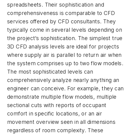
spreadsheets. Their sophistication and
comprehensiveness is comparable to CFD
services offered by CFD consultants. They
typically come in several levels depending on
the project’s sophistication. The simplest true
3D CFD analysis levels are ideal for projects
where supply air is parallel to return air when
the system comprises up to two flow models.
The most sophisticated levels can
comprehensively analyze nearly anything an
engineer can conceive. For example, they can
demonstrate multiple flow models, multiple
sectional cuts with reports of occupant
comfort in specific locations, or an air
movement overview seen in all dimensions
regardless of room complexity. These