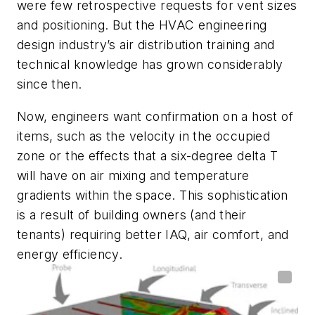
were few retrospective requests for vent sizes
and positioning. But the HVAC engineering
design industry’s air distribution training and
technical knowledge has grown considerably
since then.
Now, engineers want confirmation on a host of
items, such as the velocity in the occupied
zone or the effects that a six-degree delta T
will have on air mixing and temperature
gradients within the space. This sophistication
is a result of building owners (and their
tenants) requiring better IAQ, air comfort, and
energy efficiency.