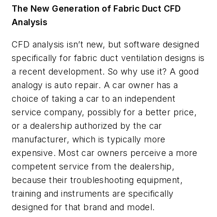
The New Generation of Fabric Duct CFD
Analysis
CFD analysis isn’t new, but software designed
specifically for fabric duct ventilation designs is
a recent development. So why use it? A good
analogy is auto repair. A car owner has a
choice of taking a car to an independent
service company, possibly for a better price,
or a dealership authorized by the car
manufacturer, which is typically more
expensive. Most car owners perceive a more
competent service from the dealership,
because their troubleshooting equipment,
training and instruments are specifically
designed for that brand and model.