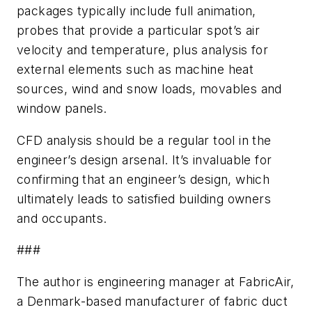
packages typically include full animation,
probes that provide a particular spot’s air
velocity and temperature, plus analysis for
external elements such as machine heat
sources, wind and snow loads, movables and
window panels.
CFD analysis should be a regular tool in the
engineer’s design arsenal. It’s invaluable for
confirming that an engineer’s design, which
ultimately leads to satisfied building owners
and occupants.
###
The author is engineering manager at FabricAir,
a Denmark-based manufacturer of fabric duct