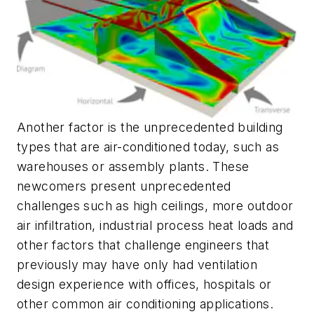
Another factor is the unprecedented building
types that are air-conditioned today, such as
warehouses or assembly plants. These
newcomers present unprecedented
challenges such as high ceilings, more outdoor
air infiltration, industrial process heat loads and
other factors that challenge engineers that
previously may have only had ventilation
design experience with offices, hospitals or
other common air conditioning applications.