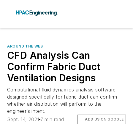
AROUND THE WEB
CFD Analysis Can
Confirm Fabric Duct
Ventilation Designs
Computational fluid dynamics analysis software
designed specifically for fabric duct can confirm
whether air distribution will perform to the
engineer’s intent.
Sept. 14, 2021
7 min read
ADD US ON GOOGLE