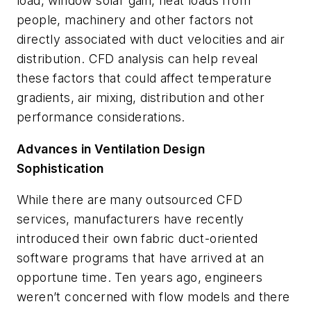
load, window solar gain, heat loads from
people, machinery and other factors not
directly associated with duct velocities and air
distribution. CFD analysis can help reveal
these factors that could affect temperature
gradients, air mixing, distribution and other
performance considerations.
Advances in Ventilation Design
Sophistication
While there are many outsourced CFD
services, manufacturers have recently
introduced their own fabric duct-oriented
software programs that have arrived at an
opportune time. Ten years ago, engineers
weren’t concerned with flow models and there