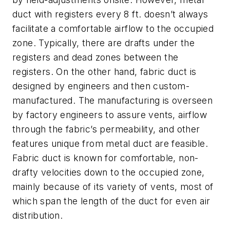
duct with registers every 8 ft. doesn’t always
facilitate a comfortable airflow to the occupied
zone. Typically, there are drafts under the
registers and dead zones between the
registers. On the other hand, fabric duct is
designed by engineers and then custom-
manufactured. The manufacturing is overseen
by factory engineers to assure vents, airflow
through the fabric’s permeability, and other
features unique from metal duct are feasible.
Fabric duct is known for comfortable, non-
drafty velocities down to the occupied zone,
mainly because of its variety of vents, most of
which span the length of the duct for even air
distribution.