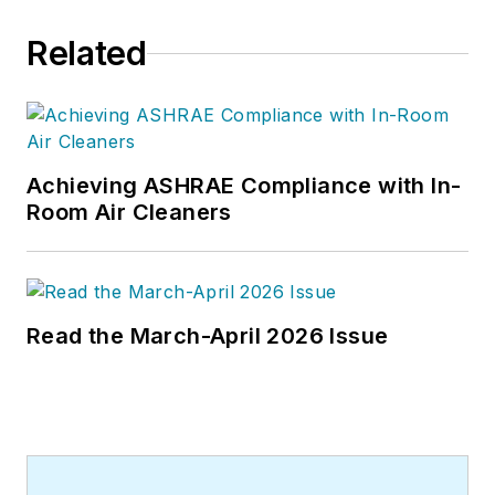
Related
Achieving ASHRAE Compliance with In-
Room Air Cleaners
Read the March-April 2026 Issue