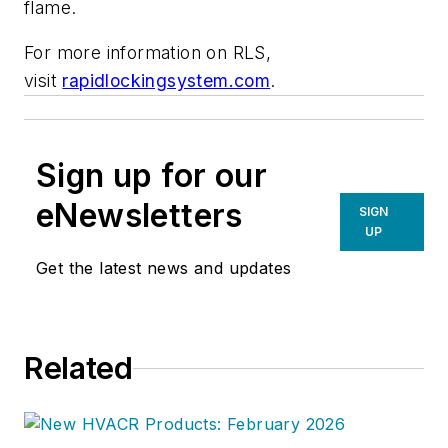
flame.
For more information on RLS,
visit
rapidlockingsystem.com
.
Sign up for our
eNewsletters
SIGN
UP
Get the latest news and updates
Related