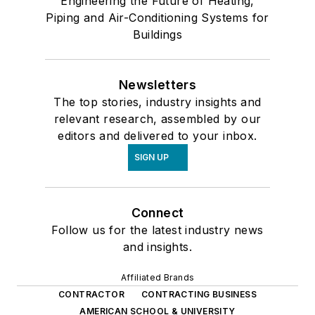
Engineering the Future of Heating,
Piping and Air-Conditioning Systems for
Buildings
Newsletters
The top stories, industry insights and
relevant research, assembled by our
editors and delivered to your inbox.
SIGN UP
Connect
Follow us for the latest industry news
and insights.
Affiliated Brands
CONTRACTOR
CONTRACTING BUSINESS
AMERICAN SCHOOL & UNIVERSITY