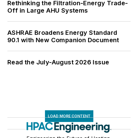
Rethinking the Filtration-Energy Trade-
Off in Large AHU Systems
ASHRAE Broadens Energy Standard
90.1 with New Companion Document
Read the July-August 2026 Issue
LOAD MORE CONTENT