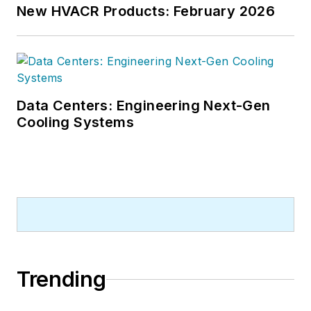
New HVACR Products: February 2026
Data Centers: Engineering Next-Gen
Cooling Systems
Trending