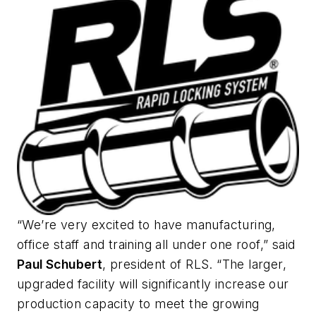
“We’re very excited to have manufacturing,
office staff and training all under one roof,” said
Paul Schubert
, president of RLS. “The larger,
upgraded facility will significantly increase our
production capacity to meet the growing