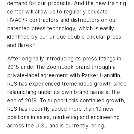
demand for our products. And the new training
center will allow us to regularly educate
HVAC/R contractors and distributors on our
patented press technology, which is easily
identified by our unique double circular press
and flares.”
After originally introducing its press fittings in
2015 under the ZoomLock brand through a
private-label agreement with Parker Hannifin,
RLS has experienced tremendous growth since
relaunching under its own brand name at the
end of 2019. To support this continued growth,
RLS has recently added more than 10 new
positions in sales, marketing and engineering
across the U.S., and is currently hiring.