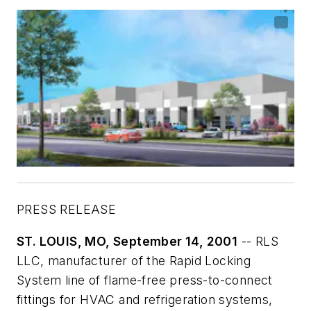
PRESS RELEASE
ST. LOUIS, MO, September 14, 2001
-- RLS
LLC, manufacturer of the Rapid Locking
System line of flame-free press-to-connect
fittings for HVAC and refrigeration systems,