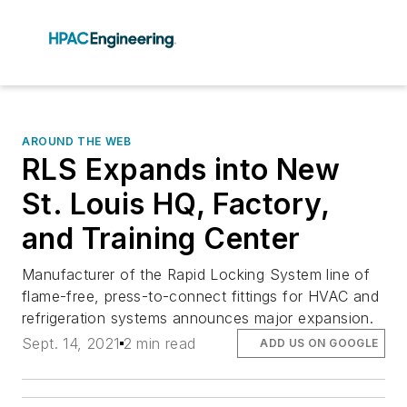
AROUND THE WEB
RLS Expands into New
St. Louis HQ, Factory,
and Training Center
Manufacturer of the Rapid Locking System line of
flame-free, press-to-connect fittings for HVAC and
refrigeration systems announces major expansion.
Sept. 14, 2021
2 min read
ADD US ON GOOGLE