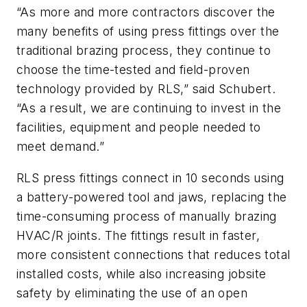
“As more and more contractors discover the
many benefits of using press fittings over the
traditional brazing process, they continue to
choose the time-tested and field-proven
technology provided by RLS,” said Schubert.
“As a result, we are continuing to invest in the
facilities, equipment and people needed to
meet demand.”
RLS press fittings connect in 10 seconds using
a battery-powered tool and jaws, replacing the
time-consuming process of manually brazing
HVAC/R joints. The fittings result in faster,
more consistent connections that reduces total
installed costs, while also increasing jobsite
safety by eliminating the use of an open