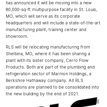
has announced it will be moving into a new
80,000-sq-ft multipurpose facility in St. Louis,
MO, which will serve as its corporate
headquarters and will include a state-of-the-art
manufacturing plant, training center and
showroom.
RLS will be relocating manufacturing from
Shelbina, MO, where it has been sharing a
plant with its sister company, Cerro Flow
Products. Both are part of the plumbing and
refrigeration sector of Marmon Holdings, a
Berkshire Hathaway company. All RLS
operations are planned to be consolidated into
the new building by the end of 2021.