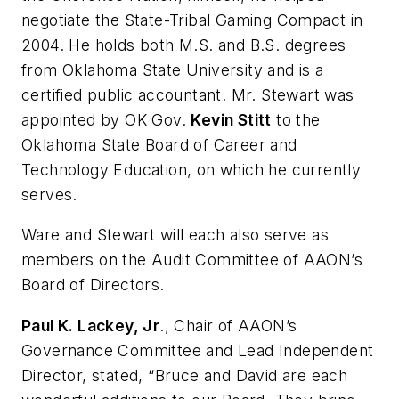
negotiate the State-Tribal Gaming Compact in
2004. He holds both M.S. and B.S. degrees
from Oklahoma State University and is a
certified public accountant. Mr. Stewart was
appointed by OK Gov.
Kevin Stitt
to the
Oklahoma State Board of Career and
Technology Education, on which he currently
serves.
Ware and Stewart will each also serve as
members on the Audit Committee of
AAON
’s
Board of Directors.
Paul K. Lackey, Jr
., Chair of
AAON
’s
Governance Committee and Lead Independent
Director, stated, “Bruce and David are each