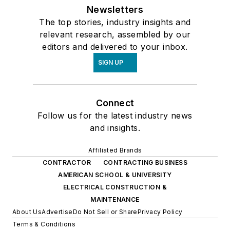
Newsletters
The top stories, industry insights and
relevant research, assembled by our
editors and delivered to your inbox.
SIGN UP
Connect
Follow us for the latest industry news
and insights.
Affiliated Brands
CONTRACTOR
CONTRACTING BUSINESS
AMERICAN SCHOOL & UNIVERSITY
ELECTRICAL CONSTRUCTION &
MAINTENANCE
About Us
Advertise
Do Not Sell or Share
Privacy Policy
Terms & Conditions