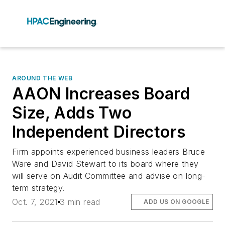
AROUND THE WEB
AAON Increases Board
Size, Adds Two
Independent Directors
Firm appoints experienced business leaders Bruce
Ware and David Stewart to its board where they
will serve on Audit Committee and advise on long-
term strategy.
Oct. 7, 2021
3 min read
ADD US ON GOOGLE