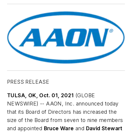
PRESS RELEASE
TULSA, OK, Oct. 01, 2021
(GLOBE
NEWSWIRE) --
AAON
, Inc. announced today
that its Board of Directors has increased the
size of the Board from seven to nine members
and appointed
Bruce Ware
and
David Stewart