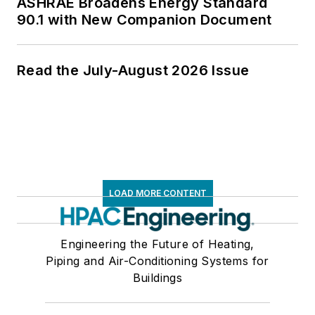
ASHRAE Broadens Energy Standard
90.1 with New Companion Document
Read the July-August 2026 Issue
LOAD MORE CONTENT
Engineering the Future of Heating,
Piping and Air-Conditioning Systems for
Buildings