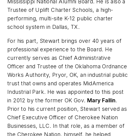
Mississippi National Alumni Board. He is also a
Trustee of Uplift Charter Schools, a high-
performing, multi-site K-12 public charter
school system in Dallas, TX.
For his part, Stewart brings over 40 years of
professional experience to the Board. He
currently serves as Chief Administrative
Officer and Trustee of the Oklahoma Ordnance
Works Authority, Pryor, OK, an industrial public
trust that owns and operates MidAmerica
Industrial Park. He was appointed to this post
in 2012 by the former OK Gov.
Mary Fallin
.
Prior to his current position, Stewart served as
Chief Executive Officer of Cherokee Nation
Businesses, LLC. In that role, as a member of
the Cherokee Nation, himself, he helped