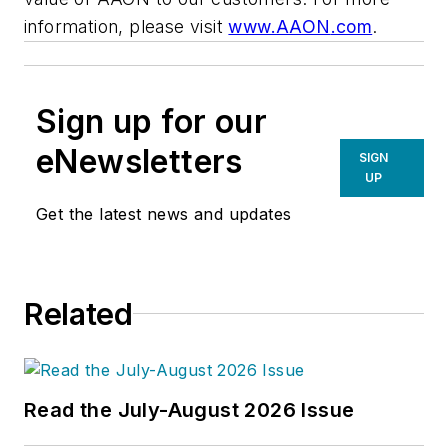
information, please visit
www.
AAON
.com
.
Sign up for our
eNewsletters
SIGN
UP
Get the latest news and updates
Related
Read the July-August 2026 Issue