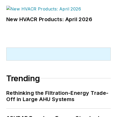
New HVACR Products: April 2026
Trending
Rethinking the Filtration-Energy Trade-
Off in Large AHU Systems