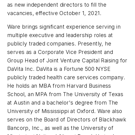
as new independent directors to fill the
vacancies, effective October 1, 2021.
Ware brings significant experience serving in
multiple executive and leadership roles at
publicly traded companies. Presently, he
serves as a Corporate Vice President and
Group Head of Joint Venture Capital Raising for
DaVita Inc. DaVita is a Fortune 500 NYSE
publicly traded health care services company.
He holds an MBA from Harvard Business
School, an MPA from The University of Texas
at Austin and a bachelor's degree from The
University of Mississippi at Oxford. Ware also
serves on the Board of Directors of Blackhawk
Bancorp, Inc., as well as the University of