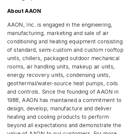
About
AAON
AAON
, Inc. is engaged in the engineering,
manufacturing, marketing and sale of air
conditioning and heating equipment consisting
of standard, semi-custom and custom rooftop
units, chillers, packaged outdoor mechanical
rooms, air handling units, makeup air units,
energy recovery units, condensing units,
geothermal/water-source heat pumps, coils
and controls. Since the founding of
AAON
in
1988,
AAON
has maintained a commitment to
design, develop, manufacture and deliver
heating and cooling products to perform
beyond all expectations and demonstrate the
value of
AAON
to our customers. For more