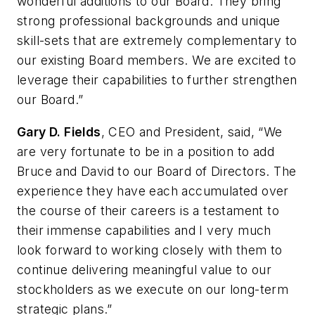
wonderful additions to our Board. They bring
strong professional backgrounds and unique
skill-sets that are extremely complementary to
our existing Board members. We are excited to
leverage their capabilities to further strengthen
our Board.”
Gary D. Fields
, CEO and President, said, “We
are very fortunate to be in a position to add
Bruce and David to our Board of Directors. The
experience they have each accumulated over
the course of their careers is a testament to
their immense capabilities and I very much
look forward to working closely with them to
continue delivering meaningful value to our
stockholders as we execute on our long-term
strategic plans.”