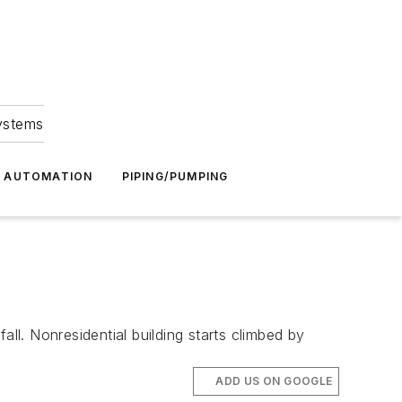
Systems
G AUTOMATION
PIPING/PUMPING
ll. Nonresidential building starts climbed by
ADD US ON GOOGLE