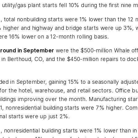
tility/gas plant starts fell 10% during the first nine 
 total nonbuilding starts were 1% lower than the 12
higher and highway and bridge starts were up 3%, whi
re 16% lower on a 12-month rolling basis.
 ground in September
were the $500-million Whale offs
n Berthoud, CO, and the $450-million repairs to docks
ed in September, gaining 15% to a seasonally adjuste
 the hotel, warehouse, and retail sectors. Office buildi
uildings improving over the month. Manufacturing sta
21, nonresidential building starts were 7% higher. Co
onal starts were up just 2%.
 nonresidential building starts were 1% lower than 