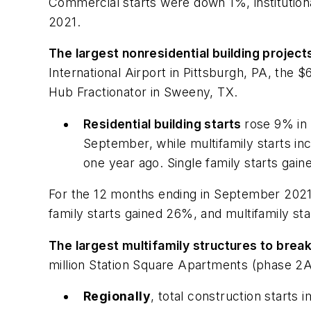
Commercial starts were down 1%, institutio
2021.
The largest nonresidential building projec
International Airport in Pittsburgh, PA, the
Hub Fractionator in Sweeny, TX.
Residential building starts
rose 9% in 
September, while multifamily starts i
one year ago. Single family starts gai
For the 12 months ending in September 2021,
family starts gained 26%, and multifamily s
The largest multifamily structures to bre
million Station Square Apartments (phase 2A
Regionally
, total construction starts 