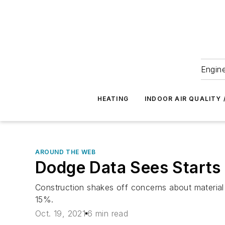
Engine
HEATING
INDOOR AIR QUALITY 
AROUND THE WEB
Dodge Data Sees Starts
Construction shakes off concerns about material p
15%.
Oct. 19, 2021
6 min read