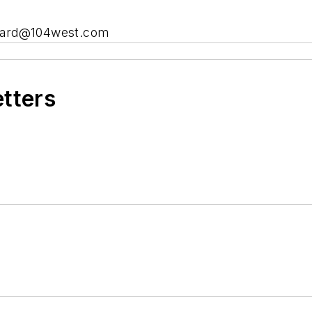
heard@104west.com
etters