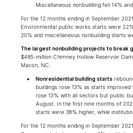
Miscellaneous nonbuilding fell 14% and u
For the 12 months ending in September 2021,
Environmental public works starts were 22% 
20% and miscellaneous nonbuilding starts we
The largest nonbuilding projects to break
$485-million Chimney Hollow Reservoir Dam i
Macon, NC.
Nonresidential building starts
rebound
buildings rose 13% as starts improved for
rose 13% with all sectors but public b
August. In the first nine months of 20
starts were 38% higher, while instituti
For the 12 months ending in September 2021,