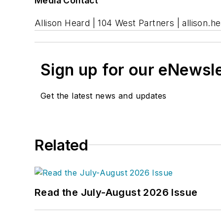
Media Contact
Allison Heard | 104 West Partners |
allison.
Sign up for our eNewsl
Get the latest news and updates
Related
Read the July-August 2026 Issue