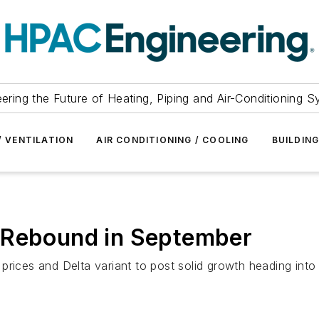
ering the Future of Heating, Piping and Air-Conditioning 
/ VENTILATION
AIR CONDITIONING / COOLING
BUILDIN
 Rebound in September
rices and Delta variant to post solid growth heading into fa