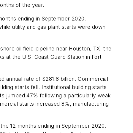
months of the year.
 months ending in September 2020.
le utility and gas plant starts were down
hore oil field pipeline near Houston, TX, the
 at the U.S. Coast Guard Station in Fort
d annual rate of $281.8 billion. Commercial
ng starts fell. Institutional building starts
rts jumped 47% following a particularly weak
mmercial starts increased 8%, manufacturing
in the 12 months ending in September 2020.