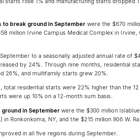
nal starts rose 1% and manufacturing starts dropped
ts to break ground in September
were the $670 milli
 $658 million Irvine Campus Medical Complex in Irvine,
September to a seasonally adjusted annual rate of $43
ncreased by 24%. Through nine months, residential st
ned 26%, and multifamily starts grew 20%.
 total residential starts were 22% higher than the 1
tarts were up 10% on a 12-month sum basis.
ak ground in September
were the $300 million Islabl
) in Ronkonkoma, NY, and the $215 million 906 W. Ran
improved in all five regions during September.