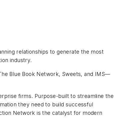
nning relationships to generate the most
ion industry.
, The Blue Book Network, Sweets, and IMS—
rprise firms. Purpose-built to streamline the
mation they need to build successful
ction Network is the catalyst for modern