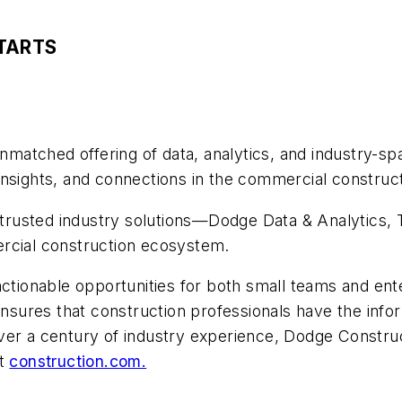
TARTS
atched offering of data, analytics, and industry-spa
nsights, and connections in the commercial construct
trusted industry solutions—Dodge Data & Analytics
ercial construction ecosystem.
actionable opportunities for both small teams and ente
ures that construction professionals have the infor
ver a century of industry experience, Dodge Constru
it
construction.com.