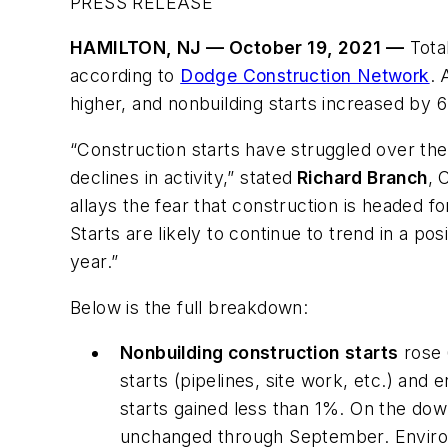
PRESS RELEASE
HAMILTON, NJ — October 19, 2021 —
Total
according to
Dodge Construction Network
. 
higher, and nonbuilding starts increased by 
“Construction starts have struggled over the
declines in activity,” stated
Richard Branch
, 
allays the fear that construction is headed f
Starts are likely to continue to trend in a p
year.”
Below is the full breakdown:
Nonbuilding construction
starts
rose 
starts (pipelines, site work, etc.) an
starts gained less than 1%. On the down
unchanged through September. Environ