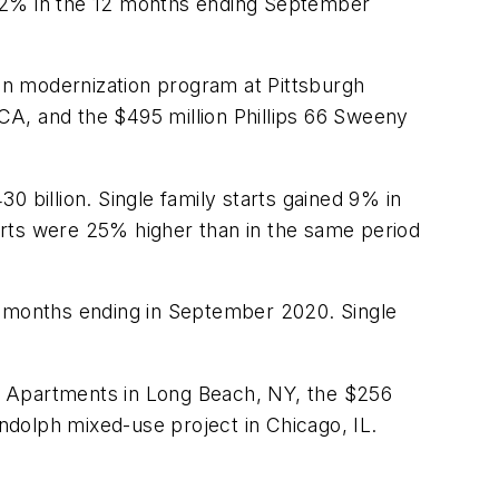
 12% in the 12 months ending September
on modernization program at Pittsburgh
 CA, and the $495 million Phillips 66 Sweeny
0 billion. Single family starts gained 9% in
arts were 25% higher than in the same period
2 months ending in September 2020. Single
ue Apartments in Long Beach, NY, the $256
dolph mixed-use project in Chicago, IL.