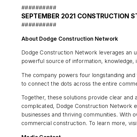
##########
SEPTEMBER 2021 CONSTRUCTION S
##########
About Dodge Construction Network
Dodge Construction Network leverages an unm
powerful source of information, knowledge, i
The company powers four longstanding and 
to connect the dots across the entire comm
Together, these solutions provide clear and 
complicated, Dodge Construction Network ens
businesses and thriving communities. With o
commercial construction. To learn more, vis