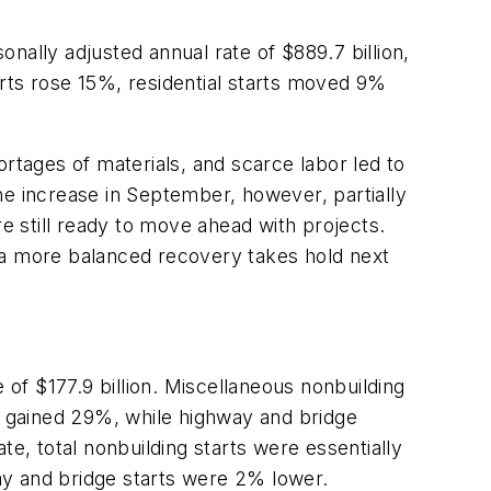
nally adjusted annual rate of $889.7 billion,
tarts rose 15%, residential starts moved 9%
rtages of materials, and scarce labor led to
e increase in September, however, partially
re still ready to move ahead with projects.
il a more balanced recovery takes hold next
of $177.9 billion. Miscellaneous nonbuilding
ch gained 29%, while highway and bridge
te, total nonbuilding starts were essentially
y and bridge starts were 2% lower.