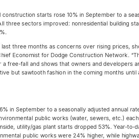
 construction starts rose 10% in September to a seaso
All three sectors improved: nonresidential building s
6%.
 last three months as concerns over rising prices, sho
Chief Economist for Dodge Construction Network. “Th
or a free-fall and shows that owners and developers a
ositive but sawtooth fashion in the coming months unt
6% in September to a seasonally adjusted annual rate 
d environmental public works (water, sewers, etc.) ea
side, utility/gas plant starts dropped 53%. Year-to-da
mental public works were 24% higher, while highwa