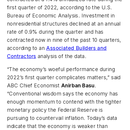
first quarter of 2022, according to the U.S.
Bureau of Economic Analysis. Investment in
nonresidential structures declined at an annual
rate of 0.9% during the quarter and has
contracted now in nine of the past 10 quarters,
according to an
Associated Builders and
Contractors
analysis of the data.
“The economy’s woeful performance during
2022’s first quarter complicates matters,” said
ABC Chief Economist
Anirban Basu
.
“Conventional wisdom says the economy has
enough momentum to contend with the tighter
monetary policy the Federal Reserve is
pursuing to countervail inflation. Today’s data
indicate that the economy is weaker than