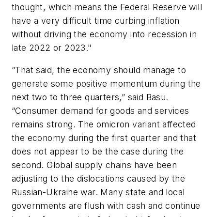
thought, which means the Federal Reserve will
have a very difficult time curbing inflation
without driving the economy into recession in
late 2022 or 2023."
“That said, the economy should manage to
generate some positive momentum during the
next two to three quarters,” said Basu.
“Consumer demand for goods and services
remains strong. The omicron variant affected
the economy during the first quarter and that
does not appear to be the case during the
second. Global supply chains have been
adjusting to the dislocations caused by the
Russian-Ukraine war. Many state and local
governments are flush with cash and continue