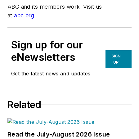
ABC and its members work. Visit us
at
abc.org
.
Sign up for our
eNewsletters
SIGN
UP
Get the latest news and updates
Related
Read the July-August 2026 Issue