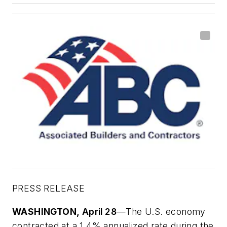
PRESS RELEASE
WASHINGTON,
April 28
—The U.S. economy
contracted at a 1.4% annualized rate during the