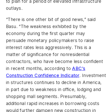
to plan for a period of elevated infrastructure
outlays.
“There is one other bit of good news,” said
Basu. “The weakness exhibited by the
economy during the first quarter may
persuade monetary policymakers to raise
interest rates less aggressively. This is a
matter of significance for nonresidential
contractors, who have become less confident
in recent months, according to
ABC’s
Construction Confidence Indicator
. Investment
in structures continues to decline in America,
in part due to weakness in office, lodging and
shopping mall segments. Presumably,
additional rapid increases in borrowing costs
would further dampen new construction in