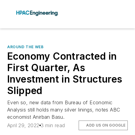
AROUND THE WEB
Economy Contracted in
First Quarter, As
Investment in Structures
Slipped
Even so, new data from Bureau of Economic
Analysis still holds many silver linings, notes ABC
economist Anirban Basu.
April 29, 2022
3 min read
ADD US ON GOOGLE