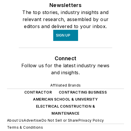
Newsletters
The top stories, industry insights and
relevant research, assembled by our
editors and delivered to your inbox.
SIGN UP
Connect
Follow us for the latest industry news
and insights.
Affiliated Brands
CONTRACTOR
CONTRACTING BUSINESS
AMERICAN SCHOOL & UNIVERSITY
ELECTRICAL CONSTRUCTION &
MAINTENANCE
About Us
Advertise
Do Not Sell or Share
Privacy Policy
Terms & Conditions