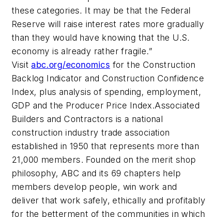
these categories. It may be that the Federal
Reserve will raise interest rates more gradually
than they would have knowing that the U.S.
economy is already rather fragile.”
Visit
abc.org/economics
for the Construction
Backlog Indicator and Construction Confidence
Index, plus analysis of spending, employment,
GDP and the Producer Price Index.Associated
Builders and Contractors is a national
construction industry trade association
established in 1950 that represents more than
21,000 members. Founded on the merit shop
philosophy, ABC and its 69 chapters help
members develop people, win work and
deliver that work safely, ethically and profitably
for the betterment of the communities in which