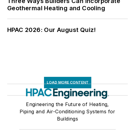
Three Ways Builders Can Incorporate
Geothermal Heating and Cooling
HPAC 2026: Our August Quiz!
LOAD MORE CONTENT
Engineering the Future of Heating,
Piping and Air-Conditioning Systems for
Buildings