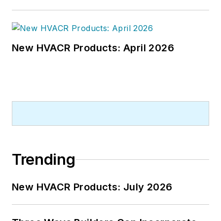
New HVACR Products: April 2026
Trending
New HVACR Products: July 2026