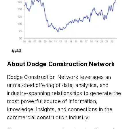
###
About Dodge Construction Network
Dodge Construction Network leverages an
unmatched offering of data, analytics, and
industry-spanning relationships to generate the
most powerful source of information,
knowledge, insights, and connections in the
commercial construction industry.