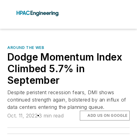
AROUND THE WEB
Dodge Momentum Index
Climbed 5.7% in
September
Despite peristent recession fears, DMI shows
continued strength again, bolstered by an influx of
data centers entering the planning queue.
Oct. 11, 2022
3 min read
ADD US ON GOOGLE