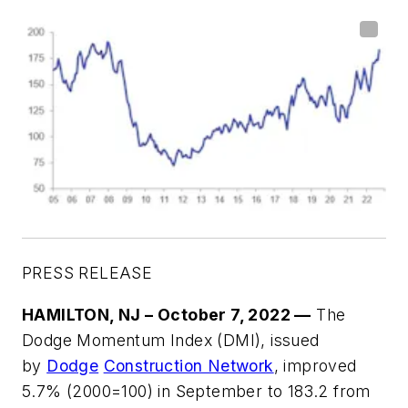
PRESS RELEASE
HAMILTON, NJ – October 7, 2022
—
The
Dodge Momentum Index (DMI), issued
by
Dodge
Construction Network
, improved
5.7% (2000=100) in September to 183.2 from