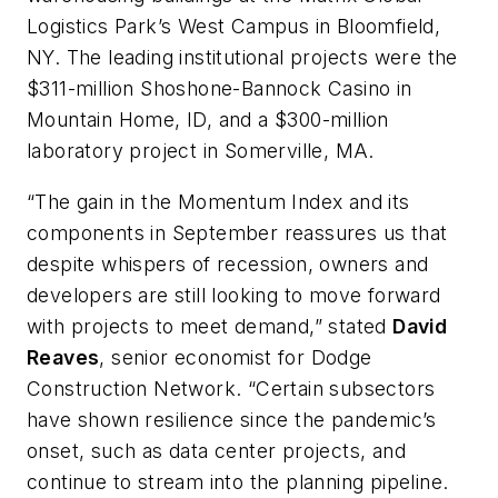
Logistics Park’s West Campus in Bloomfield,
NY. The leading institutional projects were the
$311-million Shoshone-Bannock Casino in
Mountain Home, ID, and a $300-million
laboratory project in Somerville, MA.
“The gain in the Momentum Index and its
components in September reassures us that
despite whispers of recession, owners and
developers are still looking to move forward
with projects to meet demand,” stated
David
Reaves
, senior economist for Dodge
Construction Network. “Certain subsectors
have shown resilience since the pandemic’s
onset, such as data center projects, and
continue to stream into the planning pipeline.