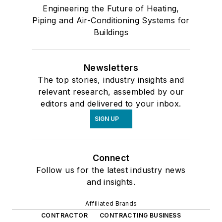
Engineering the Future of Heating,
Piping and Air-Conditioning Systems for
Buildings
Newsletters
The top stories, industry insights and
relevant research, assembled by our
editors and delivered to your inbox.
SIGN UP
Connect
Follow us for the latest industry news
and insights.
Affiliated Brands
CONTRACTOR
CONTRACTING BUSINESS