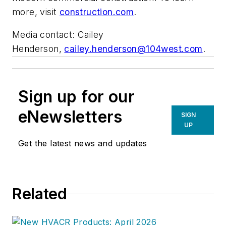
more, visit
construction.com
.
Media contact: Cailey
Henderson,
cailey.henderson@104west.com
.
Sign up for our
eNewsletters
SIGN
UP
Get the latest news and updates
Related