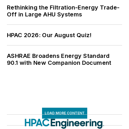
Rethinking the Filtration-Energy Trade-
Off in Large AHU Systems
HPAC 2026: Our August Quiz!
ASHRAE Broadens Energy Standard
90.1 with New Companion Document
LOAD MORE CONTENT