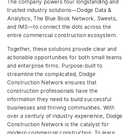
The company powers four longstanding and
trusted industry solutions—Dodge Data &
Analytics, The Blue Book Network, Sweets,
and IMS—to connect the dots across the
entire commercial construction ecosystem.
Together, these solutions provide clear and
actionable opportunities for both small teams
and enterprise firms. Purpose-built to
streamline the complicated, Dodge
Construction Network ensures that
construction professionals have the
information they need to build successful
businesses and thriving communities. With
over a century of industry experience, Dodge
Construction Network is the catalyst for
modern commercial construction. To learn