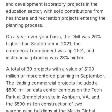
and development laboratory projects in the
education sector, with solid contributions from
healthcare and recreation projects entering the
planning process.
On a year-over-year basis, the DMI was 26%
higher than September in 2021; the
commercial component was up 25%, and
institutional planning was 28% higher.
A total of 39 projects with a value of $100
million or more entered planning in September.
The leading commercial projects included a
$500-million data center campus on the Tech
Park at Brambleton site in Ashburn, VA, and
the $500-million construction of two
warehousing buildings at the Matrix Global