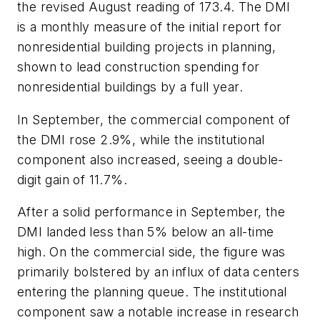
the revised August reading of 173.4. The DMI
is a monthly measure of the initial report for
nonresidential building projects in planning,
shown to lead construction spending for
nonresidential buildings by a full year.
In September, the commercial component of
the DMI rose 2.9%, while the institutional
component also increased, seeing a double-
digit gain of 11.7%.
After a solid performance in September, the
DMI landed less than 5% below an all-time
high. On the commercial side, the figure was
primarily bolstered by an influx of data centers
entering the planning queue. The institutional
component saw a notable increase in research