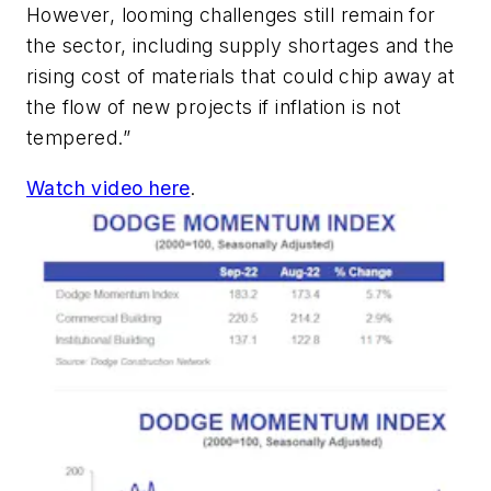
However, looming challenges still remain for
the sector, including supply shortages and the
rising cost of materials that could chip away at
the flow of new projects if inflation is not
tempered.”
Watch video here
.