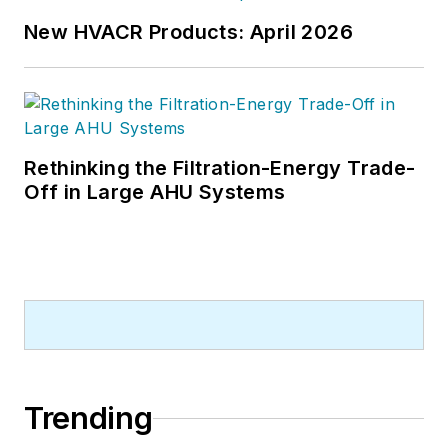
New HVACR Products: April 2026
Rethinking the Filtration-Energy Trade-
Off in Large AHU Systems
Trending