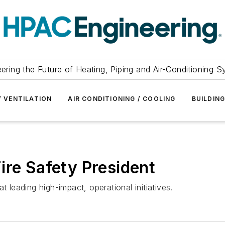
ering the Future of Heating, Piping and Air-Conditioning 
/ VENTILATION
AIR CONDITIONING / COOLING
BUILDIN
ire Safety President
t leading high-impact, operational initiatives.