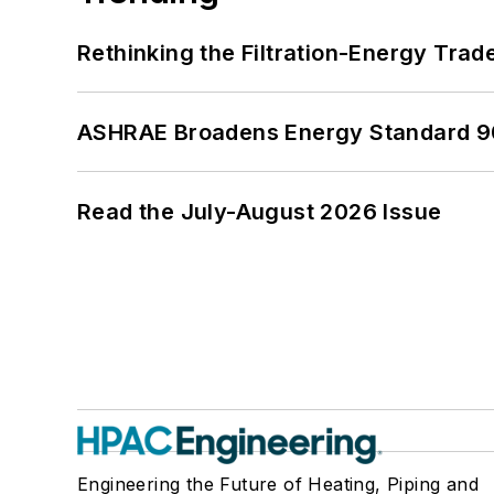
Rethinking the Filtration-Energy Tra
ASHRAE Broadens Energy Standard 9
Read the July-August 2026 Issue
Engineering the Future of Heating, Piping and