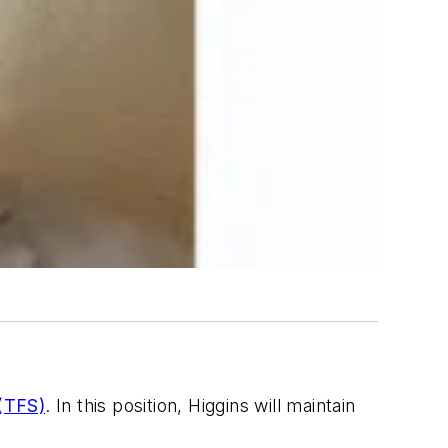
 (TFS)
. In this position, Higgins will maintain