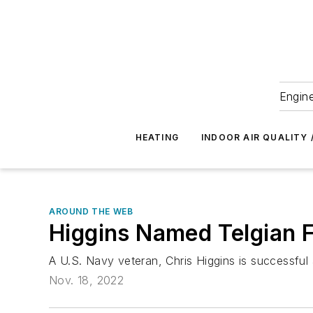
Engine
HEATING
INDOOR AIR QUALITY 
AROUND THE WEB
Higgins Named Telgian F
A U.S. Navy veteran, Chris Higgins is successful a
Nov. 18, 2022