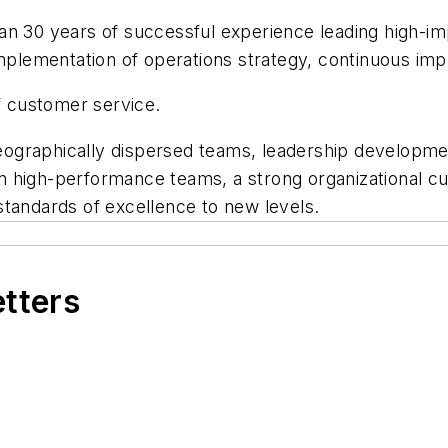
n 30 years of successful experience leading high-impa
 implementation of operations strategy, continuous 
of customer service.
f geographically dispersed teams, leadership develop
t in high-performance teams, a strong organizational c
standards of excellence to new levels.
etters