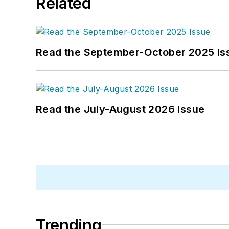
Related
Read the September-October 2025 Is
Read the July-August 2026 Issue
Trending