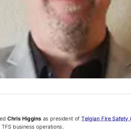
ted
Chris Higgins
as president of
Telgian Fire Safety
ll TFS business operations.