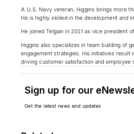
A U.S. Navy veteran, Higgins brings more tha
He is highly skilled in the development and
He joined Telgian in 2021 as vice president 
Higgins also specializes in team building o
engagement strategies. His initiatives resul
driving customer satisfaction and employee 
Sign up for our eNewsl
Get the latest news and updates