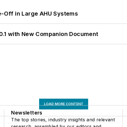
de-Off in Large AHU Systems
0.1 with New Companion Document
LOAD MORE CONTENT
Newsletters
The top stories, industry insights and relevant
research, assembled by our editors and