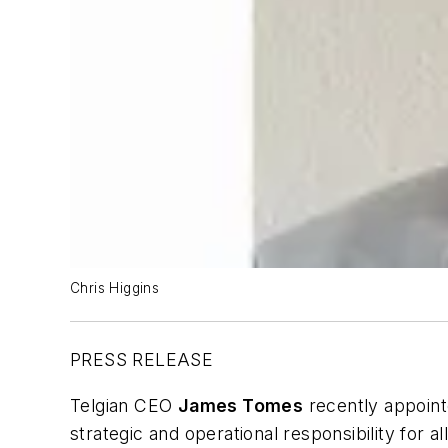
Chris Higgins
PRESS RELEASE
Telgian CEO
James Tomes
recently appoin
strategic and operational responsibility for a