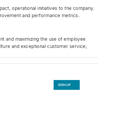
ct, operational initiatives to the company.
improvement and performance metrics.
ment and maximizing the use of employee
ulture and exceptional customer service,
SIGN UP