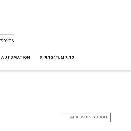
Systems
G AUTOMATION
PIPING/PUMPING
ADD US ON GOOGLE