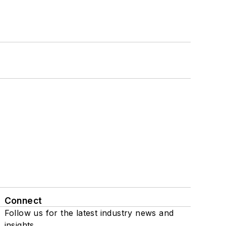
Connect
Follow us for the latest industry news and
insights.