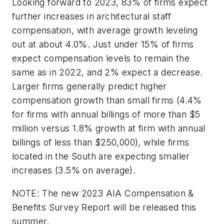
Looking forward to 2023, 83% of firms expect
further increases in architectural staff
compensation, with average growth leveling
out at about 4.0%. Just under 15% of firms
expect compensation levels to remain the
same as in 2022, and 2% expect a decrease.
Larger firms generally predict higher
compensation growth than small firms (4.4%
for firms with annual billings of more than $5
million versus 1.8% growth at firm with annual
billings of less than $250,000), while firms
located in the South are expecting smaller
increases (3.5% on average).
NOTE: The new 2023 AIA Compensation &
Benefits Survey Report will be released this
summer.