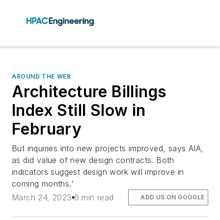
AROUND THE WEB
Architecture Billings
Index Still Slow in
February
But inquiries into new projects improved, says AIA,
as did value of new design contracts. Both
indicators suggest design work will improve in
coming months.'
March 24, 2023
6 min read
ADD US ON GOOGLE