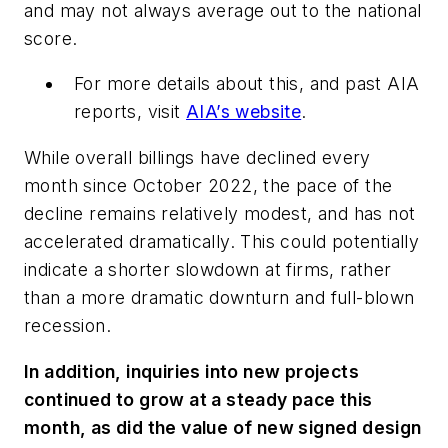
and may not always average out to the national
score.
For more details about this, and past AIA
reports, visit
AIA’s website
.
While overall billings have declined every
month since October 2022, the pace of the
decline remains relatively modest, and has not
accelerated dramatically. This could potentially
indicate a shorter slowdown at firms, rather
than a more dramatic downturn and full-blown
recession.
In addition, inquiries into new projects
continued to grow at a steady pace this
month, as did the value of new signed design