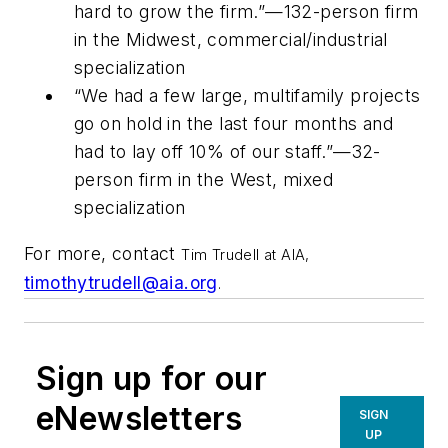
hard to grow the firm.”—132-person firm
in the Midwest, commercial/industrial
specialization
“We had a few large, multifamily projects
go on hold in the last four months and
had to lay off 10% of our staff.”—32-
person firm in the West, mixed
specialization
For more, contact
Tim Trudell at AIA,
timothytrudell@aia.org
.
Sign up for our
eNewsletters
SIGN
UP