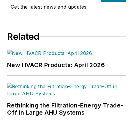
Get the latest news and updates
Related
New HVACR Products: April 2026
Rethinking the Filtration-Energy Trade-
Off in Large AHU Systems