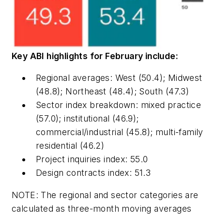
Key ABI highlights for February include:
Regional averages: West (50.4); Midwest
(48.8); Northeast (48.4); South (47.3)
Sector index breakdown: mixed practice
(57.0); institutional (46.9);
commercial/industrial (45.8); multi-family
residential (46.2)​
Project inquiries index: 55.0
Design contracts index: 51.3
NOTE: The regional and sector categories are
calculated as three-month moving averages