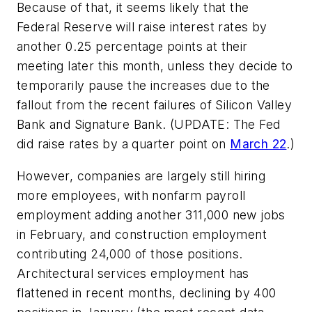
Because of that, it seems likely that the
Federal Reserve will raise interest rates by
another 0.25 percentage points at their
meeting later this month, unless they decide to
temporarily pause the increases due to the
fallout from the recent failures of Silicon Valley
Bank and Signature Bank. (UPDATE: The Fed
did raise rates by a quarter point on
March 22
.)
However, companies are largely still hiring
more employees, with nonfarm payroll
employment adding another 311,000 new jobs
in February, and construction employment
contributing 24,000 of those positions.
Architectural services employment has
flattened in recent months, declining by 400