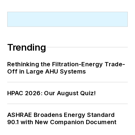
Trending
Rethinking the Filtration-Energy Trade-
Off in Large AHU Systems
HPAC 2026: Our August Quiz!
ASHRAE Broadens Energy Standard
90.1 with New Companion Document