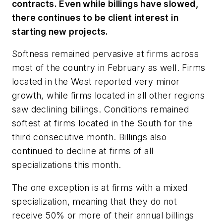
contracts. Even while billings have slowed,
there continues to be client interest in
starting new projects.
Softness remained pervasive at firms across
most of the country in February as well. Firms
located in the West reported very minor
growth, while firms located in all other regions
saw declining billings. Conditions remained
softest at firms located in the South for the
third consecutive month. Billings also
continued to decline at firms of all
specializations this month.
The one exception is at firms with a mixed
specialization, meaning that they do not
receive 50% or more of their annual billings