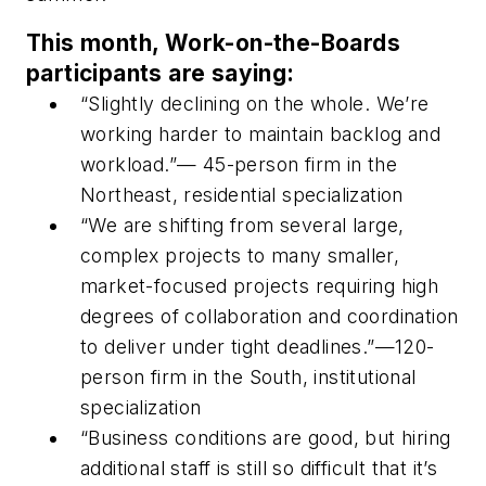
This month, Work-on-the-Boards
participants are saying:
“Slightly declining on the whole. We’re
working harder to maintain backlog and
workload.”— 45-person firm in the
Northeast, residential specialization
“We are shifting from several large,
complex projects to many smaller,
market-focused projects requiring high
degrees of collaboration and coordination
to deliver under tight deadlines.”—120-
person firm in the South, institutional
specialization
“Business conditions are good, but hiring
additional staff is still so difficult that it’s