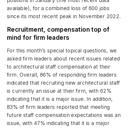
positions in January (the most recent data
available), for a combined loss of 600 jobs
since its most recent peak in November 2022.
Recruitment, compensation top of
mind for firm leaders
For this month’s special topical questions, we
asked firm leaders about recent issues related
to architectural staff compensation at their
firm. Overall, 86% of responding firm leaders
indicated that recruiting new architectural staff
is currently an issue at their firm, with 62%
indicating that it is a major issue. In addition,
83% of firm leaders reported that meeting
future staff compensation expectations was an
issue, with 47% indicating that it is a major