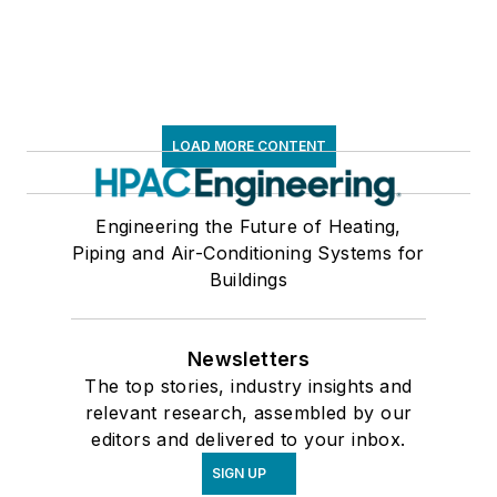
LOAD MORE CONTENT
Engineering the Future of Heating,
Piping and Air-Conditioning Systems for
Buildings
Newsletters
The top stories, industry insights and
relevant research, assembled by our
editors and delivered to your inbox.
SIGN UP