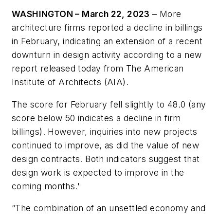
WASHINGTON – March 22, 2023
– More
architecture firms reported a decline in billings
in February, indicating an extension of a recent
downturn in design activity according to a new
report released today from The American
Institute of Architects (AIA).
The score for February fell slightly to 48.0 (any
score below 50 indicates a decline in firm
billings). However, inquiries into new projects
continued to improve, as did the value of new
design contracts. Both indicators suggest that
design work is expected to improve in the
coming months.'
“The combination of an unsettled economy and