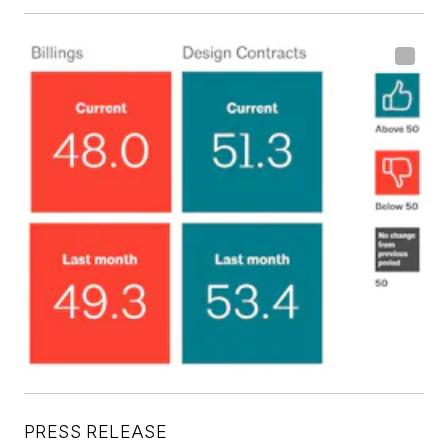
PRESS RELEASE