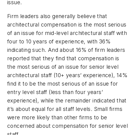
issue.
Firm leaders also generally believe that
architectural compensation is the most serious
of an issue for mid-level architectural staff with
four to 10 years of experience, with 36%
indicating such. And about 16% of firm leaders
reported that they find that compensation is
the most serious of an issue for senior level
architectural staff (10+ years’ experience), 14%
find it to be the most serious of an issue for
entry level staff (less than four years’
experience), while the remainder indicated that
it’s about equal for all staff levels. Small firms
were more likely than other firms to be
concerned about compensation for senior level
staff.