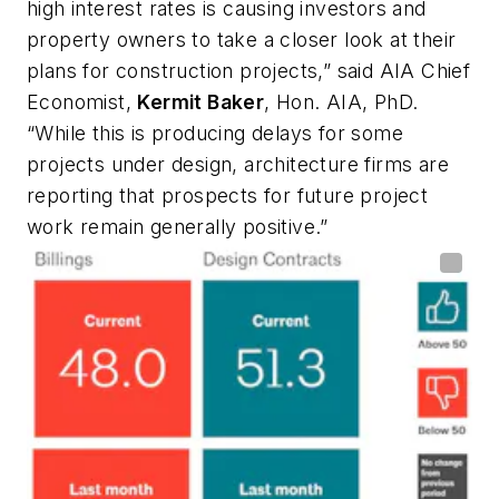
high interest rates is causing investors and
property owners to take a closer look at their
plans for construction projects,” said AIA Chief
Economist,
Kermit Baker
, Hon. AIA, PhD.
“While this is producing delays for some
projects under design, architecture firms are
reporting that prospects for future project
work remain generally positive.”