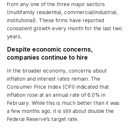
from any one of the three major sectors
(multifamily residential, commercial/industrial,
institutional). These firms have reported
consistent growth every month for the last two
years.
Despite economic concerns,
companies continue to hire
In the broader economy, concerns about
inflation and interest rates remain. The
Consumer Price Index (CPI) indicated that
inflation rose at an annual rate of 6.0% in
February. While this is much better than it was
a few months ago, it is still about double the
Federal Reserve’s target rate.