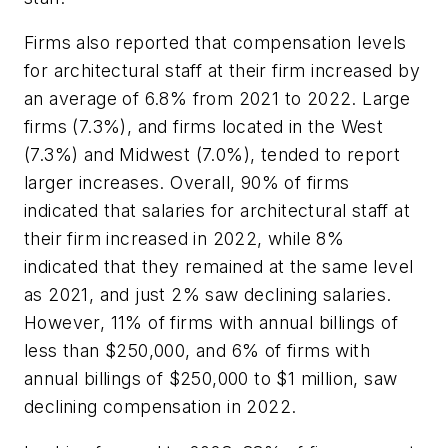
Firms also reported that compensation levels
for architectural staff at their firm increased by
an average of 6.8% from 2021 to 2022. Large
firms (7.3%), and firms located in the West
(7.3%) and Midwest (7.0%), tended to report
larger increases. Overall, 90% of firms
indicated that salaries for architectural staff at
their firm increased in 2022, while 8%
indicated that they remained at the same level
as 2021, and just 2% saw declining salaries.
However, 11% of firms with annual billings of
less than $250,000, and 6% of firms with
annual billings of $250,000 to $1 million, saw
declining compensation in 2022.