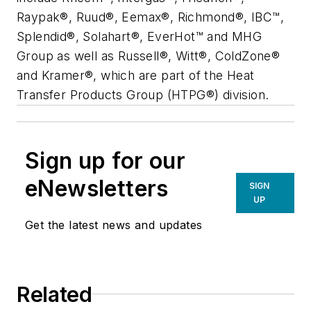
Raypak®, Ruud®, Eemax®, Richmond®, IBC™,
Splendid®, Solahart®, EverHot™ and MHG
Group as well as Russell®, Witt®, ColdZone®
and Kramer®, which are part of the Heat
Transfer Products Group (HTPG®) division.
Sign up for our
eNewsletters
SIGN
UP
Get the latest news and updates
Related