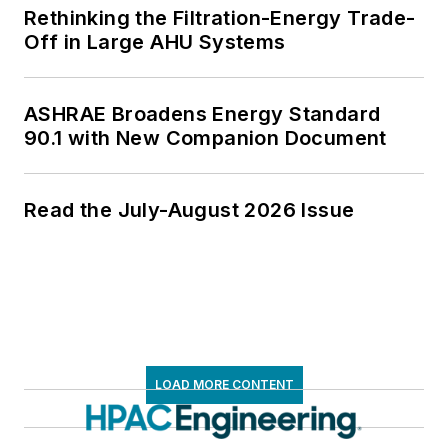
Rethinking the Filtration-Energy Trade-
Off in Large AHU Systems
ASHRAE Broadens Energy Standard
90.1 with New Companion Document
Read the July-August 2026 Issue
LOAD MORE CONTENT