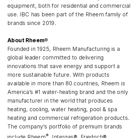
equipment, both for residential and commercial
use. IBC has been part of the Rheem family of
brands since 2019.
About Rheem®
Founded in 1925, Rheem Manufacturing is a
global leader committed to delivering
innovations that save energy and support a
more sustainable future. With products
available in more than 80 countries, Rheem is
America’s #1 water-heating brand and the only
manufacturer in the world that produces
heating, cooling, water heating, pool & spa
heating and commercial refrigeration products.
The company’s portfolio of premium brands
®
include Rheem
, Intergas®, Friedrich®,