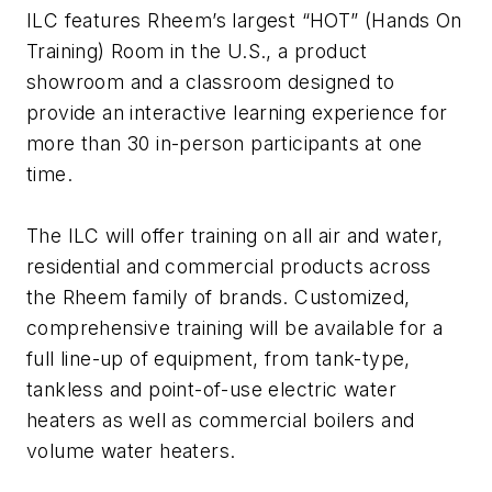
ILC features Rheem’s largest “HOT” (Hands On
Training) Room in the U.S., a product
showroom and a classroom designed to
provide an interactive learning experience for
more than 30 in-person participants at one
time.
The ILC will offer training on all air and water,
residential and commercial products across
the Rheem family of brands.
Customized,
comprehensive training will be available for a
full line-up of equipment, from tank-type,
tankless and point-of-use electric water
heaters as well as commercial boilers and
volume water heaters.