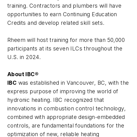
training. Contractors and plumbers will have
opportunities to earn Continuing Education
Credits and develop related skill sets.
Rheem will host training for more than 50,000
participants at its seven ILCs throughout the
U.S. in 2024.
About IBC®
IBC
was established in Vancouver, BC, with the
express purpose of improving the world of
hydronic heating. IBC recognized that
innovations in combustion control technology,
combined with appropriate design-embedded
controls, are fundamental foundations for the
optimization of new, reliable heating