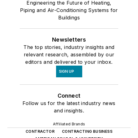
Engineering the Future of Heating,
Piping and Air-Conditioning Systems for
Buildings
Newsletters
The top stories, industry insights and
relevant research, assembled by our
editors and delivered to your inbox.
SIGN UP
Connect
Follow us for the latest industry news
and insights.
Affiliated Brands
CONTRACTOR
CONTRACTING BUSINESS