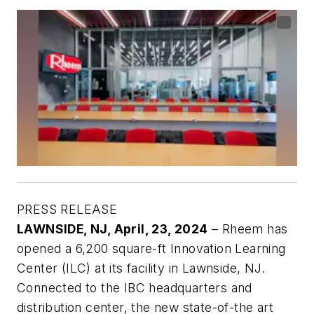
PRESS RELEASE
LAWNSIDE, NJ,
April, 23, 2024
– Rheem has
opened a 6,200 square-ft Innovation Learning
Center (ILC) at its facility in Lawnside, NJ.
Connected to the IBC headquarters and
distribution center, the new state-of-the art