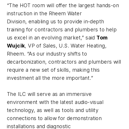
“The HOT room will offer the largest hands-on
instruction in the Rheem Water
Division, enabling us to provide in-depth
training for contractors and plumbers to help
us excel in an evolving market,” said
Tom
Wujcik
, VP of Sales, U.S. Water Heating,
Rheem. “As our industry shifts to
decarbonization, contractors and plumbers will
require a new set of skills, making this
investment all the more important.”
The ILC will serve as an immersive
environment with the latest audio-visual
technology, as well as tools and utility
connections to allow for demonstration
installations and diagnostic