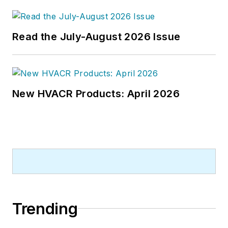
Read the July-August 2026 Issue
New HVACR Products: April 2026
Trending