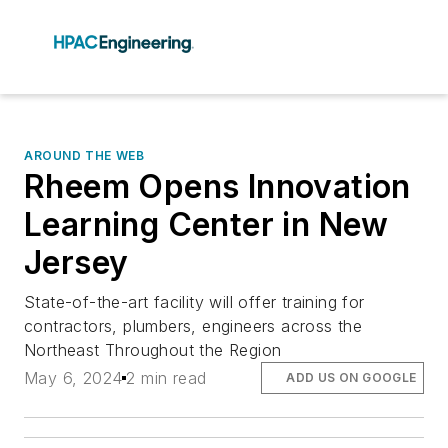
AROUND THE WEB
Rheem Opens Innovation
Learning Center in New
Jersey
State-of-the-art facility will offer training for
contractors, plumbers, engineers across the
Northeast Throughout the Region
May 6, 2024
2 min read
ADD US ON GOOGLE