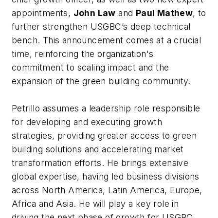
appointments,
John Law
and
Paul Mathew
, to
further strengthen USGBC’s deep technical
bench. This announcement comes at a crucial
time, reinforcing the organization's
commitment to scaling impact and the
expansion of the green building community.
Petrillo assumes a leadership role responsible
for developing and executing growth
strategies, providing greater access to green
building solutions and accelerating market
transformation efforts. He brings extensive
global expertise, having led business divisions
across North America, Latin America, Europe,
Africa and Asia. He will play a key role in
driving the next phase of growth for USGBC