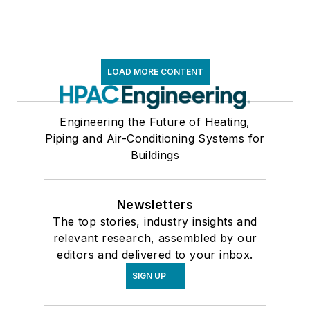
LOAD MORE CONTENT
Engineering the Future of Heating,
Piping and Air-Conditioning Systems for
Buildings
Newsletters
The top stories, industry insights and
relevant research, assembled by our
editors and delivered to your inbox.
SIGN UP