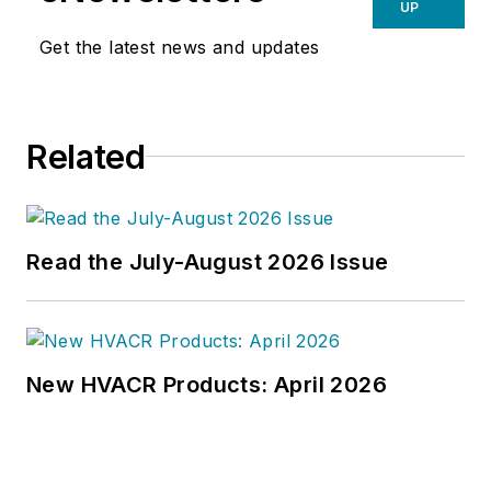
UP
Get the latest news and updates
Related
Read the July-August 2026 Issue
New HVACR Products: April 2026