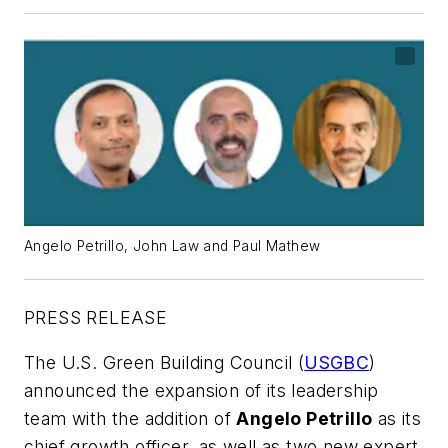
Angelo Petrillo, John Law and Paul Mathew
PRESS RELEASE
The U.S. Green Building Council (
USGBC
)
announced the expansion of its leadership
team with the addition of
Angelo Petrillo
as its
chief growth officer, as well as two new expert