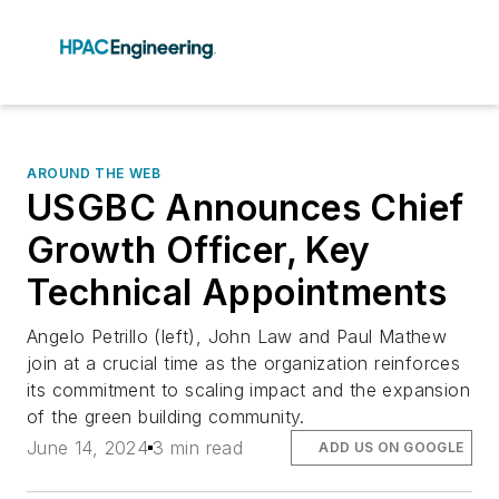
AROUND THE WEB
USGBC Announces Chief
Growth Officer, Key
Technical Appointments
Angelo Petrillo (left), John Law and Paul Mathew
join at a crucial time as the organization reinforces
its commitment to scaling impact and the expansion
of the green building community.
June 14, 2024
3 min read
ADD US ON GOOGLE