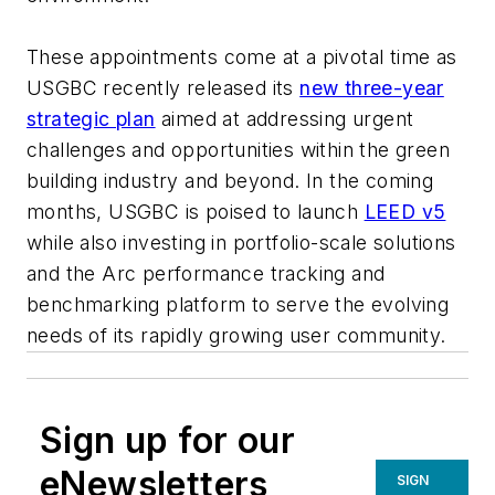
These appointments come at a pivotal time as
USGBC recently released its
new three-year
strategic plan
aimed at addressing urgent
challenges and opportunities within the green
building industry and beyond. In the coming
months, USGBC is poised to launch
LEED v5
while also investing in portfolio-scale solutions
and the Arc performance tracking and
benchmarking platform to serve the evolving
needs of its rapidly growing user community.
Sign up for our
eNewsletters
SIGN