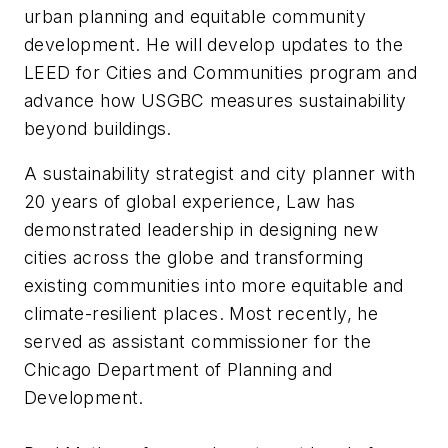
urban planning and equitable community
development. He will develop updates to the
LEED for Cities and Communities program and
advance how USGBC measures sustainability
beyond buildings.
A sustainability strategist and city planner with
20 years of global experience, Law has
demonstrated leadership in designing new
cities across the globe and transforming
existing communities into more equitable and
climate-resilient places. Most recently, he
served as assistant commissioner for the
Chicago Department of Planning and
Development.