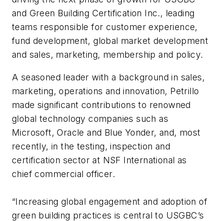
and Green Building Certification Inc., leading
teams responsible for customer experience,
fund development, global market development
and sales, marketing, membership and policy.
A seasoned leader with a background in sales,
marketing, operations and innovation, Petrillo
made significant contributions to renowned
global technology companies such as
Microsoft, Oracle and Blue Yonder, and, most
recently, in the testing, inspection and
certification sector at NSF International as
chief commercial officer.
“Increasing global engagement and adoption of
green building practices is central to USGBC’s