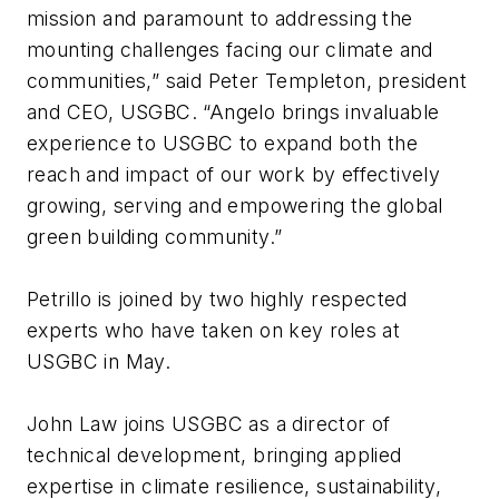
mission and paramount to addressing the
mounting challenges facing our climate and
communities,” said Peter Templeton, president
and CEO, USGBC. “Angelo brings invaluable
experience to USGBC to expand both the
reach and impact of our work by effectively
growing, serving and empowering the global
green building community.”
Petrillo is joined by two highly respected
experts who have taken on key roles at
USGBC in May.
John Law joins USGBC as a director of
technical development, bringing applied
expertise in climate resilience, sustainability,