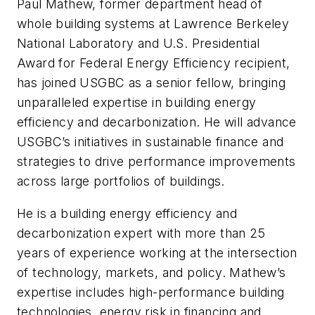
Paul Mathew, former department head of
whole building systems at Lawrence Berkeley
National Laboratory and U.S. Presidential
Award for Federal Energy Efficiency recipient,
has joined USGBC as a senior fellow, bringing
unparalleled expertise in building energy
efficiency and decarbonization. He will advance
USGBC’s initiatives in sustainable finance and
strategies to drive performance improvements
across large portfolios of buildings.
He is a building energy efficiency and
decarbonization expert with more than 25
years of experience working at the intersection
of technology, markets, and policy. Mathew’s
expertise includes high-performance building
technologies, energy risk in financing and