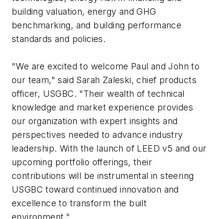
building valuation, energy and GHG
benchmarking, and building performance
standards and policies.
"We are excited to welcome Paul and John to
our team," said Sarah Zaleski, chief products
officer, USGBC. "Their wealth of technical
knowledge and market experience provides
our organization with expert insights and
perspectives needed to advance industry
leadership. With the launch of LEED v5 and our
upcoming portfolio offerings, their
contributions will be instrumental in steering
USGBC toward continued innovation and
excellence to transform the built
environment."