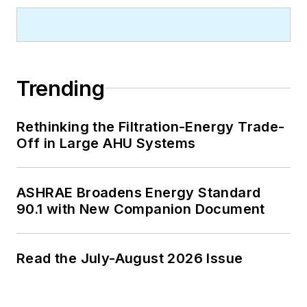
Trending
Rethinking the Filtration-Energy Trade-
Off in Large AHU Systems
ASHRAE Broadens Energy Standard
90.1 with New Companion Document
Read the July-August 2026 Issue