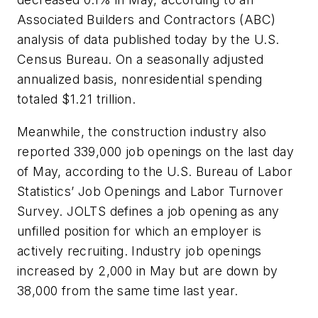
Associated Builders and Contractors (ABC)
analysis of data published today by the U.S.
Census Bureau. On a seasonally adjusted
annualized basis, nonresidential spending
totaled $1.21 trillion.
Meanwhile, the construction industry also
reported 339,000 job openings on the last day
of May, according to the U.S. Bureau of Labor
Statistics’ Job Openings and Labor Turnover
Survey. JOLTS defines a job opening as any
unfilled position for which an employer is
actively recruiting. Industry job openings
increased by 2,000 in May but are down by
38,000 from the same time last year.