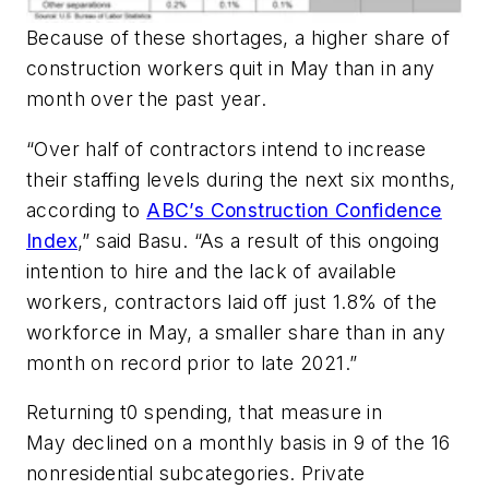
Because of these shortages, a higher share of
construction workers quit in May than in any
month over the past year.
“Over half of contractors intend to increase
their staffing levels during the next six months,
according to
ABC’s Construction Confidence
Index
,” said Basu. “As a result of this ongoing
intention to hire and the lack of available
workers, contractors laid off just 1.8% of the
workforce in May, a smaller share than in any
month on record prior to late 2021.”
Returning t0 spending, that measure in
May declined on a monthly basis in 9 of the 16
nonresidential subcategories. Private