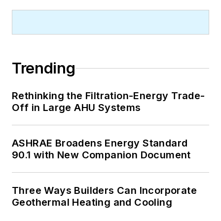
employment, job openings and the
Producer Price Index.
Trending
Rethinking the Filtration-Energy Trade-
Off in Large AHU Systems
ASHRAE Broadens Energy Standard
90.1 with New Companion Document
Three Ways Builders Can Incorporate
Geothermal Heating and Cooling