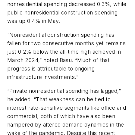
nonresidential spending decreased 0.3%, while
public nonresidential construction spending
was up 0.4% in May.
“Nonresidential construction spending has
fallen for two consecutive months yet remains
just 0.2% below the all-time high achieved in
March 2024,” noted Basu. “Much of that
progress is attributable to ongoing
infrastructure investments."
“Private nonresidential spending has lagged,”
he added. “That weakness can be tied to
interest rate-sensitive segments like office and
commercial, both of which have also been
hampered by altered demand dynamics in the
wake of the pandemic. Despite this recent