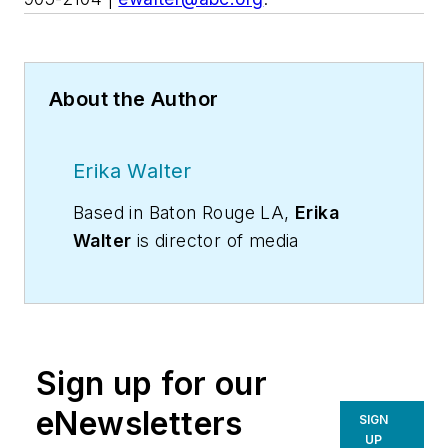
About the Author
Erika Walter
Based in Baton Rouge LA,
Erika
Walter
is director of media
relations at Associated Builders and
Contractors (ABC), a national
construction industry trade
association, headquartered in
Sign up for our
Washington DC. She can be
reached at (202) 905-2104 |
eNewsletters
SIGN
ewalter@abc.org
.
UP