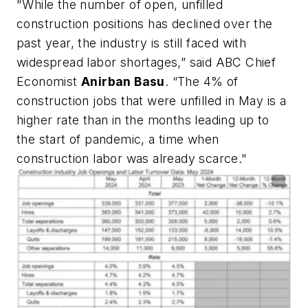
"While the number of open, unfilled
construction positions has declined over the
past year, the industry is still faced with
widespread labor shortages,” said ABC Chief
Economist
Anirban Basu
. “The 4% of
construction jobs that were unfilled in May is a
higher rate than in the months leading up to
the start of pandemic, a time when
construction labor was already scarce."