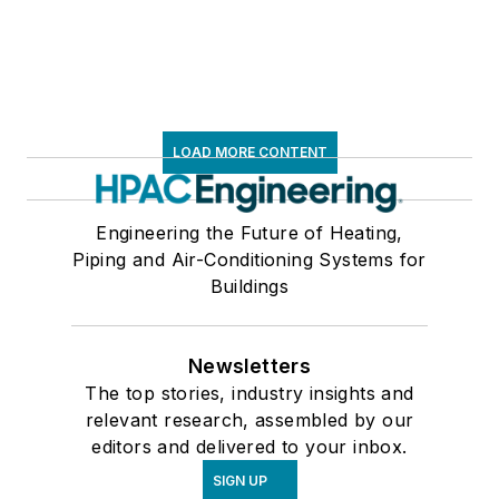
LOAD MORE CONTENT
Engineering the Future of Heating,
Piping and Air-Conditioning Systems for
Buildings
Newsletters
The top stories, industry insights and
relevant research, assembled by our
editors and delivered to your inbox.
SIGN UP