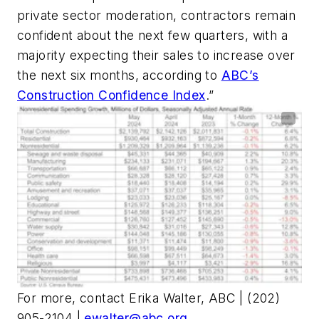
private sector moderation, contractors remain
confident about the next few quarters, with a
majority expecting their sales to increase over
the next six months, according to
ABC’s
Construction Confidence Index
.”
For more, contact Erika Walter, ABC | (202)
905-2104 |
ewalter@abc.org
.