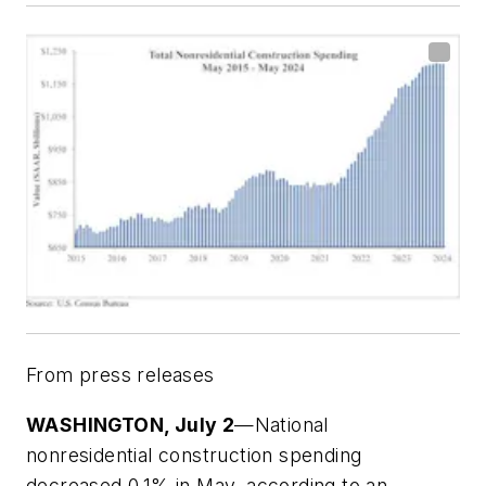
From press releases
WASHINGTON, July 2
—National
nonresidential construction spending
decreased 0.1% in May, according to an