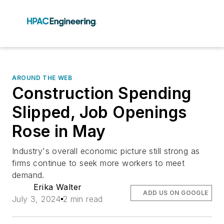
AROUND THE WEB
Construction Spending
Slipped, Job Openings
Rose in May
Industry's overall economic picture still strong as
firms continue to seek more workers to meet
demand.
Erika Walter
ADD US ON GOOGLE
July 3, 2024
2 min read