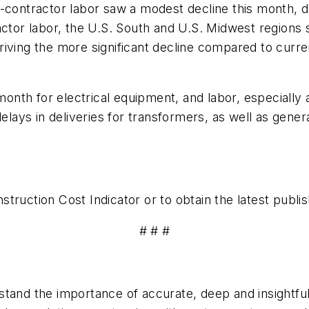
b-contractor labor saw a modest decline this month, 
actor labor, the U.S. South and U.S. Midwest regions
riving the more significant decline compared to curr
nth for electrical equipment, and labor, especially 
delays in deliveries for transformers, as well as gener
truction Cost Indicator or to obtain the latest publis
# # #
tand the importance of accurate, deep and insightful