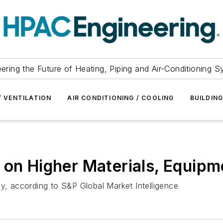
ering the Future of Heating, Piping and Air-Conditioning 
/ VENTILATION
AIR CONDITIONING / COOLING
BUILDIN
 on Higher Materials, Equipm
ly, according to S&P Global Market Intelligence