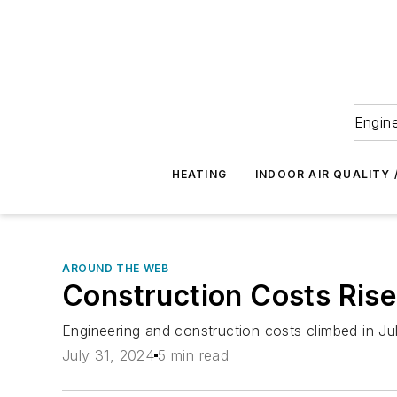
Engine
HEATING
INDOOR AIR QUALITY 
AROUND THE WEB
Construction Costs Rise
Engineering and construction costs climbed in Ju
July 31, 2024
5 min read