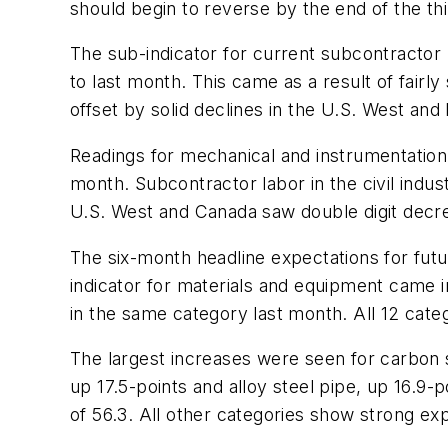
should begin to reverse by the end of the thi
The sub-indicator for current subcontractor
to last month. This came as a result of fairl
offset by solid declines in the U.S. West and
Readings for mechanical and instrumentation 
month. Subcontractor labor in the civil indu
U.S. West and Canada saw double digit decrea
The six-month headline expectations for futu
indicator for materials and equipment came in 
in the same category last month. All 12 cate
The largest increases were seen for carbon 
up 17.5-points and alloy steel pipe, up 16.9-
of 56.3. All other categories show strong ex