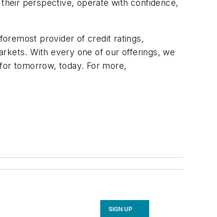
 their perspective, operate with confidence,
foremost provider of credit ratings,
rkets. With every one of our offerings, we
 for tomorrow, today. For more,
SIGN UP