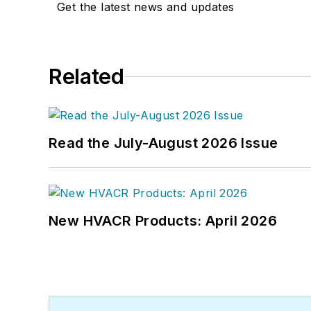
Get the latest news and updates
Related
Read the July-August 2026 Issue
New HVACR Products: April 2026