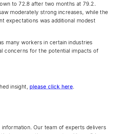
down to 72.8 after two months at 79.2.
 saw moderately strong increases, while the
ent expectations was additional modest
as many workers in certain industries
al concerns for the potential impacts of
hed insight,
please click here
.
 information. Our team of experts delivers