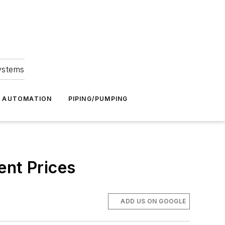
Systems
G AUTOMATION
PIPING/PUMPING
ent Prices
ADD US ON GOOGLE