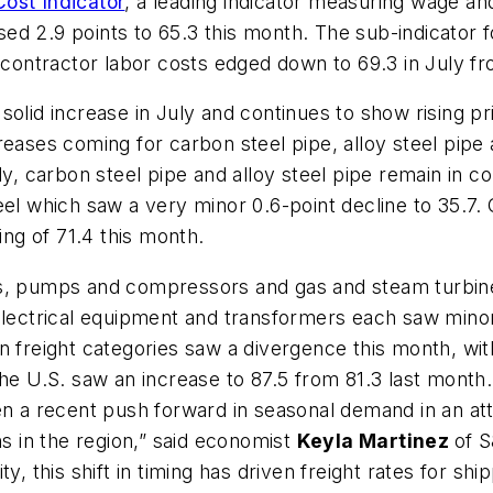
ost Indicator
, a leading indicator measuring wage and
ed 2.9 points to 65.3 this month. The sub-indicator 
ubcontractor labor costs edged down to 69.3 in July fr
solid increase in July and continues to show rising 
reases coming for carbon steel pipe, alloy steel pip
y, carbon steel pipe and alloy steel pipe remain in con
eel which saw a very minor 0.6-point decline to 35.7
ing of 71.4 this month.
rs, pumps and compressors and gas and steam turbin
 Electrical equipment and transformers each saw mino
 freight categories saw a divergence this month, with 
the U.S. saw an increase to 87.5 from 81.3 last month.
en a recent push forward in seasonal demand in an at
ns in the region,” said economist
Keyla Martinez
of S
y, this shift in timing has driven freight rates for sh