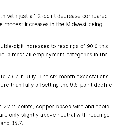
nth with just a 1.2-point decrease compared
more modest increases in the Midwest being
ble-digit increases to readings of 90.0 this
ile, almost all employment categories in the
to 73.7 in July. The six-month expectations
ore than fully offsetting the 9.6-point decline
up 22.2-points, copper-based wire and cable,
are only slightly above neutral with readings
 and 85.7.