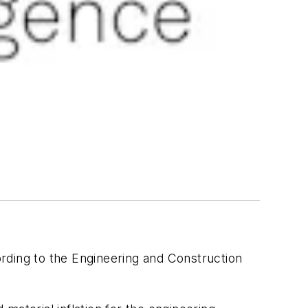
ording to the Engineering and Construction