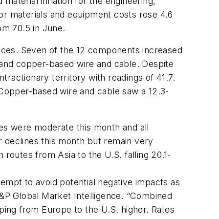
 material inflation for the engineering,
for materials and equipment costs rose 4.6
om 70.5 in June.
prices. Seven of the 12 components increased
e and copper-based wire and cable. Despite
tractionary territory with readings of 41.7.
. Copper-based wire and cable saw a 12.3-
es were moderate this month and all
r declines this month but remain very
routes from Asia to the U.S. falling 20.1-
tempt to avoid potential negative impacts as
&P Global Market Intelligence. “Combined
ipping from Europe to the U.S. higher. Rates