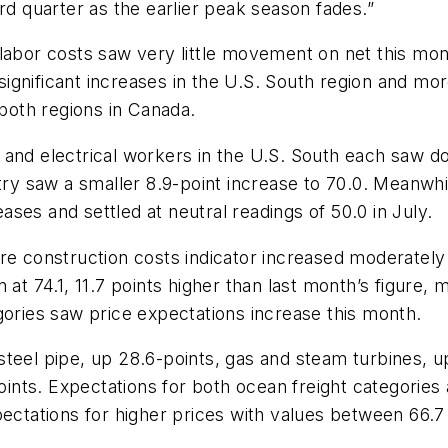
rd quarter as the earlier peak season fades.”
 labor costs saw very little movement on net this mo
y significant increases in the U.S. South region and 
 both regions in Canada.
and electrical workers in the U.S. South each saw dou
stry saw a smaller 8.9-point increase to 70.0. Meanwh
ses and settled at neutral readings of 50.0 in July.
re construction costs indicator increased moderately 
at 74.1, 11.7 points higher than last month’s figure, m
gories saw price expectations increase this month.
steel pipe, up 28.6-points, gas and steam turbines, 
points. Expectations for both ocean freight categories 
pectations for higher prices with values between 66.7