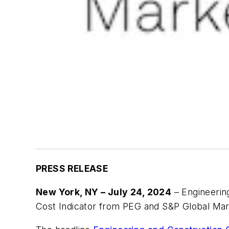
PRESS RELEASE
New York, NY – July 24, 2024
– Engineering
Cost Indicator from PEG and S&P Global Mark