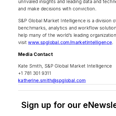
unrivaled insights and leading data and tech
and make decisions with conviction.
S&P Global Market Intelligence is a division 
benchmarks, analytics and workflow solution
help many of the world’s leading organizati
visit
www.spglobal.com/marketintelligence
.
Media Contact
Kate Smith, S&P Global Market Intelligence
+1 781 301 9311
katherine.smith@spglobal.com
Sign up for our eNewsl