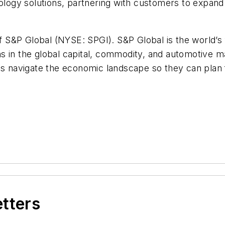
nology solutions, partnering with customers to expand
of S&P Global (NYSE: SPGI). S&P Global is the world’s 
s in the global capital, commodity, and automotive ma
ons navigate the economic landscape so they can plan
etters