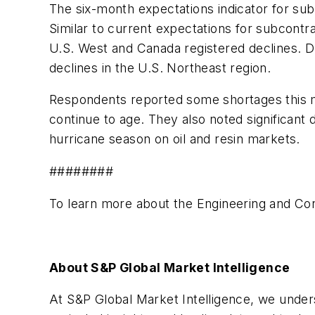
The six-month expectations indicator for su
Similar to current expectations for subcontr
U.S. West and Canada registered declines. D
declines in the U.S. Northeast region.
Respondents reported some shortages this mo
continue to age. They also noted significant 
hurricane season on oil and resin markets.
########
To learn more about the Engineering and Cons
About S&P Global Market Intelligence
At S&P Global Market Intelligence, we unders