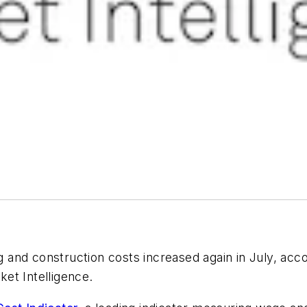
 and construction costs increased again in July, acc
et Intelligence.