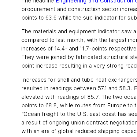
The headline
Engineering and Construction C
procurement and construction sector increas
points to 63.6 while the sub-indicator for s
The materials and equipment indicator saw a 
compared to last month, with the largest inc
increases of 14.4- and 11.7-points respectivel
They were joined by fabricated structural st
point increase resulting in a very strong read
Increases for shell and tube heat exchange
resulted in readings between 57.1 and 58.3.
elevated with readings of 85.7. The two ocean
points to 68.8, while routes from Europe to 
“Ocean freight to the U.S. east coast has se
a result of ongoing union contract negotiatio
with an era of global reduced shipping capacit