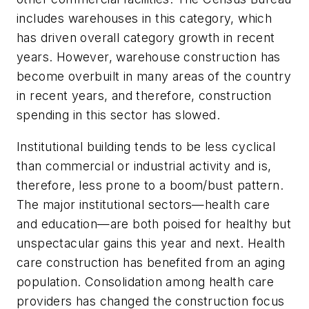
includes warehouses in this category, which
has driven overall category growth in recent
years. However, warehouse construction has
become overbuilt in many areas of the country
in recent years, and therefore, construction
spending in this sector has slowed.
Institutional building tends to be less cyclical
than commercial or industrial activity and is,
therefore, less prone to a boom/bust pattern.
The major institutional sectors—health care
and education—are both poised for healthy but
unspectacular gains this year and next. Health
care construction has benefited from an aging
population. Consolidation among health care
providers has changed the construction focus