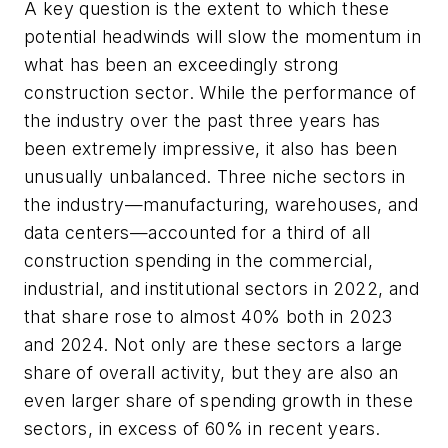
A key question is the extent to which these
potential headwinds will slow the momentum in
what has been an exceedingly strong
construction sector. While the performance of
the industry over the past three years has
been extremely impressive, it also has been
unusually unbalanced. Three niche sectors in
the industry—manufacturing, warehouses, and
data centers—accounted for a third of all
construction spending in the commercial,
industrial, and institutional sectors in 2022, and
that share rose to almost 40% both in 2023
and 2024. Not only are these sectors a large
share of overall activity, but they are also an
even larger share of spending growth in these
sectors, in excess of 60% in recent years.