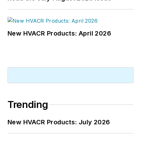
New HVACR Products: April 2026
Trending
New HVACR Products: July 2026