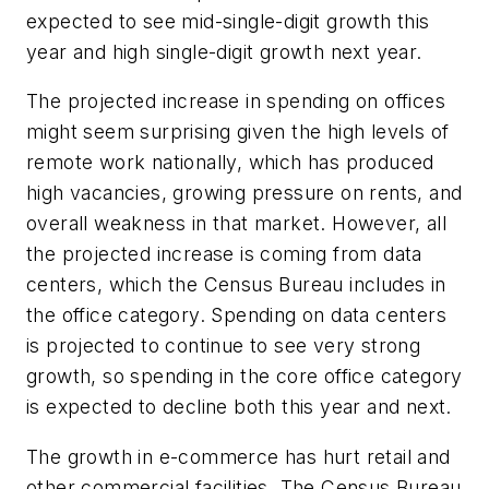
expected to see mid-single-digit growth this
year and high single-digit growth next year.
The projected increase in spending on offices
might seem surprising given the high levels of
remote work nationally, which has produced
high vacancies, growing pressure on rents, and
overall weakness in that market. However, all
the projected increase is coming from data
centers, which the Census Bureau includes in
the office category. Spending on data centers
is projected to continue to see very strong
growth, so spending in the core office category
is expected to decline both this year and next.
The growth in e-commerce has hurt retail and
other commercial facilities. The Census Bureau