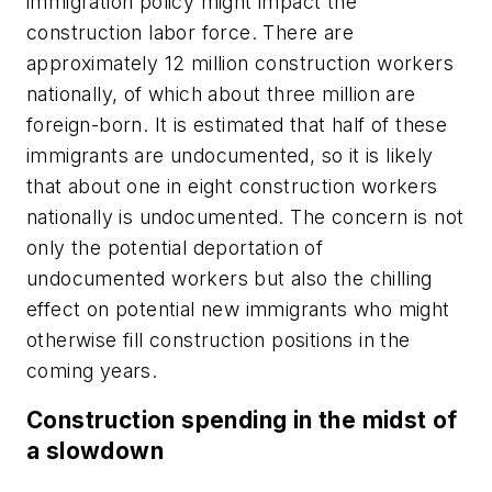
immigration policy might impact the
construction labor force. There are
approximately 12 million construction workers
nationally, of which about three million are
foreign-born. It is estimated that half of these
immigrants are undocumented, so it is likely
that about one in eight construction workers
nationally is undocumented. The concern is not
only the potential deportation of
undocumented workers but also the chilling
effect on potential new immigrants who might
otherwise fill construction positions in the
coming years.
Construction spending in the midst of
a slowdown