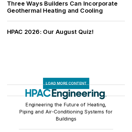
Three Ways Builders Can Incorporate
Geothermal Heating and Cooling
HPAC 2026: Our August Quiz!
LOAD MORE CONTENT
Engineering the Future of Heating,
Piping and Air-Conditioning Systems for
Buildings