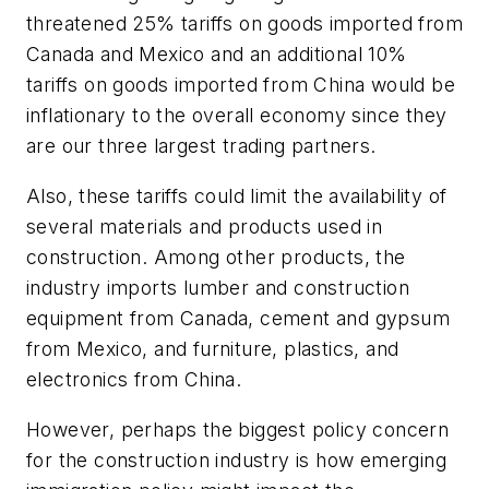
threatened 25% tariffs on goods imported from
Canada and Mexico and an additional 10%
tariffs on goods imported from China would be
inflationary to the overall economy since they
are our three largest trading partners.
Also, these tariffs could limit the availability of
several materials and products used in
construction. Among other products, the
industry imports lumber and construction
equipment from Canada, cement and gypsum
from Mexico, and furniture, plastics, and
electronics from China.
However, perhaps the biggest policy concern
for the construction industry is how emerging