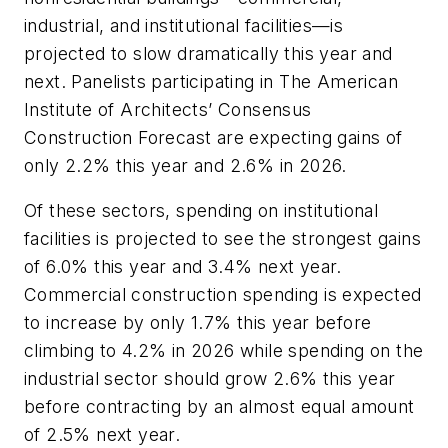
industrial, and institutional facilities—is
projected to slow dramatically this year and
next. Panelists participating in The American
Institute of Architects’ Consensus
Construction Forecast are expecting gains of
only 2.2% this year and 2.6% in 2026.
Of these sectors, spending on institutional
facilities is projected to see the strongest gains
of 6.0% this year and 3.4% next year.
Commercial construction spending is expected
to increase by only 1.7% this year before
climbing to 4.2% in 2026 while spending on the
industrial sector should grow 2.6% this year
before contracting by an almost equal amount
of 2.5% next year.