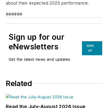
about their expected 2025 performance.
######
Sign up for our
eNewsletters
SIGN
UP
Get the latest news and updates
Related
Read the July-August 2026 Issue