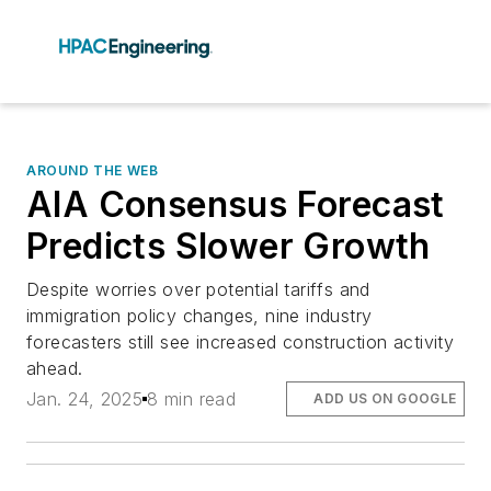
AROUND THE WEB
AIA Consensus Forecast
Predicts Slower Growth
Despite worries over potential tariffs and
immigration policy changes, nine industry
forecasters still see increased construction activity
ahead.
Jan. 24, 2025
8 min read
ADD US ON GOOGLE