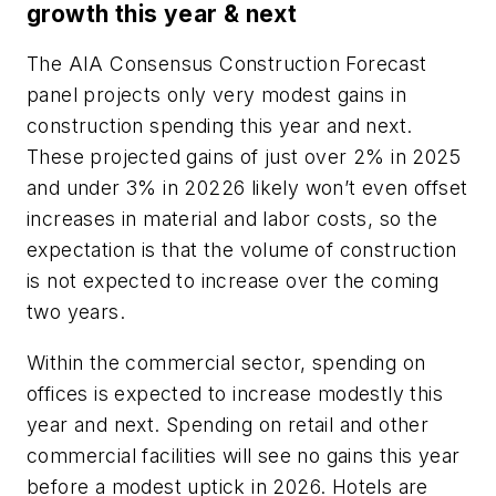
growth this year & next
The AIA Consensus Construction Forecast
panel projects only very modest gains in
construction spending this year and next.
These projected gains of just over 2% in 2025
and under 3% in 20226 likely won’t even offset
increases in material and labor costs, so the
expectation is that the volume of construction
is not expected to increase over the coming
two years.
Within the commercial sector, spending on
offices is expected to increase modestly this
year and next. Spending on retail and other
commercial facilities will see no gains this year
before a modest uptick in 2026. Hotels are