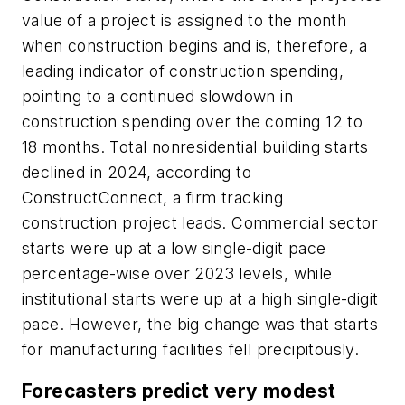
value of a project is assigned to the month
when construction begins and is, therefore, a
leading indicator of construction spending,
pointing to a continued slowdown in
construction spending over the coming 12 to
18 months. Total nonresidential building starts
declined in 2024, according to
ConstructConnect, a firm tracking
construction project leads. Commercial sector
starts were up at a low single-digit pace
percentage-wise over 2023 levels, while
institutional starts were up at a high single-digit
pace. However, the big change was that starts
for manufacturing facilities fell precipitously.
Forecasters predict very modest