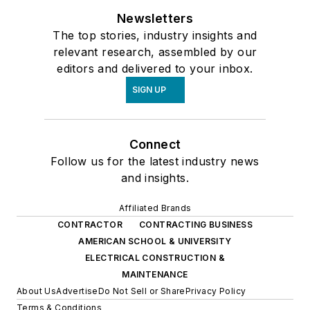
Newsletters
The top stories, industry insights and
relevant research, assembled by our
editors and delivered to your inbox.
SIGN UP
Connect
Follow us for the latest industry news
and insights.
Affiliated Brands
CONTRACTOR
CONTRACTING BUSINESS
AMERICAN SCHOOL & UNIVERSITY
ELECTRICAL CONSTRUCTION &
MAINTENANCE
About Us
Advertise
Do Not Sell or Share
Privacy Policy
Terms & Conditions