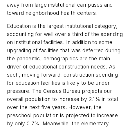
away from large institutional campuses and
toward neighborhood health centers.
Education is the largest institutional category,
accounting for well over a third of the spending
on institutional facilities. In addition to some
upgrading of facilities that was deferred during
the pandemic, demographics are the main
driver of educational construction needs. As
such, moving forward, construction spending
for education facilities is likely to be under
pressure. The Census Bureau projects our
overall population to increase by 2.1% in total
over the next five years. However, the
preschool population is projected to increase
by only 0.7%. Meanwhile, the elementary