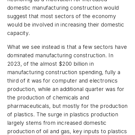
domestic manufacturing construction would
suggest that most sectors of the economy
would be involved in increasing their domestic
capacity.
What we see instead is that a few sectors have
dominated manufacturing construction. In
2023, of the almost $200 billion in
manufacturing construction spending, fully a
third of it was for computer and electronics
production, while an additional quarter was for
the production of chemicals and
pharmaceuticals, but mostly for the production
of plastics. The surge in plastics production
largely stems from increased domestic
production of oil and gas, key inputs to plastics