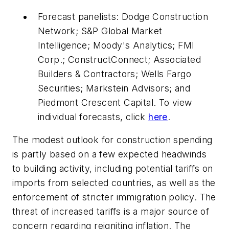
Forecast panelists: Dodge Construction
Network; S&P Global Market
Intelligence; Moody's Analytics; FMI
Corp.; ConstructConnect; Associated
Builders & Contractors; Wells Fargo
Securities; Markstein Advisors; and
Piedmont Crescent Capital. To view
individual forecasts, click
here
.
The modest outlook for construction spending
is partly based on a few expected headwinds
to building activity, including potential tariffs on
imports from selected countries, as well as the
enforcement of stricter immigration policy. The
threat of increased tariffs is a major source of
concern regarding reigniting inflation. The