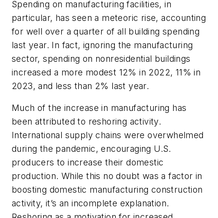
Spending on manufacturing facilities, in
particular, has seen a meteoric rise, accounting
for well over a quarter of all building spending
last year. In fact, ignoring the manufacturing
sector, spending on nonresidential buildings
increased a more modest 12% in 2022, 11% in
2023, and less than 2% last year.
Much of the increase in manufacturing has
been attributed to reshoring activity.
International supply chains were overwhelmed
during the pandemic, encouraging U.S.
producers to increase their domestic
production. While this no doubt was a factor in
boosting domestic manufacturing construction
activity, it’s an incomplete explanation.
Reshoring as a motivation for increased