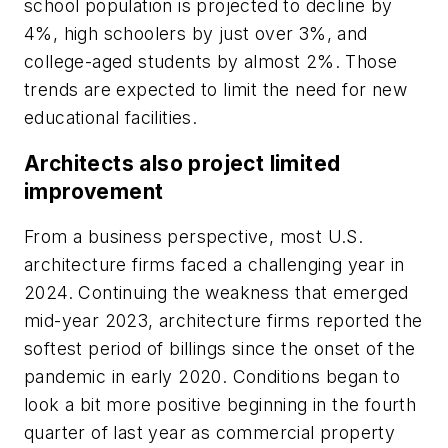
school population is projected to decline by
4%, high schoolers by just over 3%, and
college-aged students by almost 2%. Those
trends are expected to limit the need for new
educational facilities.
Architects also project limited
improvement
From a business perspective, most U.S.
architecture firms faced a challenging year in
2024. Continuing the weakness that emerged
mid-year 2023, architecture firms reported the
softest period of billings since the onset of the
pandemic in early 2020. Conditions began to
look a bit more positive beginning in the fourth
quarter of last year as commercial property