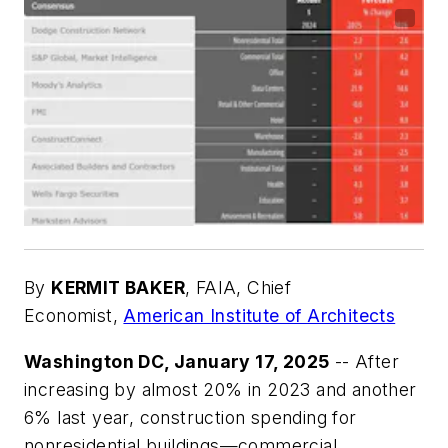
By
KERMIT BAKER
,
FAIA, Chief
Economist,
American Institute of Architects
Washington DC, January 17, 2025
-- After
increasing by almost 20% in 2023 and another
6% last year, construction spending for
nonresidential buildings—commercial,