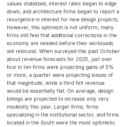
values stabilized, interest rates began to edge
down, and architecture firms began to report a
resurgence in interest for new design projects.
However, this optimism is not uniform; many
firms still feel that additional corrections in the
economy are needed before their workloads
will rebound. When surveyed this past October
about revenue forecasts for 2025, just over
four in ten firms were projecting gains of 5%
or more, a quarter were projecting losses of
that magnitude, while a third felt revenue
would be essentially flat. On average, design
billings are projected to increase only very
modestly this year. Larger firms, firms
specializing in the institutional sector, and firms
located in the South were the most optimistic