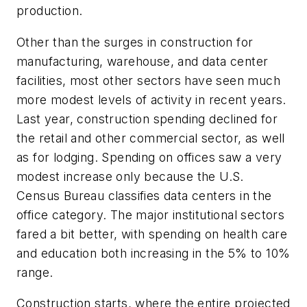
production.
Other than the surges in construction for
manufacturing, warehouse, and data center
facilities, most other sectors have seen much
more modest levels of activity in recent years.
Last year, construction spending declined for
the retail and other commercial sector, as well
as for lodging. Spending on offices saw a very
modest increase only because the U.S.
Census Bureau classifies data centers in the
office category. The major institutional sectors
fared a bit better, with spending on health care
and education both increasing in the 5% to 10%
range.
Construction starts, where the entire projected