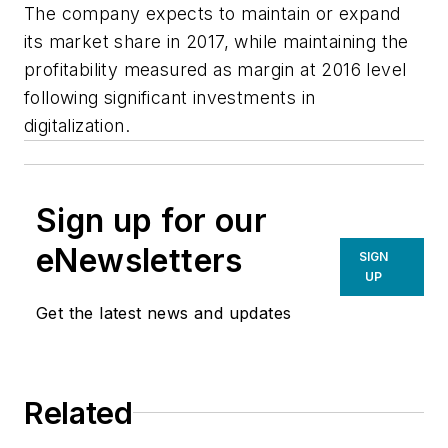
The company expects to maintain or expand
its market share in 2017, while maintaining the
profitability measured as margin at 2016 level
following significant investments in
digitalization.
Sign up for our
eNewsletters
SIGN
UP
Get the latest news and updates
Related