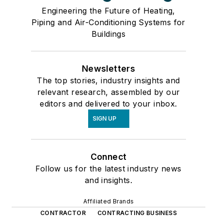
Engineering the Future of Heating,
Piping and Air-Conditioning Systems for
Buildings
Newsletters
The top stories, industry insights and
relevant research, assembled by our
editors and delivered to your inbox.
SIGN UP
Connect
Follow us for the latest industry news
and insights.
Affiliated Brands
CONTRACTOR
CONTRACTING BUSINESS