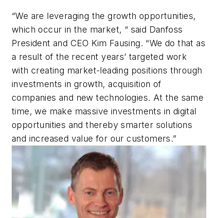
“We are leveraging the growth opportunities,
which occur in the market, “ said Danfoss
President and CEO Kim Fausing. “We do that as
a result of the recent years’ targeted work
with creating market-leading positions through
investments in growth, acquisition of
companies and new technologies. At the same
time, we make massive investments in digital
opportunities and thereby smarter solutions
and increased value for our customers.”