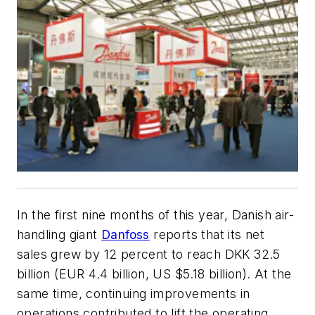
In the first nine months of this year, Danish air-
handling giant
Danfoss
reports that its net
sales grew by 12 percent to reach DKK 32.5
billion (EUR 4.4 billion, US $5.18 billion). At the
same time, continuing improvements in
operations contributed to lift the operating