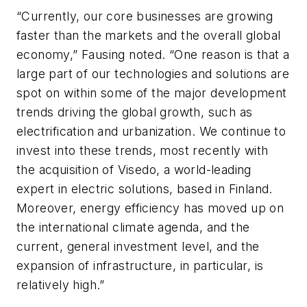
“Currently, our core businesses are growing
faster than the markets and the overall global
economy,” Fausing noted. “One reason is that a
large part of our technologies and solutions are
spot on within some of the major development
trends driving the global growth, such as
electrification and urbanization. We continue to
invest into these trends, most recently with
the acquisition of Visedo, a world-leading
expert in electric solutions, based in Finland.
Moreover, energy efficiency has moved up on
the international climate agenda, and the
current, general investment level, and the
expansion of infrastructure, in particular, is
relatively high.”