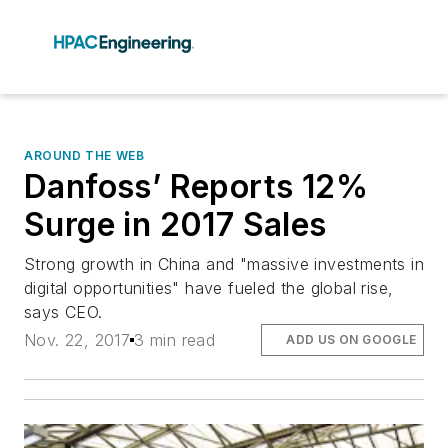
AROUND THE WEB
Danfoss’ Reports 12%
Surge in 2017 Sales
Strong growth in China and "massive investments in
digital opportunities" have fueled the global rise,
says CEO.
Nov. 22, 2017
3 min read
ADD US ON GOOGLE