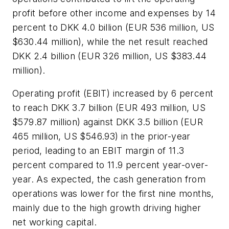
profit before other income and expenses by 14
percent to DKK 4.0 billion (EUR 536 million, US
$630.44 million), while the net result reached
DKK 2.4 billion (EUR 326 million, US $383.44
million).
Operating profit (EBIT) increased by 6 percent
to reach DKK 3.7 billion (EUR 493 million, US
$579.87 million) against DKK 3.5 billion (EUR
465 million, US $546.93) in the prior-year
period, leading to an EBIT margin of 11.3
percent compared to 11.9 percent year-over-
year. As expected, the cash generation from
operations was lower for the first nine months,
mainly due to the high growth driving higher
net working capital.