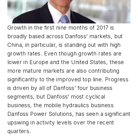
Growth in the first nine months of 2017 is
broadly based across Danfoss’ markets, but
China, in particular, is standing out with high
growth rates. Even though growth rates are
lower in Europe and the United States, these
more mature markets are also contributing
significantly to the improved top line. Progress
is driven by all of Danfoss’ four business
segments, but Danfoss’ most cyclical
business, the mobile hydraulics business
Danfoss Power Solutions, has seen a significant
upswing in activity levels over the recent
quarters.