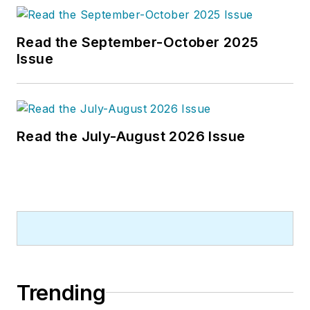
Read the September-October 2025
Issue
Read the July-August 2026 Issue
Trending