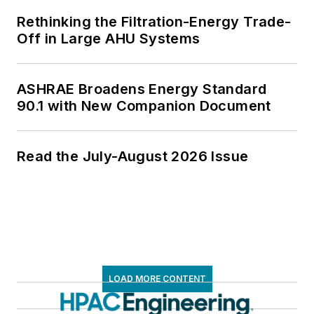
Rethinking the Filtration-Energy Trade-
Off in Large AHU Systems
ASHRAE Broadens Energy Standard
90.1 with New Companion Document
Read the July-August 2026 Issue
LOAD MORE CONTENT