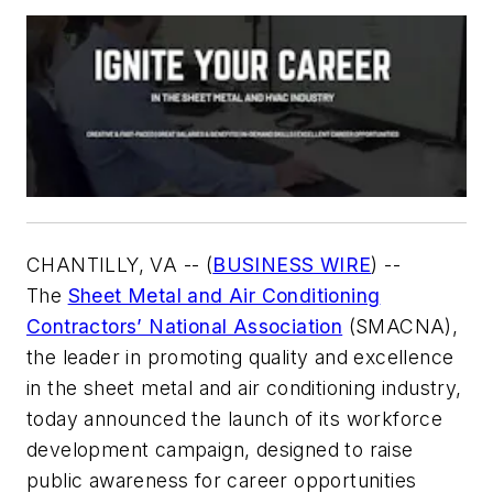
CHANTILLY, VA -- (
BUSINESS WIRE
)
--
The
Sheet Metal and Air Conditioning
Contractors’ National Association
(SMACNA),
the leader in promoting quality and excellence
in the sheet metal and air conditioning industry,
today announced the launch of its workforce
development campaign, designed to raise
public awareness for career opportunities