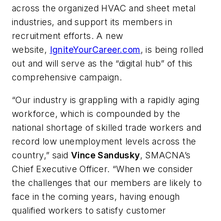
across the organized HVAC and sheet metal
industries, and support its members in
recruitment efforts. A new
website,
IgniteYourCareer.com
, is being rolled
out and will serve as the “digital hub” of this
comprehensive campaign.
“Our industry is grappling with a rapidly aging
workforce, which is compounded by the
national shortage of skilled trade workers and
record low unemployment levels across the
country,” said
Vince Sandusky
, SMACNA’s
Chief Executive Officer. “When we consider
the challenges that our members are likely to
face in the coming years, having enough
qualified workers to satisfy customer