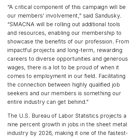
“A critical component of this campaign will be
our members’ involvement,” said Sandusky.
“SMACNA will be rolling out additional tools
and resources, enabling our membership to
showcase the benefits of our profession. From
impactful projects and long-term, rewarding
careers to diverse opportunities and generous
wages, there is a lot to be proud of when it
comes to employment in our field. Facilitating
the connection between highly qualified job
seekers and our members is something our
entire industry can get behind.”
The U.S. Bureau of Labor Statistics projects a
nine percent growth in jobs in the sheet metal
industry by 2026, making it one of the fastest-