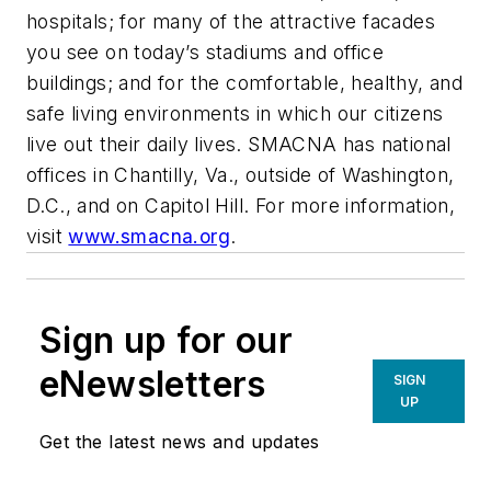
hospitals; for many of the attractive facades
you see on today’s stadiums and office
buildings; and for the comfortable, healthy, and
safe living environments in which our citizens
live out their daily lives. SMACNA has national
offices in Chantilly, Va., outside of Washington,
D.C., and on Capitol Hill. For more information,
visit
www.smacna.org
.
Sign up for our
eNewsletters
SIGN
UP
Get the latest news and updates