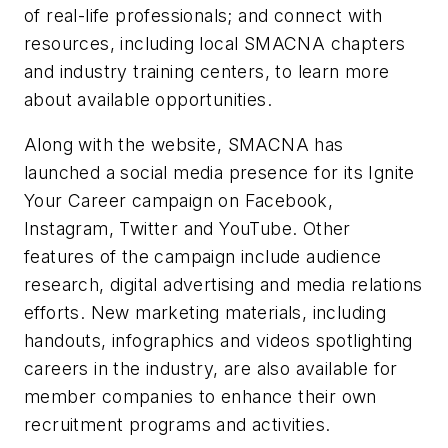
of real-life professionals; and connect with
resources, including local SMACNA chapters
and industry training centers, to learn more
about available opportunities.
Along with the website, SMACNA has
launched a social media presence for its Ignite
Your Career campaign on Facebook,
Instagram, Twitter and YouTube. Other
features of the campaign include audience
research, digital advertising and media relations
efforts. New marketing materials, including
handouts, infographics and videos spotlighting
careers in the industry, are also available for
member companies to enhance their own
recruitment programs and activities.