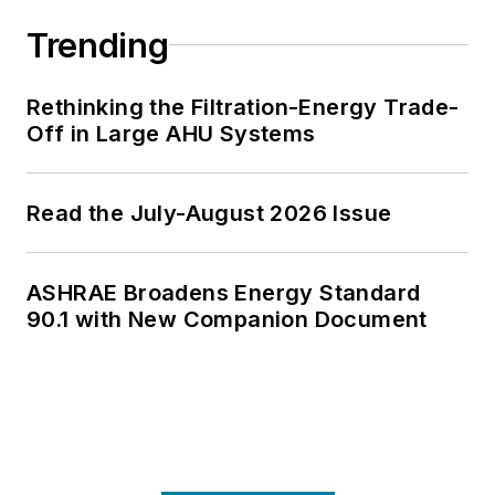
Trending
Rethinking the Filtration-Energy Trade-
Off in Large AHU Systems
Read the July-August 2026 Issue
ASHRAE Broadens Energy Standard
90.1 with New Companion Document