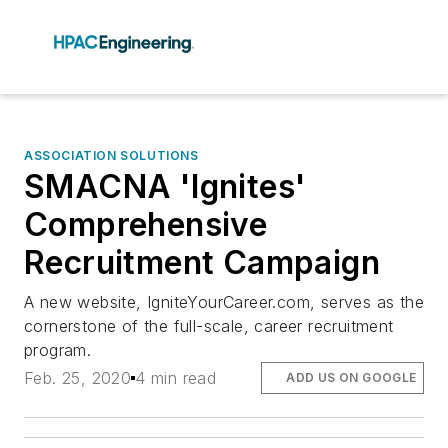
ASSOCIATION SOLUTIONS
SMACNA 'Ignites'
Comprehensive
Recruitment Campaign
A new website, IgniteYourCareer.com, serves as the
cornerstone of the full-scale, career recruitment
program.
Feb. 25, 2020
4 min read
ADD US ON GOOGLE