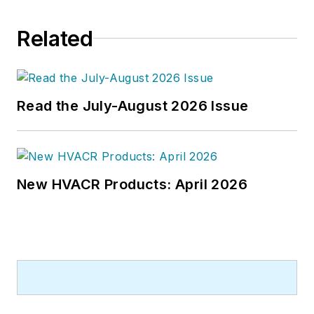
Related
Read the July-August 2026 Issue
New HVACR Products: April 2026