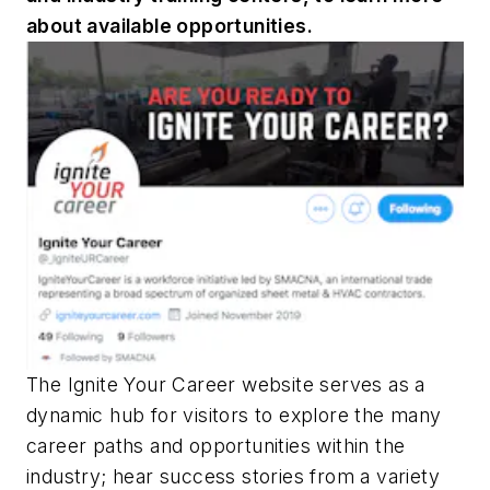
about available opportunities.
The Ignite Your Career website serves as a
dynamic hub for visitors to explore the many
career paths and opportunities within the
industry; hear success stories from a variety