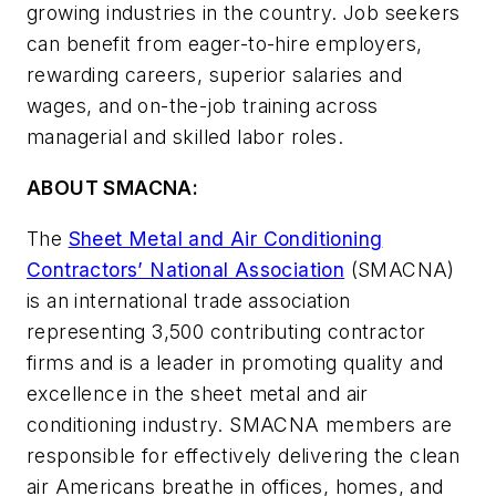
growing industries in the country. Job seekers
can benefit from eager-to-hire employers,
rewarding careers, superior salaries and
wages, and on-the-job training across
managerial and skilled labor roles.
ABOUT SMACNA:
The
Sheet Metal and Air Conditioning
Contractors’ National Association
(SMACNA)
is an international trade association
representing 3,500 contributing contractor
firms and is a leader in promoting quality and
excellence in the sheet metal and air
conditioning industry. SMACNA members are
responsible for effectively delivering the clean
air Americans breathe in offices, homes, and