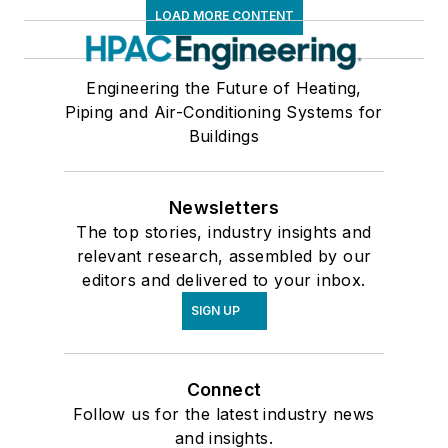
LOAD MORE CONTENT
Engineering the Future of Heating,
Piping and Air-Conditioning Systems for
Buildings
Newsletters
The top stories, industry insights and
relevant research, assembled by our
editors and delivered to your inbox.
SIGN UP
Connect
Follow us for the latest industry news
and insights.