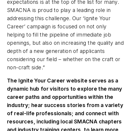
expectations is at the top of the list for many.
SMACNA is proud to play a leading role in
addressing this challenge. Our ‘Ignite Your
Career’ campaign is focused on not only
helping to fill the pipeline of immediate job
openings, but also on increasing the quality and
depth of a new generation of applicants
considering our field – whether on the craft or
non-craft side.”
The Ignite Your Career website serves as a
dynamic hub for visitors to explore the many
career paths and opportunities within the
industry; hear success stories from a variety
of real-life professionals; and connect with
resources, including local SMACNA chapters
and industry training centers, to learn more