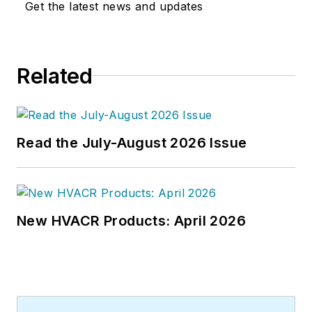
Get the latest news and updates
Related
Read the July-August 2026 Issue
New HVACR Products: April 2026