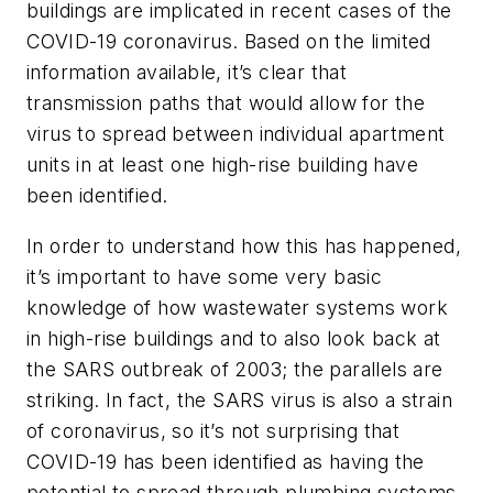
buildings are implicated in recent cases of the
COVID-19 coronavirus. Based on the limited
information available, it’s clear that
transmission paths that would allow for the
virus to spread between individual apartment
units in at least one high-rise building have
been identified.
In order to understand how this has happened,
it’s important to have some very basic
knowledge of how wastewater systems work
in high-rise buildings and to also look back at
the SARS outbreak of 2003; the parallels are
striking. In fact, the SARS virus is also a strain
of coronavirus, so it’s not surprising that
COVID-19 has been identified as having the
potential to spread through plumbing systems.