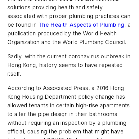
solutions providing health and safety
associated with proper plumbing practices can
be found in
The Health Aspects of Plumbing
, a
publication produced by the World Health
Organization and the World Plumbing Council.
Sadly, with the current coronavirus outbreak in
Hong Kong, history seems to have repeated
itself.
According to Associated Press, a 2016 Hong
Kong Housing Department policy change has
allowed tenants in certain high-rise apartments
to alter the pipe design in their bathrooms
without requiring an inspection by a plumbing
official, causing the problem that might have