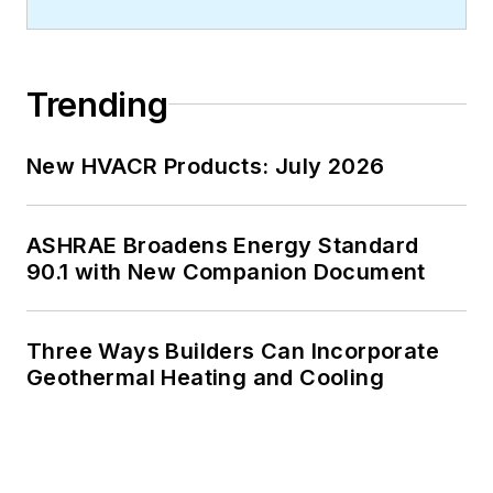
Trending
New HVACR Products: July 2026
ASHRAE Broadens Energy Standard
90.1 with New Companion Document
Three Ways Builders Can Incorporate
Geothermal Heating and Cooling