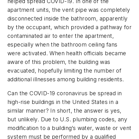
helped spread COVID-19. In one of the
apartment units, the vent pipe was completely
disconnected inside the bathroom, apparently
by the occupant, which provided a pathway for
contaminated air to enter the apartment,
especially when the bathroom ceiling fans
were activated. When health officials became
aware of this problem, the building was
evacuated, hopefully limiting the number of
additional illnesses among building residents.
Can the COVID-19 coronavirus be spread in
high-rise buildings in the United States in a
similar manner? In short, the answer is yes,
but unlikely. Due to U.S. plumbing codes, any
modification to a building’s water, waste or vent
system must be performed by a qualified