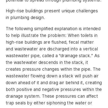
High-rise buildings present unique challenges
in plumbing design.
The following simplified explanation is intended
to help illustrate the problem: When toilets in
high-rise buildings are flushed, fecal matter
and wastewater are discharged into a vertical
wastewater pipe, called a “drainage stack.” As
the wastewater descends in the stack, it
creates pressure changes within the pipe. The
wastewater flowing down a stack will push air
down ahead of it and drag air behind it, creating
both positive and negative pressures within the
drainage system. These pressures can affect
trap seals by either siphoning the water or