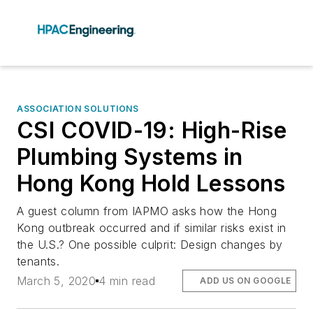
ASSOCIATION SOLUTIONS
CSI COVID-19: High-Rise
Plumbing Systems in
Hong Kong Hold Lessons
A guest column from IAPMO asks how the Hong
Kong outbreak occurred and if similar risks exist in
the U.S.? One possible culprit: Design changes by
tenants.
March 5, 2020
4 min read
ADD US ON GOOGLE