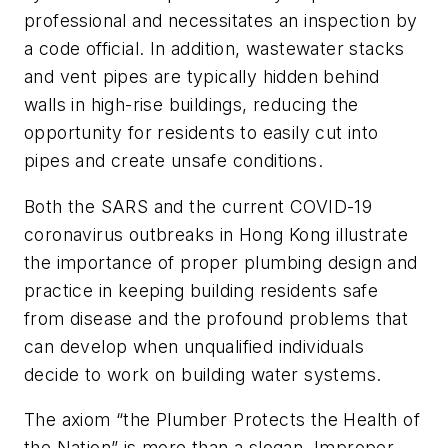
professional and necessitates an inspection by
a code official. In addition, wastewater stacks
and vent pipes are typically hidden behind
walls in high-rise buildings, reducing the
opportunity for residents to easily cut into
pipes and create unsafe conditions.
Both the SARS and the current COVID-19
coronavirus outbreaks in Hong Kong illustrate
the importance of proper plumbing design and
practice in keeping building residents safe
from disease and the profound problems that
can develop when unqualified individuals
decide to work on building water systems.
The axiom “the Plumber Protects the Health of
the Nation”
is more than a slogan. Improper