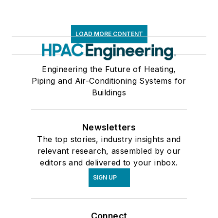
LOAD MORE CONTENT
Engineering the Future of Heating,
Piping and Air-Conditioning Systems for
Buildings
Newsletters
The top stories, industry insights and
relevant research, assembled by our
editors and delivered to your inbox.
SIGN UP
Connect