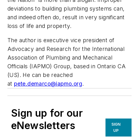
deviations to building plumbing systems can,
and indeed often do, result in very significant
loss of life and property.
The author is executive vice president of
Advocacy and Research for the International
Association of Plumbing and Mechanical
Officials (IAPMO) Group, based in Ontario CA
(US).
He can be reached
at
pete.demarco@iapmo.org
.
Sign up for our
eNewsletters
SIGN
UP