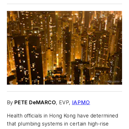
By
PETE DeMARCO
,
EVP,
IAPMO
Health officials in Hong Kong have determined
that plumbing systems in certain high-rise