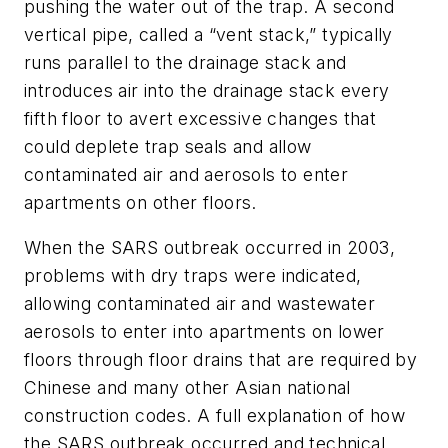
pushing the water out of the trap. A second
vertical pipe, called a “vent stack,” typically
runs parallel to the drainage stack and
introduces air into the drainage stack every
fifth floor to avert excessive changes that
could deplete trap seals and allow
contaminated air and aerosols to enter
apartments on other floors.
When the SARS outbreak occurred in 2003,
problems with dry traps were indicated,
allowing contaminated air and wastewater
aerosols to enter into apartments on lower
floors through floor drains that are required by
Chinese and many other Asian national
construction codes. A full explanation of how
the SARS outbreak occurred and technical