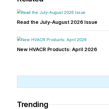
Read the July-August 2026 Issue
New HVACR Products: April 2026
Trending