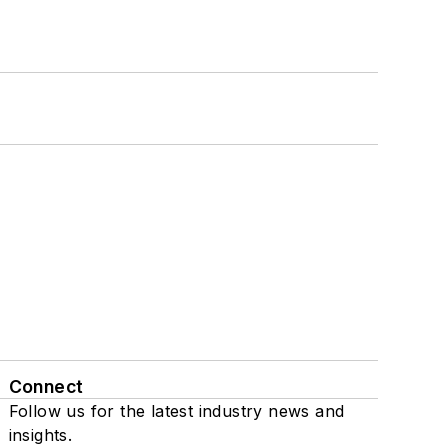
Connect
Follow us for the latest industry news and
insights.