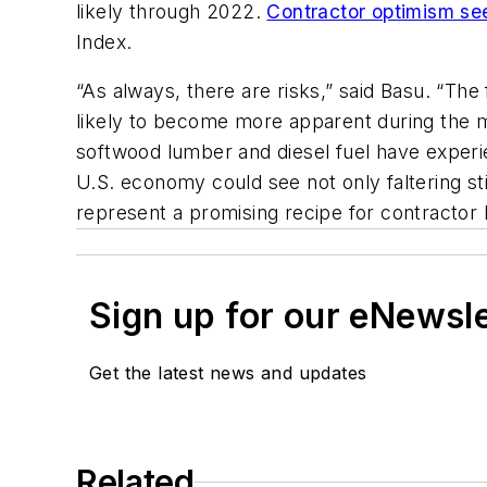
likely through 2022.
Contractor optimism se
Index.
“As always, there are risks,” said Basu. “Th
likely to become more apparent during the mo
softwood lumber and diesel fuel have experi
U.S. economy could see not only faltering sti
represent a promising recipe for contractor h
Sign up for our eNewsl
Get the latest news and updates
Related