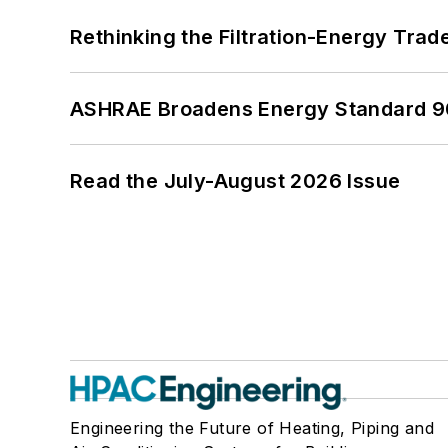
Rethinking the Filtration-Energy Tra
ASHRAE Broadens Energy Standard 9
Read the July-August 2026 Issue
Engineering the Future of Heating, Piping and