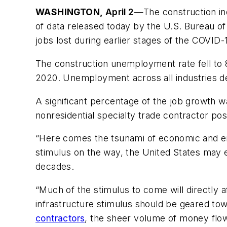
WASHINGTON
,
April 2
—The construction ind
of data released today by the U.S. Bureau of
jobs lost during earlier stages of the COVID
The construction unemployment rate fell to 8
2020. Unemployment across all industries d
A significant percentage of the job growth w
nonresidential specialty trade contractor po
“Here comes the tsunami of economic and 
stimulus on the way, the United States may e
decades.
“Much of the stimulus to come will directly a
infrastructure stimulus should be geared tow
contractors
, the sheer volume of money flo