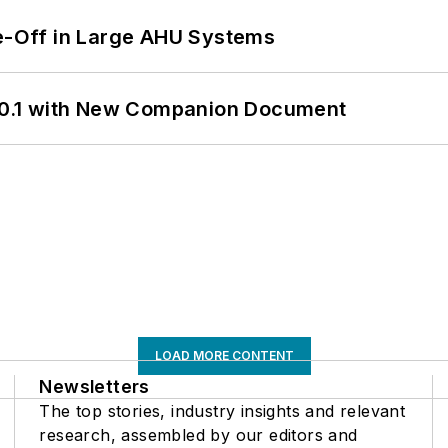
de-Off in Large AHU Systems
0.1 with New Companion Document
LOAD MORE CONTENT
Newsletters
The top stories, industry insights and relevant
research, assembled by our editors and