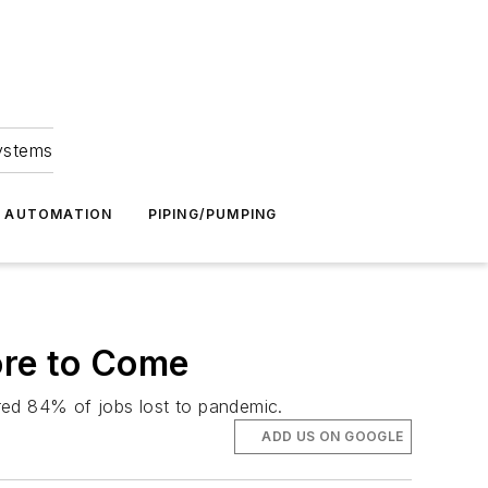
Systems
G AUTOMATION
PIPING/PUMPING
ore to Come
ed 84% of jobs lost to pandemic.
ADD US ON GOOGLE