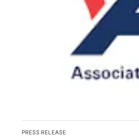
PRESS RELEASE