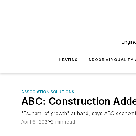
Engine
HEATING
INDOOR AIR QUALITY 
ASSOCIATION SOLUTIONS
ABC: Construction Adde
"Tsunami of growth" at hand, says ABC economi
April 6, 2021
2 min read