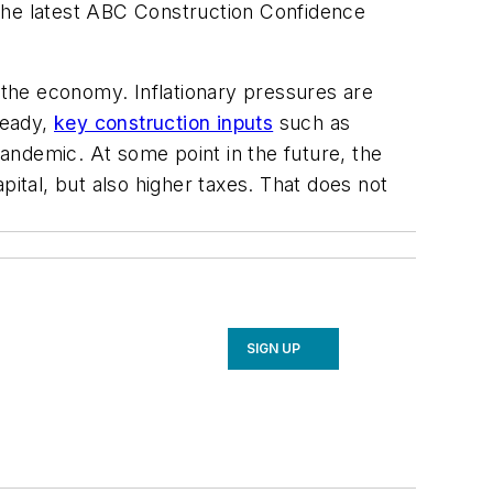
 the latest ABC Construction Confidence
e the economy. Inflationary pressures are
ready,
key construction inputs
such as
andemic. At some point in the future, the
pital, but also higher taxes. That does not
SIGN UP