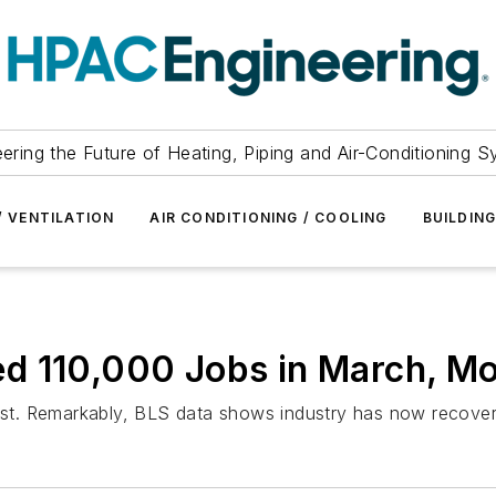
ering the Future of Heating, Piping and Air-Conditioning 
/ VENTILATION
AIR CONDITIONING / COOLING
BUILDIN
d 110,000 Jobs in March, M
st. Remarkably, BLS data shows industry has now recover