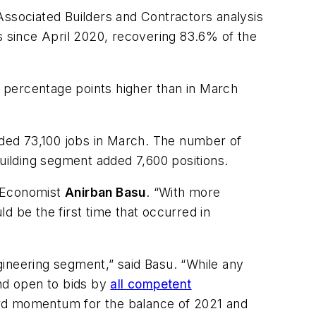
Associated Builders and Contractors analysis
s since April 2020, recovering 83.6% of the
.7 percentage points higher than in March
added 73,100 jobs in March. The number of
building segment added 7,600 positions.
 Economist
Anirban Basu
. “With more
d be the first time that occurred in
ngineering segment,” said Basu. “While any
and open to bids by
all competent
ard momentum for the balance of 2021 and