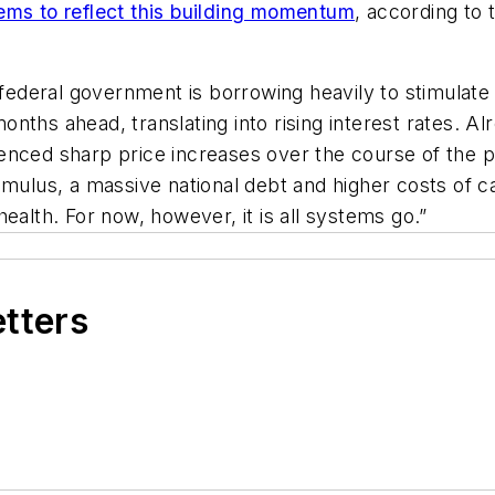
ems to reflect this building momentum
, according to
e federal government is borrowing heavily to stimulat
nths ahead, translating into rising interest rates. Al
enced sharp price increases over the course of the p
mulus, a massive national debt and higher costs of ca
ealth. For now, however, it is all systems go.”
etters