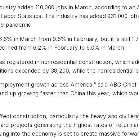
ustry added 110,000 jobs in March, according to an 
 Labor Statistics. The industry has added 931,000 job
-19 pandemic.
.6% in March from 9.6% in February, but it is still 1
eclined from 6.2% in February to 6.0% in March.
as registered in nonresidential construction, which 
sitions expanded by 38,200, while the nonresidential 
employment growth across America,” said ABC Chief
nd up growing faster than China this year, which woul
ffect construction, particularly the heavy and civil e
ard projects generating the highest rates of return 
wing into the economy is set to create massive forw