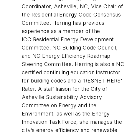
Coordinator, Asheville, NC, Vice Chair of
the Residential Energy Code Consensus
Committee. Herring has previous
experience as a member of the
ICC Residential Energy Development
Committee, NC Building Code Council,
and NC Energy Efficiency Roadmap
Steering Committee. Herring is also a NC
certified continuing education instructor
for building codes and a 'RESNET HERS'
Rater. A staff liaison for the City of
Asheville Sustainability Advisory
Committee on Energy and the
Environment, as well as the Energy
Innovation Task Force, she manages the
city’s energy efficiency and renewable