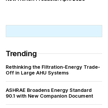
Trending
Rethinking the Filtration-Energy Trade-
Off in Large AHU Systems
ASHRAE Broadens Energy Standard
90.1 with New Companion Document