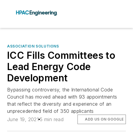
ASSOCIATION SOLUTIONS
ICC Fills Committees to
Lead Energy Code
Development
Bypassing controversy, the International Code
Council has moved ahead with 93 appointments
that reflect the diversity and experience of an
unprecedented field of 350 applicants
June 19, 2021
5 min read
ADD US ON GOOGLE