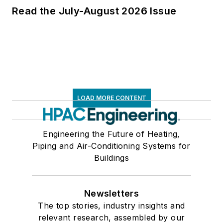
Read the July-August 2026 Issue
LOAD MORE CONTENT
Engineering the Future of Heating,
Piping and Air-Conditioning Systems for
Buildings
Newsletters
The top stories, industry insights and
relevant research, assembled by our