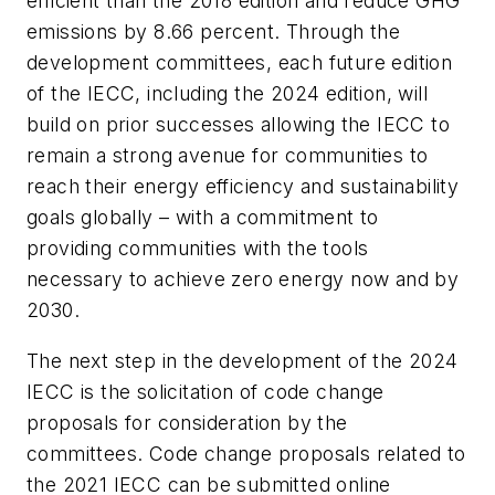
efficient than the 2018 edition and reduce GHG
emissions by 8.66 percent. Through the
development committees, each future edition
of the IECC, including the 2024 edition, will
build on prior successes allowing the IECC to
remain a strong avenue for communities to
reach their energy efficiency and sustainability
goals globally – with a commitment to
providing communities with the tools
necessary to achieve zero energy now and by
2030.
The next step in the development of the 2024
IECC is the solicitation of code change
proposals for consideration by the
committees. Code change proposals related to
the 2021 IECC can be submitted online