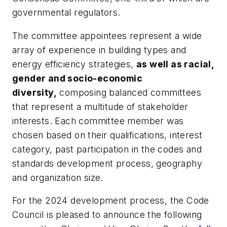
governmental regulators.
The committee appointees represent a wide
array of experience in building types and
energy efficiency strategies,
as well as racial,
gender and socio-economic
diversity,
composing balanced committees
that represent a multitude of stakeholder
interests. Each committee member was
chosen based on their qualifications, interest
category, past participation in the codes and
standards development process, geography
and organization size.
For the 2024 development process, the Code
Council is pleased to announce the following