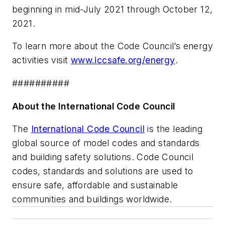
beginning in mid-July 2021 through October 12,
2021.
To learn more about the Code Council’s energy
activities visit
www.iccsafe.org/energy
.
##########
About the International Code Council
The
International Code Council
is the leading
global source of model codes and standards
and building safety solutions. Code Council
codes, standards and solutions are used to
ensure safe, affordable and sustainable
communities and buildings worldwide.