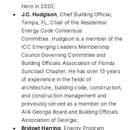
Hero in 2020;
J.C. Hudgison
, Chief Building Official,
Tampa, FL, Chair of the Residential
Energy Code Consensus
Committee. Hudgison is a member of the
ICC Emerging Leaders Membership
Council Governing Committee and
Building Officials Association of Florida
Suncoast Chapter. He has over 13 years
of experience in the fields of
architecture, building code, construction,
and construction management and
previously served as a member on the
AIA Georgia Board and Building Officials
Association of Georgia;
Bridget Herring
, Energy Program