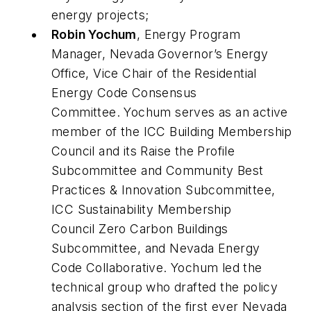
energy projects;
Robin Yochum
, Energy Program
Manager, Nevada Governor’s Energy
Office, Vice Chair of the Residential
Energy Code Consensus
Committee. Yochum serves as an active
member of the ICC Building Membership
Council and its Raise the Profile
Subcommittee and Community Best
Practices & Innovation Subcommittee,
ICC Sustainability Membership
Council Zero Carbon Buildings
Subcommittee, and Nevada Energy
Code Collaborative. Yochum led the
technical group who drafted the policy
analysis section of the first ever Nevada