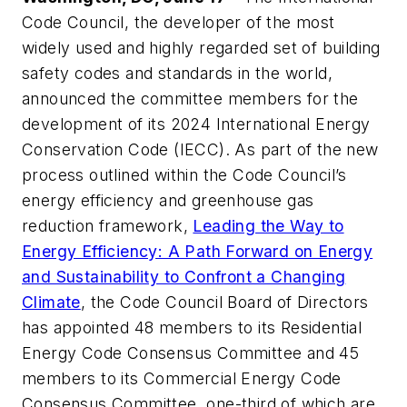
Code Council, the developer of the most
widely used and highly regarded set of building
safety codes and standards in the world,
announced the committee members for the
development of its 2024 International Energy
Conservation Code (IECC). As part of the new
process outlined within the Code Council’s
energy efficiency and greenhouse gas
reduction framework,
Leading the Way to
Energy Efficiency: A Path Forward on Energy
and Sustainability to Confront a Changing
Climate
, the Code Council Board of Directors
has appointed 48 members to its Residential
Energy Code Consensus Committee and 45
members to its Commercial Energy Code
Consensus Committee, one-third of which are