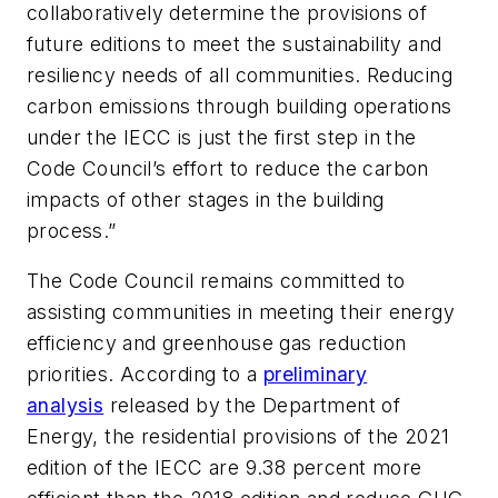
collaboratively determine the provisions of
future editions to meet the sustainability and
resiliency needs of all communities. Reducing
carbon emissions through building operations
under the IECC is just the first step in the
Code Council’s effort to reduce the carbon
impacts of other stages in the building
process.”
The Code Council remains committed to
assisting communities in meeting their energy
efficiency and greenhouse gas reduction
priorities. According to a
preliminary
analysis
released by the Department of
Energy, the residential provisions of the 2021
edition of the IECC are 9.38 percent more