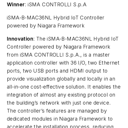
Winner
: iSMA CONTROLLI S.p.A
iSMA-B-MAC36NL Hybrid IoT Controller
powered by Niagara Framework
Innovation
: The iSMA-B-MAC36NL Hybrid IoT
Controller powered by Niagara Framework
from iSMA CONTROLLI S.p.A., is a master
application controller with 36 I/O, two Ethernet
ports, two USB ports and HDMI output to
provide visualization globally and locally in an
all-in-one cost-effective solution. It enables the
integration of almost any existing protocol on
the building’s network with just one device.
The controller’s features are managed by
dedicated modules in Niagara Framework to
accelerate the installation process, reducing