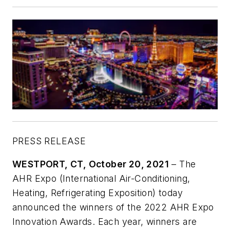
PRESS RELEASE
WESTPORT, CT, October 20, 2021
–
The
AHR Expo (International Air-Conditioning,
Heating, Refrigerating Exposition) today
announced the winners of the 2022 AHR Expo
Innovation Awards. Each year, winners are