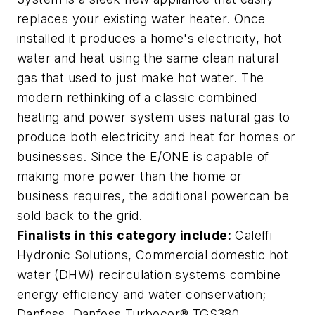
replaces your existing water heater. Once
installed it produces a home's electricity, hot
water and heat using the same clean natural
gas that used to just make hot water. The
modern rethinking of a classic combined
heating and power system uses natural gas to
produce both electricity and heat for homes or
businesses. Since the E/ONE is capable of
making more power than the home or
business requires, the additional powercan be
sold back to the grid.
Finalists in this category include:
Caleffi
Hydronic Solutions,
Commercial domestic hot
water (DHW) recirculation systems combine
energy efficiency and water conservation
;
Danfoss,
Danfoss Turbocor® TGS380