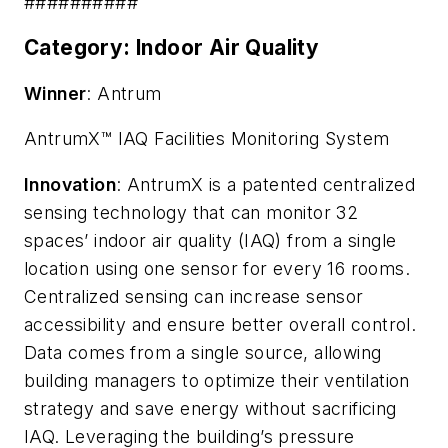
##########
Category: Indoor Air Quality
Winner
: Antrum
AntrumX™ IAQ Facilities Monitoring System
Innovation
: AntrumX is a patented centralized
sensing technology that can monitor 32
spaces’ indoor air quality (IAQ) from a single
location using one sensor for every 16 rooms.
Centralized sensing can increase sensor
accessibility and ensure better overall control.
Data comes from a single source, allowing
building managers to optimize their ventilation
strategy and save energy without sacrificing
IAQ. Leveraging the building’s pressure