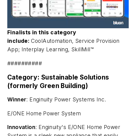
Finalists in this category
include:
CoolAutomation, S
ervice Provision
App
; Interplay Learning,
SkillMill™
##########
Category: Sustainable Solutions
(formerly Green Building)
Winner
: Enginuity Power Systems Inc.
E/ONE Home Power System
Innovation
: Enginuity's E/ONE Home Power
System is a sleek new appliance that easily