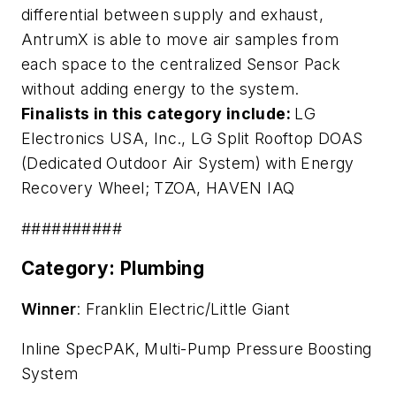
differential between supply and exhaust,
AntrumX is able to move air samples from
each space to the centralized Sensor Pack
without adding energy to the system.
Finalists in this category include:
LG
Electronics USA, Inc.,
LG Split Rooftop DOAS
(Dedicated Outdoor Air System) with Energy
Recovery Wheel
; TZOA,
HAVEN IAQ
##########
Category: Plumbing
Winner
: Franklin Electric/Little Giant
Inline SpecPAK, Multi-Pump Pressure Boosting
System