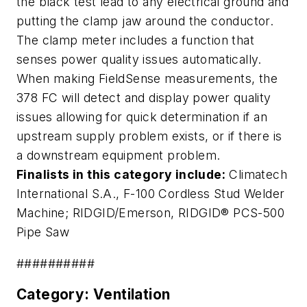
the black test lead to any electrical ground and
putting the clamp jaw around the conductor.
The clamp meter includes a function that
senses power quality issues automatically.
When making FieldSense measurements, the
378 FC will detect and display power quality
issues allowing for quick determination if an
upstream supply problem exists, or if there is
a downstream equipment problem.
Finalists in this category include:
Climatech
International S.A.,
F-100 Cordless Stud Welder
Machine
; RIDGID/Emerson,
RIDGID® PCS-500
Pipe Saw
##########
Category: Ventilation