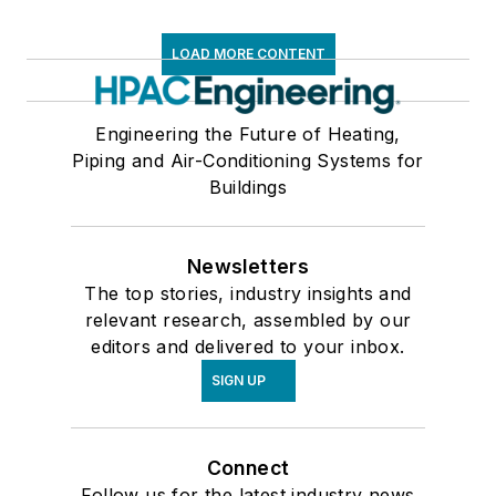
LOAD MORE CONTENT
Engineering the Future of Heating,
Piping and Air-Conditioning Systems for
Buildings
Newsletters
The top stories, industry insights and
relevant research, assembled by our
editors and delivered to your inbox.
SIGN UP
Connect
Follow us for the latest industry news