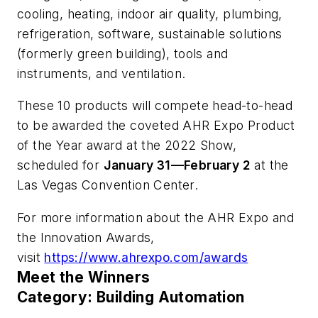
cooling, heating, indoor air quality, plumbing,
refrigeration, software, sustainable solutions
(formerly green building), tools and
instruments, and ventilation.
These 10 products will compete head-to-head
to be awarded the coveted AHR Expo Product
of the Year award at the 2022 Show,
scheduled for
January 31—February 2
at the
Las Vegas Convention Center.
For more information about the AHR Expo and
the Innovation Awards,
visit
https://www.ahrexpo.com/awards
Meet the Winners
Category: Building Automation