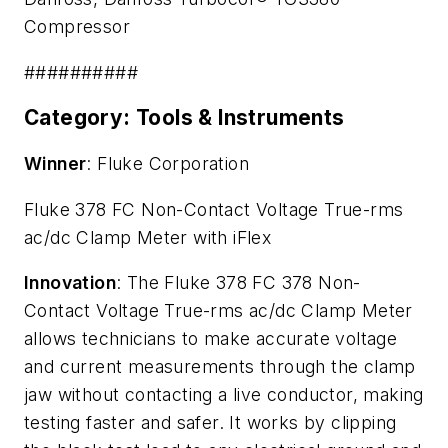
Compressor
##########
Category: Tools & Instruments
Winner
: Fluke Corporation
Fluke 378 FC Non-Contact Voltage True-rms
ac/dc Clamp Meter with iFlex
Innovation
: The Fluke 378 FC 378 Non-
Contact Voltage True-rms ac/dc Clamp Meter
allows technicians to make accurate voltage
and current measurements through the clamp
jaw without contacting a live conductor, making
testing faster and safer. It works by clipping