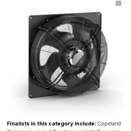
Finalists in this category include:
Copeland