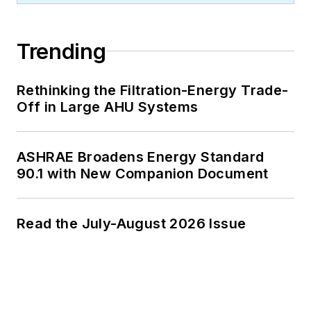
Trending
Rethinking the Filtration-Energy Trade-
Off in Large AHU Systems
ASHRAE Broadens Energy Standard
90.1 with New Companion Document
Read the July-August 2026 Issue