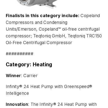
Finalists in this category include:
Copeland
Compressors and Condensing
Units/Emerson,
Copeland™ oil-free centrifugal
compressor
; Teqtoniq GmbH,
Teqtoniq TRC150
Oil-Free Centrifugal Compressor
##########
Category: Heating
Winner
: Carrier
Infinity® 24 Heat Pump with Greenspeed®
Intelligence
Innovation
: The Infinity® 24 Heat Pump with