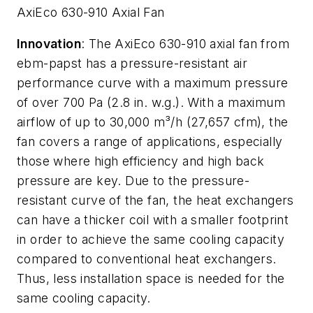
AxiEco 630-910 Axial Fan
Innovation
: The AxiEco 630-910 axial fan from
ebm-papst has a pressure-resistant air
performance curve with a maximum pressure
of over 700 Pa (2.8 in. w.g.). With a maximum
airflow of up to 30,000 m³/h (27,657 cfm), the
fan covers a range of applications, especially
those where high efficiency and high back
pressure are key. Due to the pressure-
resistant curve of the fan, the heat exchangers
can have a thicker coil with a smaller footprint
in order to achieve the same cooling capacity
compared to conventional heat exchangers.
Thus, less installation space is needed for the
same cooling capacity.