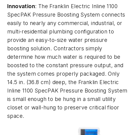
Innovation
: The Franklin Electric Inline 1100
SpecPAK Pressure Boosting System connects
easily to nearly any commercial, industrial, or
multi-residential plumbing configuration to
provide an easy-to-size water pressure
boosting solution. Contractors simply
determine how much water is required to be
boosted to the constant pressure output, and
the system comes properly packaged. Only
14.5 in. (36.8 cm) deep, the Franklin Electric
Inline 1100 SpecPAK Pressure Boosting System
is small enough to be hung in a small utility
closet or wall-hung to preserve critical floor
space.