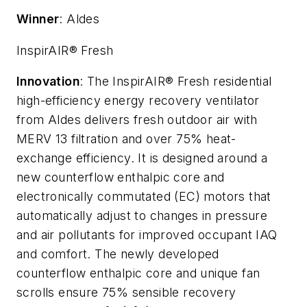
Winner
: Aldes
InspirAIR® Fresh
Innovation
: The InspirAIR® Fresh residential
high-efficiency energy recovery ventilator
from Aldes delivers fresh outdoor air with
MERV 13 filtration and over 75% heat-
exchange efficiency. It is designed around a
new counterflow enthalpic core and
electronically commutated (EC) motors that
automatically adjust to changes in pressure
and air pollutants for improved occupant IAQ
and comfort. The newly developed
counterflow enthalpic core and unique fan
scrolls ensure 75% sensible recovery