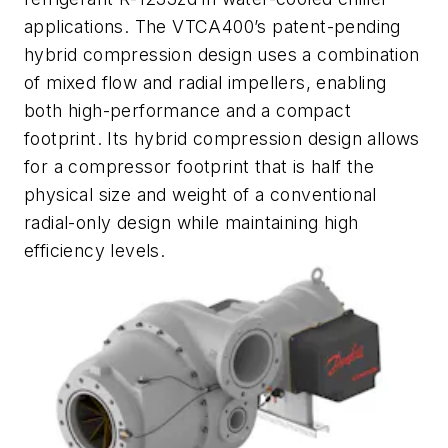
applications. The VTCA400’s patent-pending
hybrid compression design uses a combination
of mixed flow and radial impellers, enabling
both high-performance and a compact
footprint. Its hybrid compression design allows
for a compressor footprint that is half the
physical size and weight of a conventional
radial-only design while maintaining high
efficiency levels.