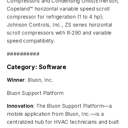
Compressors and Condensing Units/Emerson,
C
opeland™ horizontal variable speed scroll
compressor for refrigeration (1 to 4 hp)
;
Johnson Controls, Inc.,
ZS series horizontal
scroll compressors with R-290 and variable
speed compatibility.
##########
Category: Software
Winner
: Bluon, Inc.
Bluon Support Platform
Innovation
: The Bluon Support Platform—a
mobile application from Bluon, Inc.—is a
centralized hub for HVAC technicians and built