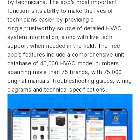
by technicians. The app’s most important
function is its ability to make the lives of
technicians easier by providing a
single,trustworthy source of detailed HVAC
system information, along with live tech
support when needed in the field. The free
app’s features include a comprehensive unit
database of 40,000 HVAC model numbers
spanning more than 75 brands, with 75,000
original manuals, troubleshooting guides, wiring
diagrams and technical specifications.