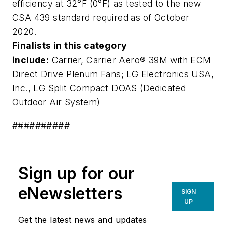
efficiency at 32°F (0°F) as tested to the new
CSA 439 standard required as of October
2020.
Finalists in this category
include:
Carrier,
Carrier Aero® 39M with ECM
Direct Drive Plenum Fans
; LG Electronics USA,
Inc.,
LG Split Compact DOAS (Dedicated
Outdoor Air System)
##########
Sign up for our
eNewsletters
SIGN
UP
Get the latest news and updates