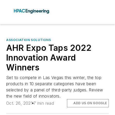
ASSOCIATION SOLUTIONS
AHR Expo Taps 2022
Innovation Award
Winners
Set to compete in Las Vegas this winter, the top
products in 10 separate categories have been
selected by a panel of third-party judges. Review
the new field of innovators.
Oct. 26, 2021
7 min read
ADD US ON GOOGLE