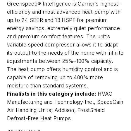
Greenspeed® Intelligence is Carrier’s highest-
efficiency and most advanced heat pump with
up to 24 SEER and 13 HSPF for premium
energy savings, extremely quiet performance
and premium comfort features. The unit’s
variable speed compressor allows it to adapt
its output to the needs of the home with infinite
adjustments between 25%–100% capacity.
The heat pump offers humidity control and is
capable of removing up to 400% more
moisture than standard systems.
Finalists in this category include:
HVAC
Manufacturing and Technology Inc.,
SpaceGain
Air Handling Units
; Addison,
FrostShield
Defrost-Free Heat Pumps