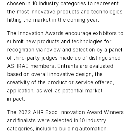
chosen in 10 industry categories to represent
the most innovative products and technologies
hitting the market in the coming year.
The Innovation Awards encourage exhibitors to
submit new products and technologies for
recognition via review and selection by a panel
of third-party judges made up of distinguished
ASHRAE members. Entrants are evaluated
based on overall innovative design, the
creativity of the product or service offered,
application, as well as potential market
impact.
The 2022 AHR Expo Innovation Award Winners
and finalists were selected in 10 industry
categories, including building automation,