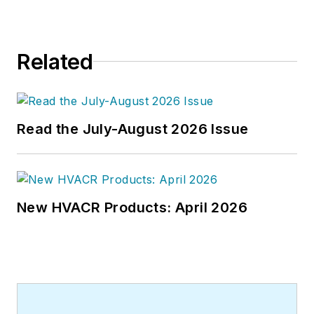
Related
Read the July-August 2026 Issue
New HVACR Products: April 2026