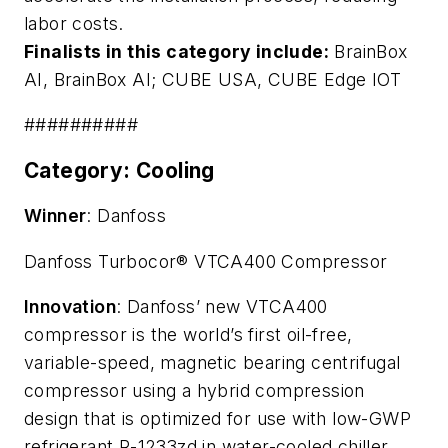
labor costs.
Finalists in this category include:
BrainBox
AI,
BrainBox AI
; CUBE USA,
CUBE Edge IOT
##########
Category: Cooling
Winner
: Danfoss
Danfoss Turbocor® VTCA400 Compressor
Innovation
: Danfoss’ new VTCA400
compressor is the world’s first oil-free,
variable-speed, magnetic bearing centrifugal
compressor using a hybrid compression
design that is optimized for use with low-GWP
refrigerant R-1233zd in water-cooled chiller