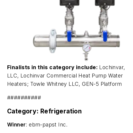
Finalists in this category include:
Lochinvar,
LLC,
Lochinvar Commercial Heat Pump Water
Heaters
; Towle Whitney LLC,
GEN-5 Platform
##########
Category: Refrigeration
Winner
: ebm-papst Inc.