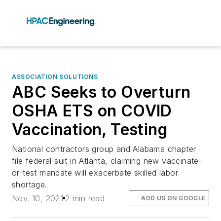
ASSOCIATION SOLUTIONS
ABC Seeks to Overturn
OSHA ETS on COVID
Vaccination, Testing
National contractors group and Alabama chapter
file federal suit in Atlanta, claiming new vaccinate-
or-test mandate will exacerbate skilled labor
shortage.
Nov. 10, 2021
2 min read
ADD US ON GOOGLE