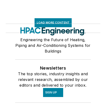
LOAD MORE CONTENT
Engineering the Future of Heating,
Piping and Air-Conditioning Systems for
Buildings
Newsletters
The top stories, industry insights and
relevant research, assembled by our
editors and delivered to your inbox.
SIGN UP