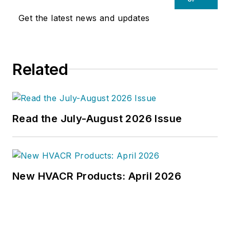
Get the latest news and updates
Related
Read the July-August 2026 Issue
New HVACR Products: April 2026