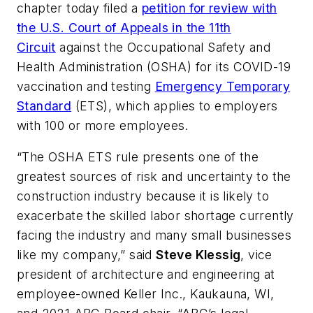
chapter today filed a
petition for review with
the U.S. Court of Appeals in the 11th
Circuit
against the Occupational Safety and
Health Administration (OSHA) for its COVID-19
vaccination and testing
Emergency Temporary
Standard
(ETS), which applies to employers
with 100 or more employees.
“The OSHA ETS rule presents one of the
greatest sources of risk and uncertainty to the
construction industry because it is likely to
exacerbate the skilled labor shortage currently
facing the industry and many small businesses
like my company,” said
Steve Klessig
, vice
president of architecture and engineering at
employee-owned Keller Inc., Kaukauna, WI,