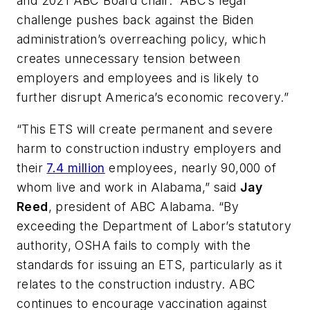
and 2021 ABC Board chair. “ABC’s legal
challenge pushes back against the Biden
administration’s overreaching policy, which
creates unnecessary tension between
employers and employees and is likely to
further disrupt America’s economic recovery.”
“This ETS will create permanent and severe
harm to construction industry employers and
their
7.4 million
employees, nearly 90,000 of
whom live and work in Alabama,” said
Jay
Reed
, president of ABC Alabama. “By
exceeding the Department of Labor’s statutory
authority, OSHA fails to comply with the
standards for issuing an ETS, particularly as it
relates to the construction industry. ABC
continues to encourage vaccination against