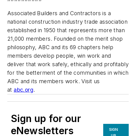
Associated Builders and Contractors is a
national construction industry trade association
established in 1950 that represents more than
21,000 members. Founded on the merit shop
philosophy, ABC and its 69 chapters help
members develop people, win work and
deliver that work safely, ethically and profitably
for the betterment of the communities in which
ABC and its members work. Visit us
at
abc.org
.
Sign up for our
eNewsletters
SIGN
UP