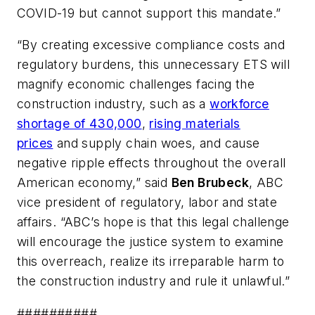
COVID-19 but cannot support this mandate.”
“By creating excessive compliance costs and
regulatory burdens, this unnecessary ETS will
magnify economic challenges facing the
construction industry, such as a
workforce
shortage of 430,000
,
rising materials
prices
and supply chain woes, and cause
negative ripple effects throughout the overall
American economy,” said
Ben Brubeck
, ABC
vice president of regulatory, labor and state
affairs. “ABC’s hope is that this legal challenge
will encourage the justice system to examine
this overreach, realize its irreparable harm to
the construction industry and rule it unlawful.”
##########