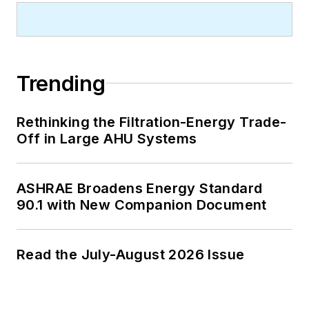
Trending
Rethinking the Filtration-Energy Trade-
Off in Large AHU Systems
ASHRAE Broadens Energy Standard
90.1 with New Companion Document
Read the July-August 2026 Issue