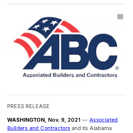
PRESS RELEASE
WASHINGTON
, Nov. 9, 2021
—
Associated
Builders and Contractors
and its Alabama