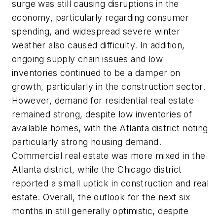
surge was still causing disruptions in the
economy, particularly regarding consumer
spending, and widespread severe winter
weather also caused difficulty. In addition,
ongoing supply chain issues and low
inventories continued to be a damper on
growth, particularly in the construction sector.
However, demand for residential real estate
remained strong, despite low inventories of
available homes, with the Atlanta district noting
particularly strong housing demand.
Commercial real estate was more mixed in the
Atlanta district, while the Chicago district
reported a small uptick in construction and real
estate. Overall, the outlook for the next six
months in still generally optimistic, despite