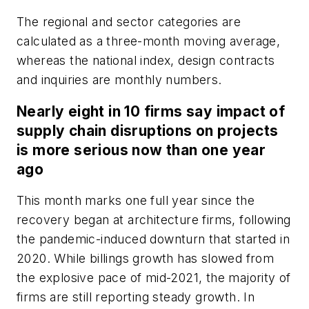
The regional and sector categories are
calculated as a three-month moving average,
whereas the national index, design contracts
and inquiries are monthly numbers.
Nearly eight in 10 firms say impact of
supply chain disruptions on projects
is more serious now than one year
ago
This month marks one full year since the
recovery began at architecture firms, following
the pandemic-induced downturn that started in
2020. While billings growth has slowed from
the explosive pace of mid-2021, the majority of
firms are still reporting steady growth. In