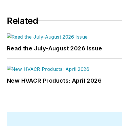
Related
Read the July-August 2026 Issue
New HVACR Products: April 2026