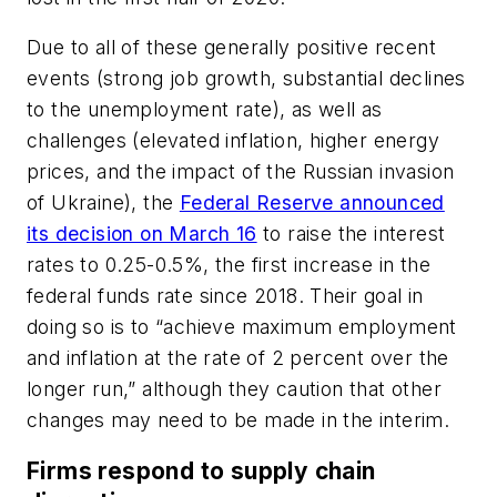
Due to all of these generally positive recent
events (strong job growth, substantial declines
to the unemployment rate), as well as
challenges (elevated inflation, higher energy
prices, and the impact of the Russian invasion
of Ukraine), the
Federal Reserve announced
its decision on March 16
to raise the interest
rates to 0.25-0.5%, the first increase in the
federal funds rate since 2018. Their goal in
doing so is to “achieve maximum employment
and inflation at the rate of 2 percent over the
longer run,” although they caution that other
changes may need to be made in the interim.
Firms respond to supply chain