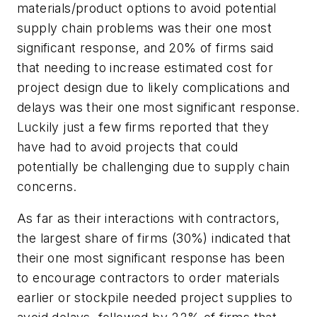
materials/product options to avoid potential
supply chain problems was their one most
significant response, and 20% of firms said
that needing to increase estimated cost for
project design due to likely complications and
delays was their one most significant response.
Luckily just a few firms reported that they
have had to avoid projects that could
potentially be challenging due to supply chain
concerns.
As far as their interactions with contractors,
the largest share of firms (30%) indicated that
their one most significant response has been
to encourage contractors to order materials
earlier or stockpile needed project supplies to