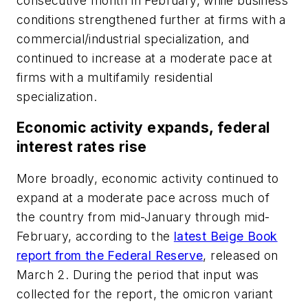
consecutive month in February, while business
conditions strengthened further at firms with a
commercial/industrial specialization, and
continued to increase at a moderate pace at
firms with a multifamily residential
specialization.
Economic activity expands, federal
interest rates rise
More broadly, economic activity continued to
expand at a moderate pace across much of
the country from mid-January through mid-
February, according to the
latest Beige Book
report from the Federal Reserve
, released on
March 2. During the period that input was
collected for the report, the omicron variant