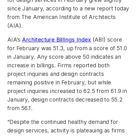
since January, according to a new report today
from The American Institute of Architects
(AIA).
AIA’s
Architecture Billings Index
(ABI) score
for February was 51.3, up from a score of 51.0
in January. Any score above 50 indicates an
increase in billings. Firms reported both
project inquiries and design contracts
remaining positive in February, but while
project inquiries increased to 62.5 from 61.9 in
January, design contracts decreased to 55.2
from 56.1.
“Despite the continued healthy demand for
design services, activity is plateauing as firms