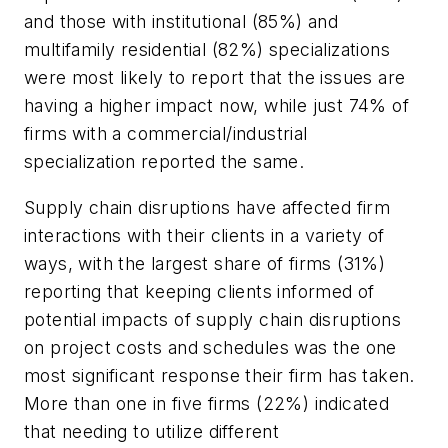
and those with institutional (85%) and
multifamily residential (82%) specializations
were most likely to report that the issues are
having a higher impact now, while just 74% of
firms with a commercial/industrial
specialization reported the same.
Supply chain disruptions have affected firm
interactions with their clients in a variety of
ways, with the largest share of firms (31%)
reporting that keeping clients informed of
potential impacts of supply chain disruptions
on project costs and schedules was the one
most significant response their firm has taken.
More than one in five firms (22%) indicated
that needing to utilize different