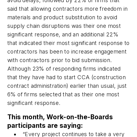
avoid delays, followed by 22% of firms that
said that allowing contractors more freedom in
materials and product substitution to avoid
supply chain disruptions was their one most
significant response, and an additional 22%
that indicated their most significant response to
contractors has been to increase engagement
with contractors prior to bid submission.
Although 23% of responding firms indicated
that they have had to start CCA (construction
contract administration) earlier than usual, just
6% of firms selected that as their one most
significant response.
This month, Work-on-the-Boards
participants are saying:
“Every project continues to take a very