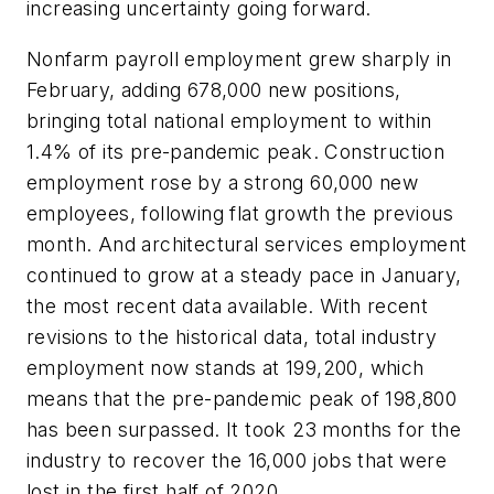
increasing uncertainty going forward.
Nonfarm payroll employment grew sharply in
February, adding 678,000 new positions,
bringing total national employment to within
1.4% of its pre-pandemic peak. Construction
employment rose by a strong 60,000 new
employees, following flat growth the previous
month. And architectural services employment
continued to grow at a steady pace in January,
the most recent data available. With recent
revisions to the historical data, total industry
employment now stands at 199,200, which
means that the pre-pandemic peak of 198,800
has been surpassed. It took 23 months for the
industry to recover the 16,000 jobs that were
lost in the first half of 2020.