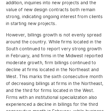
addition, inquiries into new projects and the
value of new design contracts both remain
strong, indicating ongoing interest from clients
in starting new projects.
However, billings growth is not evenly spread
around the country. While firms located in the
South continued to report very strong growth
in February, and firms in the Midwest reported
moderate growth, firm billings continued to
decline at firms located in the Northeast and
West. This marks the sixth consecutive month
of decreasing billings at firms in the Northeast,
and the third for firms located in the West.
Firms with an institutional specialization also
experienced a decline in billings for the third