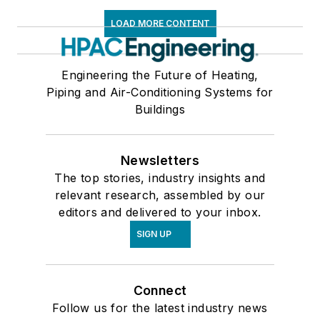
LOAD MORE CONTENT
Engineering the Future of Heating,
Piping and Air-Conditioning Systems for
Buildings
Newsletters
The top stories, industry insights and
relevant research, assembled by our
editors and delivered to your inbox.
SIGN UP
Connect
Follow us for the latest industry news