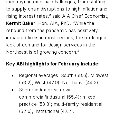
face myriad external challenges, from staffing
to supply chain disruptions to high inflation and
rising interest rates,” said AIA Chief Economist,
Kermit Baker
, Hon. AIA, PhD. “While the
rebound from the pandemic has positively
impacted firms in most regions, the prolonged
lack of demand for design services in the
Northeast is of growing concern.”
Key ABI highlights for February include:
Regional averages: South (58.6); Midwest
(53.2); West (47.9); Northeast (44.3);
Sector index breakdown:
commercial/industrial (55.4); mixed
practice (53.8); multi-family residential
(52.6); institutional (47.2).