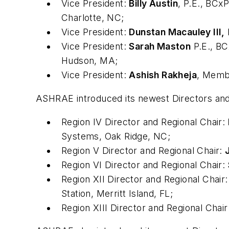
Vice President:
Billy Austin
, P.E., BC
Charlotte, NC;
Vice President:
Dunstan Macauley III,
Vice President:
Sarah Maston
P.E., B
Hudson, MA;
Vice President:
Ashish Rakheja
, Mem
ASHRAE introduced its newest Directors and
Region IV Director and Regional Chair:
Systems, Oak Ridge, NC;
Region V Director and Regional Chair:
Region VI Director and Regional Chair:
Region XII Director and Regional Chair
Station, Merritt Island, FL;
Region XIII Director and Regional Chair