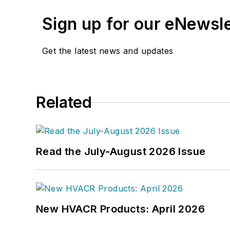
Sign up for our eNewsl
Get the latest news and updates
Related
Read the July-August 2026 Issue
New HVACR Products: April 2026