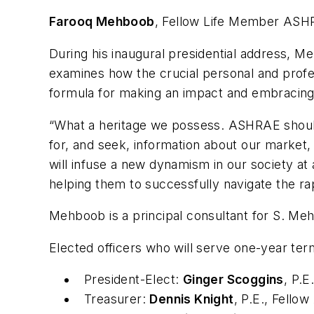
Farooq Mehboob
, Fellow Life Member ASHR
During his inaugural presidential address, 
examines how the crucial personal and profe
formula for making an impact and embracing
“What a heritage we possess. ASHRAE should 
for, and seek, information about our market
will infuse a new dynamism in our society at
helping them to successfully navigate the ra
Mehboob is a principal consultant for S. Me
Elected officers who will serve one-year ter
President-Elect:
Ginger Scoggins
, P.
Treasurer:
Dennis Knight
, P.E., Fell