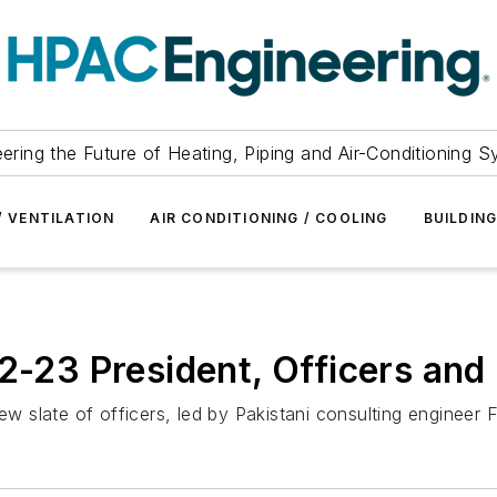
ering the Future of Heating, Piping and Air-Conditioning 
/ VENTILATION
AIR CONDITIONING / COOLING
BUILDIN
3 President, Officers and 
new slate of officers, led by Pakistani consulting enginee