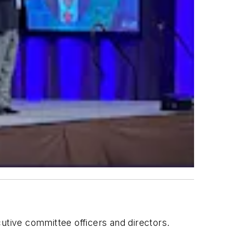
utive committee officers and directors.