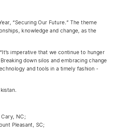
ear, “
Securing Our Future.
” The theme
tionships, knowledge and change, as the
t’s imperative that we continue to hunger
s. Breaking down silos and embracing change
chnology and tools in a timely fashion -
kistan.
, Cary, NC;
ount Pleasant, SC;