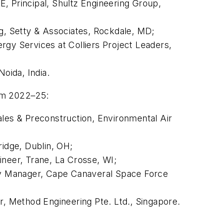
AE
, Principal, Shultz Engineering Group,
ng, Setty & Associates, Rockdale, MD;
rgy Services at Colliers Project Leaders,
Noida, India.
rom 2022–25:
ales & Preconstruction, Environmental Air
ridge, Dublin, OH;
gineer, Trane, La Crosse, WI;
y Manager, Cape Canaveral Space Force
or, Method Engineering Pte. Ltd., Singapore.