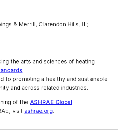
gs & Merrill, Clarendon Hills, IL;
ng the arts and sciences of heating
tandards
 to promoting a healthy and sustainable
ity and across related industries.
ening of the
ASHRAE Global
AE, visit
ashrae.org
.