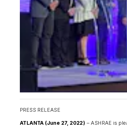
PRESS RELEASE
ATLANTA (June 27, 2022)
– ASHRAE is pleas