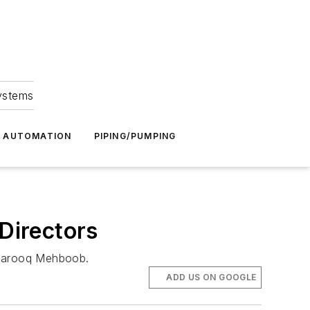
Systems
G AUTOMATION
PIPING/PUMPING
Directors
r Farooq Mehboob.
ADD US ON GOOGLE