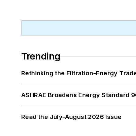
Trending
Rethinking the Filtration-Energy Tra
ASHRAE Broadens Energy Standard 9
Read the July-August 2026 Issue