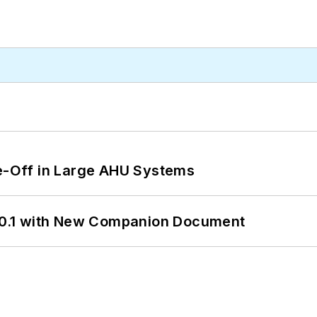
de-Off in Large AHU Systems
0.1 with New Companion Document