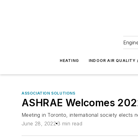
Engine
HEATING
INDOOR AIR QUALITY 
ASSOCIATION SOLUTIONS
ASHRAE Welcomes 2022-2
Meeting in Toronto, international society elects 
June 28, 2022
3 min read