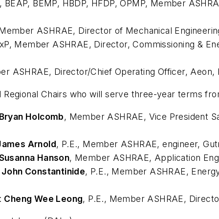
xP, BEAP, BEMP, HBDP, HFDP, OPMP, Member ASHR
Member ASHRAE
, Director of Mechanical Engineeri
CxP, Member ASHRAE
, Director, Commissioning & Ene
ber ASHRAE
, Director/Chief Operating Officer, Aeon, 
 Regional Chairs who will serve three-year terms f
Bryan Holcomb
, Member ASHRAE
, Vice President S
James Arnold
, P.E., Member ASHRAE
, engineer, Gut
Susanna Hanson
, Member ASHRAE
, Application En
:
John Constantinide
, P.E., Member ASHRAE
, Energ
:
Cheng Wee Leong
, P.E., Member ASHRAE
, Direct