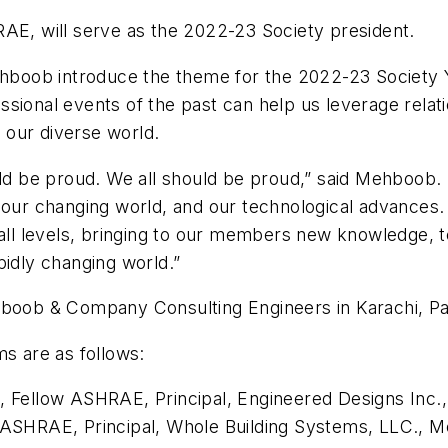
AE, will serve as the 2022-23 Society president.
Mehboob introduce the theme for the 2022-23 Society Y
ssional events of the past can help us leverage rela
 our diverse world.
be proud. We all should be proud,” said Mehboob. “I
, our changing world, and our technological advance
 all levels, bringing to our members new knowledge, te
pidly changing world.”
hboob & Company Consulting Engineers in Karachi, Pa
ms are as follows:
E., Fellow ASHRAE
, Principal, Engineered Designs Inc.
ow ASHRAE
, Principal, Whole Building Systems, LLC., M