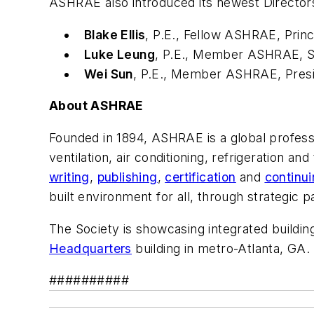
ASHRAE also introduced its newest Director
Blake Ellis
, P.E., Fellow ASHRAE
, Prin
Luke Leung
, P.E., Member ASHRAE
, 
Wei Sun
, P.E., Member ASHRAE
, Pre
About ASHRAE
Founded in 1894, ASHRAE is a global profess
ventilation, air conditioning, refrigeration and
writing
,
publishing
,
certification
and
continu
built environment for all, through strategic
The Society is showcasing integrated building
Headquarters
building in metro-Atlanta, GA.
##########