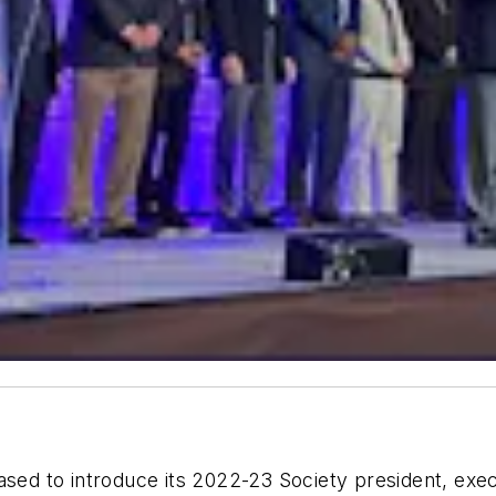
ed to introduce its 2022-23 Society president, exec