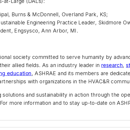
s-at-Large (DALs):
cipal, Burns & McDonnell, Overland Park, KS;
Sustainable Engineering Practice Leader, Skidmore Owin
sident, Engsysco, Ann Arbor, MI.
ional society committed to serve humanity by advanci
 their allied fields. As an industry leader in
research
,
s
ing education
, ASHRAE and its members are dedicated
 partnerships with organizations in the HVAC&R commun
 solutions and sustainability in action through the op
For more information and to stay up-to-date on ASHR