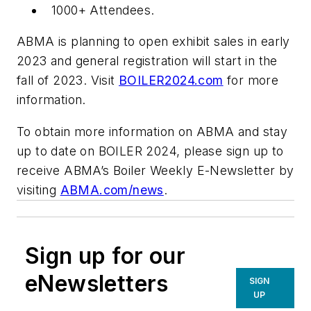
1000+ Attendees.
ABMA is planning to open exhibit sales in early
2023 and general registration will start in the
fall of 2023. Visit
BOILER2024.com
for more
information.
To obtain more information on ABMA and stay
up to date on BOILER 2024, please sign up to
receive ABMA’s Boiler Weekly E-Newsletter by
visiting
ABMA.com/news
.
Sign up for our
eNewsletters
SIGN
UP