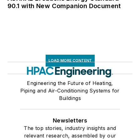
90.1 with New Companion Document
LOAD MORE CONTENT
Engineering the Future of Heating,
Piping and Air-Conditioning Systems for
Buildings
Newsletters
The top stories, industry insights and
relevant research, assembled by our