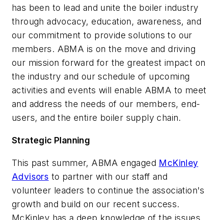
has been to lead and unite the boiler industry
through advocacy, education, awareness, and
our commitment to provide solutions to our
members. ABMA is on the move and driving
our mission forward for the greatest impact on
the industry and our schedule of upcoming
activities and events will enable ABMA to meet
and address the needs of our members, end-
users, and the entire boiler supply chain.
Strategic Planning
This past summer, ABMA engaged
McKinley
Advisors
to partner with our staff and
volunteer leaders to continue the association's
growth and build on our recent success.
McKinley has a deep knowledge of the issues