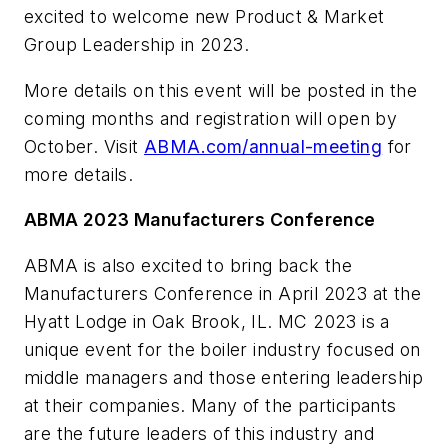
excited to welcome new Product & Market
Group Leadership in 2023.
More details on this event will be posted in the
coming months and registration will open by
October. Visit
ABMA.com/annual-meeting
for
more details.
ABMA 2023 Manufacturers Conference
ABMA is also excited to bring back the
Manufacturers Conference in April 2023 at the
Hyatt Lodge in Oak Brook, IL. MC 2023 is a
unique event for the boiler industry focused on
middle managers and those entering leadership
at their companies. Many of the participants
are the future leaders of this industry and