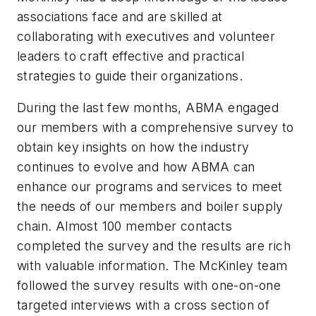
associations face and are skilled at
collaborating with executives and volunteer
leaders to craft effective and practical
strategies to guide their organizations.
During the last few months, ABMA engaged
our members with a comprehensive survey to
obtain key insights on how the industry
continues to evolve and how ABMA can
enhance our programs and services to meet
the needs of our members and boiler supply
chain. Almost 100 member contacts
completed the survey and the results are rich
with valuable information. The McKinley team
followed the survey results with one-on-one
targeted interviews with a cross section of