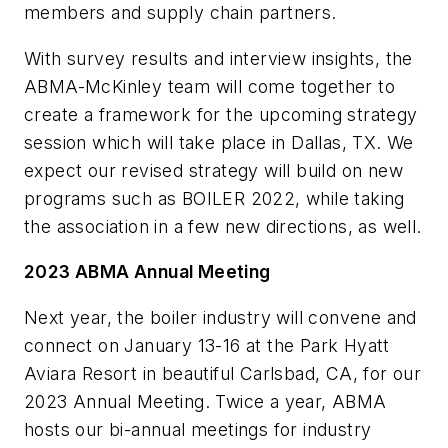
members and supply chain partners.
With survey results and interview insights, the
ABMA-McKinley team will come together to
create a framework for the upcoming strategy
session which will take place in Dallas, TX. We
expect our revised strategy will build on new
programs such as BOILER 2022, while taking
the association in a few new directions, as well.
2023 ABMA Annual Meeting
Next year, the boiler industry will convene and
connect on January 13-16 at the Park Hyatt
Aviara Resort in beautiful Carlsbad, CA, for our
2023 Annual Meeting. Twice a year, ABMA
hosts our bi-annual meetings for industry