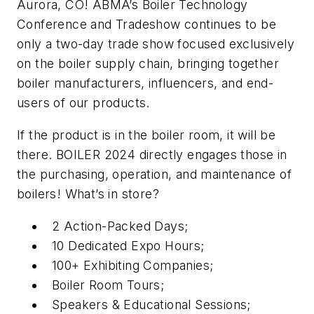
Aurora, CO! ABMA’s Boiler Technology
Conference and Tradeshow continues to be
only a two-day trade show focused exclusively
on the boiler supply chain, bringing together
boiler manufacturers, influencers, and end-
users of our products.
If the product is in the boiler room, it will be
there. BOILER 2024 directly engages those in
the purchasing, operation, and maintenance of
boilers! What’s in store?
2 Action-Packed Days;
10 Dedicated Expo Hours;
100+ Exhibiting Companies;
Boiler Room Tours;
Speakers & Educational Sessions;