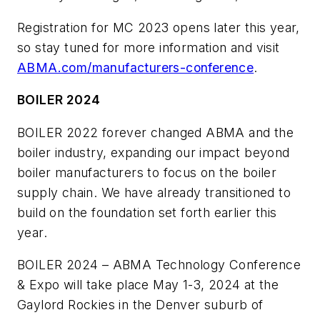
Registration for MC 2023 opens later this year,
so stay tuned for more information and visit
ABMA.com/manufacturers-conference
.
BOILER 2024
BOILER 2022 forever changed ABMA and the
boiler industry, expanding our impact beyond
boiler manufacturers to focus on the boiler
supply chain. We have already transitioned to
build on the foundation set forth earlier this
year.
BOILER 2024 – ABMA Technology Conference
& Expo will take place May 1-3, 2024 at the
Gaylord Rockies in the Denver suburb of