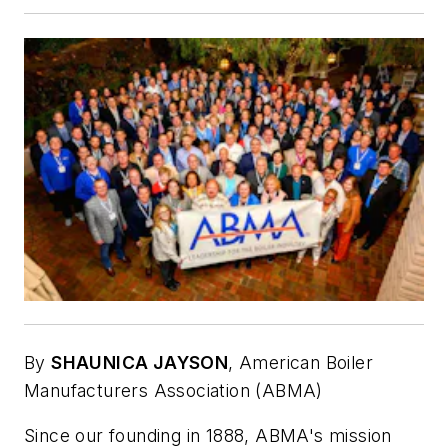
By
SHAUNICA JAYSON
,
American Boiler
Manufacturers Association (ABMA)
Since our founding in 1888, ABMA's mission