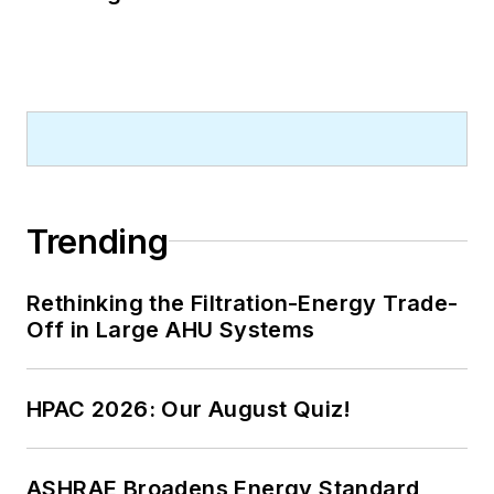
Trending
Rethinking the Filtration-Energy Trade-
Off in Large AHU Systems
HPAC 2026: Our August Quiz!
ASHRAE Broadens Energy Standard