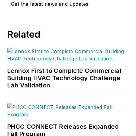
Get the latest news and updates
Related
Lennox First to Complete Commercial
Building HVAC Technology Challenge
Lab Validation
PHCC CONNECT Releases Expanded
Fall Program