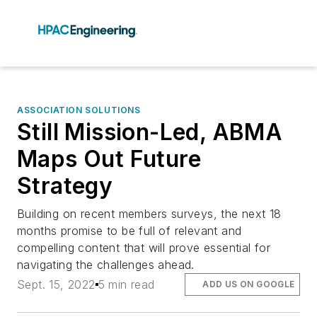
ASSOCIATION SOLUTIONS
Still Mission-Led, ABMA
Maps Out Future
Strategy
Building on recent members surveys, the next 18
months promise to be full of relevant and
compelling content that will prove essential for
navigating the challenges ahead.
Sept. 15, 2022
5 min read
ADD US ON GOOGLE