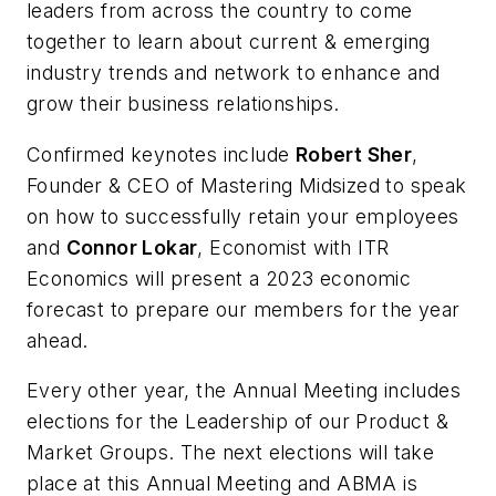
leaders from across the country to come
together to learn about current & emerging
industry trends and network to enhance and
grow their business relationships.
Confirmed keynotes include
Robert Sher
,
Founder & CEO of Mastering Midsized to speak
on how to successfully retain your employees
and
Connor Lokar
, Economist with ITR
Economics will present a 2023 economic
forecast to prepare our members for the year
ahead.
Every other year, the Annual Meeting includes
elections for the Leadership of our Product &
Market Groups. The next elections will take
place at this Annual Meeting and ABMA is