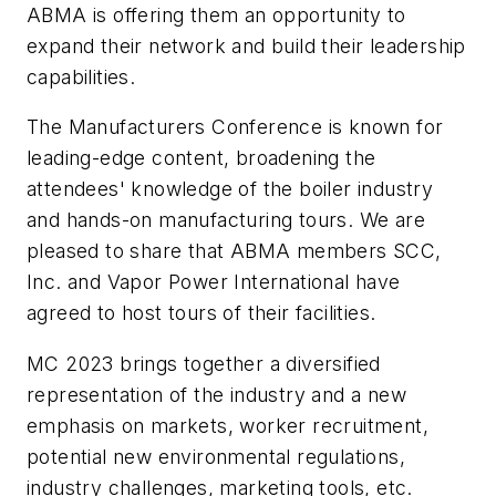
ABMA is offering them an opportunity to
expand their network and build their leadership
capabilities.
The Manufacturers Conference is known for
leading-edge content, broadening the
attendees' knowledge of the boiler industry
and hands-on manufacturing tours. We are
pleased to share that ABMA members SCC,
Inc. and Vapor Power International have
agreed to host tours of their facilities.
MC 2023 brings together a diversified
representation of the industry and a new
emphasis on markets, worker recruitment,
potential new environmental regulations,
industry challenges, marketing tools, etc.