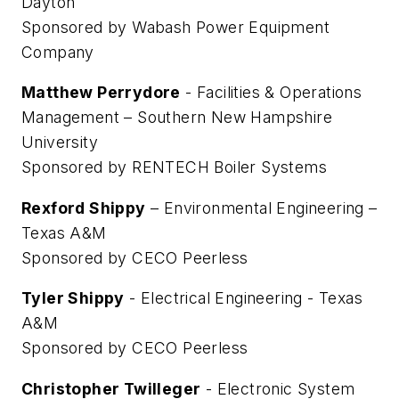
Dayton
Sponsored by Wabash Power Equipment
Company
Matthew Perrydore
- Facilities & Operations
Management – Southern New Hampshire
University
Sponsored by RENTECH Boiler Systems
Rexford Shippy
– Environmental Engineering –
Texas A&M
Sponsored by CECO Peerless
Tyler Shippy
- Electrical Engineering - Texas
A&M
Sponsored by CECO Peerless
Christopher Twilleger
- Electronic System