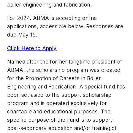
boiler engineering and fabrication.
For 2024, ABMA is accepting online
applications, accessible below. Responses are
due May 15.
Click Here to Apply
Named after the former longtime president of
ABMA, the scholarship program was created
for the Promotion of Careers in Boiler
Engineering and Fabrication. A special fund has
been set aside to the support scholarship
program and is operated exclusively for
charitable and educational purposes. The
specific purpose of the Fund is to support
post-secondary education and/or training of