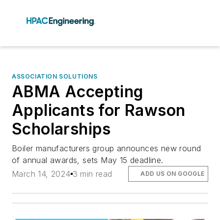
ASSOCIATION SOLUTIONS
ABMA Accepting
Applicants for Rawson
Scholarships
Boiler manufacturers group announces new round
of annual awards, sets May 15 deadline.
March 14, 2024
3 min read
ADD US ON GOOGLE