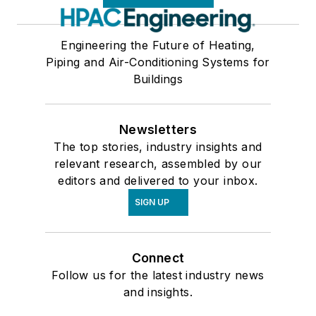
Engineering the Future of Heating,
Piping and Air-Conditioning Systems for
Buildings
Newsletters
The top stories, industry insights and
relevant research, assembled by our
editors and delivered to your inbox.
SIGN UP
Connect
Follow us for the latest industry news
and insights.