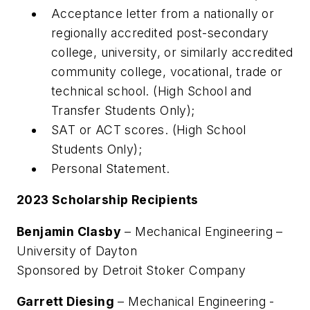
Acceptance letter from a nationally or
regionally accredited post-secondary
college, university, or similarly accredited
community college, vocational, trade or
technical school. (High School and
Transfer Students Only);
SAT or ACT scores. (High School
Students Only);
Personal Statement.
2023 Scholarship Recipients
Benjamin Clasby
– Mechanical Engineering –
University of Dayton
Sponsored by Detroit Stoker Company
Garrett Diesing
– Mechanical Engineering -