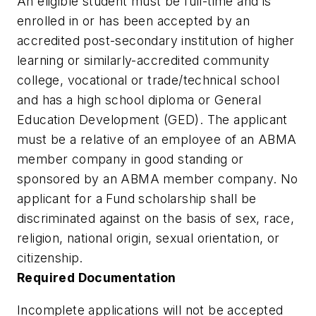
An eligible student must be full-time and is
enrolled in or has been accepted by an
accredited post-secondary institution of higher
learning or similarly-accredited community
college, vocational or trade/technical school
and has a high school diploma or General
Education Development (GED). The applicant
must be a relative of an employee of an ABMA
member company in good standing or
sponsored by an ABMA member company. No
applicant for a Fund scholarship shall be
discriminated against on the basis of sex, race,
religion, national origin, sexual orientation, or
citizenship.
Required Documentation
Incomplete applications will not be accepted