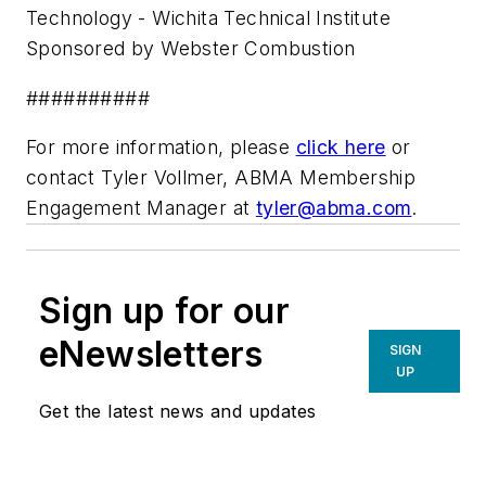
Technology - Wichita Technical Institute
Sponsored by Webster Combustion
##########
For more information, please
click here
or
contact Tyler Vollmer, ABMA Membership
Engagement Manager at
tyler@abma.com
.
Sign up for our
eNewsletters
SIGN
UP
Get the latest news and updates