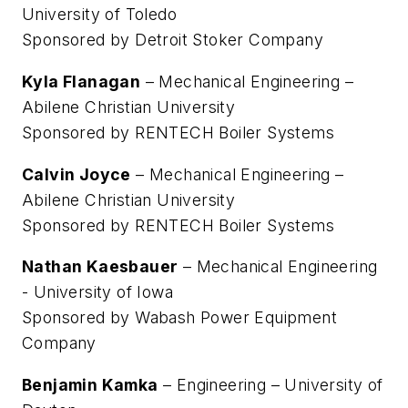
University of Toledo
Sponsored by Detroit Stoker Company
Kyla Flanagan
– Mechanical Engineering –
Abilene Christian University
Sponsored by RENTECH Boiler Systems
Calvin Joyce
– Mechanical Engineering –
Abilene Christian University
Sponsored by RENTECH Boiler Systems
Nathan Kaesbauer
– Mechanical Engineering
- University of Iowa
Sponsored by Wabash Power Equipment
Company
Benjamin Kamka
– Engineering – University of