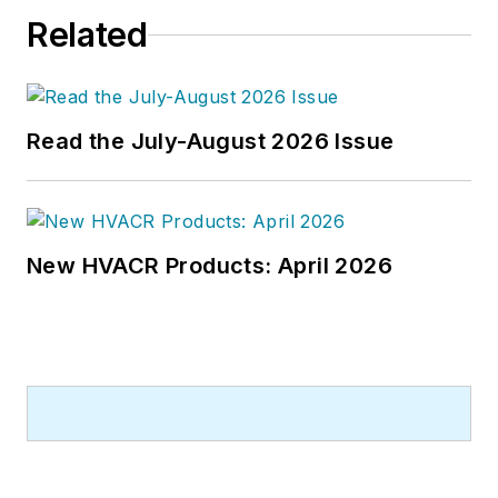
Related
Read the July-August 2026 Issue
New HVACR Products: April 2026