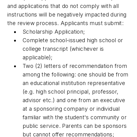
and applications that do not comply with all
instructions will be negatively impacted during
the review process. Applicants must submit:
Scholarship Application;
Complete school-issued high school or
college transcript (whichever is
applicable);
Two (2) letters of recommendation from
among the following: one should be from
an educational institution representative
(e.g. high school principal, professor,
advisor etc.) and one from an executive
at a sponsoring company or individual
familiar with the student's community or
public service. Parents can be sponsors
but cannot offer recommendations;