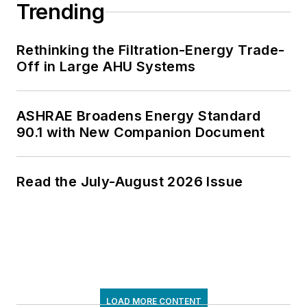
Trending
Rethinking the Filtration-Energy Trade-
Off in Large AHU Systems
ASHRAE Broadens Energy Standard
90.1 with New Companion Document
Read the July-August 2026 Issue
LOAD MORE CONTENT