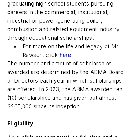
graduating high school students pursuing
careers in the commercial, institutional,
industrial or power-generating boiler,
combustion and related equipment industry
through educational scholarships.
For more on the life and legacy of Mr.
Rawson, click
here
.
The number and amount of scholarships
awarded are determined by the ABMA Board
of Directors each year in which scholarships
are offered. In 2023, the ABMA awarded ten
(10) scholarships and has given out almost
$265,000 since its inception.
Eligibility