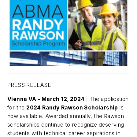
PRESS RELEASE
Vienna VA - March 12, 2024
| The application
for the
2024 Randy Rawson Scholarship
is
now available. Awarded annually, the Rawson
scholarships continue to recognize deserving
students with technical career aspirations in