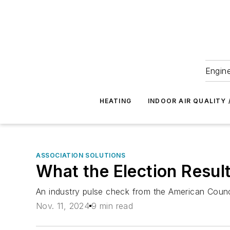
Engine
HEATING
INDOOR AIR QUALITY 
ASSOCIATION SOLUTIONS
What the Election Resul
An industry pulse check from the American Counc
Nov. 11, 2024
9 min read