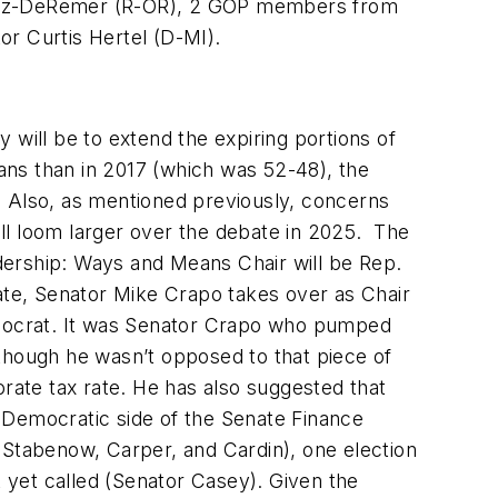
havez-DeRemer (R-OR), 2 GOP members from
r Curtis Hertel (D-MI).
 will be to extend the expiring portions of
ans than in 2017 (which was 52-48), the
. Also, as mentioned previously, concerns
will loom larger over the debate in 2025. The
dership: Ways and Means Chair will be Rep.
te, Senator Mike Crapo takes over as Chair
emocrat. It was Senator Crapo who pumped
lthough he wasn’t opposed to that piece of
ate tax rate. He has also suggested that
 Democratic side of the Senate Finance
 Stabenow, Carper, and Cardin), one election
 yet called (Senator Casey). Given the