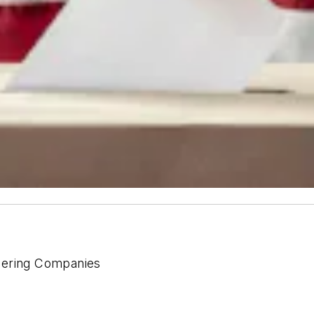
eering Companies