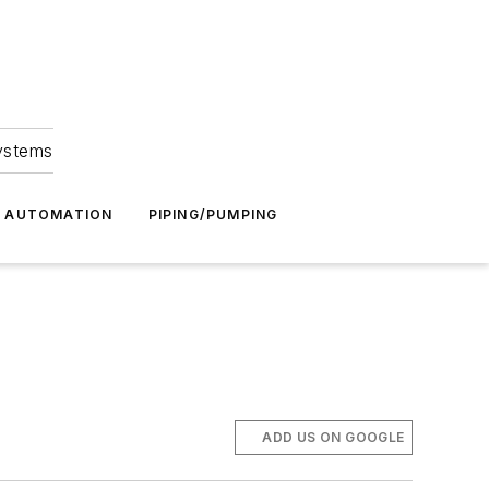
Systems
G AUTOMATION
PIPING/PUMPING
ADD US ON GOOGLE