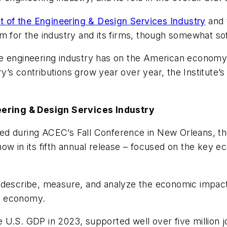
of the Engineering & Design Services Industry
and 
sm for the industry and its firms, though somewhat s
he engineering industry has on the American economy
y’s contributions grow year over year, the Institute’s
ering & Design Services Industry
led during ACEC’s Fall Conference in New Orleans, 
ow in its fifth annual release – focused on the key e
 to describe, measure, and analyze the economic impact
S. economy.
he U.S. GDP in 2023, supported well over five million j