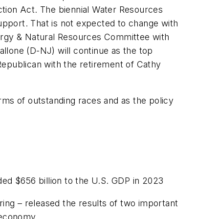
uction Act. The biennial Water Resources
pport. That is not expected to change with
nergy & Natural Resources Committee with
llone (D-NJ) will continue as the top
publican with the retirement of Cathy
rms of outstanding races and as the policy
d $656 billion to the U.S. GDP in 2023
ring – released the results of two important
. economy.