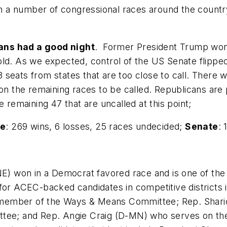
ith a number of congressional races around the countr
ans had a good night
. Former President Trump won 
hold. As we expected, control of the US Senate flip
 3 seats from states that are too close to call. There w
g on the remaining races to be called. Republicans ar
e remaining 47 that are uncalled at this point;
e
: 269 wins, 6 losses, 25 races undecided;
Senate
: 
E) won in a Democrat favored race and is one of th
for ACEC-backed candidates in competitive districts i
 member of the Ways & Means Committee; Rep. Shari
mittee; and Rep. Angie Craig (D-MN) who serves on 