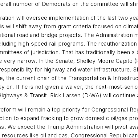
verall number of Democrats on the committee will shr
ion will oversee implementation of the last two years
s will shift away from grant criteria focused on climate
tional road and bridge projects. The Administration ma
cluding high-speed rail programs. The reauthorizatio
mmittees of jurisdiction. That has traditionally been a
are very narrow. In the Senate, Shelley Moore Capito 
ponsibility for highway and water infrastructure. Sh
e, the current chair of the Transportation & Infrast
tay on. If he is not given a waiver, the next-most-se
ighways & Transit. Rick Larsen (D-WA) will continue
eform will remain a top priority for Congressional R
tion to expand fracking to grow domestic oil/gas proj
s. We expect the Trump Administration will pivot awa
y resources like oil and gas. Congressional Republica