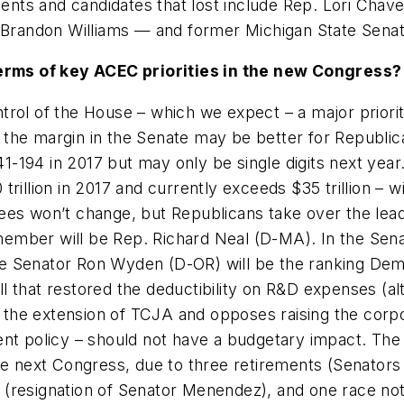
ents and candidates that lost include Rep. Lori C
randon Williams — and former Michigan State Senato
rms of key ACEC priorities in the new Congress?
trol of the House – which we expect – a major priority
 the margin in the Senate may be better for Republic
-194 in 2017 but may only be single digits next year
trillion in 2017 and currently exceeds $35 trillion – 
tees won’t change, but Republicans take over the lea
ember will be Rep. Richard Neal (D-MA). In the Sena
le Senator Ron Wyden (D-OR) will be the ranking D
l that restored the deductibility on R&D expenses (a
the extension of TCJA and opposes raising the corpor
ent policy – should not have a budgetary impact. The
the next Congress, due to three retirements (Senators
 (resignation of Senator Menendez), and one race not