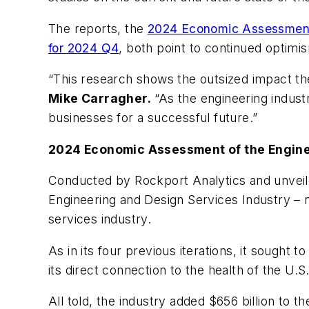
The reports, the
2024 Economic Assessment 
for 2024 Q4
, both point to continued optimi
“This research shows the outsized impact t
Mike Carragher.
“As the engineering industr
businesses for a successful future.”
2024 Economic Assessment of the Engine
Conducted by Rockport Analytics and unvei
Engineering and Design Services Industry – n
services industry.
As in its four previous iterations, it sought
its direct connection to the health of the U.
All told, the industry added $656 billion to t