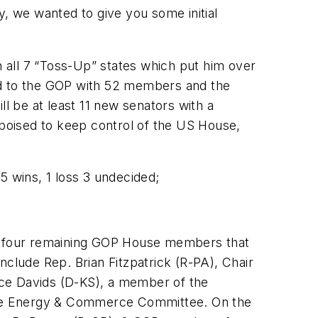
y, we wanted to give you some initial
all 7 “Toss-Up” states which put him over
ped to the GOP with 52 members and the
ill be at least 11 new senators with a
e poised to keep control of the US House,
15 wins, 1 loss 3 undecided;
e four remaining GOP House members that
nclude Rep. Brian Fitzpatrick (R-PA), Chair
ce Davids (D-KS), a member of the
the Energy & Commerce Committee. On the