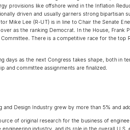
rgy provisions like offshore wind in the Inflation Red
ally driven and usually garners strong bipartisan su
tor Mike Lee (R-UT) is in line to Chair the Senate E
over as the ranking Democrat. In the House, Frank Pa
mmittee. There is a competitive race for the top Re
ng days as the next Congress takes shape, both in te
hip and committee assignments are finalized.
g and Design Industry grew by more than 5% and adde
urce of original research for the business of enginee
e engineering industry, and its role in the overall U.S