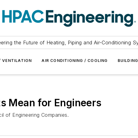
ering the Future of Heating, Piping and Air-Conditioning 
/ VENTILATION
AIR CONDITIONING / COOLING
BUILDIN
ts Mean for Engineers
il of Engineering Companies.