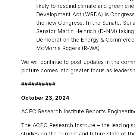
likely to rescind climate and green ene
Development Act (WRDA) is Congression
the new Congress. In the Senate, Sena
Senator Martin Heinrich (D-NM) taking 
Democrat on the Energy & Commerce Co
McMorris Rogers (R-WA).
We will continue to post updates in the comi
picture comes into greater focus as leaders
##########
October 23, 2024
ACEC Research Institute Reports Engineerin
The ACEC Research Institute – the leading so
studies on the current and future state of th