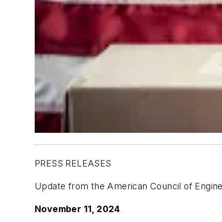
PRESS RELEASES
Update from the American Council of Engin
November 11, 2024