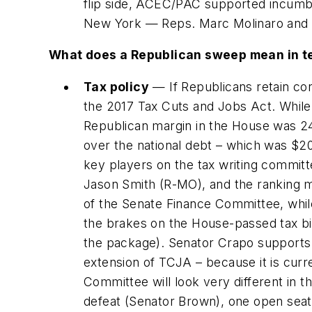
flip side, ACEC/PAC supported incumb
New York — Reps. Marc Molinaro and B
What does a Republican sweep mean in te
Tax policy
— If Republicans retain con
the 2017 Tax Cuts and Jobs Act. While
Republican margin in the House was 241
over the national debt – which was $20 
key players on the tax writing commit
Jason Smith (R-MO), and the ranking m
of the Senate Finance Committee, whi
the brakes on the House-passed tax bil
the package). Senator Crapo supports 
extension of TCJA – because it is curr
Committee will look very different in 
defeat (Senator Brown), one open seat