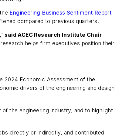
the
Engineering Business Sentiment Report
oftened compared to previous quarters.
,”
said ACEC Research Institute Chair
 research helps firm executives position their
the 2024 Economic Assessment of the
conomic drivers of the engineering and design
 of the engineering industry, and to highlight
obs directly or indirectly, and contributed