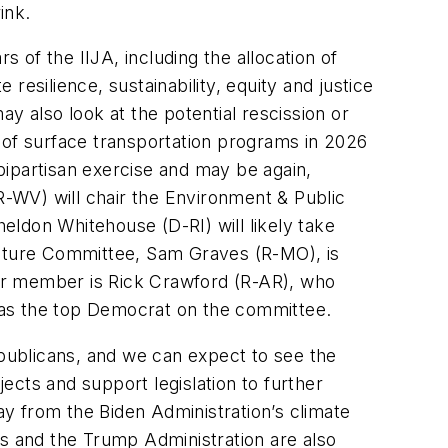
ink.
 of the IIJA, including the allocation of
 resilience, sustainability, equity and justice
y also look at the potential rescission or
n of surface transportation programs in 2026
 bipartisan exercise and may be again,
(R-WV) will chair the Environment & Public
eldon Whitehouse (D-RI) will likely take
ructure Committee, Sam Graves (R-MO), is
nior member is Rick Crawford (R-AR), who
 as the top Democrat on the committee.
epublicans, and we can expect to see the
ects and support legislation to further
y from the Biden Administration’s climate
ns and the Trump Administration are also