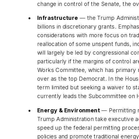
change in control of the Senate, the o
Infrastructure
— the Trump Administrat
billions in discretionary grants. Emphasi
considerations with more focus on tradi
reallocation of some unspent funds, in
will largely be led by congressional co
particularly if the margins of control 
Works Committee, which has primary res
over as the top Democrat. In the Hous
term limited but seeking a waiver to s
currently leads the Subcommittee on H
Energy & Environment
— Permitting r
Trump Administration take executive ac
speed up the federal permitting proces
policies and promote traditional energ