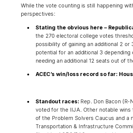
While the vote counting is still happening w
perspectives:
Stating the obvious here – Republic
the 270 electoral college votes thres
possibility of gaining an additional 2 or
potential for an additional 3 dependin
needing an additional 12 seats out of th
ACEC’s win/loss record so far:
Hous
Standout races:
Rep. Don Bacon (R-N
voted for the IIJA. Other notable wins 
of the Problem Solvers Caucus and a
Transportation & Infrastructure Com