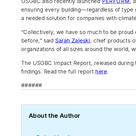
USGBC also recently launched
PERFORM
, 
ensuring every building—regardless of type 
a needed solution for companies with climat
“Collectively, we have so much to be proud 
before,” said
Sarah Zaleski
, chief products 
organizations of all sizes around the world, 
The USGBC Impact Report, released during t
findings. Read the full report
here
.
######
About the Author