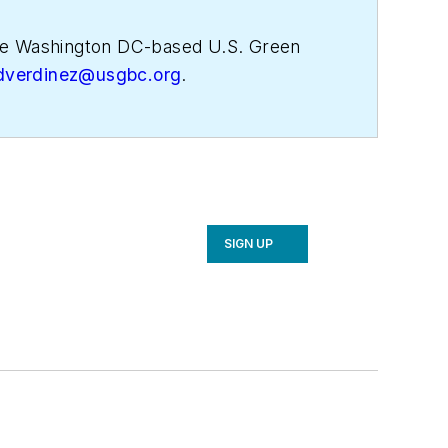
 the Washington DC-based U.S. Green
dverdinez@usgbc.org
.
SIGN UP