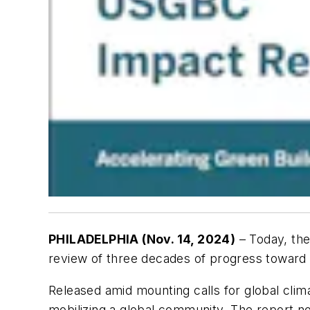
PHILADELPHIA (Nov. 14, 2024)
– Today, the
review of three decades of progress toward t
Released amid mounting calls for global clima
mobilizing a global community. The report n