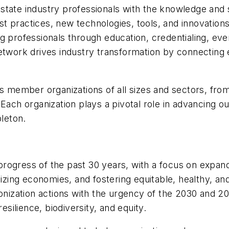
tate industry professionals with the knowledge and s
t practices, new technologies, tools, and innovatio
g professionals through education, credentialing, eve
etwork drives industry transformation by connecting 
ember organizations of all sizes and sectors, from 
Each organization plays a pivotal role in advancing ou
leton.
progress of the past 30 years, with a focus on expan
onizing economies, and fostering equitable, healthy, 
rbonization actions with the urgency of the 2030 and 
esilience, biodiversity, and equity.