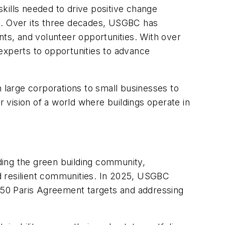
kills needed to drive positive change
ns. Over its three decades, USGBC has
nts, and volunteer opportunities. With over
experts to opportunities to advance
large corporations to small businesses to
r vision of a world where buildings operate in
ding the green building community,
and resilient communities. In 2025, USGBC
2050 Paris Agreement targets and addressing