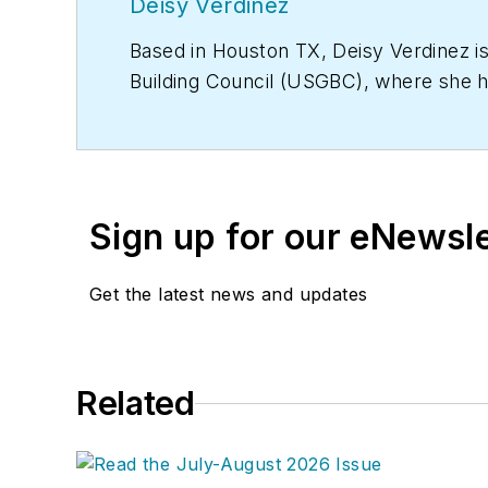
Deisy Verdinez
Based in Houston TX, Deisy Verdinez i
Building Council (USGBC), where she 
Sign up for our eNewsl
Get the latest news and updates
Related