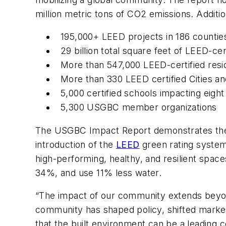
million metric tons of CO2 emissions. Addition
195,000+ LEED projects in 186 countie
29 billion total square feet of LEED-cer
More than 547,000 LEED-certified resid
More than 330 LEED certified Cities 
5,000 certified schools impacting eight
5,300 USGBC member organizations
The USGBC Impact Report demonstrates the sig
introduction of the
LEED
green rating system
high-performing, healthy, and resilient spa
34%, and use 11% less water.
“The impact of our community extends beyon
community has shaped policy, shifted market
that the built environment can be a leading co