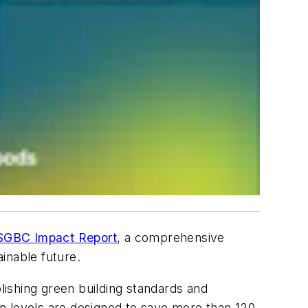
GBC Impact Report
, a comprehensive
inable future.
blishing green building standards and
tion levels are designed to save more than 120