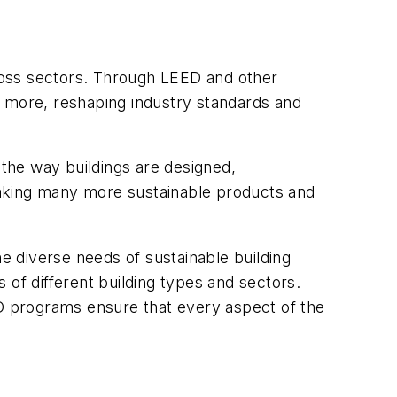
ross sectors. Through LEED and other
more, reshaping industry standards and
 the way buildings are designed,
making many more sustainable products and
 diverse needs of sustainable building
 of different building types and sectors.
ED programs ensure that every aspect of the