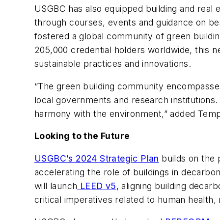
USGBC has also equipped building and real es
through courses, events and guidance on bes
fostered a global community of green buildin
205,000 credential holders worldwide, this n
sustainable practices and innovations.
“The green building community encompasses m
local governments and research institutions. 
harmony with the environment,” added Temp
Looking to the Future
USGBC’s 2024 Strategic Plan
builds on the 
accelerating the role of buildings in decarb
will launch
LEED
v5
, aligning building deca
critical imperatives related to human health, r