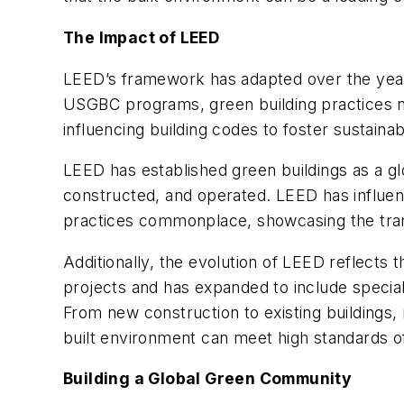
The Impact of LEED
LEED’s framework has adapted over the year
USGBC programs, green building practices n
influencing building codes to foster sustain
LEED has established green buildings as a gl
constructed, and operated. LEED has influe
practices commonplace, showcasing the tran
Additionally, the evolution of LEED reflect
projects and has expanded to include special
From new construction to existing buildings,
built environment can meet high standards of 
Building a Global Green Community