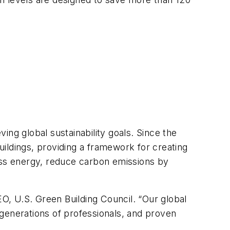
ng global sustainability goals. Since the
ildings, providing a framework for creating
less energy, reduce carbon emissions by
EO, U.S. Green Building Council. “Our global
generations of professionals, and proven