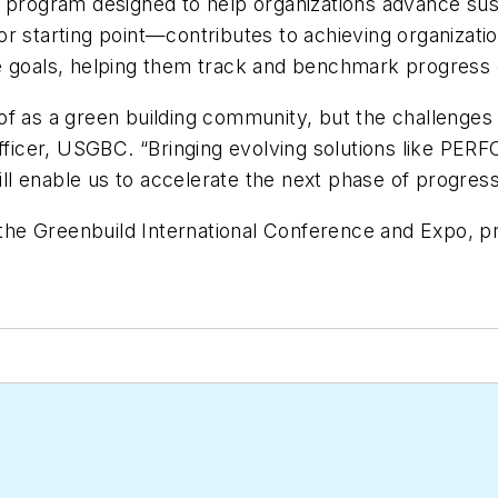
a program designed to help organizations advance susta
or starting point—contributes to achieving organiza
e goals, helping them track and benchmark progress e
of as a green building community, but the challenges
officer, USGBC. “Bringing evolving solutions like PE
will enable us to accelerate the next phase of progre
he Greenbuild International Conference and Expo, p