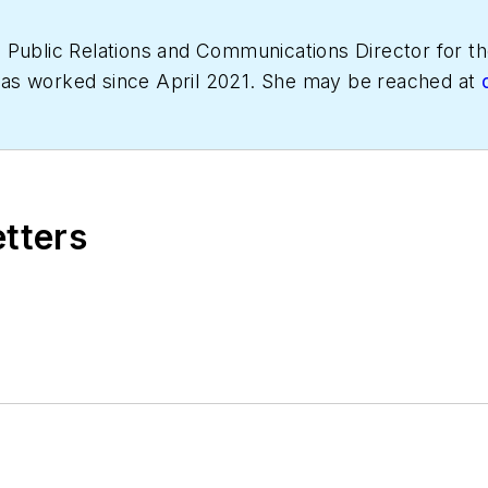
s Public Relations and Communications Director for
has worked since April 2021. She may be reached at
etters