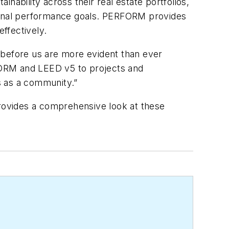
inability across their real estate portfolios,
tional performance goals. PERFORM provides
ffectively.
 before us are more evident than ever
RFORM and LEED v5 to projects and
ss as a community.”
rovides a comprehensive look at these