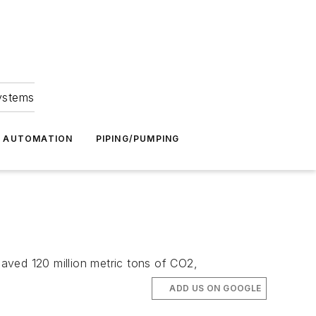
Systems
G AUTOMATION
PIPING/PUMPING
saved 120 million metric tons of CO2,
ADD US ON GOOGLE