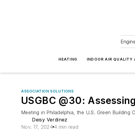
Engine
HEATING
INDOOR AIR QUALITY 
ASSOCIATION SOLUTIONS
USGBC @30: Assessing 
Meeting in Philadelphia, the U.S. Green Building 
Deisy Verdinez
Nov. 17, 2024
4 min read