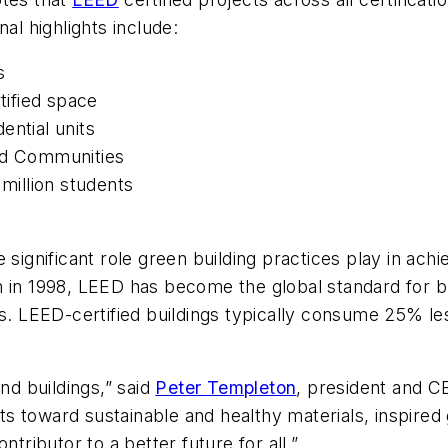
al highlights include:
s
tified space
ential units
and Communities
 million students
nificant role green building practices play in achievi
 in 1998, LEED has become the global standard for bu
ces. LEED-certified buildings typically consume 25% 
d buildings,” said
Peter Templeton
, president and C
s toward sustainable and healthy materials, inspired 
ntributor to a better future for all.”