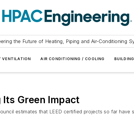
ering the Future of Heating, Piping and Air-Conditioning 
/ VENTILATION
AIR CONDITIONING / COOLING
BUILDIN
Its Green Impact
Council estimates that LEED certified projects so far have 