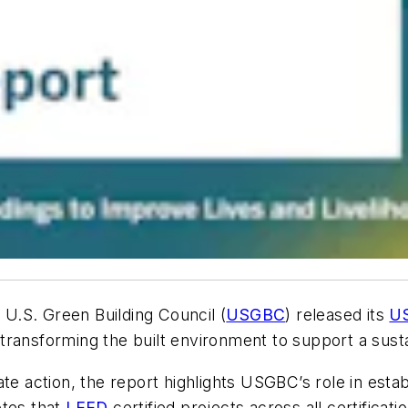
 U.S. Green Building Council (
USGBC
) released its
US
ransforming the built environment to support a susta
te action, the report highlights USGBC’s role in esta
otes that
LEED
certified projects across all certifica