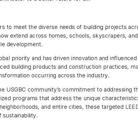
s to meet the diverse needs of building projects ac
ow extend across homes, schools, skyscrapers, and 
able development.
obal priority and has driven innovation and influenced
nced building products and construction practices, 
sformation occurring across the industry.
s the USGBC community’s commitment to addressing the
ized programs that address the unique characteristics
 neighborhoods, and entire cities, these targeted LE
sustainability.