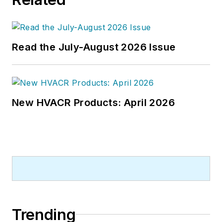
Read the July-August 2026 Issue
New HVACR Products: April 2026
Trending