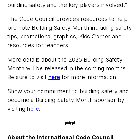
building safety and the key players involved.”
The Code Council provides resources to help
promote Building Safety Month including safety
tips, promotional graphics, Kids Corner and
resources for teachers.
More details about the 2025 Building Safety
Month will be released in the coming months.
Be sure to visit
here
for more information.
Show your commitment to building safety and
become a Building Safety Month sponsor by
visiting
here
.
###
About the International Code Council