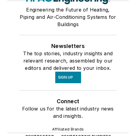
Engineering the Future of Heating,
Piping and Air-Conditioning Systems for
Buildings
Newsletters
The top stories, industry insights and
relevant research, assembled by our
editors and delivered to your inbox.
SIGN UP
Connect
Follow us for the latest industry news
and insights.
Affiliated Brands