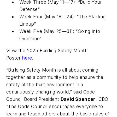
Week Three (May 11—17): “Build Your
Defense”
Week Four (May 18—24): “The Starting
Lineup”
Week Five (May 25—31): “Going Into
Overtime”
View the 2025 Building Safety Month
Poster
here
.
“Building Safety Month is all about coming
together as a community to help ensure the
safety of the built environment in a
continuously changing world,” said Code
Council Board President
David Spencer
, CBO.
“The Code Council encourages everyone to
learn and teach others about the basic rules of