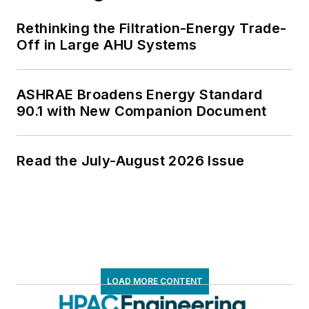
Rethinking the Filtration-Energy Trade-
Off in Large AHU Systems
ASHRAE Broadens Energy Standard
90.1 with New Companion Document
Read the July-August 2026 Issue
LOAD MORE CONTENT