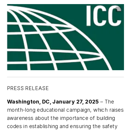
PRESS RELEASE
Washington, DC, January 27, 2025
– The
month-long educational campaign, which raises
awareness about the importance of building
codes in establishing and ensuring the safety