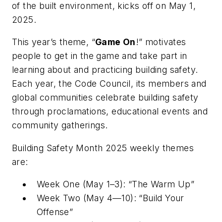
of the built environment, kicks off on May 1,
2025.
This year’s theme, “
Game On
!” motivates
people to get in the game and take part in
learning about and practicing building safety.
Each year, the Code Council, its members and
global communities celebrate building safety
through proclamations, educational events and
community gatherings.
Building Safety Month 2025 weekly themes
are:
Week One (May 1–3): “The Warm Up”
Week Two (May 4—10): “Build Your
Offense”