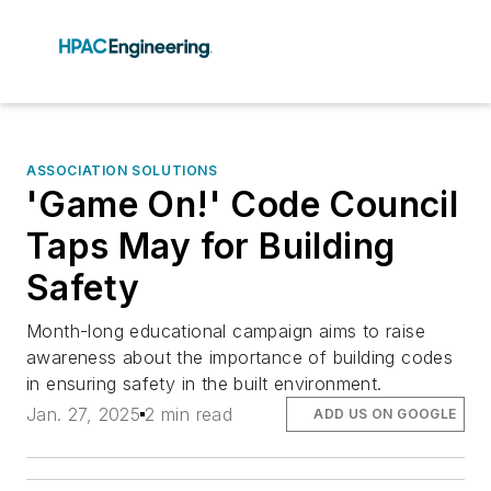
ASSOCIATION SOLUTIONS
'Game On!' Code Council
Taps May for Building
Safety
Month-long educational campaign aims to raise
awareness about the importance of building codes
in ensuring safety in the built environment.
Jan. 27, 2025
2 min read
ADD US ON GOOGLE