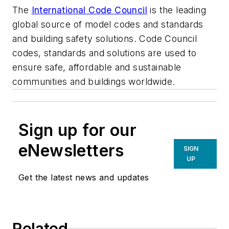
The
International Code Council
is the leading
global source of model codes and standards
and building safety solutions. Code Council
codes, standards and solutions are used to
e
nsure safe, affordable and sustainable
communities and buildings worldwide.
Sign up for our
eNewsletters
SIGN
UP
Get the latest news and updates
Related