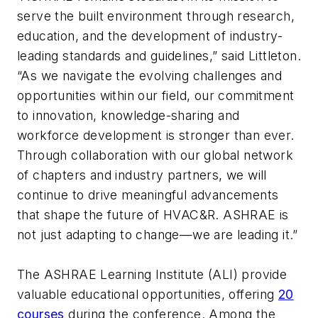
serve the built environment through research,
education, and the development of industry-
leading standards and guidelines,” said Littleton.
“As we navigate the evolving challenges and
opportunities within our field, our commitment
to innovation, knowledge-sharing and
workforce development is stronger than ever.
Through collaboration with our global network
of chapters and industry partners, we will
continue to drive meaningful advancements
that shape the future of HVAC&R. ASHRAE is
not just adapting to change—we are leading it.”
The ASHRAE Learning Institute (ALI) provide
valuable educational opportunities, offering
20
courses
during the conference. Among the