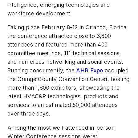
intelligence, emerging technologies and
workforce development.
Taking place February 8-12 in Orlando, Florida,
the conference attracted close to 3,800
attendees and featured more than 400
committee meetings, 111 technical sessions
and numerous networking and social events.
Running concurrently, the
AHR Expo
occupied
the Orange County Convention Center, hosting
more than 1,800 exhibitors, showcasing the
latest HVAC&R technologies, products and
services to an estimated 50,000 attendees
over three days.
Among the most well-attended in-person
Winter Conference sessions were: