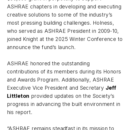
ASHRAE chapters in developing and executing
creative solutions to some of the industry’s
most pressing building challenges. Holness,
who served as ASHRAE President in 2009-10,
joined Knight at the 2025 Winter Conference to
announce the fund’s launch.
ASHRAE honored the outstanding
contributions of its members during its Honors
and Awards Program. Additionally, ASHRAE
Executive Vice President and Secretary
Jeff
Littleton
provided updates on the Society’s
progress in advancing the built environment in
his report.
“ASHRAE remains steadfast in its mission to