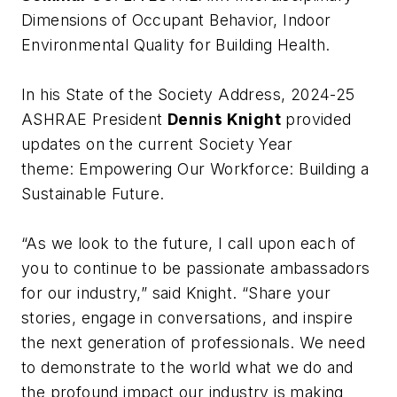
Dimensions of Occupant Behavior, Indoor
Environmental Quality for Building Health
.
In his State of the Society Address, 2024-25
ASHRAE President
Dennis Knight
provided
updates on the current Society Year
theme:
Empowering Our Workforce: Building a
Sustainable Future
.
“As we look to the future, I call upon each of
you to continue to be passionate ambassadors
for our industry,” said Knight. “Share your
stories, engage in conversations, and inspire
the next generation of professionals. We need
to demonstrate to the world what we do and
the profound impact our industry is making