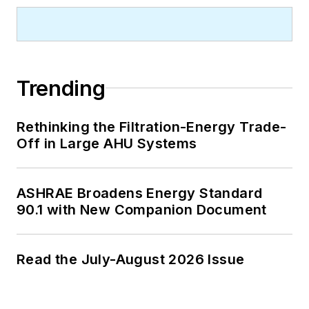
Trending
Rethinking the Filtration-Energy Trade-
Off in Large AHU Systems
ASHRAE Broadens Energy Standard
90.1 with New Companion Document
Read the July-August 2026 Issue