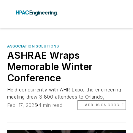
ASSOCIATION SOLUTIONS
ASHRAE Wraps
Memorable Winter
Conference
Held concurrently with AHR Expo, the engineering
meeting drew 3,800 attendees to Orlando,
Feb. 17, 2025
4 min read
ADD US ON GOOGLE