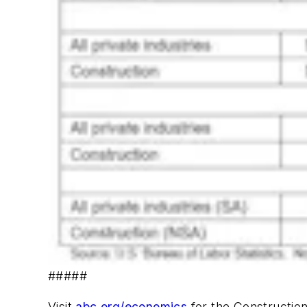
#####
Visit
abc.org/economics
for the Construction