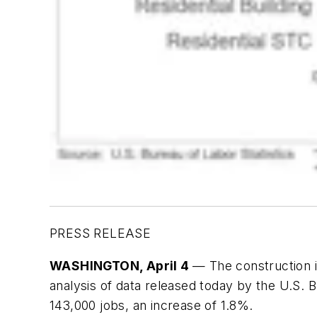
PRESS RELEASE
WASHINGTON
, April 4
— The construction i
analysis of data released today by the U.S. 
143,000 jobs, an increase of 1.8%.