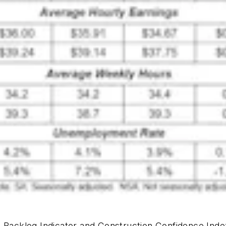
 Backlog Indicator and Construction Confidence Inde