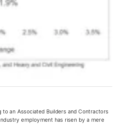
g to an Associated Builders and Contractors
s, industry employment has risen by a mere