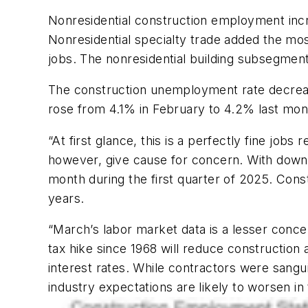
Nonresidential construction employment incr
Nonresidential specialty trade added the mos
jobs. The nonresidential building subsegment
The construction unemployment rate decreas
rose from 4.1% in February to 4.2% last mon
“At first glance, this is a perfectly fine job
however, give cause for concern. With downw
month during the first quarter of 2025. Con
years.
“March’s labor market data is a lesser concer
tax hike since 1968 will reduce construction 
interest rates. While contractors were sangu
industry expectations are likely to worsen i