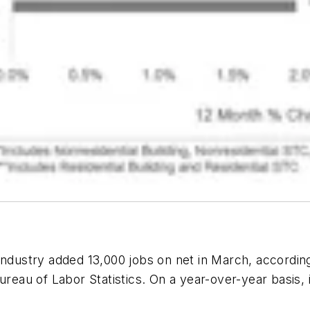
ndustry added 13,000 jobs on net in March, accordin
Bureau of Labor Statistics. On a year-over-year basi