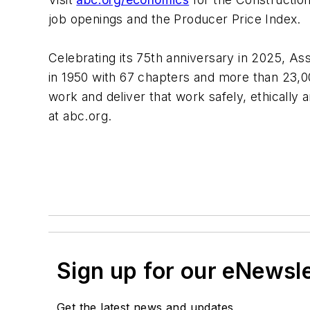
job openings and the Producer Price Index.
Celebrating its 75th anniversary in 2025, Ass
in 1950 with 67 chapters and more than 23
work and deliver that work safely, ethically
at abc.org.
Sign up for our eNewsl
Get the latest news and updates