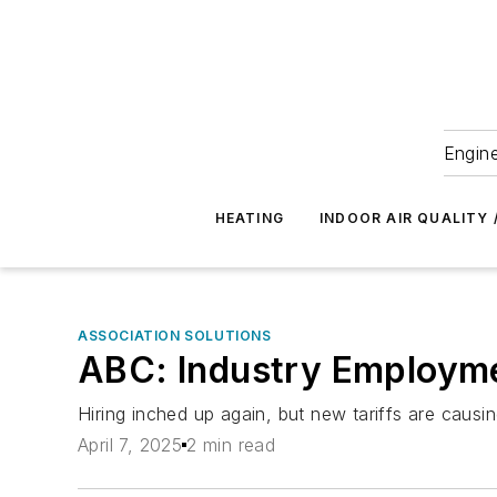
Engine
HEATING
INDOOR AIR QUALITY 
ASSOCIATION SOLUTIONS
ABC: Industry Employme
Hiring inched up again, but new tariffs are caus
April 7, 2025
2 min read