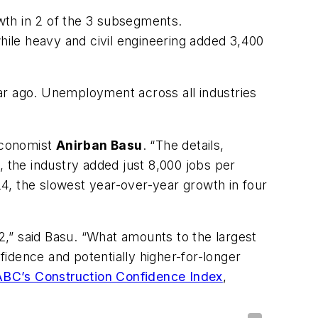
wth in 2 of the 3 subsegments.
while heavy and civil engineering added 3,400
r ago. Unemployment across all industries
 Economist
Anirban Basu
. “The details,
the industry added just 8,000 jobs per
4, the slowest year-over-year growth in four
 2,” said Basu. “What amounts to the largest
nfidence and potentially higher-for-longer
ABC’s Construction Confidence Index
,