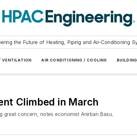
ering the Future of Heating, Piping and Air-Conditioning 
/ VENTILATION
AIR CONDITIONING / COOLING
BUILDIN
nt Climbed in March
ing great concern, notes economist Anirban Basu.