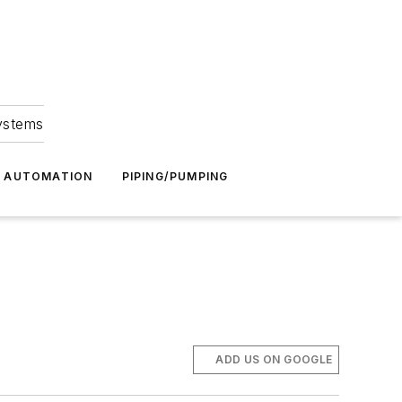
Systems
G AUTOMATION
PIPING/PUMPING
ADD US ON GOOGLE