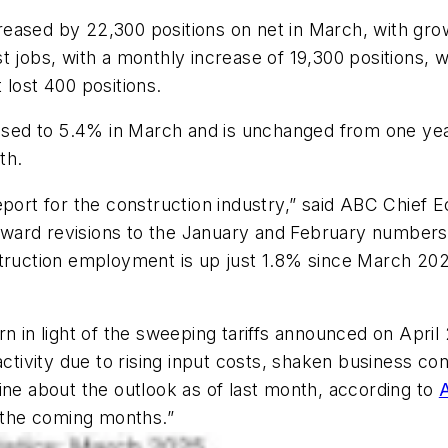
eased by 22,300 positions on net in March, with gro
t jobs, with a monthly increase of 19,300 positions, 
 lost 400 positions.
ed to 5.4% in March and is unchanged from one yea
th.
s report for the construction industry,” said ABC Chief
ard revisions to the January and February numbers, 
struction employment is up just 1.8% since March 202
n in light of the sweeping tariffs announced on April
activity due to rising input costs, shaken business co
ine about the outlook as of last month, according to
n the coming months.”