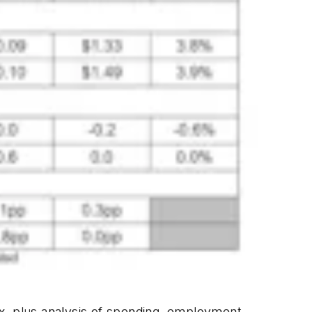
x, plus analysis of spending, employment,