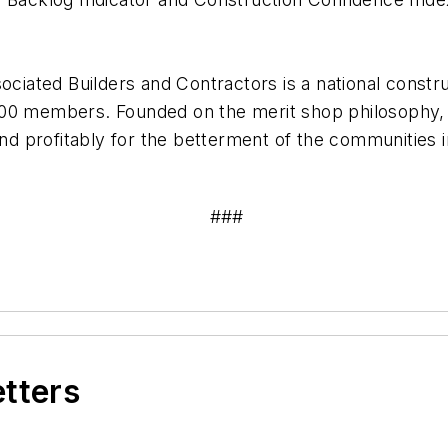
ociated Builders and Contractors is a national constru
,000 members. Founded on the merit shop philosoph
 and profitably for the betterment of the communities
###
etters