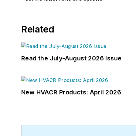
Related
Read the July-August 2026 Issue
New HVACR Products: April 2026