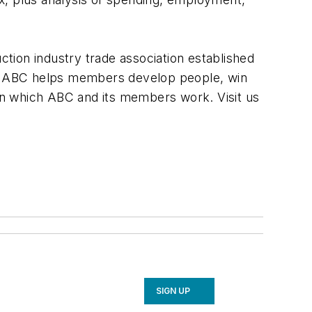
ction industry trade association established
y, ABC helps members develop people, win
 in which ABC and its members work. Visit us
SIGN UP