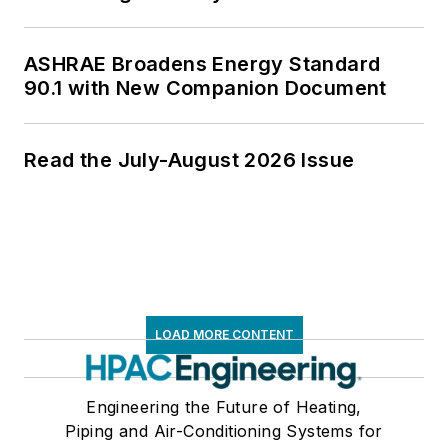
ASHRAE Broadens Energy Standard
90.1 with New Companion Document
Read the July-August 2026 Issue
LOAD MORE CONTENT
Engineering the Future of Heating,
Piping and Air-Conditioning Systems for