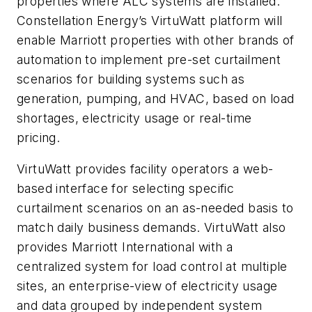
properties where ALC systems are installed.
Constellation Energy’s VirtuWatt platform will
enable Marriott properties with other brands of
automation to implement pre-set curtailment
scenarios for building systems such as
generation, pumping, and HVAC, based on load
shortages, electricity usage or real-time
pricing.
VirtuWatt provides facility operators a web-
based interface for selecting specific
curtailment scenarios on an as-needed basis to
match daily business demands. VirtuWatt also
provides Marriott International with a
centralized system for load control at multiple
sites, an enterprise-view of electricity usage
and data grouped by independent system