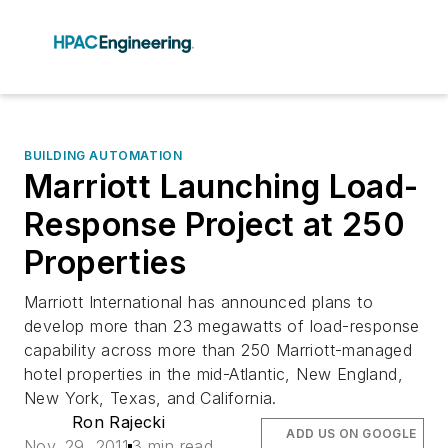
BUILDING AUTOMATION
Marriott Launching Load-
Response Project at 250
Properties
Marriott International has announced plans to
develop more than 23 megawatts of load-response
capability across more than 250 Marriott-managed
hotel properties in the mid-Atlantic, New England,
New York, Texas, and California.
Ron Rajecki
ADD US ON GOOGLE
Nov. 29, 2011
3 min read