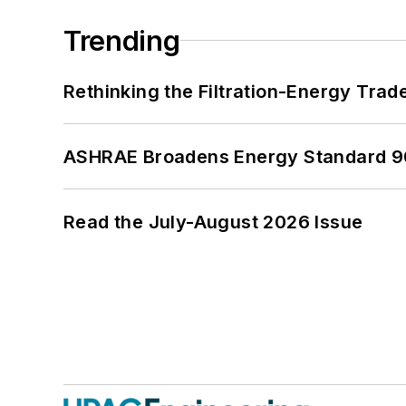
Trending
Rethinking the Filtration-Energy Tra
ASHRAE Broadens Energy Standard 9
Read the July-August 2026 Issue