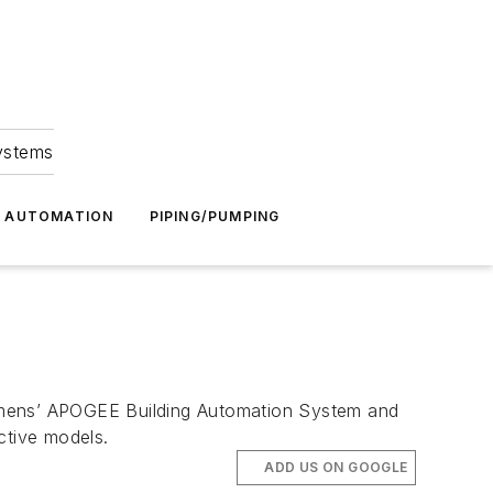
Systems
G AUTOMATION
PIPING/PUMPING
iemens’ APOGEE Building Automation System and
ctive models.
ADD US ON GOOGLE