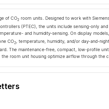
ge of CO
room units. Designed to work with Siemen
2
ollers (PTEC), the units include sensing-only and fu
emperature- and humidity-sensing. On display models, 
zone CO
, temperature, humidity, and/or day-and-night
2
ard. The maintenance-free, compact, low-profile uni
s in the room unit housing optimize airflow through t
etters