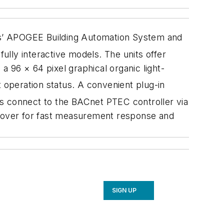
s’ APOGEE Building Automation System and
lly interactive models. The units offer
a 96 × 64 pixel graphical organic light-
 operation status. A convenient plug-in
ts connect to the BACnet PTEC controller via
he cover for fast measurement response and
SIGN UP