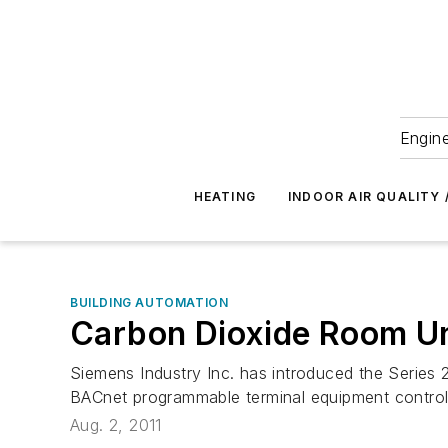
Engine
HEATING
INDOOR AIR QUALITY 
BUILDING AUTOMATION
Carbon Dioxide Room Un
Siemens Industry Inc. has introduced the Serie
BACnet programmable terminal equipment controlle
Aug. 2, 2011