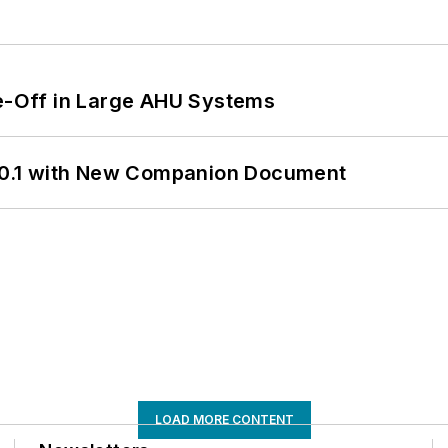
de-Off in Large AHU Systems
0.1 with New Companion Document
LOAD MORE CONTENT