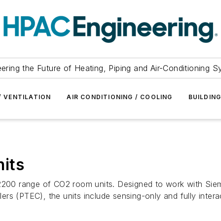
ering the Future of Heating, Piping and Air-Conditioning 
/ VENTILATION
AIR CONDITIONING / COOLING
BUILDIN
its
s 2200 range of CO2 room units. Designed to work with S
rs (PTEC), the units include sensing-only and fully intera