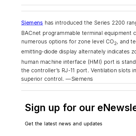
Siemens
has introduced the Series 2200 ran
BACnet programmable terminal equipment contr
numerous options for zone level CO
, and t
2
emitting-diode display alternately indicates 
human machine interface (HMI) port is stand
the controller’s RJ-11 port. Ventilation slot
superior control. —Siemens
Sign up for our eNewsl
Get the latest news and updates