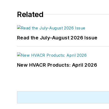
Related
Read the July-August 2026 Issue
New HVACR Products: April 2026