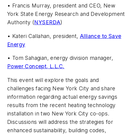
• Francis Murray, president and CEO, New
York State Energy Research and Development
Authority (
NYSERDA
)
• Kateri Callahan, president,
Alliance to Save
Energy
• Tom Sahagian, energy division manager,
Power Concept, L.L.C.
This event will explore the goals and
challenges facing New York City and share
information regarding actual energy savings
results from the recent heating technology
installation in two New York City co-ops.
Discussions will address the strategies for
enhanced sustainability, building codes,