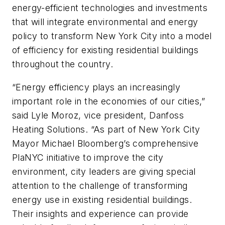
energy-efficient technologies and investments
that will integrate environmental and energy
policy to transform New York City into a model
of efficiency for existing residential buildings
throughout the country.
“Energy efficiency plays an increasingly
important role in the economies of our cities,”
said Lyle Moroz, vice president, Danfoss
Heating Solutions. “As part of New York City
Mayor Michael Bloomberg’s comprehensive
PlaNYC initiative to improve the city
environment, city leaders are giving special
attention to the challenge of transforming
energy use in existing residential buildings.
Their insights and experience can provide