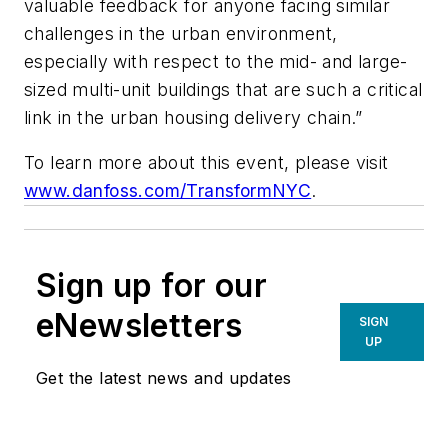
valuable feedback for anyone facing similar
challenges in the urban environment,
especially with respect to the mid- and large-
sized multi-unit buildings that are such a critical
link in the urban housing delivery chain.”
To learn more about this event, please visit
www.danfoss.com/TransformNYC
.
Sign up for our
eNewsletters
SIGN
UP
Get the latest news and updates