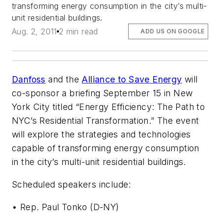
transforming energy consumption in the city’s multi-
unit residential buildings.
Aug. 2, 2011
2 min read
ADD US ON GOOGLE
Danfoss
and the
Alliance to Save Energy
will
co-sponsor a briefing September 15 in New
York City titled “Energy Efficiency: The Path to
NYC’s Residential Transformation.” The event
will explore the strategies and technologies
capable of transforming energy consumption
in the city’s multi-unit residential buildings.
Scheduled speakers include:
• Rep. Paul Tonko (D-NY)