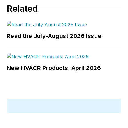
Related
Read the July-August 2026 Issue
New HVACR Products: April 2026