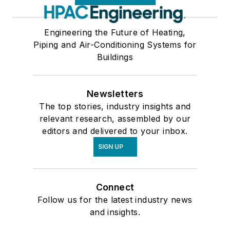
Engineering the Future of Heating,
Piping and Air-Conditioning Systems for
Buildings
Newsletters
The top stories, industry insights and
relevant research, assembled by our
editors and delivered to your inbox.
SIGN UP
Connect
Follow us for the latest industry news
and insights.