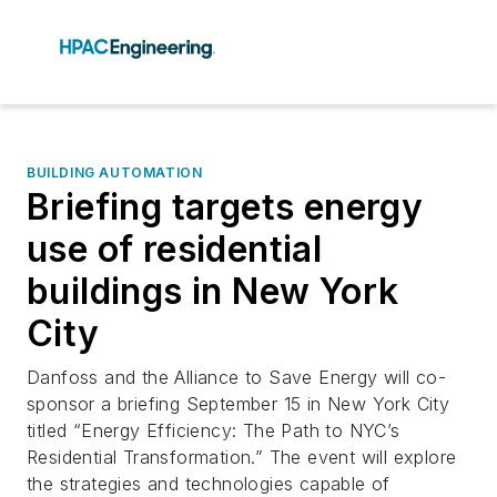
BUILDING AUTOMATION
Briefing targets energy
use of residential
buildings in New York
City
Danfoss and the Alliance to Save Energy will co-
sponsor a briefing September 15 in New York City
titled “Energy Efficiency: The Path to NYC’s
Residential Transformation.” The event will explore
the strategies and technologies capable of