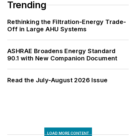
Trending
Rethinking the Filtration-Energy Trade-
Off in Large AHU Systems
ASHRAE Broadens Energy Standard
90.1 with New Companion Document
Read the July-August 2026 Issue
LOAD MORE CONTENT