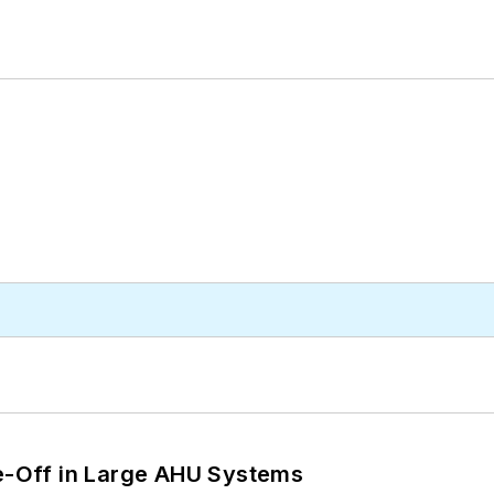
de-Off in Large AHU Systems