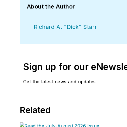
About the Author
Richard A. “Dick” Starr
Sign up for our eNewsl
Get the latest news and updates
Related