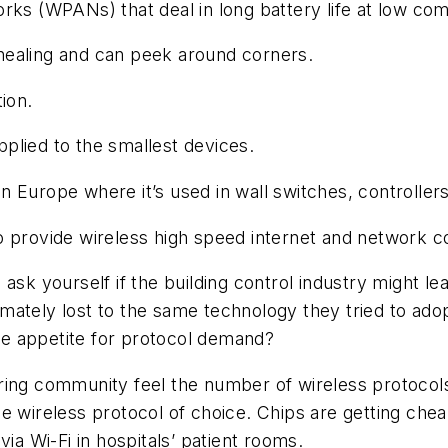
rks (WPANs) that deal in long battery life at low com
-healing and can peek around corners.
tion.
pplied to the smallest devices.
in Europe where it’s used in wall switches, controlle
o provide wireless high speed internet and network c
ask yourself if the building control industry might l
mately lost to the same technology they tried to ad
the appetite for protocol demand?
ing community feel the number of wireless protocols 
 the wireless protocol of choice. Chips are getting che
ia Wi-Fi in hospitals’ patient rooms.