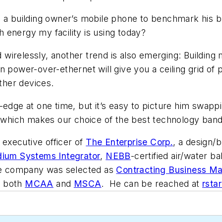
e a building owner’s mobile phone to benchmark his b
 energy my facility is using today?
ed wirelessly, another trend is also emerging: Buildin
 power-over-ethernet will give you a ceiling grid of p
other devices.
-edge at one time, but it’s easy to picture him swapp
, which makes our choice of the best technology band
f executive officer of
The Enterprise Corp.
, a design/b
dium Systems Integrator
,
NEBB
-certified air/water 
the company was selected as
Contracting Business Ma
of both
MCAA
and
MSCA
. He can be reached at
rsta