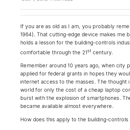
If you are as old as I am, you probably rem
1964). That cutting-edge device makes me beli
holds a lesson for the building-controls indu
st
comfortable through the 21
century.
Remember around 10 years ago, when city pla
applied for federal grants in hopes they wou
internet access to the masses. The thought i
world for only the cost of a cheap laptop c
burst with the explosion of smartphones. Th
became available almost everywhere.
How does this apply to the building-controls