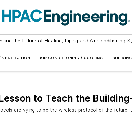
ering the Future of Heating, Piping and Air-Conditioning 
/ VENTILATION
AIR CONDITIONING / COOLING
BUILDIN
Lesson to Teach the Building
cols are vying to be the wireless protocol of the future.