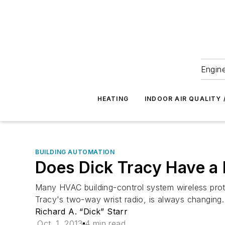
Engine
HEATING
INDOOR AIR QUALITY 
BUILDING AUTOMATION
Does Dick Tracy Have a 
Many HVAC building-control system wireless proto
Tracy's two-way wrist radio, is always changing.
Richard A. “Dick” Starr
Oct. 1, 2013
4 min read