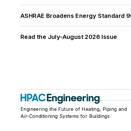
ASHRAE Broadens Energy Standard 9
Read the July-August 2026 Issue
Engineering the Future of Heating, Piping and
Air-Conditioning Systems for Buildings