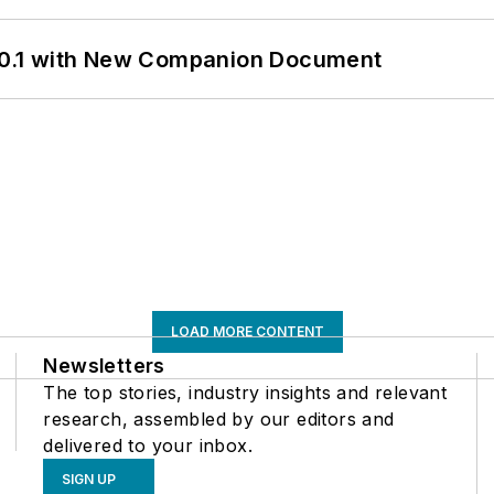
0.1 with New Companion Document
LOAD MORE CONTENT
Newsletters
The top stories, industry insights and relevant
research, assembled by our editors and
delivered to your inbox.
SIGN UP