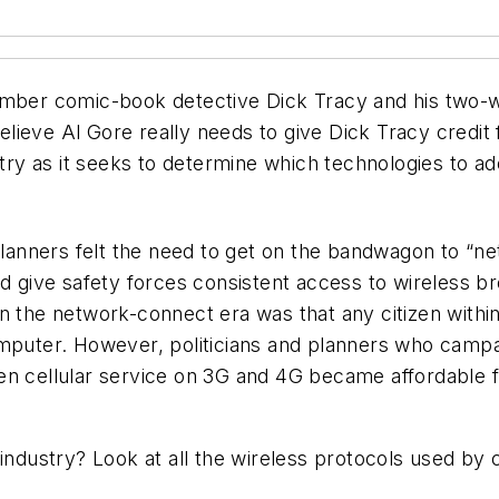
ember comic-book detective Dick Tracy and his two-w
eve Al Gore really needs to give Dick Tracy credit for
stry as it seeks to determine which technologies to ado
nners felt the need to get on the bandwagon to “netwo
ld give safety forces consistent access to wireless b
n the network-connect era was that any citizen within
omputer. However, politicians and planners who campa
en cellular service on 3G and 4G became affordable f
 industry? Look at all the wireless protocols used by