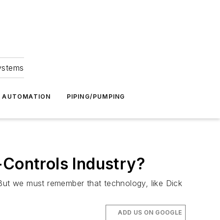
Systems
G AUTOMATION
PIPING/PUMPING
-Controls Industry?
 But we must remember that technology, like Dick
ADD US ON GOOGLE