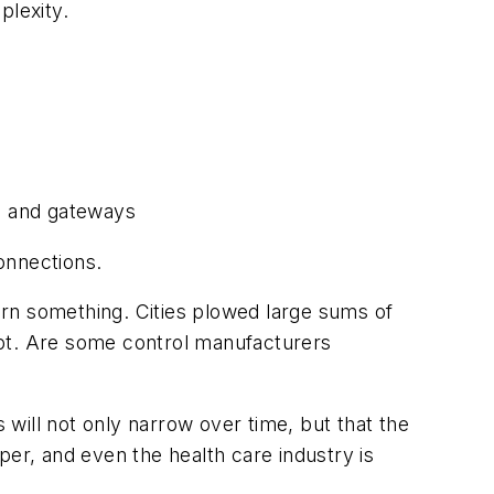
plexity.
rs and gateways
onnections.
earn something. Cities plowed large sums of
opt. Are some control manufacturers
will not only narrow over time, but that the
aper, and even the health care industry is