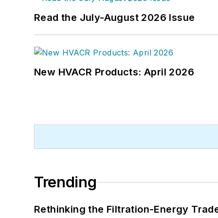
Read the July-August 2026 Issue
New HVACR Products: April 2026
Trending
Rethinking the Filtration-Energy Tra