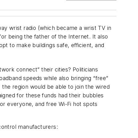
ay wrist radio (which became a wrist TV in
 being the father of the Internet. It also
pt to make buildings safe, efficient, and
rk connect” their cities? Politicians
roadband speeds while also bringing “free”
 the region would be able to join the wired
igned for these funds had their bubbles
or everyone, and free Wi-Fi hot spots
 control manufacturers: