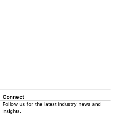
Connect
Follow us for the latest industry news and
insights.