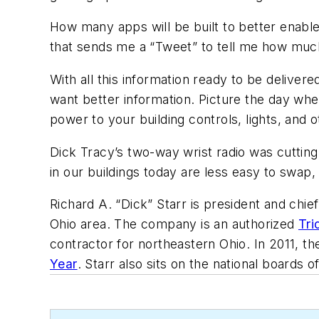
How many apps will be built to better enabl
that sends me a “Tweet” to tell me how much
With all this information ready to be deliver
want better information. Picture the day when
power to your building controls, lights, and 
Dick Tracy’s two-way wrist radio was cutting
in our buildings today are less easy to swap
Richard A. “Dick” Starr is president and chie
Ohio area. The company is an authorized
Tri
contractor for northeastern Ohio. In 2011, 
Year
. Starr also sits on the national boards 