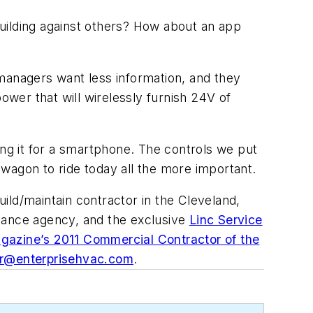
uilding against others? How about an app
g managers want less information, and they
ower that will wirelessly furnish 24V of
ing it for a smartphone. The controls we put
wagon to ride today all the more important.
uild/maintain contractor in the Cleveland,
balance agency, and the exclusive
Linc Service
gazine’s 2011 Commercial Contractor of the
rr@enterprisehvac.com
.