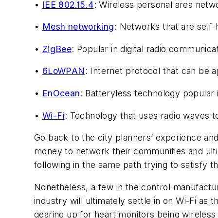
•
IEE 802.15.4
: Wireless personal area netwo
•
Mesh networking
: Networks that are self
•
ZigBee
: Popular in digital radio communica
•
6LoWPAN
: Internet protocol that can be a
•
EnOcean
: Batteryless technology popular 
•
Wi-Fi
: Technology that uses radio waves t
Go back to the city planners’ experience and 
money to network their communities and ulti
following in the same path trying to satisfy 
Nonetheless, a few in the control manufactur
industry will ultimately settle in on Wi-Fi as
gearing up for heart monitors being wireless v