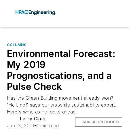
COLUMNS
Environmental Forecast:
My 2019
Prognostications, and a
Pulse Check
Has the Green Building movement already won?
'Hell, no!' says our erstwhile sustainability expert.
Here's why, as he looks ahead.
Larry Clark
ADD US ON GOOGLE
Jan. 3, 2019
4 min read