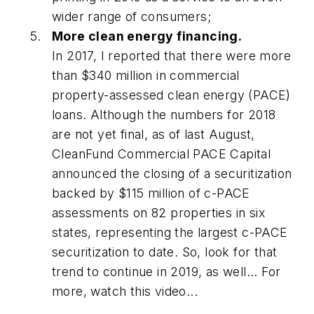
wider range of consumers;
More clean energy financing.
In 2017, I reported that there were more
than $340 million in commercial
property-assessed clean energy (PACE)
loans. Although the numbers for 2018
are not yet final, as of last August,
CleanFund Commercial PACE Capital
announced the closing of a securitization
backed by $115 million of c-PACE
assessments on 82 properties in six
states, representing the largest c-PACE
securitization to date. So, look for that
trend to continue in 2019, as well... For
more, watch this video...