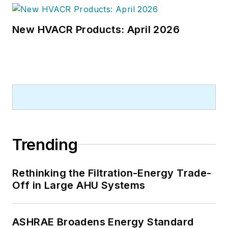
New HVACR Products: April 2026
Trending
Rethinking the Filtration-Energy Trade-
Off in Large AHU Systems
ASHRAE Broadens Energy Standard