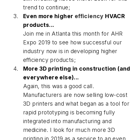
trend to continue;
Even more higher
efficiency
HVACR
products...
Join me in Atlanta this month for AHR
Expo 2019 to see how successful our
industry now is in developing higher
efficiency products;
More 3D printing in construction (and
everywhere else)...
Again, this was a good call.
Manufacturers are now selling low-cost
3D printers and what began as a tool for
rapid prototyping is becoming fully
integrated into manufacturing and
medicine. I look for much more 3D
printing in 2019 as a service to an even