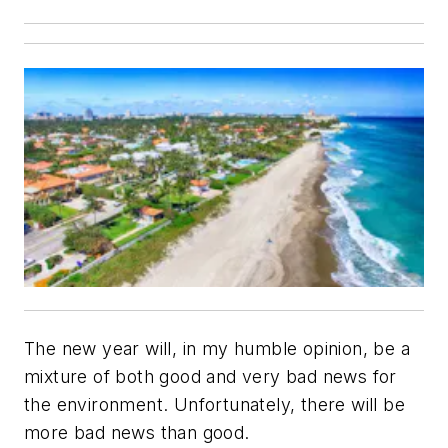
The new year will, in my humble opinion, be a
mixture of both good and very bad news for
the environment. Unfortunately, there will be
more bad news than good.