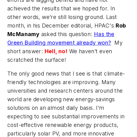
achieved the results that we hoped for. In
other words, we’re still losing ground. Last
month, in his December editorial, HPAC's
Rob
McManamy
asked this question:
Has the
Green Building movement already won?
My
short answer:
Hell, no!
We haven’t even
scratched the surface!
The only good news that I see is that climate-
friendly technologies are improving. Many
universities and research centers around the
world are developing new energy-savings
solutions on an almost daily basis. I’m
expecting to see substantial improvements in
cost-effective renewable energy products,
particularly solar PV, and more innovative