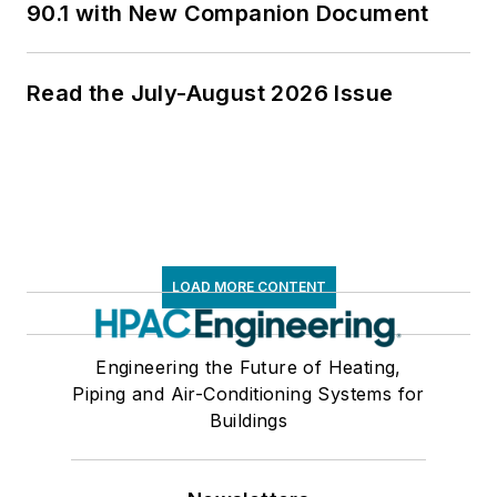
90.1 with New Companion Document
Read the July-August 2026 Issue
LOAD MORE CONTENT
Engineering the Future of Heating,
Piping and Air-Conditioning Systems for
Buildings