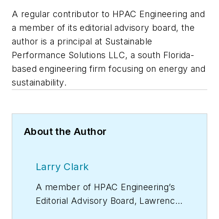
A regular contributor to HPAC Engineering and
a member of its editorial advisory board, the
author is a principal at Sustainable
Performance Solutions LLC, a south Florida-
based engineering firm focusing on energy and
sustainability.
About the Author
Larry Clark
A member of
HPAC Engineering
’s
Editorial Advisory Board, Lawrence
(Larry) Clark, QCxP, GGP, LEED