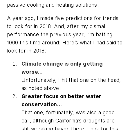
passive cooling and heating solutions.
A year ago, I made five predictions for trends
to look for in 2018. And, after my dismal
performance the previous year, I’m batting
1000 this time around! Here’s what I had said to
look for in 2018:
Climate change is only getting
worse...
Unfortunately, I hit that one on the head,
as noted above!
Greater focus on better water
conservation...
That one, fortunately, was also a good
call, although California’s droughts are
still wreaking havoc there. Look for this