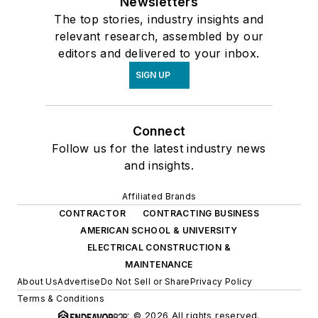
Newsletters
The top stories, industry insights and
relevant research, assembled by our
editors and delivered to your inbox.
SIGN UP
Connect
Follow us for the latest industry news
and insights.
Affiliated Brands
CONTRACTOR
CONTRACTING BUSINESS
AMERICAN SCHOOL & UNIVERSITY
ELECTRICAL CONSTRUCTION &
MAINTENANCE
About Us
Advertise
Do Not Sell or Share
Privacy Policy
Terms & Conditions
© 2026 All rights reserved.