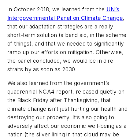
In October 2018, we learned from the
UN’s
Intergovernmental Panel on Climate Change
,
that our adaptation strategies are a really
short-term solution (a band aid, in the scheme
of things), and that we needed to significantly
ramp up our efforts on mitigation. Otherwise,
the panel concluded, we would be in dire
straits by as soon as 2030.
We also learned from the government’s
quadrennial NCA4 report, released quietly on
the Black Friday after Thanksgiving, that
climate change isn’t just hurting our health and
destroying our property. It’s also going to
adversely affect our economic well-being as a
nation (the silver lining in that cloud
may
be