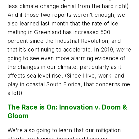
less climate change denial from the hard right).
And if those two reports weren’t enough, we
also learned last month that the rate of ice
melting in Greenland has increased 500
percent since the Industrial Revolution, and
that it’s continuing to accelerate. In 2019, we’re
going to see even more alarming evidence of
the changes in our climate, particularly as it
affects sea level rise. (Since I live, work, and
play in coastal South Florida, that concerns me
a lot!)
The Race is On: Innovation v. Doom &
Gloom
We’re also going to learn that our mitigation
efforts are lagging behind and have not