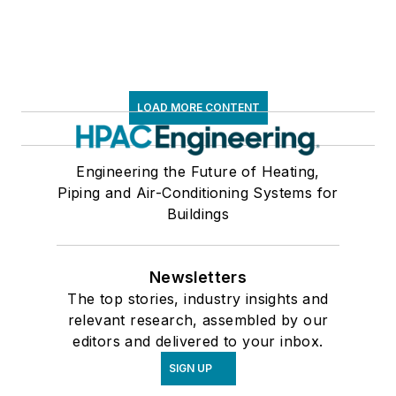
LOAD MORE CONTENT
Engineering the Future of Heating,
Piping and Air-Conditioning Systems for
Buildings
Newsletters
The top stories, industry insights and
relevant research, assembled by our
editors and delivered to your inbox.
SIGN UP