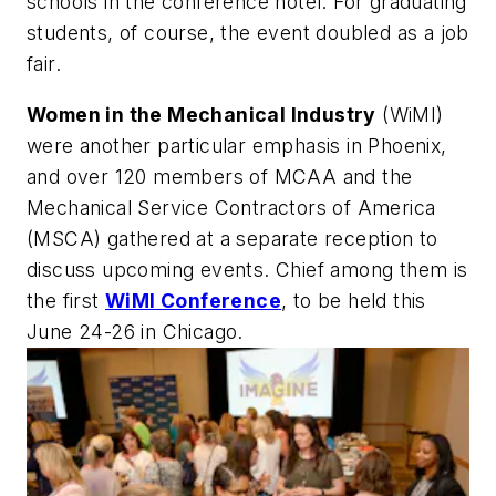
schools in the conference hotel. For graduating
students, of course, the event doubled as a job
fair.
Women in the Mechanical Industry
(WiMI)
were another particular emphasis in Phoenix,
and over 120 members of MCAA and the
Mechanical Service Contractors of America
(MSCA) gathered at a separate reception to
discuss upcoming events. Chief among them is
the first
WiMI Conference
, to be held this
June 24-26 in Chicago.