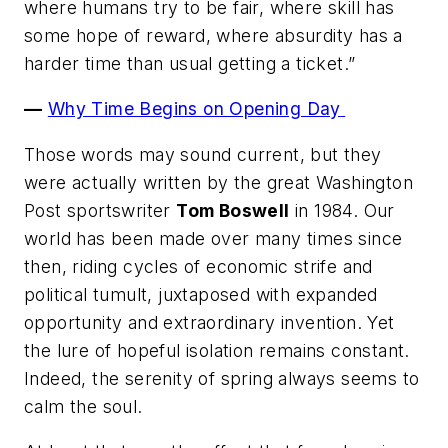
where humans try to be fair, where skill has
some hope of reward, where absurdity has a
harder time than usual getting a ticket.”
—
Why Time Begins on Opening Day
Those words may sound current, but they
were actually written by the great
Washington
Post
sportswriter
Tom Boswell
in 1984. Our
world has been made over many times since
then, riding cycles of economic strife and
political tumult, juxtaposed with expanded
opportunity and extraordinary invention. Yet
the lure of hopeful isolation remains constant.
Indeed, the serenity of spring always seems to
calm the soul.