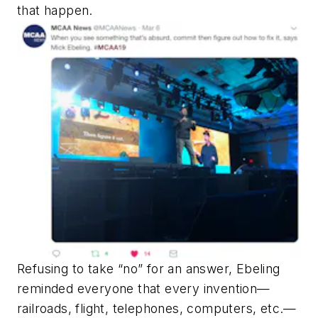
that happen.
Refusing to take “no” for an answer, Ebeling
reminded everyone that every invention—
railroads, flight, telephones, computers, etc.—