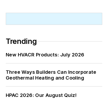
graduate of both the University of
Virginia, and The John Marshall Law
School in Chicago.
Contact him at
rmcmanamy@endeavorb2b.com
.
Trending
New HVACR Products: July 2026
Three Ways Builders Can Incorporate
Geothermal Heating and Cooling
HPAC 2026: Our August Quiz!