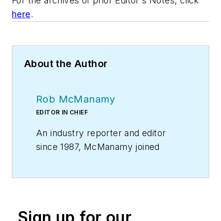
For the archives of prior Editor's Notes, click
here
.
About the Author
Rob McManamy
EDITOR IN CHIEF
An industry reporter and editor
since 1987, McManamy joined
HPAC Engineering
in
September
2017
, after three years
with
BuiltWorlds.com
, a Chicago-
based media startup focused on
Sign up for our
tech innovation in the built