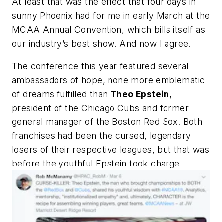
At least that was the effect that four days in
sunny Phoenix had for me in early March at the
MCAA Annual Convention, which bills itself as
our industry’s best show. And now I agree.
The conference this year featured several
ambassadors of hope, none more emblematic
of dreams fulfilled than
Theo Epstein
,
president of the Chicago Cubs and former
general manager of the Boston Red Sox. Both
franchises had been the cursed, legendary
losers of their respective leagues, but that was
before the youthful Epstein took charge.