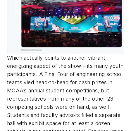
Which actually points to another vibrant,
energizing aspect of the show – its many youth
participants. A Final Four of engineering school
teams vied head-to-head for cash prizes in
MCAA’s annual student competitions, but
representatives from many of the other 23
competing schools were on hand, as well.
Students and faculty advisors filled a separate
hall with exhibit space for at least a dozen