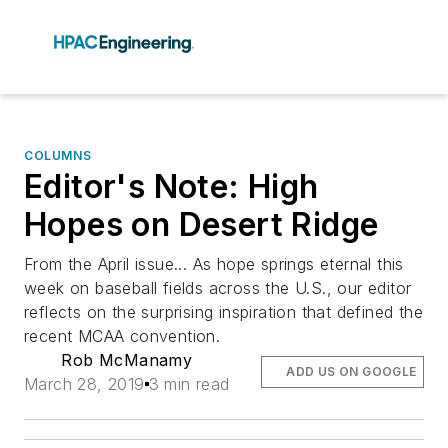
COLUMNS
Editor's Note: High
Hopes on Desert Ridge
From the April issue... As hope springs eternal this
week on baseball fields across the U.S., our editor
reflects on the surprising inspiration that defined the
recent MCAA convention.
Rob McManamy
ADD US ON GOOGLE
March 28, 2019
3 min read