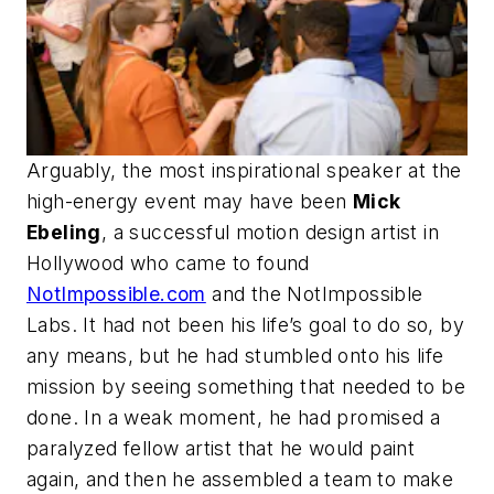
Arguably, the most inspirational speaker at the
high-energy event may have been
Mick
Ebeling
, a successful motion design artist in
Hollywood who came to found
NotImpossible.com
and the NotImpossible
Labs. It had not been his life’s goal to do so, by
any means, but he had stumbled onto his life
mission by seeing something that needed to be
done. In a weak moment, he had promised a
paralyzed fellow artist that he would paint
again, and then he assembled a team to make