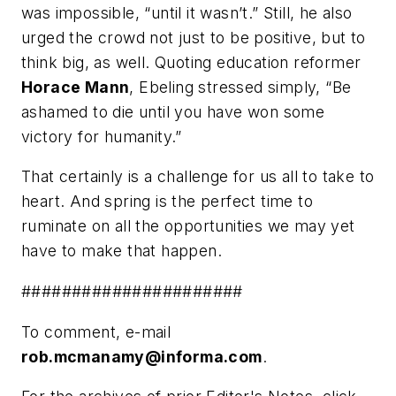
was impossible, “until it wasn’t.” Still, he also
urged the crowd not just to be positive, but to
think big, as well. Quoting education reformer
Horace Mann
, Ebeling stressed simply, “Be
ashamed to die until you have won some
victory for humanity.”
That certainly is a challenge for us all to take to
heart. And spring is the perfect time to
ruminate on all the opportunities we may yet
have to make that happen.
######################
To comment, e-mail
rob.mcmanamy@informa.com
.