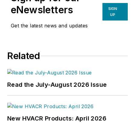
environment. He has been
eNewsletters
SIGN
covering design and construction
UP
issues for more than 30 years,
Get the latest news and updates
having started at
Engineering
News-Record (ENR)
in New York,
before becoming its Midwest
Related
Bureau Chief in 1990. In 1998,
McManamy was named Editor-in-
Chief of
Design-Build
magazine,
where he served for four years. He
Read the July-August 2026 Issue
subsequently worked as an editor
and freelance writer for
Building
Design + Construction
and
Public
Works
magazines.
New HVACR Products: April 2026
A native of Bronx, NY, he is a