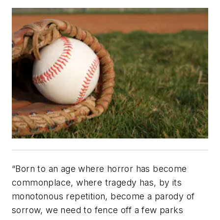
“Born to an age where horror has become
commonplace, where tragedy has, by its
monotonous repetition, become a parody of
sorrow, we need to fence off a few parks