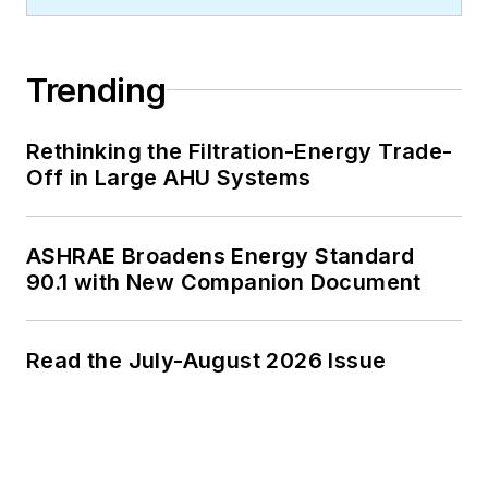
Trending
Rethinking the Filtration-Energy Trade-
Off in Large AHU Systems
ASHRAE Broadens Energy Standard
90.1 with New Companion Document
Read the July-August 2026 Issue