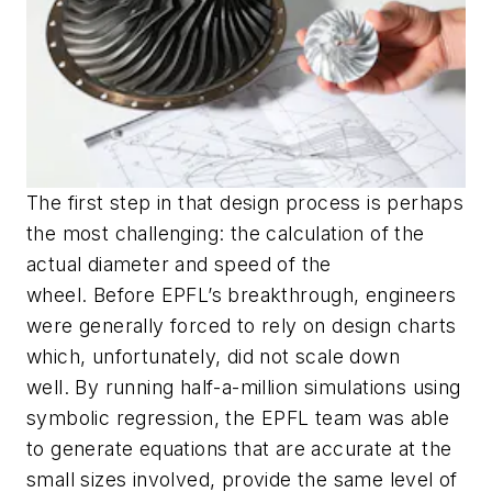
The first step in that design process is perhaps
the most challenging: the calculation of the
actual diameter and speed of the
wheel. Before EPFL’s breakthrough, engineers
were generally forced to rely on design charts
which, unfortunately, did not scale down
well. By running half-a-million simulations using
symbolic regression, the EPFL team was able
to generate equations that are accurate at the
small sizes involved, provide the same level of