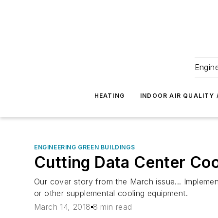
Engine
HEATING
INDOOR AIR QUALITY 
ENGINEERING GREEN BUILDINGS
Cutting Data Center Coo
Our cover story from the March issue... Implement
or other supplemental cooling equipment.
March 14, 2018
8 min read