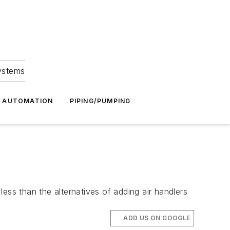
Systems
G AUTOMATION
PIPING/PUMPING
ess than the alternatives of adding air handlers
ADD US ON GOOGLE