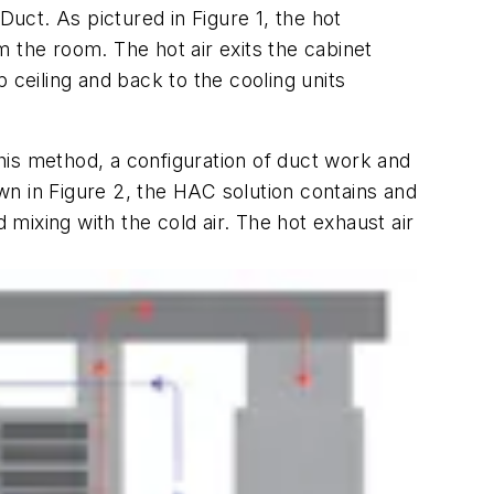
 Duct. As pictured in
Figure 1
, the hot
om the room. The hot air exits the cabinet
 ceiling and back to the cooling units
his method, a configuration of duct work and
own in Figure 2, the HAC solution contains and
 mixing with the cold air. The hot exhaust air