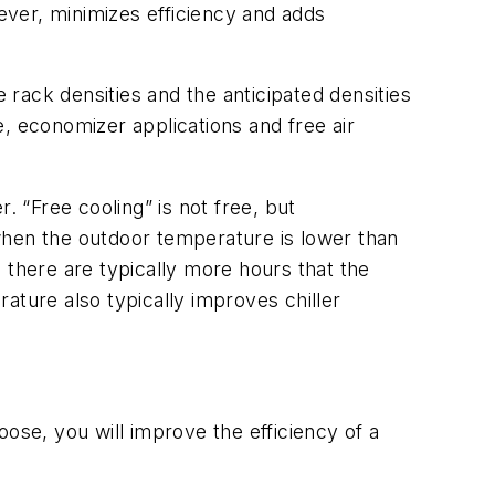
ver, minimizes efficiency and adds
e rack densities and the anticipated densities
, economizer applications and free air
. “Free cooling” is not free, but
when the outdoor temperature is lower than
 there are typically more hours that the
ature also typically improves chiller
se, you will improve the efficiency of a