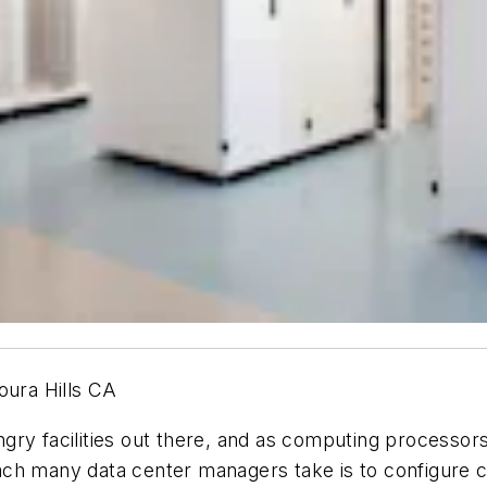
oura Hills CA
ngry facilities out there, and as computing process
roach many data center managers take is to configure c