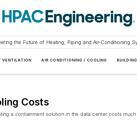
ering the Future of Heating, Piping and Air-Conditioning 
/ VENTILATION
AIR CONDITIONING / COOLING
BUILDIN
ling Costs
ing a containment solution in the data center costs much l