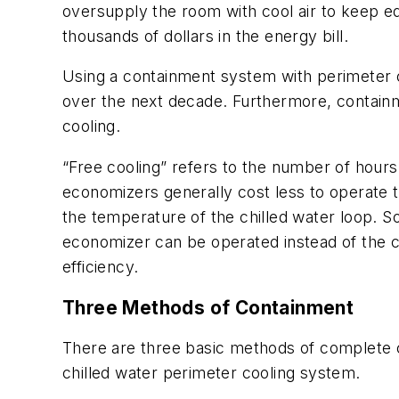
oversupply the room with cool air to keep e
thousands of dollars in the energy bill.
Using a containment system with perimeter coo
over the next decade. Furthermore, containme
cooling.
“Free cooling” refers to the number of hours 
economizers generally cost less to operate 
the temperature of the chilled water loop. S
economizer can be operated instead of the ch
efficiency.
Three Methods of Containment
There are three basic methods of complete c
chilled water perimeter cooling system.