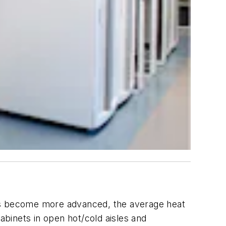
ors become more advanced, the average heat
abinets in open hot/cold aisles and