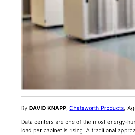
By
DAVID KNAPP
,
Chatsworth Products
, Ag
Data centers are one of the most energy-hu
load per cabinet is rising. A traditional app