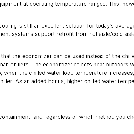
quipment at operating temperature ranges. This, howe
ling is still an excellent solution for today’s averag
nt systems support retrofit from hot aisle/cold aisle
that the economizer can be used instead of the chiller
than chillers. The economizer rejects heat outdoors 
o, when the chilled water loop temperature increases,
iller. As an added bonus, higher chilled water temper
ontainment, and regardless of which method you choo