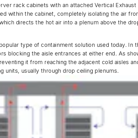
rver rack cabinets with an attached Vertical Exhaust
ed within the cabinet, completely isolating the air fr
hich directs the hot air into a plenum above the drop
opular type of containment solution used today. In t
oors blocking the aisle entrances at either end. As sh
reventing it from reaching the adjacent cold aisles and
ing units, usually through drop ceiling plenums.