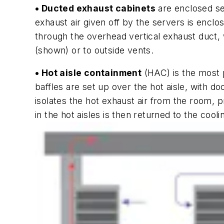
• Ducted exhaust cabinets
are enclosed se
exhaust air given off by the servers is enclos
through the overhead vertical exhaust duct, w
(shown) or to outside vents.
• Hot aisle containment
(HAC) is the most p
baffles are set up over the hot aisle, with d
isolates the hot exhaust air from the room, p
in the hot aisles is then returned to the cool