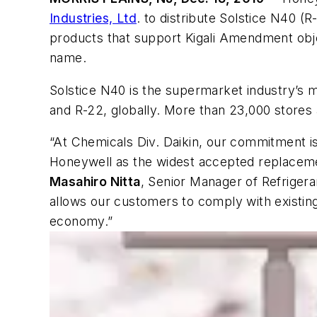
Industries, Ltd
. to distribute Solstice N40 
products that support Kigali Amendment obje
name.
Solstice N40 is the supermarket industry’
and R-22, globally. More than 23,000 stores
“At Chemicals Div. Daikin, our commitment is
Honeywell as the widest accepted replacement
Masahiro Nitta
, Senior Manager of Refriger
allows our customers to comply with existi
economy.”