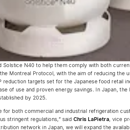
d Solstice N40 to help them comply with both current
the Montreal Protocol, with the aim of reducing the u
eduction targets set for the Japanese food retail in
ts ease of use and proven energy savings. In Japan, t
stablished by 2025.
 for both commercial and industrial refrigeration cu
s stringent regulations,” said
Chris LaPietra
, vice p
ribution network in Japan, we will expand the availabi