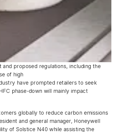
 and proposed regulations, including the
se of high
dustry have prompted retailers to seek
he HFC phase-down will mainly impact
stomers globally to reduce carbon emissions
resident and general manager, Honeywell
lity of Solstice N40 while assisting the