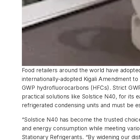
Food retailers around the world have adopte
internationally-adopted Kigali Amendment to 
GWP hydrofluorocarbons (HFCs). Strict GWP r
practical solutions like Solstice N40, for i
refrigerated condensing units and must be e
“Solstice N40 has become the trusted choice
and energy consumption while meeting variou
Stationary Refrigerants. “By widening our dist