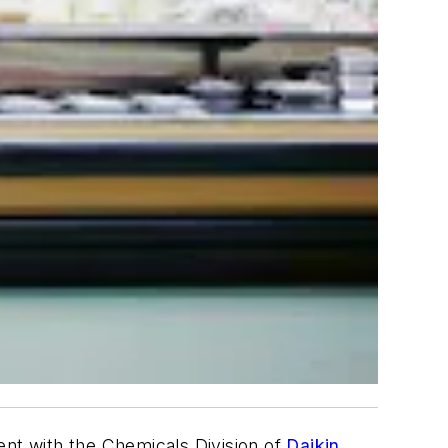
nt with the Chemicals Division of
Daikin