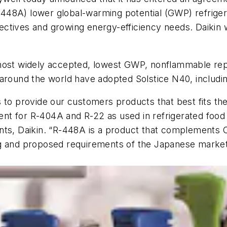
(R-448A) lower global-warming potential (GWP) refrige
ctives and growing energy-efficiency needs. Daikin w
s most widely accepted, lowest GWP, nonflammable r
 around the world have adopted Solstice N40, includi
 to provide our customers products that best fits the
 for R-404A and R-22 as used in refrigerated food re
ants, Daikin. “R-448A is a product that complements
ng and proposed requirements of the Japanese market