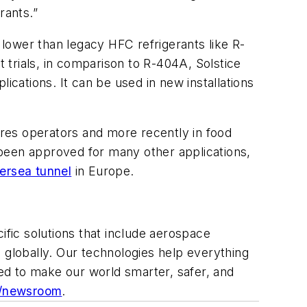
rants.”
lower than legacy HFC refrigerants like R-
trials, in comparison to R-404A, Solstice
cations. It can be used in new installations
res operators and more recently in food
e been approved for many other applications,
ersea tunnel
in Europe.
ific solutions that include aerospace
 globally. Our technologies help everything
ed to make our world smarter, safer, and
/newsroom
.