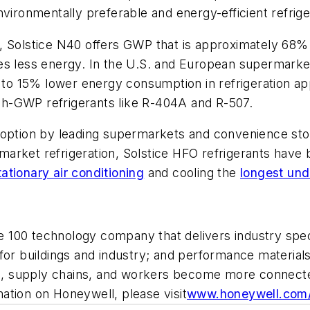
vironmentally preferable and energy-efficient refrige
, Solstice N40 offers GWP that is approximately 68% 
es less energy. In the U.S. and European supermarket 
 15% lower energy consumption in refrigeration appli
high-GWP refrigerants like R-404A and R-507.
doption by leading supermarkets and convenience sto
ermarket refrigeration, Solstice HFO refrigerants hav
tationary air conditioning
and cooling the
longest und
ne 100 technology company that delivers industry spec
for buildings and industry; and performance materials
nts, supply chains, and workers become more connect
tion on Honeywell, please visit
www.honeywell.com