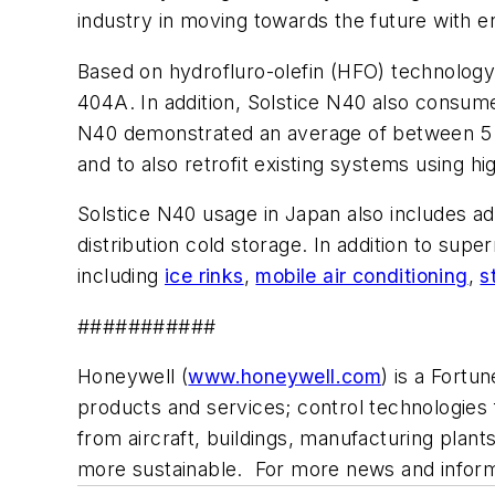
industry in moving towards the future with en
Based on hydrofluro-olefin (HFO) technology
404A. In addition, Solstice N40 also consum
N40 demonstrated an average of between 5 to
and to also retrofit existing systems using 
Solstice N40 usage in Japan also includes a
distribution cold storage. In addition to sup
including
ice rinks
,
mobile air conditioning
,
s
###########
Honeywell (
www.honeywell.com
) is a Fortu
products and services; control technologies 
from aircraft, buildings, manufacturing pla
more sustainable. For more news and informa