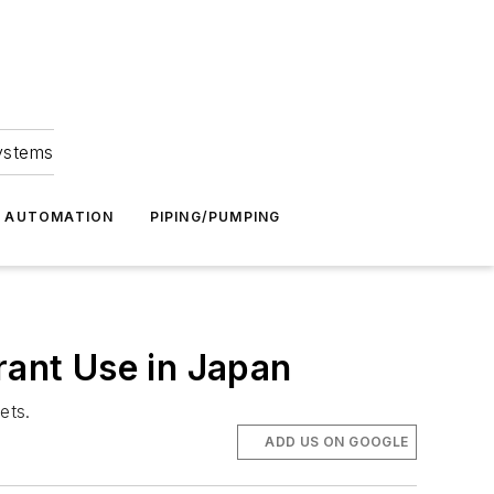
Systems
G AUTOMATION
PIPING/PUMPING
rant Use in Japan
ets.
ADD US ON GOOGLE