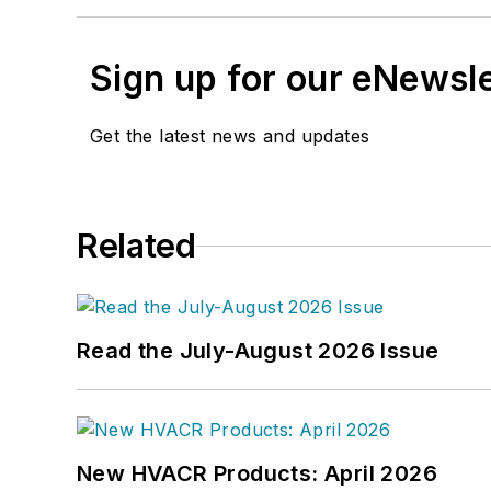
Sign up for our eNewsl
Get the latest news and updates
Related
Read the July-August 2026 Issue
New HVACR Products: April 2026