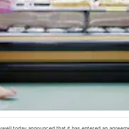
well today announced that it has entered an agreeme