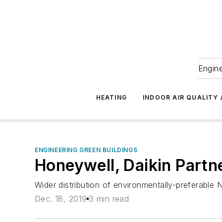
Engine
HEATING
INDOOR AIR QUALITY 
ENGINEERING GREEN BUILDINGS
Honeywell, Daikin Partn
Wider distribution of environmentally-preferable 
Dec. 18, 2019
3 min read