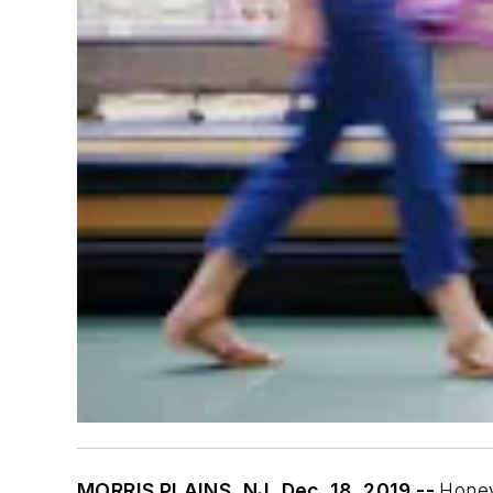
MORRIS PLAINS, NJ, Dec. 18, 2019 --
Honey