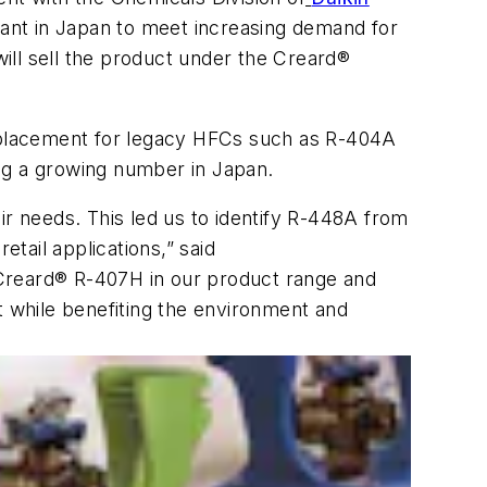
rant in Japan to meet increasing demand for
ill sell the product under the Creard®
eplacement for legacy HFCs such as R-404A
ng a growing number in Japan.
ir needs. This led us to identify R-448A from
tail applications,” said
 Creard® R-407H in our product range and
 while benefiting the environment and