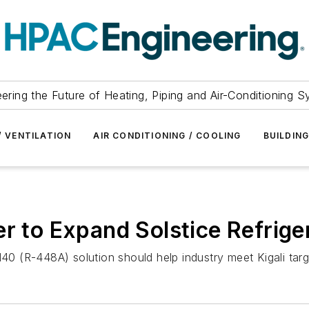
ering the Future of Heating, Piping and Air-Conditioning 
/ VENTILATION
AIR CONDITIONING / COOLING
BUILDIN
er to Expand Solstice Refrige
N40 (R-448A) solution should help industry meet Kigali targ