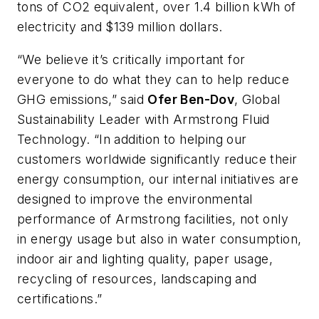
tons of CO2 equivalent, over 1.4 billion kWh of
electricity and $139 million dollars.
“We believe it’s critically important for
everyone to do what they can to help reduce
GHG emissions,” said
Ofer Ben-Dov
, Global
Sustainability Leader with Armstrong Fluid
Technology. “In addition to helping our
customers worldwide significantly reduce their
energy consumption, our internal initiatives are
designed to improve the environmental
performance of Armstrong facilities, not only
in energy usage but also in water consumption,
indoor air and lighting quality, paper usage,
recycling of resources, landscaping and
certifications.”