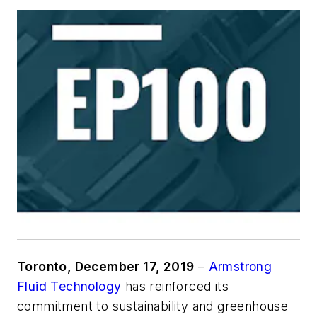
Toronto, December 17, 2019
–
Armstrong
Fluid Technology
has reinforced its
commitment to sustainability and greenhouse