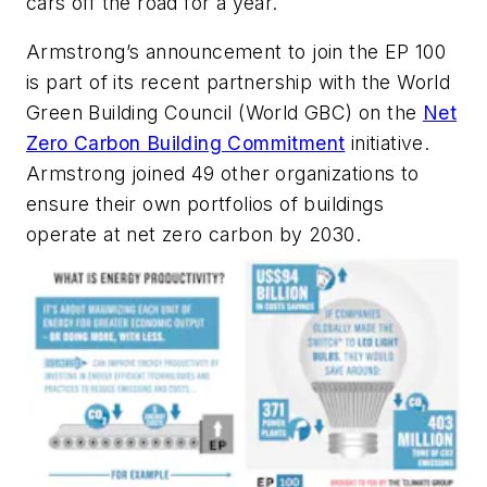
cars off the road for a year.
Armstrong’s announcement to join the EP 100
is part of its recent partnership with the World
Green Building Council (World GBC) on the
Net
Zero Carbon Building Commitment
initiative.
Armstrong joined 49 other organizations to
ensure their own portfolios of buildings
operate at net zero carbon by 2030.