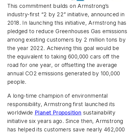
This commitment builds on Armstrong’s
industry-first “2 by 22” initiative, announced in
2018. In launching this initiative, Armstrong has
pledged to reduce Greenhouses Gas emissions
among existing customers by 2 million tons by
the year 2022. Achieving this goal would be
the equivalent to taking 600,000 cars off the
road for one year, or offsetting the average
annual CO2 emissions generated by 100,000
people.
A long-time champion of environmental
responsibility, Armstrong first launched its
worldwide
Planet Proposition
sustainability
initiative six years ago. Since then, Armstrong
has helped its customers save nearly 462,000