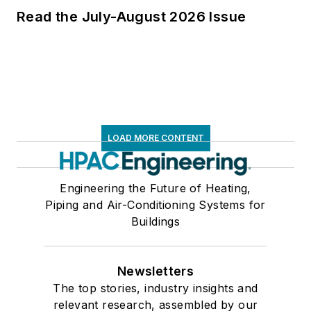
Read the July-August 2026 Issue
LOAD MORE CONTENT
Engineering the Future of Heating,
Piping and Air-Conditioning Systems for
Buildings
Newsletters
The top stories, industry insights and
relevant research, assembled by our