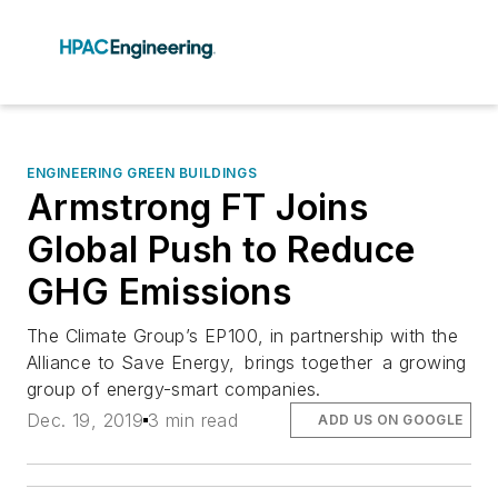
ENGINEERING GREEN BUILDINGS
Armstrong FT Joins
Global Push to Reduce
GHG Emissions
The Climate Group’s EP100, in partnership with the
Alliance to Save Energy, brings together a growing
group of energy-smart companies.
Dec. 19, 2019
3 min read
ADD US ON GOOGLE