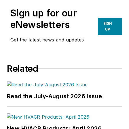
Sign up for our
eNewsletters
SIGN
UP
Get the latest news and updates
Related
Read the July-August 2026 Issue
New HVACR Products: April 2026