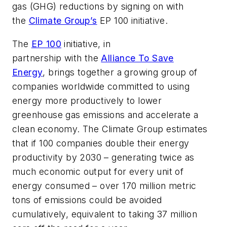
gas (GHG) reductions by signing on with
the
Climate Group’s
EP 100 initiative.
The
EP 100
initiative, in
partnership with the
Alliance To Save
Energy
, brings together a growing group of
companies worldwide committed to using
energy more productively to lower
greenhouse gas emissions and accelerate a
clean economy. The Climate Group estimates
that if 100 companies double their energy
productivity by 2030 – generating twice as
much economic output for every unit of
energy consumed – over 170 million metric
tons of emissions could be avoided
cumulatively, equivalent to taking 37 million