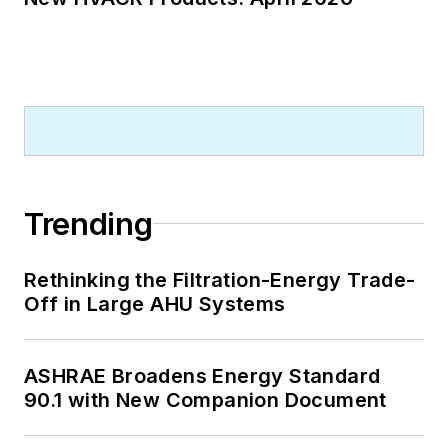
Trending
Rethinking the Filtration-Energy Trade-
Off in Large AHU Systems
ASHRAE Broadens Energy Standard
90.1 with New Companion Document