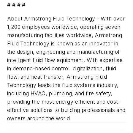
# # # #
About Armstrong Fluid Technology - With over
1,200 employees worldwide, operating seven
manufacturing facilities worldwide, Armstrong
Fluid Technology is known as an innovator in
the design, engineering and manufacturing of
intelligent fluid flow equipment. With expertise
in demand-based control, digitalization, fluid
flow, and heat transfer, Armstrong Fluid
Technology leads the fluid systems industry,
including HVAC, plumbing, and fire safety,
providing the most energy-efficient and cost-
effective solutions to building professionals and
owners around the world.