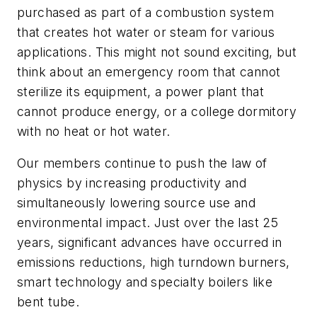
purchased as part of a combustion system
that creates hot water or steam for various
applications. This might not sound exciting, but
think about an emergency room that cannot
sterilize its equipment, a power plant that
cannot produce energy, or a college dormitory
with no heat or hot water.
Our members continue to push the law of
physics by increasing productivity and
simultaneously lowering source use and
environmental impact. Just over the last 25
years, significant advances have occurred in
emissions reductions, high turndown burners,
smart technology and specialty boilers like
bent tube.