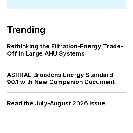
Contact him at
rmcmanamy@endeavorb2b.com
.
Trending
Rethinking the Filtration-Energy Trade-
Off in Large AHU Systems
ASHRAE Broadens Energy Standard
90.1 with New Companion Document
Read the July-August 2026 Issue