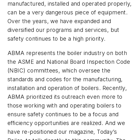
manufactured, installed and operated properly,
can be a very dangerous piece of equipment.
Over the years, we have expanded and
diversified our programs and services, but
safety continues to be a high priority.
ABMA represents the boiler industry on both
the ASME and National Board Inspection Code
(NBIC) committees, which oversee the
standards and codes for the manufacturing,
installation and operation of boilers. Recently,
ABMA prioritized its outreach even more to
those working with and operating boilers to
ensure safety continues to be a focus and
efficiency opportunities are realized. And we
have re-positioned our magazine,
Today’s