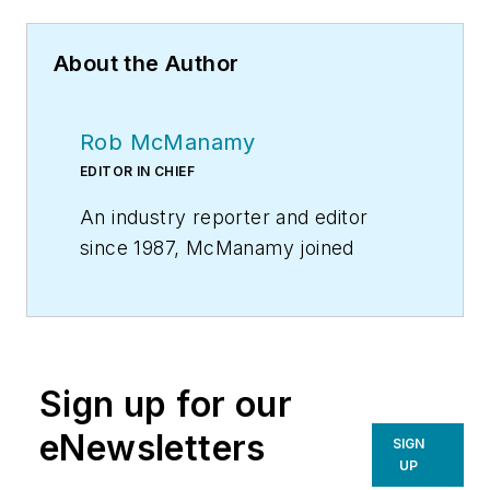
About the Author
Rob McManamy
EDITOR IN CHIEF
An industry reporter and editor
since 1987, McManamy joined
HPAC Engineering
in
September
2017
, after three years
with
BuiltWorlds.com
, a Chicago-
based media startup focused on
Sign up for our
tech innovation in the built
environment. He has been
eNewsletters
SIGN
covering design and construction
UP