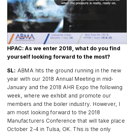
HPAC: As we enter 2018, what do you find
yourself looking forward to the most?
SL:
ABMA hits the ground running in the new
year with our 2018 Annual Meeting in mid-
January and the 2018 AHR Expo the following
week, where we exhibit and promote our
members and the boiler industry. However, I
am most looking forward to the 2018
Manufacturers Conference that will take place
October 2-4 in Tulsa, OK. This is the only