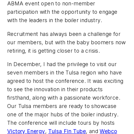
ABMA event open to non-member
participation with the opportunity to engage
with the leaders in the boiler industry.
Recruitment has always been a challenge for
our members, but with the baby boomers now
retiring, it is getting closer to a crisis.
In December, I had the privilege to visit our
seven members in the Tulsa region who have
agreed to host the conference. It was exciting
to see the innovation in their products
firsthand, along with a passionate workforce.
Our Tulsa members are ready to showcase
one of the major hubs of the boiler industry.
The conference will include tours by hosts
Victory Energy
,
Tulsa Fin Tube
, and
Webco