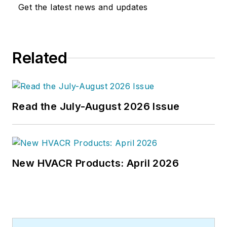
issues for more than 30 years,
Get the latest news and updates
having started at
Engineering
News-Record (ENR)
in New York,
before becoming its Midwest
Related
Bureau Chief in 1990. In 1998,
McManamy was named Editor-in-
Chief of
Design-Build
magazine,
where he served for four years. He
Read the July-August 2026 Issue
subsequently worked as an editor
and freelance writer for
Building
Design + Construction
and
Public
Works
magazines.
New HVACR Products: April 2026
A native of Bronx, NY, he is a
graduate of both the University of
Virginia, and The John Marshall Law
School in Chicago.