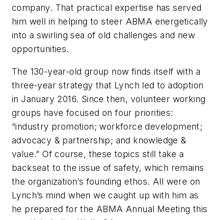
company. That practical expertise has served
him well in helping to steer ABMA energetically
into a swirling sea of old challenges and new
opportunities.
The 130-year-old group now finds itself with a
three-year strategy that Lynch led to adoption
in January 2016. Since then, volunteer working
groups have focused on four priorities:
“industry promotion; workforce development;
advocacy & partnership; and knowledge &
value.” Of course, these topics still take a
backseat to the issue of safety, which remains
the organization’s founding ethos. All were on
Lynch’s mind when we caught up with him as
he prepared for the ABMA Annual Meeting this