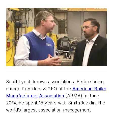
Scott Lynch knows associations. Before being
named President & CEO of the
American Boiler
Manufacturers Association
(ABMA) in June
2014, he spent 15 years with SmithBucklin, the
world’s largest association management