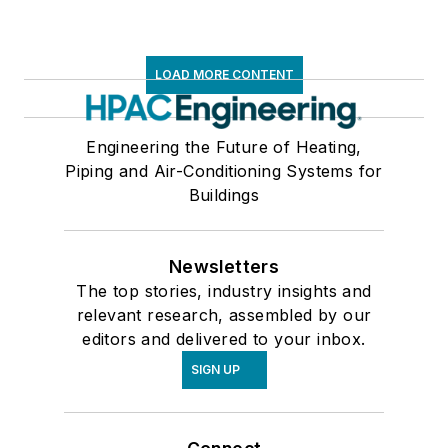
LOAD MORE CONTENT
Engineering the Future of Heating,
Piping and Air-Conditioning Systems for
Buildings
Newsletters
The top stories, industry insights and
relevant research, assembled by our
editors and delivered to your inbox.
SIGN UP