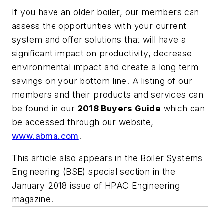
If you have an older boiler, our members can
assess the opportunties with your current
system and offer solutions that will have a
significant impact on productivity, decrease
environmental impact and create a long term
savings on your bottom line. A listing of our
members and their products and services can
be found in our
2018 Buyers Guide
which can
be accessed through our website,
www.abma.com
.
This article also appears in the Boiler Systems
Engineering (BSE) special section in the
January 2018 issue of HPAC Engineering
magazine.