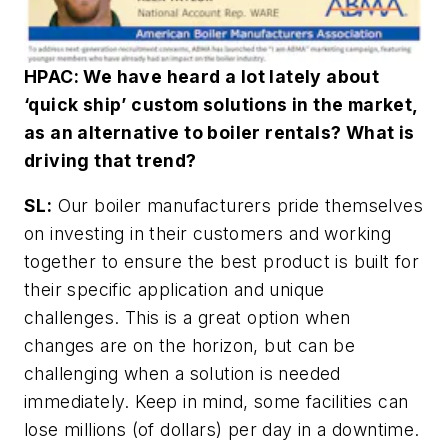
HPAC: We have heard a lot lately about
‘quick ship’ custom solutions in the market,
as an alternative to boiler rentals? What is
driving that trend?
SL:
Our boiler manufacturers pride themselves
on investing in their customers and working
together to ensure the best product is built for
their specific application and unique
challenges. This is a great option when
changes are on the horizon, but can be
challenging when a solution is needed
immediately. Keep in mind, some facilities can
lose millions (of dollars) per day in a downtime.