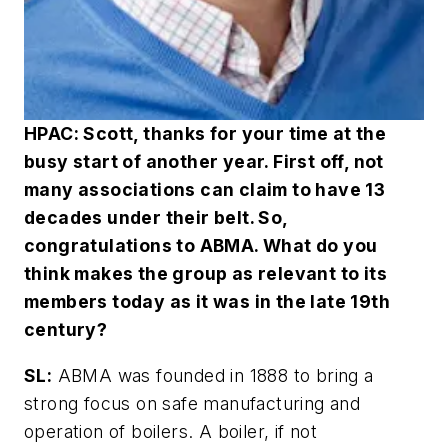
HPAC: Scott, thanks for your time at the
busy start of another year. First off, not
many associations can claim to have 13
decades under their belt. So,
congratulations to ABMA. What do you
think makes the group as relevant to its
members today as it was in the late 19th
century?
SL:
ABMA was founded in 1888 to bring a
strong focus on safe manufacturing and
operation of boilers. A boiler, if not