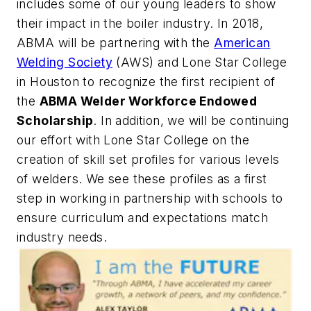
includes some of our young leaders to show
their impact in the boiler industry. In 2018,
ABMA will be partnering with the
American
Welding Society
(AWS) and Lone Star College
in Houston to recognize the first recipient of
the
ABMA Welder Workforce Endowed
Scholarship
. In addition, we will be continuing
our effort with Lone Star College on the
creation of skill set profiles for various levels
of welders. We see these profiles as a first
step in working in partnership with schools to
ensure curriculum and expectations match
industry needs.