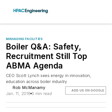
MANAGING FACILITIES
Boiler Q&A: Safety,
Recruitment Still Top
ABMA Agenda
CEO Scott Lynch sees energy in innovation,
education across boiler industry
Rob McManamy
ADD US ON GOOGLE
Jan. 11, 2018
6 min read