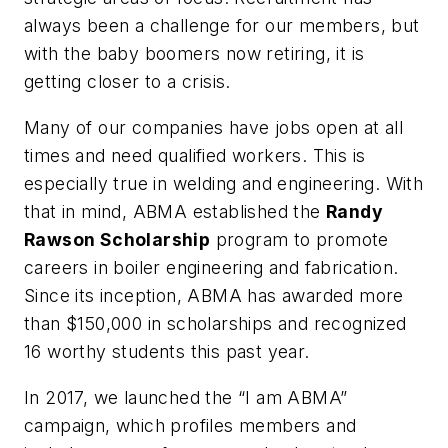
always been a challenge for our members, but
with the baby boomers now retiring, it is
getting closer to a crisis.
Many of our companies have jobs open at all
times and need qualified workers. This is
especially true in welding and engineering. With
that in mind, ABMA established the
Randy
Rawson Scholarship
program to promote
careers in boiler engineering and fabrication.
Since its inception, ABMA has awarded more
than $150,000 in scholarships and recognized
16 worthy students this past year.
In 2017, we launched the “I am ABMA”
campaign, which profiles members and