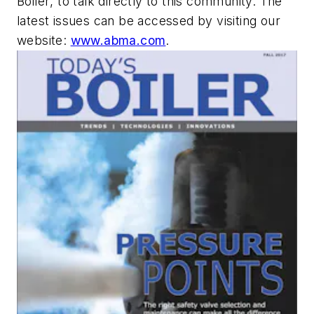
Boiler
, to talk directly to this community. The
latest issues can be accessed by visiting our
website:
www.abma.com
.