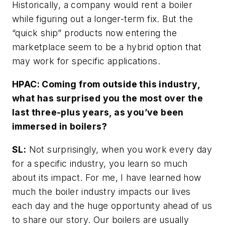
Historically, a company would rent a boiler
while figuring out a longer-term fix. But the
“quick ship” products now entering the
marketplace seem to be a hybrid option that
may work for specific applications.
HPAC: Coming from outside this industry,
what has surprised you the most over the
last three-plus years, as you’ve been
immersed in boilers?
SL:
Not surprisingly, when you work every day
for a specific industry, you learn so much
about its impact. For me, I have learned how
much the boiler industry impacts our lives
each day and the huge opportunity ahead of us
to share our story. Our boilers are usually