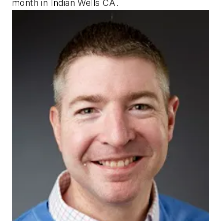
month in Indian Wells CA.