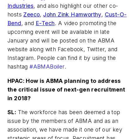
Industries
, and also highlight our other co-
hosts
Zeeco
,
John Zink Hamworthy
,
Cust-O-
Bend
, and
E-Tech
. A video promoting the
upcoming event will be available in late
January and will be posted on the ABMA
website along with Facebook, Twitter, and
Instagram. People can find it by using the
hashtag
#ABMABoiler
.
HPAC: How is ABMA planning to address
the critical issue of next-gen recruitment
in 2018?
SL:
The workforce has been deemed a top
issue by the members of ABMA and as an
association, we have made it one of our key
strategic areas of focus. Recruitment has