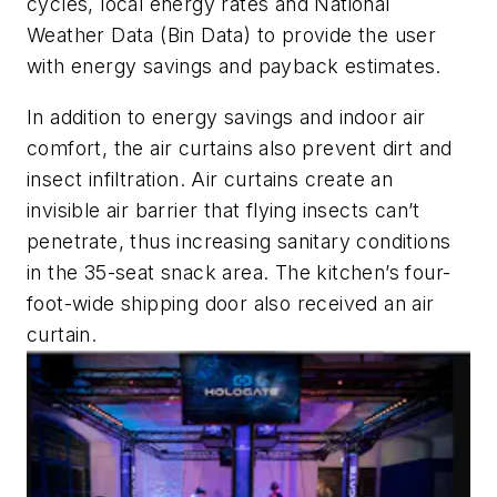
cycles, local energy rates and National
Weather Data (Bin Data) to provide the user
with energy savings and payback estimates.
In addition to energy savings and indoor air
comfort, the air curtains also prevent dirt and
insect infiltration. Air curtains create an
invisible air barrier that flying insects can’t
penetrate, thus increasing sanitary conditions
in the 35-seat snack area. The kitchen’s four-
foot-wide shipping door also received an air
curtain.