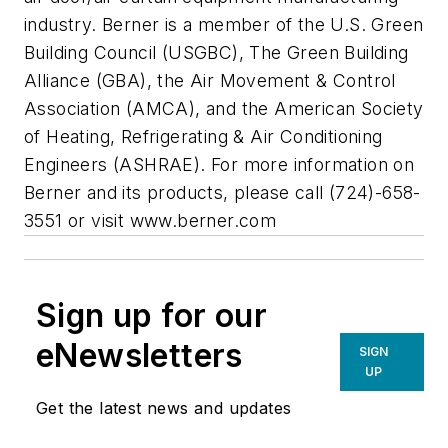
industry. Berner is a member of the U.S. Green
Building Council (USGBC), The Green Building
Alliance (GBA), the Air Movement & Control
Association (AMCA), and the American Society
of Heating, Refrigerating & Air Conditioning
Engineers (ASHRAE). For more information on
Berner and its products, please call (724)-658-
3551 or visit www.berner.com
Sign up for our
eNewsletters
SIGN
UP
Get the latest news and updates