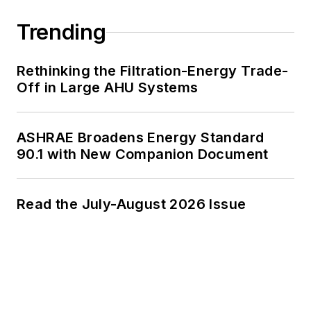
Trending
Rethinking the Filtration-Energy Trade-
Off in Large AHU Systems
ASHRAE Broadens Energy Standard
90.1 with New Companion Document
Read the July-August 2026 Issue