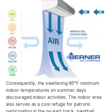
Consequently, the sweltering 85°F minimum
indoor temperatures on summer days
discouraged indoor activities. The indoor area
also serves as a cool refuge for patrons
participating in the go-kart track, paintball