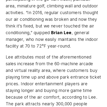
area, miniature golf, climbing wall and outdoor
activities. “In 2016, regular customers thought
our air conditioning was broken and now they
think it’s fixed, but we never touched the air
conditioning,” quipped
Brian Lee
, general
manager, who now easily maintains the indoor
facility at 70 to 72°F year-round.
Lee attributes most of the aforementioned
sales increase from the 60-machine arcade
and virtual reality area, where customers buy
playing time up and above park entrance ticket
prices. Indoor entertainment players are
staying longer and buying more game time
because of the air comfort, according to Lee.
The park attracts nearly 300,000 people