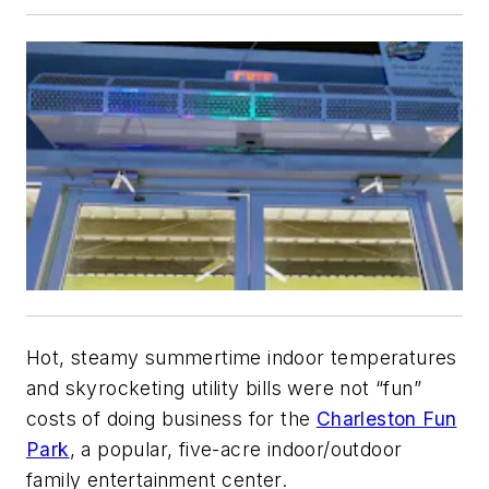
Hot, steamy summertime indoor temperatures
and skyrocketing utility bills were not “fun”
costs of doing business for the
Charleston Fun
Park
, a popular, five-acre indoor/outdoor
family entertainment center.