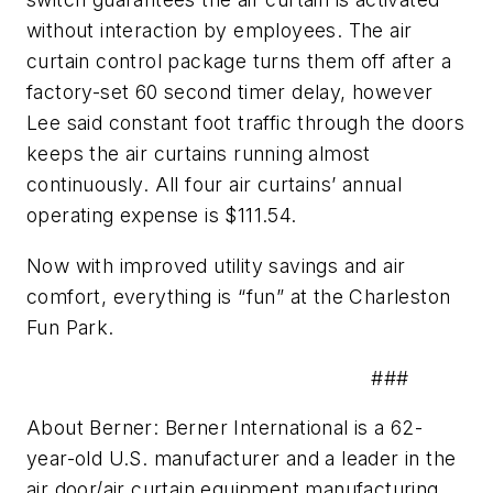
without interaction by employees. The air
curtain control package turns them off after a
factory-set 60 second timer delay, however
Lee said constant foot traffic through the doors
keeps the air curtains running almost
continuously. All four air curtains’ annual
operating expense is $111.54.
Now with improved utility savings and air
comfort, everything is “fun” at the Charleston
Fun Park.
###
About Berner: Berner International is a 62-
year-old U.S. manufacturer and a leader in the
air door/air curtain equipment manufacturing