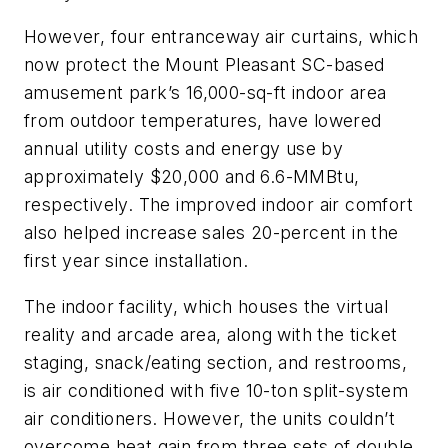
However, four entranceway air curtains, which
now protect the Mount Pleasant SC-based
amusement park’s 16,000-sq-ft indoor area
from outdoor temperatures, have lowered
annual utility costs and energy use by
approximately $20,000 and 6.6-MMBtu,
respectively. The improved indoor air comfort
also helped increase sales 20-percent in the
first year since installation.
The indoor facility, which houses the virtual
reality and arcade area, along with the ticket
staging, snack/eating section, and restrooms,
is air conditioned with five 10-ton split-system
air conditioners. However, the units couldn’t
overcome heat gain from three sets of double