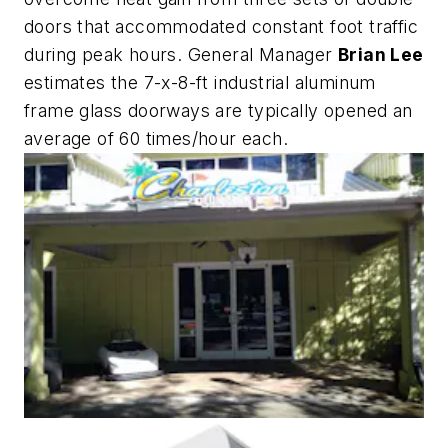
doors that accommodated constant foot traffic
during peak hours. General Manager
Brian Lee
estimates the 7-x-8-ft industrial aluminum
frame glass doorways are typically opened an
average of 60 times/hour each.