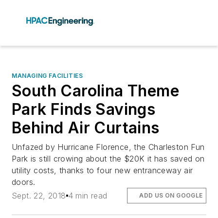
MANAGING FACILITIES
South Carolina Theme
Park Finds Savings
Behind Air Curtains
Unfazed by Hurricane Florence, the Charleston Fun
Park is still crowing about the $20K it has saved on
utility costs, thanks to four new entranceway air
doors.
Sept. 22, 2018
4 min read
ADD US ON GOOGLE