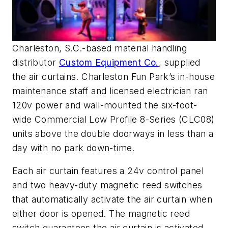
Charleston, S.C.-based material handling
distributor
Custom Equipment Co.
, supplied
the air curtains. Charleston Fun Park’s in-house
maintenance staff and licensed electrician ran
120v power and wall-mounted the six-foot-
wide Commercial Low Profile 8-Series (CLC08)
units above the double doorways in less than a
day with no park down-time.
Each air curtain features a 24v control panel
and two heavy-duty magnetic reed switches
that automatically activate the air curtain when
either door is opened. The magnetic reed
switch guarantees the air curtain is activated