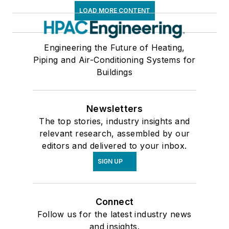
LOAD MORE CONTENT
Engineering the Future of Heating,
Piping and Air-Conditioning Systems for
Buildings
Newsletters
The top stories, industry insights and
relevant research, assembled by our
editors and delivered to your inbox.
SIGN UP
Connect
Follow us for the latest industry news
and insights.