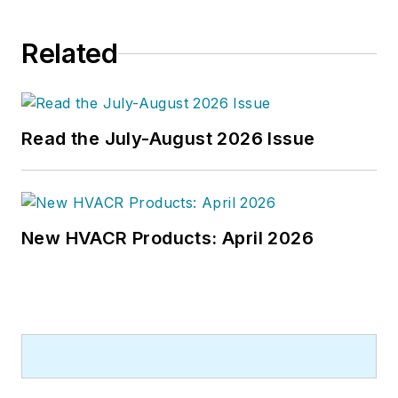
Related
Read the July-August 2026 Issue
New HVACR Products: April 2026