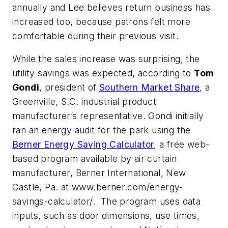
annually and Lee believes return business has
increased too, because patrons felt more
comfortable during their previous visit.
While the sales increase was surprising, the
utility savings was expected, according to
Tom
Gondi
, president of
Southern Market Share
, a
Greenville, S.C. industrial product
manufacturer’s representative. Gondi initially
ran an energy audit for the park using the
Berner Energy Saving Calculator
, a free web-
based program available by air curtain
manufacturer, Berner International, New
Castle, Pa. at www.berner.com/energy-
savings-calculator/. The program uses data
inputs, such as door dimensions, use times,