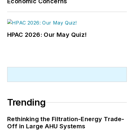
Economic Concerns
HPAC 2026: Our May Quiz!
Trending
Rethinking the Filtration-Energy Trade-
Off in Large AHU Systems