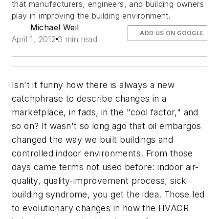
that manufacturers, engineers, and building owners
play in improving the building environment.
Michael Weil
ADD US ON GOOGLE
April 1, 2012
3 min read
Isn't it funny how there is always a new
catchphrase to describe changes in a
marketplace, in fads, in the "cool factor," and
so on? It wasn't so long ago that oil embargos
changed the way we built buildings and
controlled indoor environments. From those
days came terms not used before: indoor air-
quality, quality-improvement process, sick
building syndrome, you get the idea. Those led
to evolutionary changes in how the HVACR