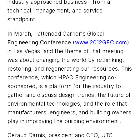
industry approached business—from a
technical, management, and service
standpoint.
In March, I attended Carrier's Global
Engineering Conference (
www.2012GEC.com
)
in Las Vegas, and the theme of that meeting
was about changing the world by rethinking,
restoring, and regenerating our resources. This
conference, which HPAC Engineering co-
sponsored, is a platform for the industry to
gather and discuss design trends, the future of
environmental technologies, and the role that
manufacturers, engineers, and building owners
play in improving the building environment.
Geraud Darnis, president and CEO, UTC