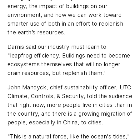
energy, the impact of buildings on our
environment, and how we can work toward
smarter use of both in an effort to replenish
the earth’s resources.
Darnis said our industry must learn to
"leapfrog efficiency. Buildings need to become
ecosystems themselves that will no longer
drain resources, but replenish them."
John Mandyck, chief sustainability officer, UTC
Climate, Controls, & Security, told the audience
that right now, more people live in cities than in
the country, and there is a growing migration of
people, especially in China, to cities.
"This is a natural force, like the ocean's tides,"