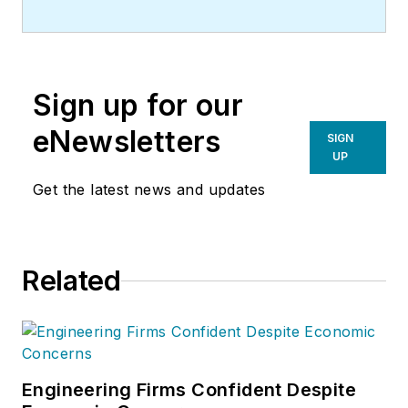
Sign up for our
eNewsletters
SIGN
UP
Get the latest news and updates
Related
Engineering Firms Confident Despite