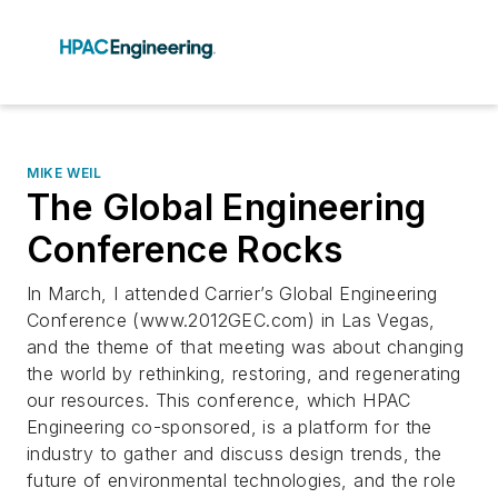
MIKE WEIL
The Global Engineering
Conference Rocks
In March, I attended Carrier’s Global Engineering
Conference (www.2012GEC.com) in Las Vegas,
and the theme of that meeting was about changing
the world by rethinking, restoring, and regenerating
our resources. This conference, which HPAC
Engineering co-sponsored, is a platform for the
industry to gather and discuss design trends, the
future of environmental technologies, and the role