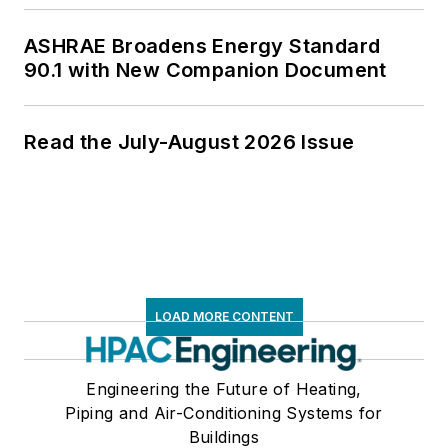
ASHRAE Broadens Energy Standard
90.1 with New Companion Document
Read the July-August 2026 Issue
LOAD MORE CONTENT
Engineering the Future of Heating,
Piping and Air-Conditioning Systems for
Buildings