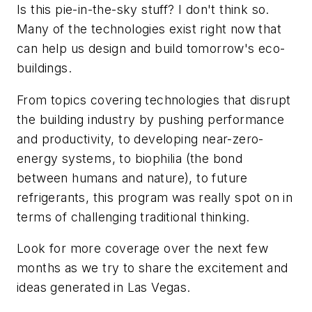
Is this pie-in-the-sky stuff? I don't think so.
Many of the technologies exist right now that
can help us design and build tomorrow's eco-
buildings.
From topics covering technologies that disrupt
the building industry by pushing performance
and productivity, to developing near-zero-
energy systems, to biophilia (the bond
between humans and nature), to future
refrigerants, this program was really spot on in
terms of challenging traditional thinking.
Look for more coverage over the next few
months as we try to share the excitement and
ideas generated in Las Vegas.