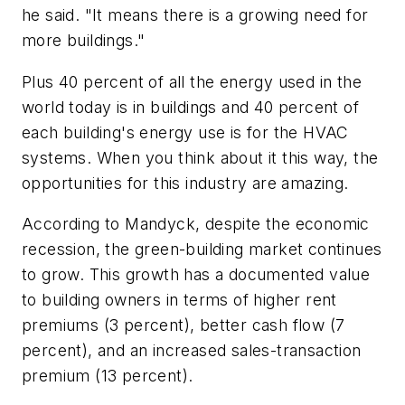
he said. "It means there is a growing need for
more buildings."
Plus 40 percent of all the energy used in the
world today is in buildings and 40 percent of
each building's energy use is for the HVAC
systems. When you think about it this way, the
opportunities for this industry are amazing.
According to Mandyck, despite the economic
recession, the green-building market continues
to grow. This growth has a documented value
to building owners in terms of higher rent
premiums (3 percent), better cash flow (7
percent), and an increased sales-transaction
premium (13 percent).