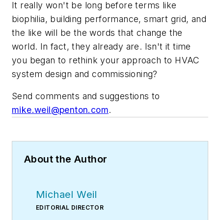
It really won't be long before terms like
biophilia, building performance, smart grid, and
the like will be the words that change the
world. In fact, they already are. Isn't it time
you began to rethink your approach to HVAC
system design and commissioning?
Send comments and suggestions to
mike.weil@penton.com
.
About the Author
Michael Weil
EDITORIAL DIRECTOR