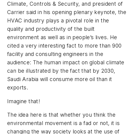
Climate, Controls & Security, and president of
Carrier said in his opening plenary keynote, the
HVAC industry plays a pivotal role in the
quality and productivity of the built
environment as well as in people’s lives. He
cited a very interesting fact to more than 900
facility and consulting engineers in the
audience: The human impact on global climate
can be illustrated by the fact that by 2030,
Saudi Arabia will consume more oil than it
exports.
Imagine that!
The idea here is that whether you think the
environmental movement is a fad or not, it is
changing the way society looks at the use of