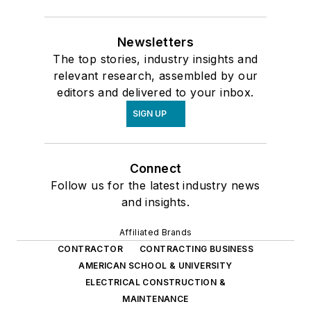
Newsletters
The top stories, industry insights and
relevant research, assembled by our
editors and delivered to your inbox.
SIGN UP
Connect
Follow us for the latest industry news
and insights.
Affiliated Brands
CONTRACTOR
CONTRACTING BUSINESS
AMERICAN SCHOOL & UNIVERSITY
ELECTRICAL CONSTRUCTION &
MAINTENANCE