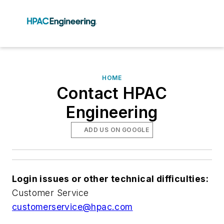
HOME
Contact HPAC
Engineering
ADD US ON GOOGLE
Login issues or other technical difficulties:
Customer Service
customerservice@hpac.com