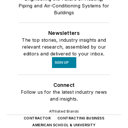
Piping and Air-Conditioning Systems for
Buildings
Newsletters
The top stories, industry insights and
relevant research, assembled by our
editors and delivered to your inbox.
SIGN UP
Connect
Follow us for the latest industry news
and insights.
Affiliated Brands
CONTRACTOR
CONTRACTING BUSINESS
AMERICAN SCHOOL & UNIVERSITY