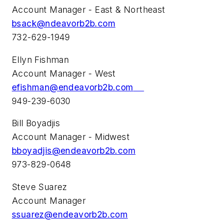
Account Manager - East & Northeast
bsack@ndeavorb2b.com
732-629-1949
Ellyn Fishman
Account Manager - West
efishman@endeavorb2b.com
949-239-6030
Bill Boyadjis
Account Manager - Midwest
bboyadjis@endeavorb2b.com
973-829-0648
Steve Suarez
Account Manager
ssuarez@endeavorb2b.com