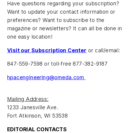
Have questions regarding your subscription?
Want to update your contact information or
preferences? Want to subscribe to the
magazine or newsletters? It can all be done in
one easy location!
Visit our Subscription Center
or call/email:
847-559-7598 or toll-free 877-382-9187
hpacengineering@omeda.com
Mailing Address:
1233 Janesville Ave.
Fort Atkinson, WI 53538
EDITORIAL CONTACTS