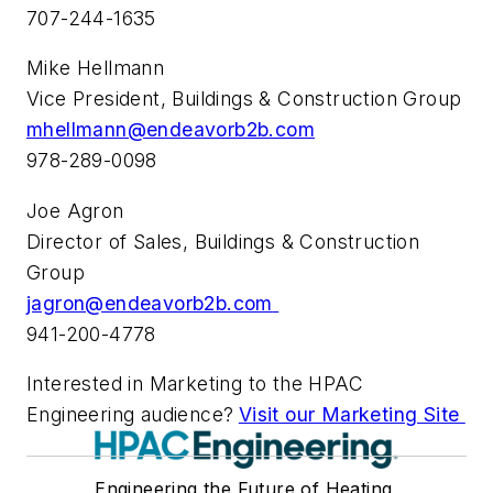
707-244-1635
Mike Hellmann
Vice President, Buildings & Construction Group
mhellmann@endeavorb2b.com
978-289-0098
Joe Agron
Director of Sales, Buildings & Construction
Group
jagron@endeavorb2b.com
941-200-4778
Interested in Marketing to the HPAC
Engineering audience?
Visit our Marketing Site
Engineering the Future of Heating,