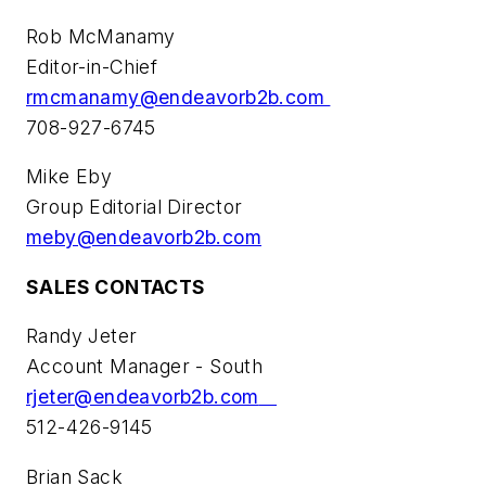
Rob McManamy
Editor-in-Chief
rmcmanamy@endeavorb2b.com
708-927-6745
Mike Eby
Group Editorial Director
meby@endeavorb2b.com
SALES CONTACTS
Randy Jeter
Account Manager - South
rjeter@endeavorb2b.com
512-426-9145
Brian Sack