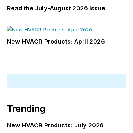
Read the July-August 2026 Issue
New HVACR Products: April 2026
Trending
New HVACR Products: July 2026