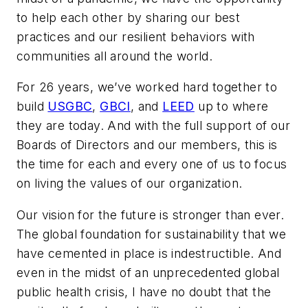
to help each other by sharing our best
practices and our resilient behaviors with
communities all around the world.
For 26 years, we’ve worked hard together to
build
USGBC
,
GBCI
, and
LEED
up to where
they are today. And with the full support of our
Boards of Directors and our members, this is
the time for each and every one of us to focus
on living the values of our organization.
Our vision for the future is stronger than ever.
The global foundation for sustainability that we
have cemented in place is indestructible. And
even in the midst of an unprecedented global
public health crisis, I have no doubt that the