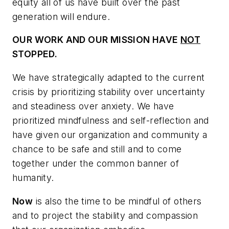
equity all of us have built over the past
generation will endure.
OUR WORK AND OUR MISSION HAVE
NOT
STOPPED.
We have strategically adapted to the current
crisis by prioritizing stability over uncertainty
and steadiness over anxiety. We have
prioritized mindfulness and self-reflection and
have given our organization and community a
chance to be safe and still and to come
together under the common banner of
humanity.
Now
is also the time to be mindful of others
and to project the stability and compassion