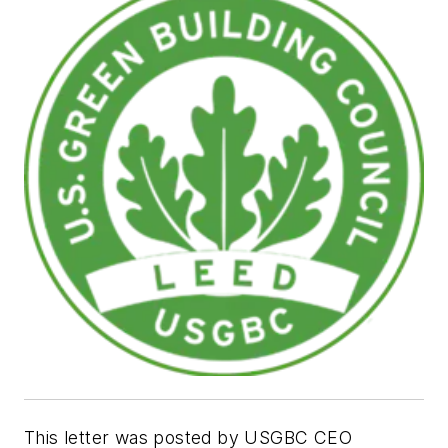
This letter was posted by USGBC CEO