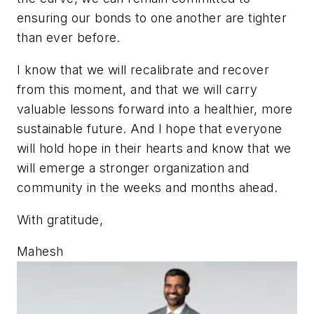
ensuring our bonds to one another are tighter
than ever before.
I know that we will recalibrate and recover
from this moment, and that we will carry
valuable lessons forward into a healthier, more
sustainable future. And I hope that everyone
will hold hope in their hearts and know that we
will emerge a stronger organization and
community in the weeks and months ahead.
With gratitude,
Mahesh