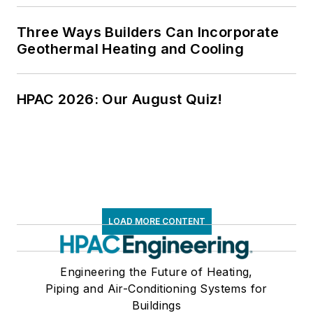
Three Ways Builders Can Incorporate
Geothermal Heating and Cooling
HPAC 2026: Our August Quiz!
LOAD MORE CONTENT
Engineering the Future of Heating,
Piping and Air-Conditioning Systems for
Buildings