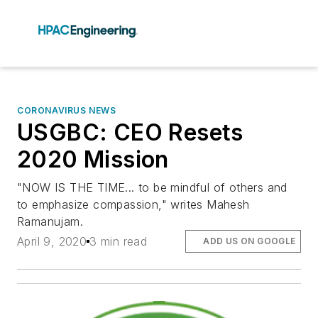
CORONAVIRUS NEWS
USGBC: CEO Resets
2020 Mission
"NOW IS THE TIME... to be mindful of others and
to emphasize compassion," writes Mahesh
Ramanujam.
April 9, 2020
3 min read
ADD US ON GOOGLE