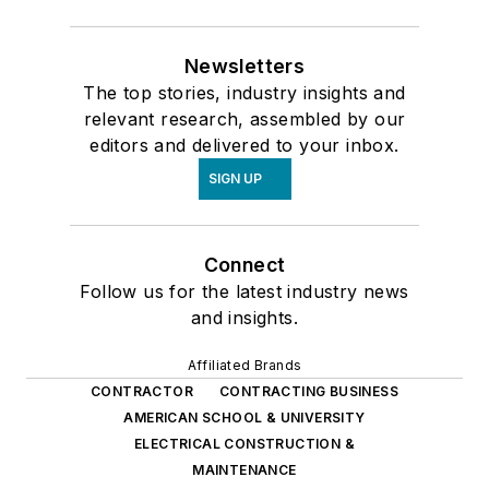
Newsletters
The top stories, industry insights and
relevant research, assembled by our
editors and delivered to your inbox.
SIGN UP
Connect
Follow us for the latest industry news
and insights.
Affiliated Brands
CONTRACTOR
CONTRACTING BUSINESS
AMERICAN SCHOOL & UNIVERSITY
ELECTRICAL CONSTRUCTION &
MAINTENANCE