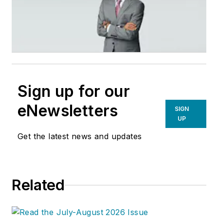
Sign up for our
eNewsletters
SIGN
UP
Get the latest news and updates
Related