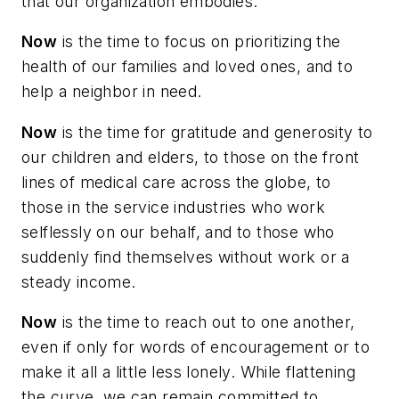
that our organization embodies.
Now
is the time to focus on prioritizing the
health of our families and loved ones, and to
help a neighbor in need.
Now
is the time for gratitude and generosity to
our children and elders, to those on the front
lines of medical care across the globe, to
those in the service industries who work
selflessly on our behalf, and to those who
suddenly find themselves without work or a
steady income.
Now
is the time to reach out to one another,
even if only for words of encouragement or to
make it all a little less lonely. While flattening
the curve, we can remain committed to