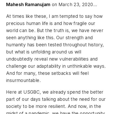
Mahesh Ramanujam
on March 23, 2020...
At times like these, I am tempted to say how
precious human life is and how fragile our
world can be. But the truth is, we have never
seen anything like this. Our strength and
humanity has been tested throughout history,
but what is unfolding around us will
undoubtedly reveal new vulnerabilities and
challenge our adaptability in unthinkable ways.
And for many, these setbacks will feel
insurmountable.
Here at USGBC, we already spend the better
part of our days talking about the need for our
society to be more resilient. And now, in the
midst of a pandemic, we have the opportunity