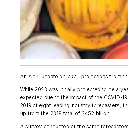
An April update on 2020 projections from
t
While 2020 was initially projected to be a yea
expected due to the impact of the COVID-19 
2019 of eight leading industry forecasters, t
up from the 2019 total of $452 billion.
A survey conducted of the same forecaster