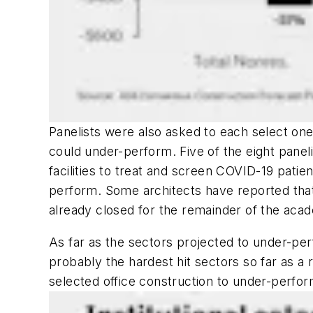
Panelists were also asked to each select on
could under-perform. Five of the eight pane
facilities to treat and screen COVID-19 patie
perform. Some architects have reported tha
already closed for the remainder of the aca
As far as the sectors projected to under-perf
probably the hardest hit sectors so far as a
selected office construction to under-perfor