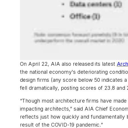
On April 22, AIA also released its latest
Arch
the national economy's deteriorating condit
design firms (any score below 50 indicates a
fell dramatically, posting scores of 23.8 and
“Though most architecture firms have made q
impacting architects,” said AIA Chief Econo
reflects just how quickly and fundamentally
result of the COVID-19 pandemic.”