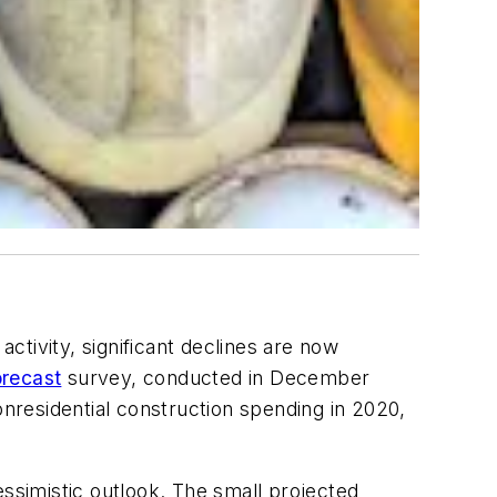
activity, significant declines are now
recast
survey, conducted in December
onresidential construction spending in 2020,
simistic outlook. The small projected