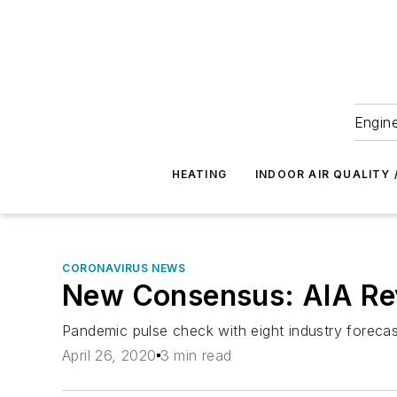
Engine
HEATING
INDOOR AIR QUALITY 
CORONAVIRUS NEWS
New Consensus: AIA Rev
Pandemic pulse check with eight industry foreca
April 26, 2020
3 min read