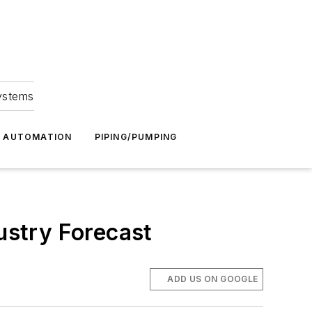
Systems
G AUTOMATION
PIPING/PUMPING
stry Forecast
ADD US ON GOOGLE