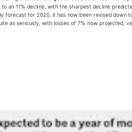
o an 11% decline, with the sharpest decline predicte
ly forecast for 2020, it has now been revised down to 
 quite as seriously, with losses of 7% now projected, 