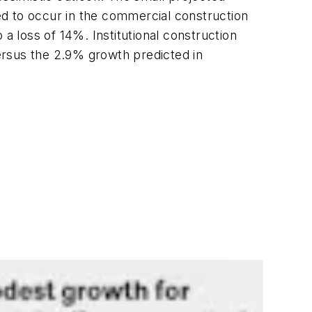
d to occur in the commercial construction
a loss of 14%. Institutional construction
versus the 2.9% growth predicted in