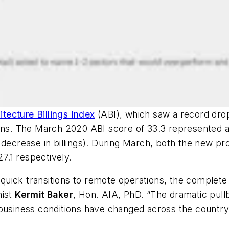
itecture Billings Index
(ABI), which saw a record drop
ions. The March 2020 ABI score of 33.3 represented a
 decrease in billings). During March, both the new pro
 27.1 respectively.
uick transitions to remote operations, the complete 
mist
Kermit Baker
, Hon. AIA, PhD. “The dramatic pull
 business conditions have changed across the country 