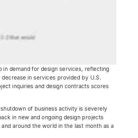
 in demand for design services, reflecting
 decrease in services provided by U.S.
ject inquiries and design contracts scores
shutdown of business activity is severely
back in new and ongoing design projects
and around the world in the last month as a