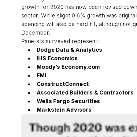
growth for 2020 has now been revised down t
sector. While slight 0.6% growth was original
spending will also be hard hit, although not
December.
Panelists surveyed represent:
Dodge Data & Analytics
IHS Economics
Moody’s Economy.com
FMI
ConstructConnect
Associated Builders & Contractors
Wells Fargo Securities
Markstein Advisors