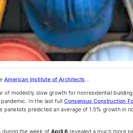
he
American Institute of Architects
...
r of modestly slow growth for nonresidential building 
pandemic. In the last full
Consensus Construction Fo
he panelists predicted an average of 1.5% growth in n
s during the week of
April 6
revealed a much more pes