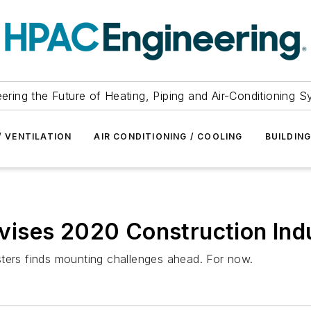
ering the Future of Heating, Piping and Air-Conditioning 
/ VENTILATION
AIR CONDITIONING / COOLING
BUILDIN
ises 2020 Construction Indu
sters finds mounting challenges ahead. For now.