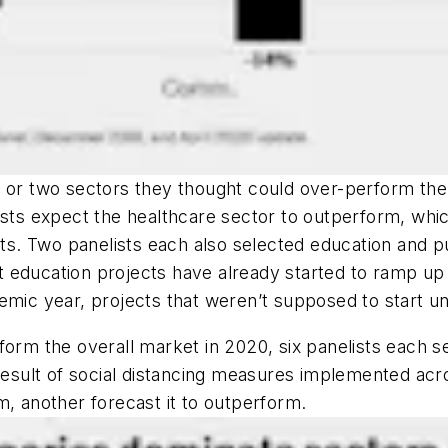
e or two sectors they thought could over-perform the
lists expect the healthcare sector to outperform, wh
nts. Two panelists each also selected education and pu
t education projects have already started to ramp 
demic year, projects that weren’t supposed to start 
orm the overall market in 2020, six panelists each se
 result of social distancing measures implemented acr
m, another forecast it to outperform.