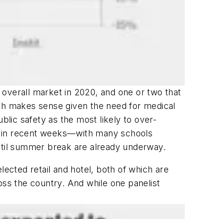
 overall market in 2020, and one or two that
ich makes sense given the need for medical
blic safety as the most likely to over-
up in recent weeks—with many schools
until summer break are already underway.
lected retail and hotel, both of which are
oss the country. And while one panelist