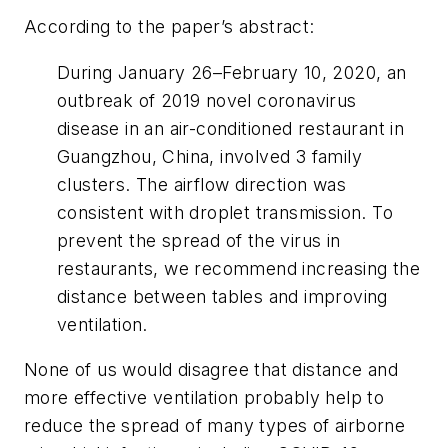
According to the paper’s abstract:
During January 26–February 10, 2020, an
outbreak of 2019 novel coronavirus
disease in an air-conditioned restaurant in
Guangzhou, China, involved 3 family
clusters. The airflow direction was
consistent with droplet transmission. To
prevent the spread of the virus in
restaurants, we recommend increasing the
distance between tables and improving
ventilation.
None of us would disagree that distance and
more effective ventilation probably help to
reduce the spread of many types of airborne