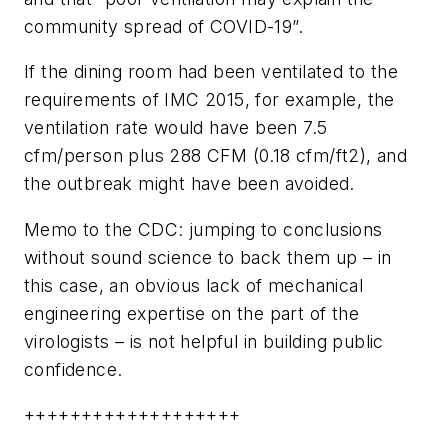
community spread of COVID-19”.
If the dining room had been ventilated to the
requirements of IMC 2015, for example, the
ventilation rate would have been 7.5
cfm/person plus 288 CFM (0.18 cfm/ft2), and
the outbreak might have been avoided.
Memo to the CDC: jumping to conclusions
without sound science to back them up – in
this case, an obvious lack of mechanical
engineering expertise on the part of the
virologists – is not helpful in building public
confidence.
+++++++++++++++++++