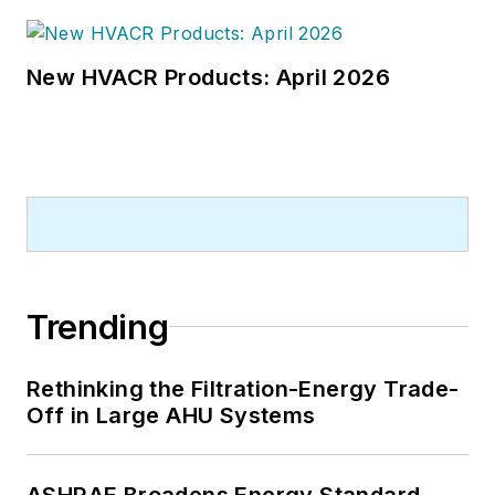
New HVACR Products: April 2026
Trending
Rethinking the Filtration-Energy Trade-
Off in Large AHU Systems
ASHRAE Broadens Energy Standard