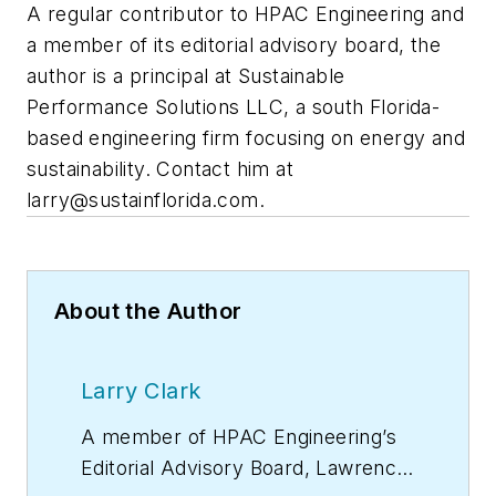
A regular contributor to HPAC Engineering and
a member of its editorial advisory board, the
author is a principal at Sustainable
Performance Solutions LLC, a south Florida-
based engineering firm focusing on energy and
sustainability. Contact him at
larry@sustainflorida.com
.
About the Author
Larry Clark
A member of
HPAC Engineering
’s
Editorial Advisory Board, Lawrence