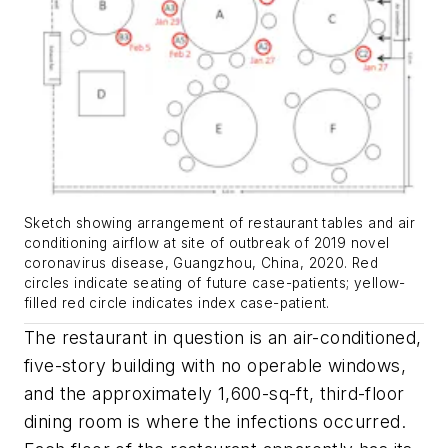
Sketch showing arrangement of restaurant tables and air
conditioning airflow at site of outbreak of 2019 novel
coronavirus disease, Guangzhou, China, 2020. Red
circles indicate seating of future case-patients; yellow-
filled red circle indicates index case-patient.
The restaurant in question is an air-conditioned,
five-story building with no operable windows,
and the approximately 1,600-sq-ft, third-floor
dining room is where the infections occurred.