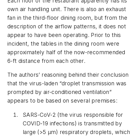
Each floor of the restaurant apparently has its
own air handling unit. There is also an exhaust
fan in the third-floor dining room, but from the
description of the airflow patterns, it does not
appear to have been operating. Prior to this
incident, the tables in the dining room were
approximately half of the now-recommended
6-ft distance from each other.
The authors’ reasoning behind their conclusion
that the virus-laden “droplet transmission was
prompted by air-conditioned ventilation”
appears to be based on several premises:
SARS-CoV-2 (the virus responsible for
COVID-19 infections) is transmitted by
large (>5 μm) respiratory droplets, which