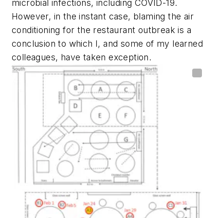
microbial infections, including COVID-19.
However, in the instant case, blaming the air
conditioning for the restaurant outbreak is a
conclusion to which I, and some of my learned
colleagues, have taken exception.