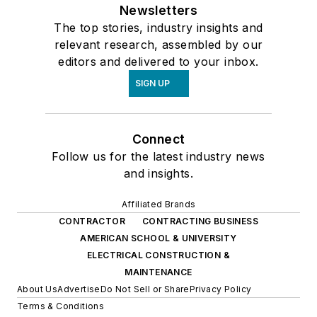
Newsletters
The top stories, industry insights and
relevant research, assembled by our
editors and delivered to your inbox.
SIGN UP
Connect
Follow us for the latest industry news
and insights.
Affiliated Brands
CONTRACTOR
CONTRACTING BUSINESS
AMERICAN SCHOOL & UNIVERSITY
ELECTRICAL CONSTRUCTION &
MAINTENANCE
About Us
Advertise
Do Not Sell or Share
Privacy Policy
Terms & Conditions