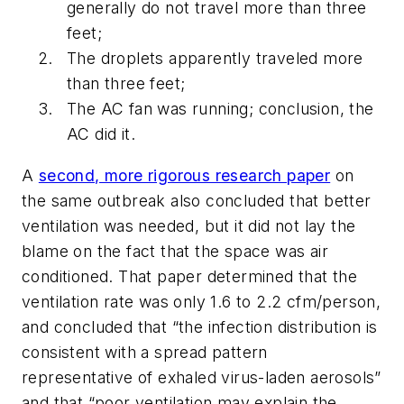
generally do not travel more than three
feet;
The droplets apparently traveled more
than three feet;
The AC fan was running; conclusion, the
AC did it.
A
second, more rigorous research paper
on
the same outbreak also concluded that better
ventilation was needed, but it did
not
lay the
blame on the fact that the space was air
conditioned. That paper determined that the
ventilation rate was only 1.6 to 2.2 cfm/person,
and concluded that “the infection distribution is
consistent with a spread pattern
representative of exhaled virus-laden aerosols”
and that “poor ventilation may explain the