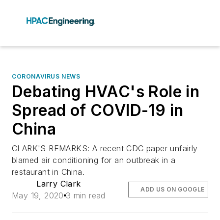
CORONAVIRUS NEWS
Debating HVAC's Role in
Spread of COVID-19 in
China
CLARK'S REMARKS: A recent CDC paper unfairly
blamed air conditioning for an outbreak in a
restaurant in China.
Larry Clark
ADD US ON GOOGLE
May 19, 2020
3 min read