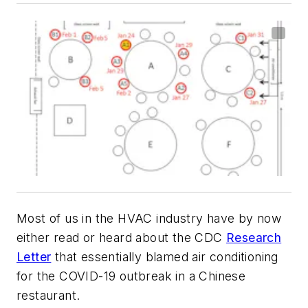
Most of us in the HVAC industry have by now
either read or heard about the CDC
Research
Letter
that essentially blamed air conditioning
for the COVID-19 outbreak in a Chinese
restaurant.