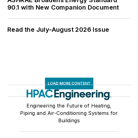
90.1 with New Companion Document
Read the July-August 2026 Issue
LOAD MORE CONTENT
Engineering the Future of Heating,
Piping and Air-Conditioning Systems for
Buildings